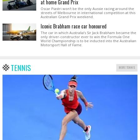
at home Grand Prix
Oscar Piastri won't be the only Aussie racing around the
streets of Melbourne in international competition at this
Australian Grand Prix weekend.
Iconic Brabham race car honoured
The car in which Australia’s Sir Jack Brabham became the
only driver-constructor ever to win the Formula One
World Championship is to be inducted into the Australian
Motorsport Hall of Fame.
TENNIS
MORE TENNIS