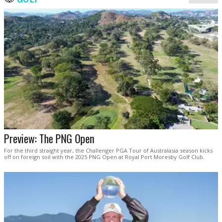
Preview: The PNG Open
For the third straight year, the Challenger PGA Tour of Australasia season kicks
off on foreign soil with the 2025 PNG Open at Royal Port Moresby Golf Club.