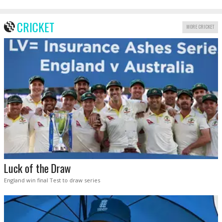
CRICKET
MORE CRICKET
Luck of the Draw
England win final Test to draw series