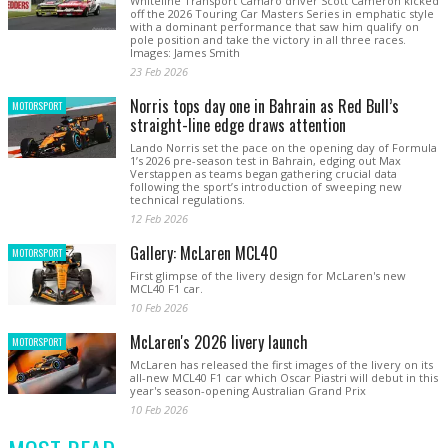
Whiteline Transport Camaro driver Scott Cameron kicked
off the 2026 Touring Car Masters Series in emphatic style
with a dominant performance that saw him qualify on
pole position and take the victory in all three races.
Images: James Smith
23 Feb 2026
Norris tops day one in Bahrain as Red Bull’s
MOTORSPORT
straight-line edge draws attention
Lando Norris set the pace on the opening day of Formula
1’s 2026 pre-season test in Bahrain, edging out Max
Verstappen as teams began gathering crucial data
following the sport’s introduction of sweeping new
technical regulations.
12 Feb 2026
Gallery: McLaren MCL40
MOTORSPORT
First glimpse of the livery design for McLaren's new
MCL40 F1 car.
10 Feb 2026
McLaren's 2026 livery launch
MOTORSPORT
McLaren has released the first images of the livery on its
all-new MCL40 F1 car which Oscar Piastri will debut in this
year's season-opening Australian Grand Prix
10 Feb 2026