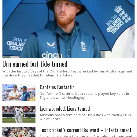
Urn earned but tide turned
With the last two days of the Old Trafford Test wrecked by rain Australia gained
the draw they needed to retain The Ashes.
Captains Fantastic
Not for the first time, both captains played key roles in
England’s win at Headingley.
Lyon wounded; Lions tamed
Australia took a firm hold of The Ashes with their 43 run
win at Lord’s.
Test cricket’s current Baz word – Entertainment
England’s priority is to entertain. Australia’s is to win, and