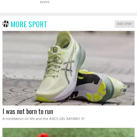
event.
MORE SPORT
MORE SPORT
I was not born to run
A meditation on life and the ASICS GEL KAYANO 31