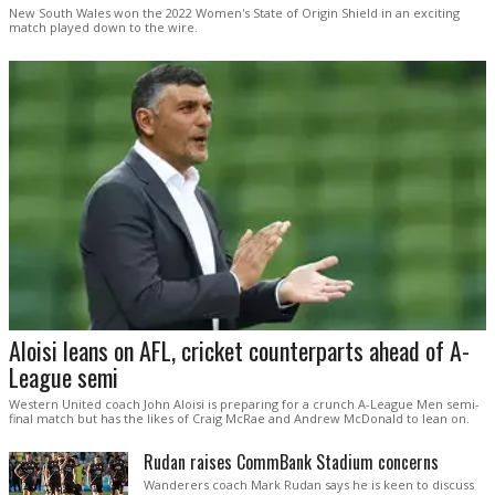
New South Wales won the 2022 Women's State of Origin Shield in an exciting
match played down to the wire.
Aloisi leans on AFL, cricket counterparts ahead of A-
League semi
Western United coach John Aloisi is preparing for a crunch A-League Men semi-
final match but has the likes of Craig McRae and Andrew McDonald to lean on.
Rudan raises CommBank Stadium concerns
Wanderers coach Mark Rudan says he is keen to discuss