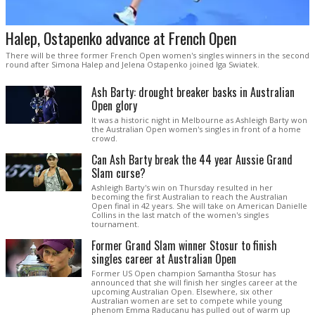
Halep, Ostapenko advance at French Open
There will be three former French Open women's singles winners in the second
round after Simona Halep and Jelena Ostapenko joined Iga Swiatek.
Ash Barty: drought breaker basks in Australian
Open glory
It was a historic night in Melbourne as Ashleigh Barty won
the Australian Open women's singles in front of a home
crowd.
Can Ash Barty break the 44 year Aussie Grand
Slam curse?
Ashleigh Barty's win on Thursday resulted in her
becoming the first Australian to reach the Australian
Open final in 42 years. She will take on American Danielle
Collins in the last match of the women's singles
tournament.
Former Grand Slam winner Stosur to finish
singles career at Australian Open
Former US Open champion Samantha Stosur has
announced that she will finish her singles career at the
upcoming Australian Open. Elsewhere, six other
Australian women are set to compete while young
phenom Emma Raducanu has pulled out of warm up