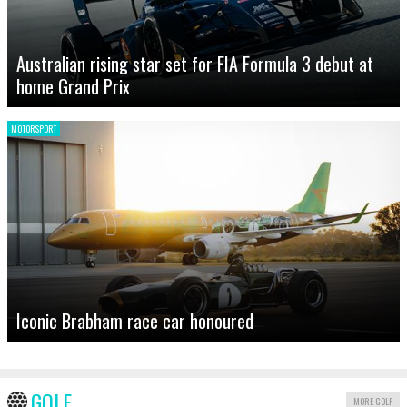
Australian rising star set for FIA Formula 3 debut at
home Grand Prix
MOTORSPORT
Iconic Brabham race car honoured
GOLF
MORE GOLF