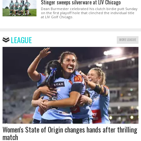
Stinger sweeps silverware at LIV Chicago
Dean Burmester celebrated his clutch birdie putt Sunday
on the first playoff hole that clinched the individual title
at LIV Golf Chicago.
LEAGUE
MORE LEAGUE
Women's State of Origin changes hands after thrilling
match