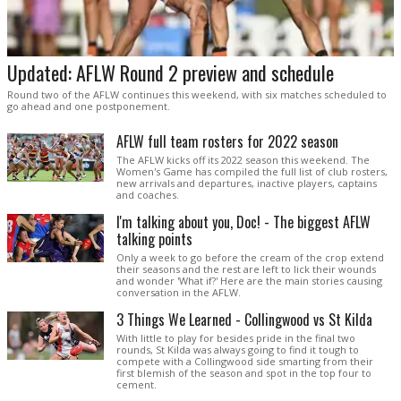
Updated: AFLW Round 2 preview and schedule
Round two of the AFLW continues this weekend, with six matches scheduled to
go ahead and one postponement.
AFLW full team rosters for 2022 season
The AFLW kicks off its 2022 season this weekend. The
Women's Game has compiled the full list of club rosters,
new arrivals and departures, inactive players, captains
and coaches.
I'm talking about you, Doc! - The biggest AFLW
talking points
Only a week to go before the cream of the crop extend
their seasons and the rest are left to lick their wounds
and wonder 'What if?' Here are the main stories causing
conversation in the AFLW.
3 Things We Learned - Collingwood vs St Kilda
With little to play for besides pride in the final two
rounds, St Kilda was always going to find it tough to
compete with a Collingwood side smarting from their
first blemish of the season and spot in the top four to
cement.