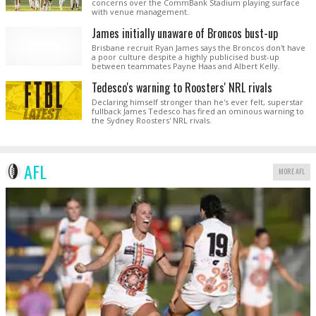
concerns over the CommBank Stadium playing surface
with venue management.
James initially unaware of Broncos bust-up
Brisbane recruit Ryan James says the Broncos don't have
a poor culture despite a highly publicised bust-up
between teammates Payne Haas and Albert Kelly.
Tedesco's warning to Roosters' NRL rivals
Declaring himself stronger than he's ever felt, superstar
fullback James Tedesco has fired an ominous warning to
the Sydney Roosters' NRL rivals.
AFL
MORE AFL