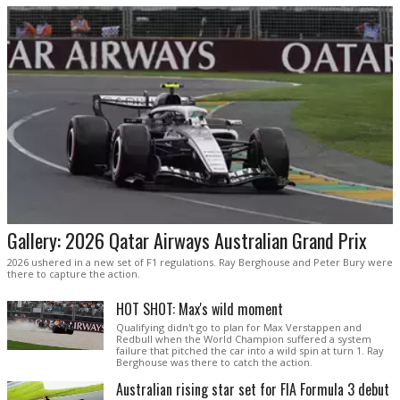
Gallery: 2026 Qatar Airways Australian Grand Prix
2026 ushered in a new set of F1 regulations. Ray Berghouse and Peter Bury were
there to capture the action.
HOT SHOT: Max's wild moment
Qualifying didn't go to plan for Max Verstappen and
Redbull when the World Champion suffered a system
failure that pitched the car into a wild spin at turn 1. Ray
Berghouse was there to catch the action.
Australian rising star set for FIA Formula 3 debut