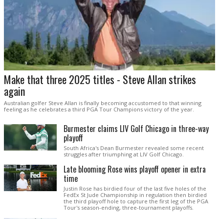
Make that three 2025 titles - Steve Allan strikes
again
Australian golfer Steve Allan is finally becoming accustomed to that winning
feeling as he celebrates a third PGA Tour Champions victory of the year.
Burmester claims LIV Golf Chicago in three-way
playoff
South Africa's Dean Burmester revealed some recent
struggles after triumphing at LIV Golf Chicago.
Late blooming Rose wins playoff opener in extra
time
Justin Rose has birdied four of the last five holes of the
FedEx St Jude Championship in regulation then birdied
the third playoff hole to capture the first leg of the PGA
Tour's season-ending, three-tournament playoffs.