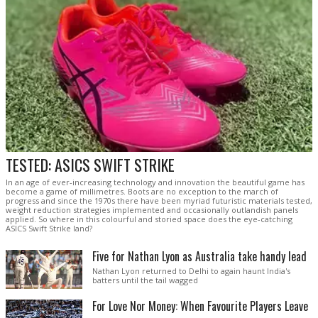
TESTED: ASICS SWIFT STRIKE
In an age of ever-increasing technology and innovation the beautiful game has
become a game of millimetres. Boots are no exception to the march of
progress and since the 1970s there have been myriad futuristic materials tested,
weight reduction strategies implemented and occasionally outlandish panels
applied. So where in this colourful and storied space does the eye-catching
ASICS Swift Strike land?
Five for Nathan Lyon as Australia take handy lead
Nathan Lyon returned to Delhi to again haunt India's
batters until the tail wagged
For Love Nor Money: When Favourite Players Leave