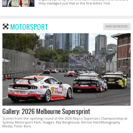
they managed just that in the first Ashes Test.
MOTORSPORT
MORE MOTORSPORT
Gallery: 2026 Melbourne Supersprint
Scenes from the opening round of the 2026 Repco Supercars Championship at
Sydney Motorsport Park. Images: Ray Berghouse, Bernie Hart/Motography
Media, Peter Bury