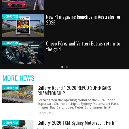
HOT SHOT: Max's wild moment
MOTORSPORT
Australian rising star set for FIA Formula 3
MOTORSPORT
debut at home Grand Prix
Latest
Older
Current
News
Latest
Slide
MORE NEWS
News
Gallery: Round 1 2026 REPCO SUPERCARS
MOTORSPORT
CHAMPIONSHIP
Scenes from the opening round of the 2026 Repco
Supercars Championship at Sydney Motorsport Park.
Images: Ray Berghouse, Peter Bury, James Smith
24 Feb 2026
Gallery: 2026 TCM Sydney Motorsport Park
MOTORSPORT