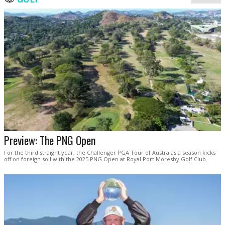
Preview: The PNG Open
For the third straight year, the Challenger PGA Tour of Australasia season kicks
off on foreign soil with the 2025 PNG Open at Royal Port Moresby Golf Club.