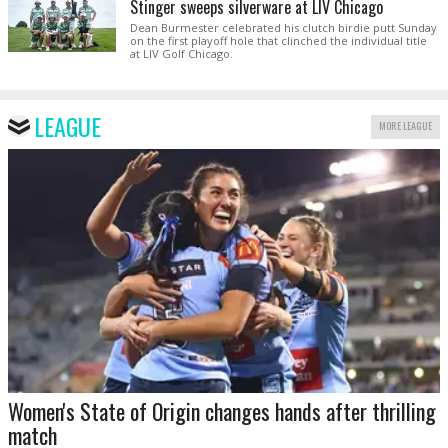
Stinger sweeps silverware at LIV Chicago
Dean Burmester celebrated his clutch birdie putt Sunday
on the first playoff hole that clinched the individual title
at LIV Golf Chicago.
LEAGUE
MORE LEAGUE
Women's State of Origin changes hands after thrilling
match