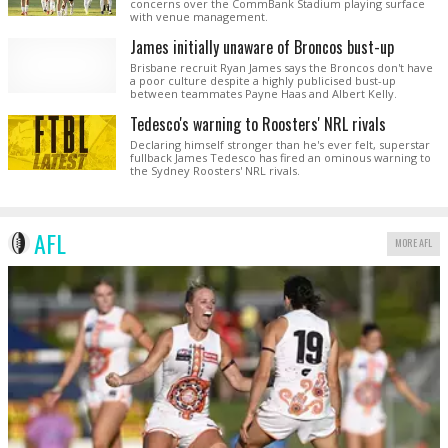
concerns over the CommBank Stadium playing surface
with venue management.
James initially unaware of Broncos bust-up
Brisbane recruit Ryan James says the Broncos don't have
a poor culture despite a highly publicised bust-up
between teammates Payne Haas and Albert Kelly.
Tedesco's warning to Roosters' NRL rivals
Declaring himself stronger than he's ever felt, superstar
fullback James Tedesco has fired an ominous warning to
the Sydney Roosters' NRL rivals.
AFL
MORE AFL