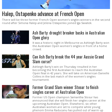
Halep, Ostapenko advance at French Open
There will be three former French Open women's singles winners in the second
round after Simona Halep and Jelena Ostapenko joined Iga Swiatek.
Ash Barty: drought breaker basks in Australian
Open glory
It was a historic night in Melbourne as Ashleigh Barty won
the Australian Open women's singles in front of a home
crowd.
Can Ash Barty break the 44 year Aussie Grand
Slam curse?
Ashleigh Barty's win on Thursday resulted in her
becoming the first Australian to reach the Australian
Open final in 42 years. She will take on American Danielle
Collins in the last match of the women's singles
tournament.
Former Grand Slam winner Stosur to finish
singles career at Australian Open
Former US Open champion Samantha Stosur has
announced that she will finish her singles career at the
upcoming Australian Open. Elsewhere, six other
Australian women are set to compete while young
phenom Emma Raducanu has pulled out of warm up