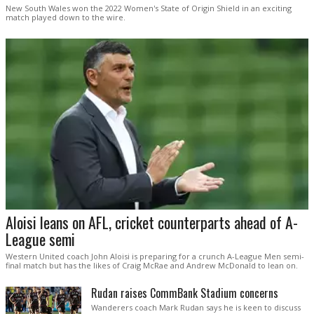
New South Wales won the 2022 Women's State of Origin Shield in an exciting
match played down to the wire.
Aloisi leans on AFL, cricket counterparts ahead of A-
League semi
Western United coach John Aloisi is preparing for a crunch A-League Men semi-
final match but has the likes of Craig McRae and Andrew McDonald to lean on.
Rudan raises CommBank Stadium concerns
Wanderers coach Mark Rudan says he is keen to discuss