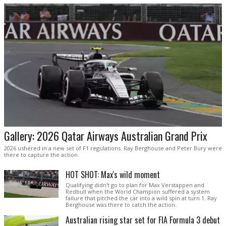
Gallery: 2026 Qatar Airways Australian Grand Prix
2026 ushered in a new set of F1 regulations. Ray Berghouse and Peter Bury were
there to capture the action.
HOT SHOT: Max's wild moment
Qualifying didn't go to plan for Max Verstappen and
Redbull when the World Champion suffered a system
failure that pitched the car into a wild spin at turn 1. Ray
Berghouse was there to catch the action.
Australian rising star set for FIA Formula 3 debut