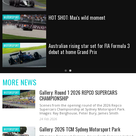
HOT SHOT: Max's wild moment
MOTORSPORT
Australian rising star set for FIA Formula 3
MOTORSPORT
debut at home Grand Prix
Latest
Older
Current
News
Latest
Slide
MORE NEWS
News
Gallery: Round 1 2026 REPCO SUPERCARS
MOTORSPORT
CHAMPIONSHIP
Scenes from the opening round of the 2026 Repco
Supercars Championship at Sydney Motorsport Park.
Images: Ray Berghouse, Peter Bury, James Smith
24 Feb 2026
Gallery: 2026 TCM Sydney Motorsport Park
MOTORSPORT