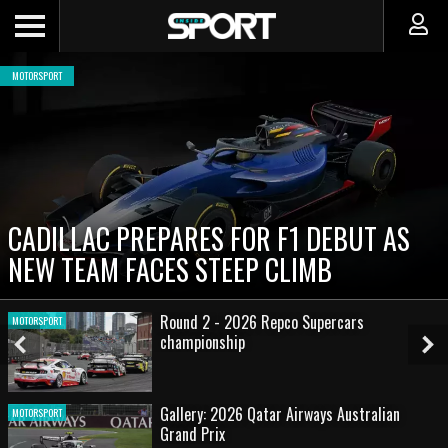
MOTORSPORT
CADILLAC PREPARES FOR F1 DEBUT AS
NEW TEAM FACES STEEP CLIMB
Round 2 - 2026 Repco Supercars
MOTORSPORT
championship
Previous
Ne
Slide
Sl
Gallery: 2026 Qatar Airways Australian
MOTORSPORT
Grand Prix