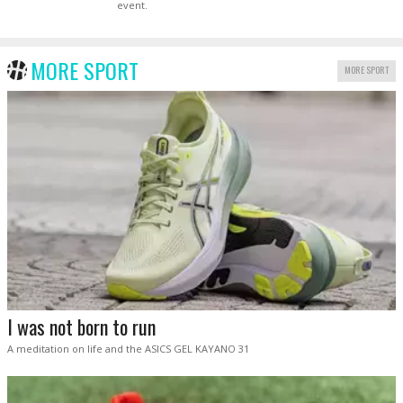
event.
MORE SPORT
MORE SPORT
I was not born to run
A meditation on life and the ASICS GEL KAYANO 31