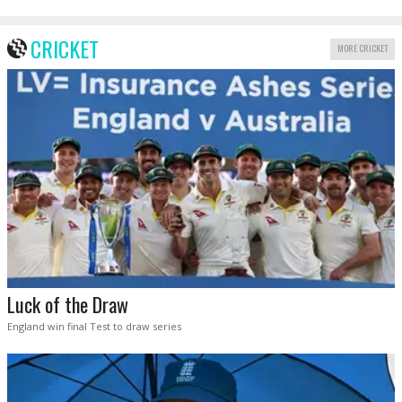
CRICKET
MORE CRICKET
Luck of the Draw
England win final Test to draw series