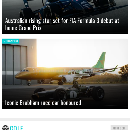
Australian rising star set for FIA Formula 3 debut at
home Grand Prix
MOTORSPORT
Iconic Brabham race car honoured
GOLF
MORE GOLF