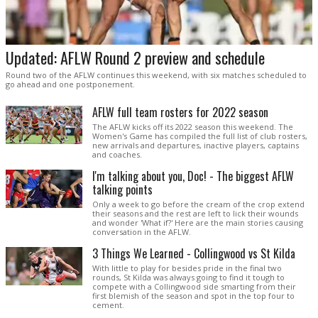
Updated: AFLW Round 2 preview and schedule
Round two of the AFLW continues this weekend, with six matches scheduled to
go ahead and one postponement.
AFLW full team rosters for 2022 season
The AFLW kicks off its 2022 season this weekend. The
Women's Game has compiled the full list of club rosters,
new arrivals and departures, inactive players, captains
and coaches.
I'm talking about you, Doc! - The biggest AFLW
talking points
Only a week to go before the cream of the crop extend
their seasons and the rest are left to lick their wounds
and wonder 'What if?' Here are the main stories causing
conversation in the AFLW.
3 Things We Learned - Collingwood vs St Kilda
With little to play for besides pride in the final two
rounds, St Kilda was always going to find it tough to
compete with a Collingwood side smarting from their
first blemish of the season and spot in the top four to
cement.