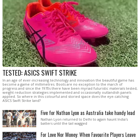
TESTED: ASICS SWIFT STRIKE
In an age of ever-increasing technology and innovation the beautiful game has
become a game of millimetres. Boots are no exception to the march of
progress and since the 1970s there have been myriad futuristic materials tested,
weight reduction strategies implemented and occasionally outlandish panels
applied. So where in this colourful and storied space does the eye-catching
ASICS Swift Strike land?
Five for Nathan Lyon as Australia take handy lead
Nathan Lyon returned to Delhi to again haunt India's
batters until the tail wagged
For Love Nor Money: When Favourite Players Leave