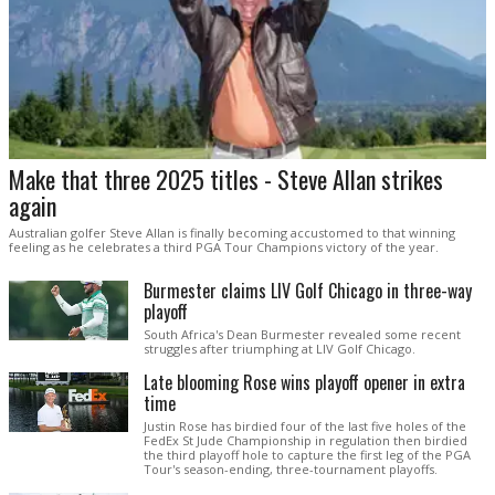
Make that three 2025 titles - Steve Allan strikes
again
Australian golfer Steve Allan is finally becoming accustomed to that winning
feeling as he celebrates a third PGA Tour Champions victory of the year.
Burmester claims LIV Golf Chicago in three-way
playoff
South Africa's Dean Burmester revealed some recent
struggles after triumphing at LIV Golf Chicago.
Late blooming Rose wins playoff opener in extra
time
Justin Rose has birdied four of the last five holes of the
FedEx St Jude Championship in regulation then birdied
the third playoff hole to capture the first leg of the PGA
Tour's season-ending, three-tournament playoffs.