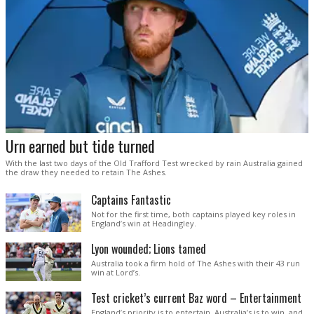
Urn earned but tide turned
With the last two days of the Old Trafford Test wrecked by rain Australia gained
the draw they needed to retain The Ashes.
Captains Fantastic
Not for the first time, both captains played key roles in
England’s win at Headingley.
Lyon wounded; Lions tamed
Australia took a firm hold of The Ashes with their 43 run
win at Lord’s.
Test cricket’s current Baz word – Entertainment
England’s priority is to entertain. Australia’s is to win, and