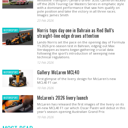
Whiteline Transport Camaro driver Scott Cameron kicked
off the 2026 Touring Car Masters Series in emphatic style
with a dominant performance that saw him qualify on
pole position and take the victory in all three races.
Images: James Smith
23 Feb 2026
Norris tops day one in Bahrain as Red Bull’s
MOTORSPORT
straight-line edge draws attention
Lando Norris set the pace on the opening day of Formula
1’s 2026 pre-season test in Bahrain, edging out Max
Verstappen as teams began gathering crucial data
following the sport’s introduction of sweeping new
technical regulations.
12 Feb 2026
Gallery: McLaren MCL40
MOTORSPORT
First glimpse of the livery design for McLaren's new
MCL40 F1 car.
10 Feb 2026
McLaren's 2026 livery launch
MOTORSPORT
McLaren has released the first images of the livery on its
all-new MCL40 F1 car which Oscar Piastri will debut in this
year's season-opening Australian Grand Prix
10 Feb 2026