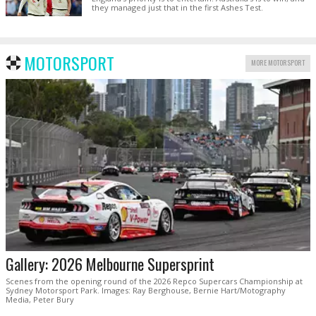
they managed just that in the first Ashes Test.
MOTORSPORT
MORE MOTORSPORT
Gallery: 2026 Melbourne Supersprint
Scenes from the opening round of the 2026 Repco Supercars Championship at
Sydney Motorsport Park. Images: Ray Berghouse, Bernie Hart/Motography
Media, Peter Bury