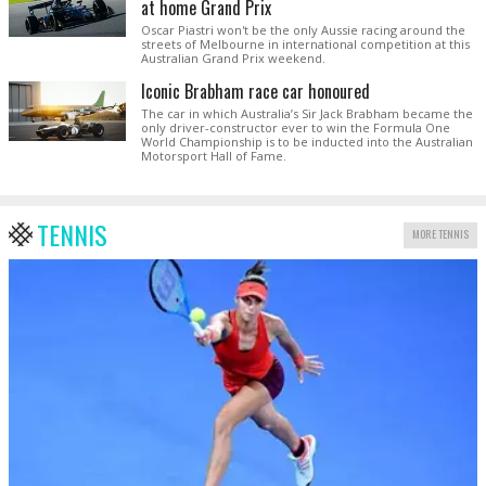
at home Grand Prix
Oscar Piastri won't be the only Aussie racing around the
streets of Melbourne in international competition at this
Australian Grand Prix weekend.
Iconic Brabham race car honoured
The car in which Australia’s Sir Jack Brabham became the
only driver-constructor ever to win the Formula One
World Championship is to be inducted into the Australian
Motorsport Hall of Fame.
TENNIS
MORE TENNIS