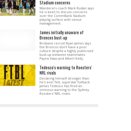
Stadium concerns
Wanderers coach Mark Rudan says
he is keen to discuss concerns
over the CommBank Stadium
playing surface with venue
management.
James initially unaware of
Broncos bust-up
Brisbane recruit Ryan James says
the Broncos don't have a poor
culture despite a highly publicised
bust-up between teammates
Payne Haas and Albert Kelly.
Tedesco's warning to Roosters'
NRL rivals
Declaring himself stronger than
he's ever felt, superstar fullback
James Tedesco has fired an
ominous warning to the Sydney
Roosters' NRL rivals.