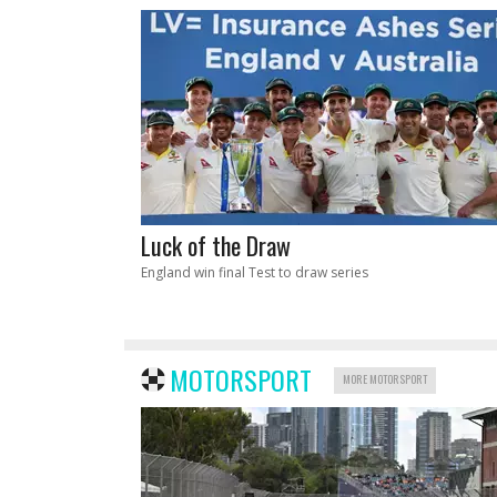
Luck of the Draw
England win final Test to draw series
MOTORSPORT
MORE MOTORSPORT