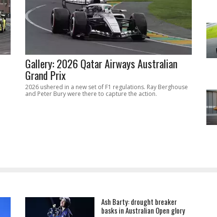
Gallery: 2026 Qatar Airways Australian
Grand Prix
2026 ushered in a new set of F1 regulations. Ray Berghouse
and Peter Bury were there to capture the action.
Ash Barty: drought breaker
basks in Australian Open glory