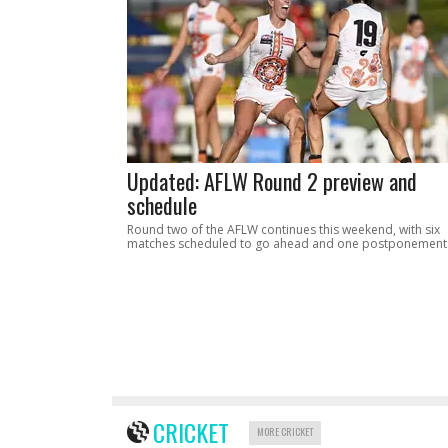
Updated: AFLW Round 2 preview and
schedule
Round two of the AFLW continues this weekend, with six
matches scheduled to go ahead and one postponement
CRICKET
MORE CRICKET