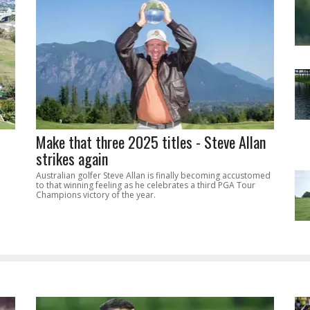
Make that three 2025 titles - Steve Allan
strikes again
Australian golfer Steve Allan is finally becoming accustomed
to that winning feeling as he celebrates a third PGA Tour
Champions victory of the year.