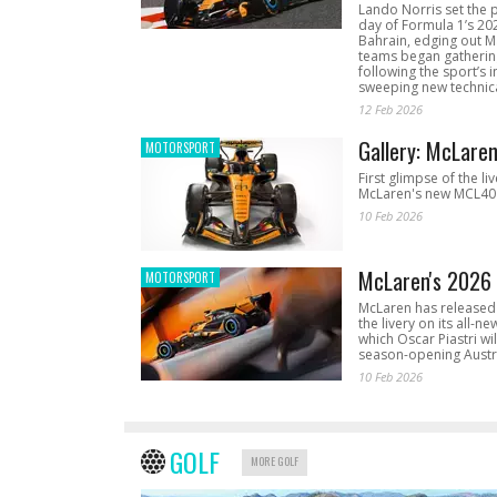
Lando Norris set the 
day of Formula 1’s 20
Bahrain, edging out 
teams began gathering
following the sport’s 
sweeping new technica
12 Feb 2026
Gallery: McLare
MOTORSPORT
First glimpse of the li
McLaren's new MCL40 
10 Feb 2026
McLaren's 2026 
MOTORSPORT
McLaren has released 
the livery on its all-n
which Oscar Piastri wil
season-opening Austr
10 Feb 2026
GOLF
MORE GOLF