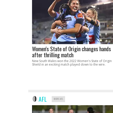
Women's State of Origin changes hands
after thrilling match
New South Wales won the 2022 Women's State of Origin
Shield in an exciting match played down to the wire.
AFL
MORE AFL