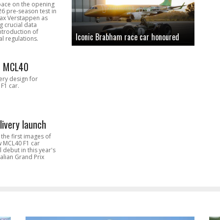
pace on the opening
26 pre-season test in
Max Verstappen as
 crucial data
introduction of
Iconic Brabham race car honoured
l regulations.
n MCL40
very design for
F1 car.
livery launch
the first images of
ew MCL40 F1 car
l debut in this year's
alian Grand Prix