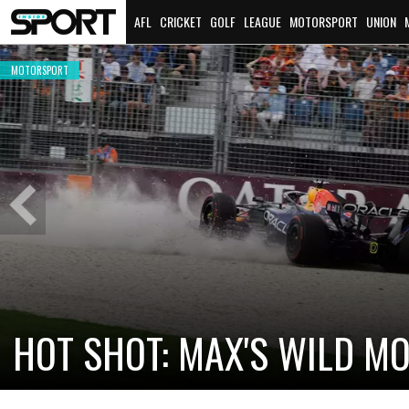
AFL
CRICKET
GOLF
LEAGUE
MOTORSPORT
UNION
MOTORSPORT
Previous
Slide
CADILLAC PREPARES FOR F
NEW TEAM FACES STEEP C