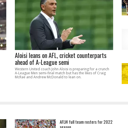
Aloisi leans on AFL, cricket counterparts
ahead of A-League semi
Western United coach John Aloisi is preparing for a crunch
A-League Men semi-final match but has the likes of Craig
McRae and Andrew McDonald to lean on.
AFLW full team rosters for 2022
season