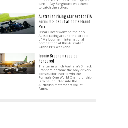
turn 1. Ray Berghouse was there
to catch the action.
Australian rising star set for FIA
Formula 3 debut at home Grand
Prix
Oscar Piastri won't be the only
Aussie racing around the streets
of Melbourne in international
competition at this Australian
Grand Prix weekend.
Iconic Brabham race car
honoured
The car in which Australia’s Sir Jack
Brabham became the only driver-
constructor ever to win the
Formula One World Championship
is to be inducted into the
Australian Motorsport Hall of
Fame.