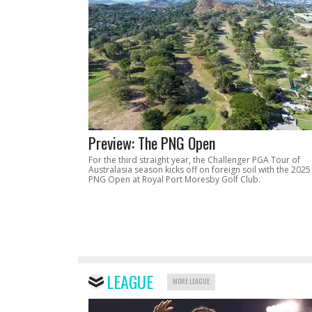
Preview: The PNG Open
For the third straight year, the Challenger PGA Tour of
Australasia season kicks off on foreign soil with the 2025
PNG Open at Royal Port Moresby Golf Club.
LEAGUE
MORE LEAGUE