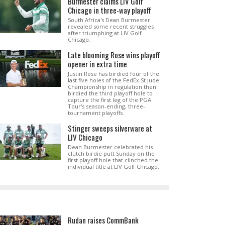
Burmester claims LIV Golf
Chicago in three-way playoff
South Africa's Dean Burmester
revealed some recent struggles
after triumphing at LIV Golf
Chicago.
Late blooming Rose wins playoff
opener in extra time
Justin Rose has birdied four of the
last five holes of the FedEx St Jude
Championship in regulation then
birdied the third playoff hole to
capture the first leg of the PGA
Tour's season-ending, three-
tournament playoffs.
Stinger sweeps silverware at
LIV Chicago
Dean Burmester celebrated his
clutch birdie putt Sunday on the
first playoff hole that clinched the
individual title at LIV Golf Chicago.
Rudan raises CommBank