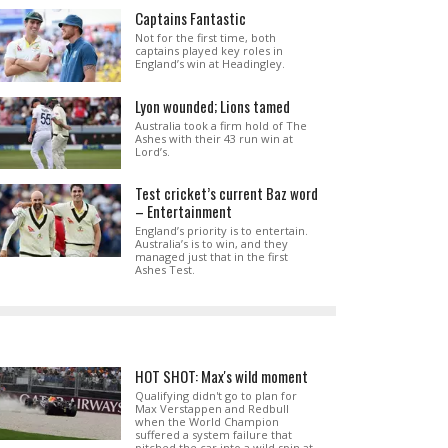
Captains Fantastic
Not for the first time, both
captains played key roles in
England’s win at Headingley.
Lyon wounded; Lions tamed
Australia took a firm hold of The
Ashes with their 43 run win at
Lord’s.
Test cricket’s current Baz word
– Entertainment
England’s priority is to entertain.
Australia’s is to win, and they
managed just that in the first
Ashes Test.
HOT SHOT: Max's wild moment
Qualifying didn't go to plan for
Max Verstappen and Redbull
when the World Champion
suffered a system failure that
pitched the car into a wild spin at