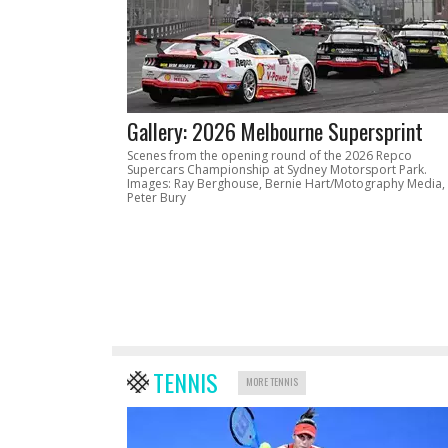
Gallery: 2026 Melbourne Supersprint
Scenes from the opening round of the 2026 Repco
Supercars Championship at Sydney Motorsport Park.
Images: Ray Berghouse, Bernie Hart/Motography Media,
Peter Bury
TENNIS
MORE TENNIS