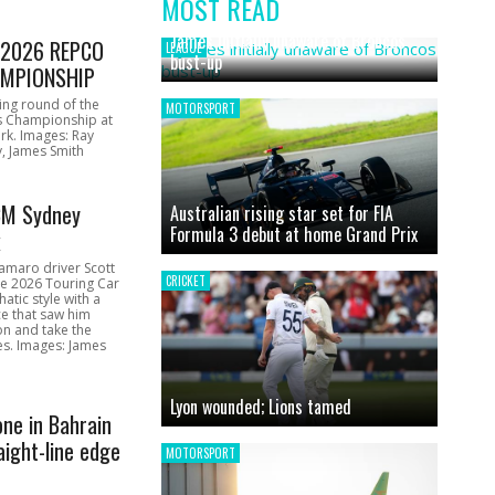
MOST READ
News
James initially unaware of Broncos
1 2026 REPCO
LEAGUE
bust-up
MPIONSHIP
ing round of the
MOTORSPORT
s Championship at
rk. Images: Ray
, James Smith
CM Sydney
Australian rising star set for FIA
Formula 3 debut at home Grand Prix
k
amaro driver Scott
CRICKET
he 2026 Touring Car
atic style with a
e that saw him
on and take the
ces. Images: James
Lyon wounded; Lions tamed
one in Bahrain
aight-line edge
MOTORSPORT