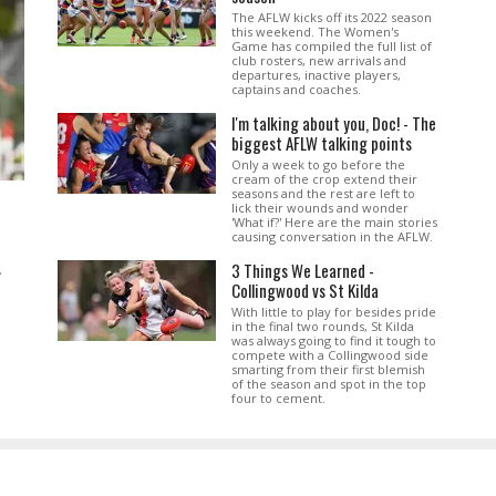
The AFLW kicks off its 2022 season
this weekend. The Women's
Game has compiled the full list of
club rosters, new arrivals and
departures, inactive players,
captains and coaches.
I'm talking about you, Doc! - The
biggest AFLW talking points
Only a week to go before the
cream of the crop extend their
seasons and the rest are left to
lick their wounds and wonder
'What if?' Here are the main stories
causing conversation in the AFLW.
3 Things We Learned -
.
Collingwood vs St Kilda
With little to play for besides pride
in the final two rounds, St Kilda
was always going to find it tough to
compete with a Collingwood side
smarting from their first blemish
of the season and spot in the top
four to cement.