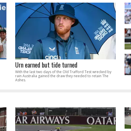
Urn earned but tide turned
With the last two days of the Old Trafford Test wrecked by
rain Australia gained the draw they needed to retain The
Ashes.