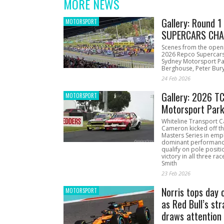
MORE NEWS
Gallery: Round 
MOTORSPORT
SUPERCARS CHA
Scenes from the open
2026 Repco Supercar
Sydney Motorsport Pa
Berghouse, Peter Bury
24 Feb 2026
Gallery: 2026 T
MOTORSPORT
Motorsport Par
Whiteline Transport C
Cameron kicked off t
Masters Series in emph
dominant performanc
qualify on pole positi
victory in all three ra
Smith
23 Feb 2026
Norris tops day 
MOTORSPORT
as Red Bull’s str
draws attention