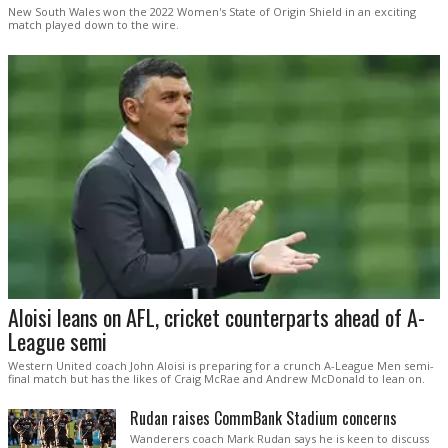
New South Wales won the 2022 Women's State of Origin Shield in an exciting
match played down to the wire.
Aloisi leans on AFL, cricket counterparts ahead of A-
League semi
Western United coach John Aloisi is preparing for a crunch A-League Men semi-
final match but has the likes of Craig McRae and Andrew McDonald to lean on.
Rudan raises CommBank Stadium concerns
Wanderers coach Mark Rudan says he is keen to discuss