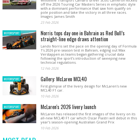
Whiteline Transport Camaro driver Scott Cameron kicked
off the 2026 Touring Car Masters Series in emphatic style
with a dominant performance that saw him qualify on
pole position and take the victory in all three races.
Images: James Smith
23 Feb 2026
Norris tops day one in Bahrain as Red Bull’s
MOTORSPORT
straight-line edge draws attention
Lando Norris set the pace on the opening day of Formula
1’s 2026 pre-season test in Bahrain, edging out Max
Verstappen as teams began gathering crucial data
following the sport’s introduction of sweeping new
technical regulations.
12 Feb 2026
Gallery: McLaren MCL40
MOTORSPORT
First glimpse of the livery design for McLaren's new
MCL40 F1 car.
10 Feb 2026
McLaren's 2026 livery launch
MOTORSPORT
McLaren has released the first images of the livery on its
all-new MCL40 F1 car which Oscar Piastri will debut in this
year's season-opening Australian Grand Prix
10 Feb 2026