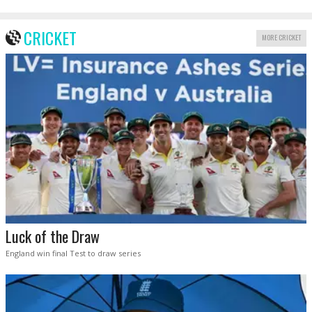
CRICKET
MORE CRICKET
Luck of the Draw
England win final Test to draw series