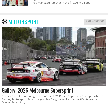
they managed just that in the first Ashes Test.
MOTORSPORT
MORE MOTORSPORT
Gallery: 2026 Melbourne Supersprint
Scenes from the opening round of the 2026 Repco Supercars Championship at
Sydney Motorsport Park. Images: Ray Berghouse, Bernie Hart/Motography
Media, Peter Bury