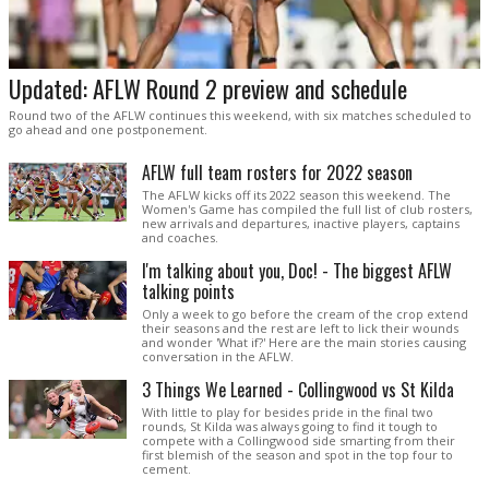
Updated: AFLW Round 2 preview and schedule
Round two of the AFLW continues this weekend, with six matches scheduled to
go ahead and one postponement.
AFLW full team rosters for 2022 season
The AFLW kicks off its 2022 season this weekend. The
Women's Game has compiled the full list of club rosters,
new arrivals and departures, inactive players, captains
and coaches.
I'm talking about you, Doc! - The biggest AFLW
talking points
Only a week to go before the cream of the crop extend
their seasons and the rest are left to lick their wounds
and wonder 'What if?' Here are the main stories causing
conversation in the AFLW.
3 Things We Learned - Collingwood vs St Kilda
With little to play for besides pride in the final two
rounds, St Kilda was always going to find it tough to
compete with a Collingwood side smarting from their
first blemish of the season and spot in the top four to
cement.