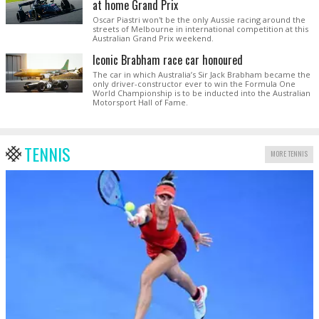
at home Grand Prix
Oscar Piastri won't be the only Aussie racing around the
streets of Melbourne in international competition at this
Australian Grand Prix weekend.
Iconic Brabham race car honoured
The car in which Australia’s Sir Jack Brabham became the
only driver-constructor ever to win the Formula One
World Championship is to be inducted into the Australian
Motorsport Hall of Fame.
TENNIS
MORE TENNIS