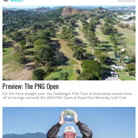
Preview: The PNG Open
For the third straight year, the Challenger PGA Tour of Australasia season kicks
off on foreign soil with the 2025 PNG Open at Royal Port Moresby Golf Club.