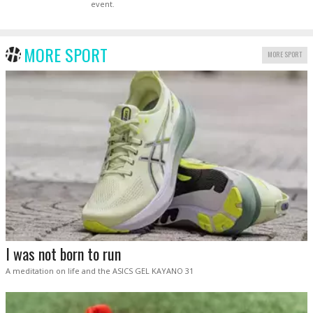
event.
MORE SPORT
MORE SPORT
I was not born to run
A meditation on life and the ASICS GEL KAYANO 31