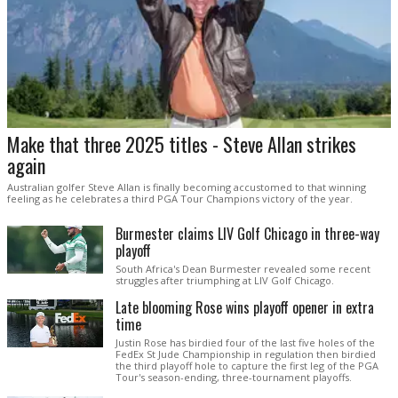
Make that three 2025 titles - Steve Allan strikes
again
Australian golfer Steve Allan is finally becoming accustomed to that winning
feeling as he celebrates a third PGA Tour Champions victory of the year.
Burmester claims LIV Golf Chicago in three-way
playoff
South Africa's Dean Burmester revealed some recent
struggles after triumphing at LIV Golf Chicago.
Late blooming Rose wins playoff opener in extra
time
Justin Rose has birdied four of the last five holes of the
FedEx St Jude Championship in regulation then birdied
the third playoff hole to capture the first leg of the PGA
Tour's season-ending, three-tournament playoffs.