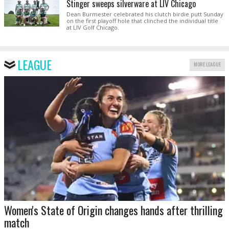
Stinger sweeps silverware at LIV Chicago
Dean Burmester celebrated his clutch birdie putt Sunday
on the first playoff hole that clinched the individual title
at LIV Golf Chicago.
LEAGUE
MORE LEAGUE
Women's State of Origin changes hands after thrilling
match