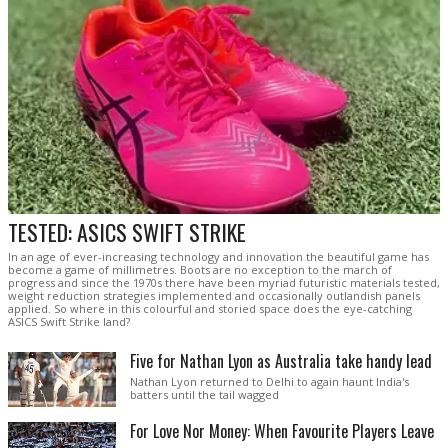
TESTED: ASICS SWIFT STRIKE
In an age of ever-increasing technology and innovation the beautiful game has
become a game of millimetres. Boots are no exception to the march of
progress and since the 1970s there have been myriad futuristic materials tested,
weight reduction strategies implemented and occasionally outlandish panels
applied. So where in this colourful and storied space does the eye-catching
ASICS Swift Strike land?
Five for Nathan Lyon as Australia take handy lead
Nathan Lyon returned to Delhi to again haunt India's
batters until the tail wagged
For Love Nor Money: When Favourite Players Leave