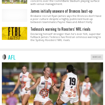
concerns over the CommBank Stadium playing surface
with venue management.
James initially unaware of Broncos bust-up
Brisbane recruit Ryan James says the Broncos don't have
a poor culture despite a highly publicised bust-up
between teammates Payne Haas and Albert Kelly.
Tedesco's warning to Roosters' NRL rivals
Declaring himself stronger than he's ever felt, superstar
fullback James Tedesco has fired an ominous warning to
the Sydney Roosters' NRL rivals.
AFL
MORE AFL