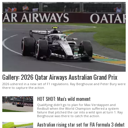
Gallery: 2026 Qatar Airways Australian Grand Prix
2026 ushered in a new set of F1 regulations. Ray Berghouse and Peter Bury were
there to capture the action.
HOT SHOT: Max's wild moment
Qualifying didn't go to plan for Max Verstappen and
Redbull when the World Champion suffered a system
failure that pitched the car into a wild spin at turn 1. Ray
Berghouse was there to catch the action.
Australian rising star set for FIA Formula 3 debut