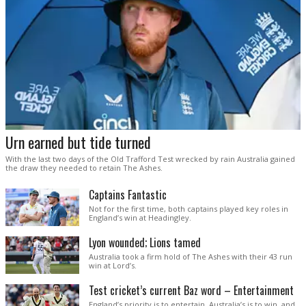
Urn earned but tide turned
With the last two days of the Old Trafford Test wrecked by rain Australia gained
the draw they needed to retain The Ashes.
Captains Fantastic
Not for the first time, both captains played key roles in
England’s win at Headingley.
Lyon wounded; Lions tamed
Australia took a firm hold of The Ashes with their 43 run
win at Lord’s.
Test cricket’s current Baz word – Entertainment
England’s priority is to entertain. Australia’s is to win, and