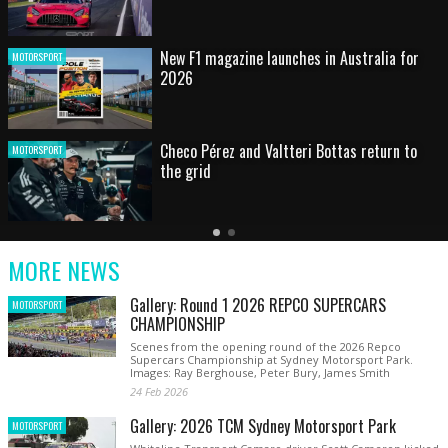
HOT SHOT: Max's wild moment
MOTORSPORT
Australian rising star set for FIA Formula 3
MOTORSPORT
debut at home Grand Prix
Latest
Older
Current
News
Latest
Slide
MORE NEWS
News
Gallery: Round 1 2026 REPCO SUPERCARS
MOTORSPORT
CHAMPIONSHIP
Scenes from the opening round of the 2026 Repco
Supercars Championship at Sydney Motorsport Park.
Images: Ray Berghouse, Peter Bury, James Smith
24 Feb 2026
Gallery: 2026 TCM Sydney Motorsport Park
MOTORSPORT