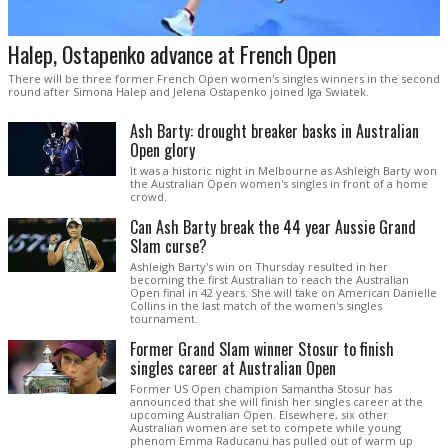
Halep, Ostapenko advance at French Open
There will be three former French Open women's singles winners in the second
round after Simona Halep and Jelena Ostapenko joined Iga Swiatek.
Ash Barty: drought breaker basks in Australian
Open glory
It was a historic night in Melbourne as Ashleigh Barty won
the Australian Open women's singles in front of a home
crowd.
Can Ash Barty break the 44 year Aussie Grand
Slam curse?
Ashleigh Barty's win on Thursday resulted in her
becoming the first Australian to reach the Australian
Open final in 42 years. She will take on American Danielle
Collins in the last match of the women's singles
tournament.
Former Grand Slam winner Stosur to finish
singles career at Australian Open
Former US Open champion Samantha Stosur has
announced that she will finish her singles career at the
upcoming Australian Open. Elsewhere, six other
Australian women are set to compete while young
phenom Emma Raducanu has pulled out of warm up