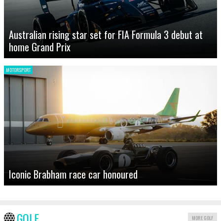
Australian rising star set for FIA Formula 3 debut at
home Grand Prix
MOTORSPORT
Iconic Brabham race car honoured
GOLF
MORE GOLF