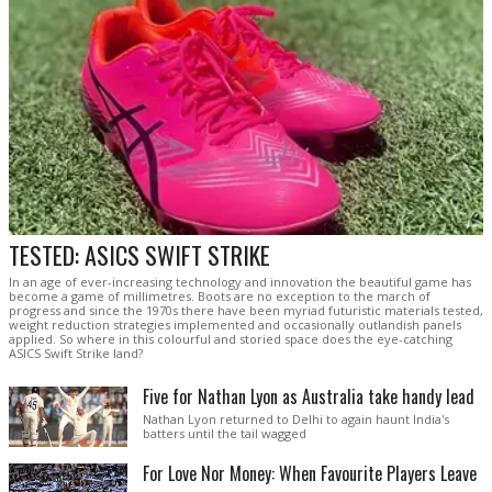
TESTED: ASICS SWIFT STRIKE
In an age of ever-increasing technology and innovation the beautiful game has
become a game of millimetres. Boots are no exception to the march of
progress and since the 1970s there have been myriad futuristic materials tested,
weight reduction strategies implemented and occasionally outlandish panels
applied. So where in this colourful and storied space does the eye-catching
ASICS Swift Strike land?
Five for Nathan Lyon as Australia take handy lead
Nathan Lyon returned to Delhi to again haunt India's
batters until the tail wagged
For Love Nor Money: When Favourite Players Leave