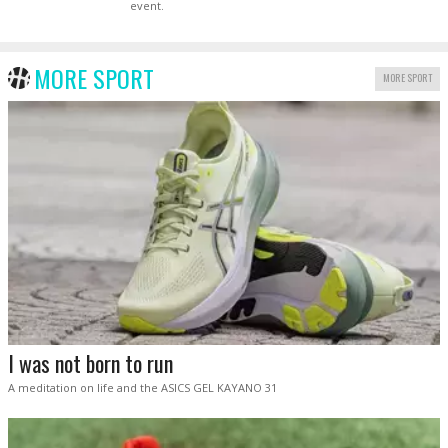
event.
MORE SPORT
MORE SPORT
I was not born to run
A meditation on life and the ASICS GEL KAYANO 31