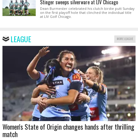
Stinger sweeps silverware at LIV Chicago
Dean Burmester celebrated his clutch birdie putt Sunday
on the first playoff hole that clinched the individual title
at LIV Golf Chicago.
LEAGUE
MORE LEAGUE
Women's State of Origin changes hands after thrilling
match