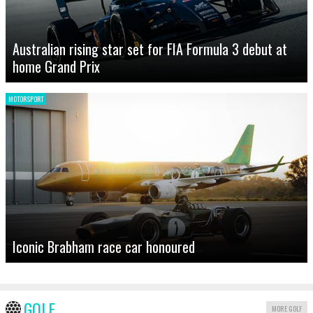
Australian rising star set for FIA Formula 3 debut at
home Grand Prix
MOTORSPORT
Iconic Brabham race car honoured
GOLF
MORE GOLF