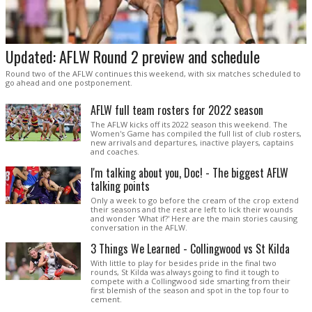
Updated: AFLW Round 2 preview and schedule
Round two of the AFLW continues this weekend, with six matches scheduled to
go ahead and one postponement.
AFLW full team rosters for 2022 season
The AFLW kicks off its 2022 season this weekend. The
Women's Game has compiled the full list of club rosters,
new arrivals and departures, inactive players, captains
and coaches.
I'm talking about you, Doc! - The biggest AFLW
talking points
Only a week to go before the cream of the crop extend
their seasons and the rest are left to lick their wounds
and wonder 'What if?' Here are the main stories causing
conversation in the AFLW.
3 Things We Learned - Collingwood vs St Kilda
With little to play for besides pride in the final two
rounds, St Kilda was always going to find it tough to
compete with a Collingwood side smarting from their
first blemish of the season and spot in the top four to
cement.