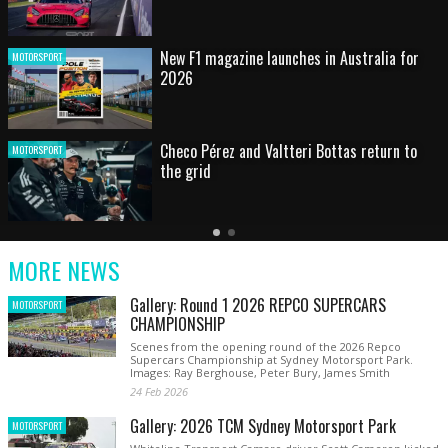
HOT SHOT: Max's wild moment
MOTORSPORT
Australian rising star set for FIA Formula 3
MOTORSPORT
debut at home Grand Prix
Latest
Older
Current
News
Latest
Slide
MORE NEWS
News
Gallery: Round 1 2026 REPCO SUPERCARS
MOTORSPORT
CHAMPIONSHIP
Scenes from the opening round of the 2026 Repco
Supercars Championship at Sydney Motorsport Park.
Images: Ray Berghouse, Peter Bury, James Smith
24 Feb 2026
Gallery: 2026 TCM Sydney Motorsport Park
MOTORSPORT