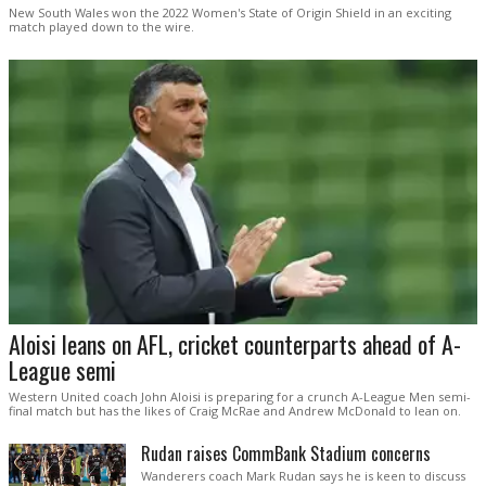
New South Wales won the 2022 Women's State of Origin Shield in an exciting
match played down to the wire.
Aloisi leans on AFL, cricket counterparts ahead of A-
League semi
Western United coach John Aloisi is preparing for a crunch A-League Men semi-
final match but has the likes of Craig McRae and Andrew McDonald to lean on.
Rudan raises CommBank Stadium concerns
Wanderers coach Mark Rudan says he is keen to discuss