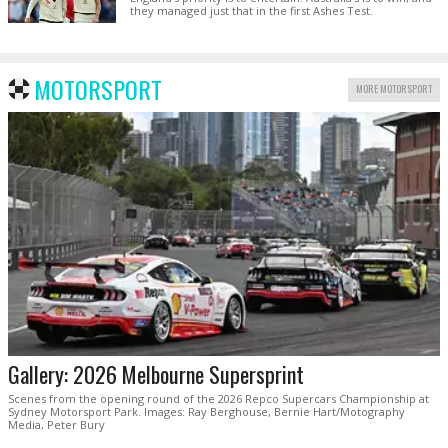
they managed just that in the first Ashes Test.
MOTORSPORT
MORE MOTORSPORT
Gallery: 2026 Melbourne Supersprint
Scenes from the opening round of the 2026 Repco Supercars Championship at
Sydney Motorsport Park. Images: Ray Berghouse, Bernie Hart/Motography
Media, Peter Bury