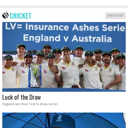
CRICKET
MORE CRICKET
Luck of the Draw
England win final Test to draw series