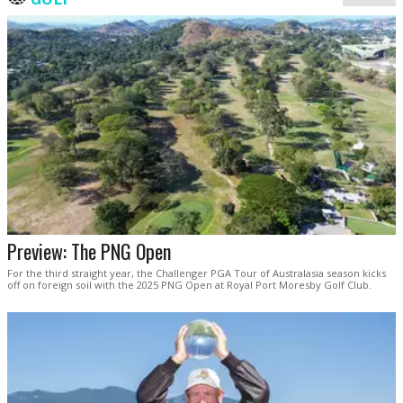
Preview: The PNG Open
For the third straight year, the Challenger PGA Tour of Australasia season kicks
off on foreign soil with the 2025 PNG Open at Royal Port Moresby Golf Club.