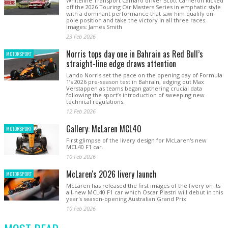
Whiteline Transport Camaro driver Scott Cameron kicked
off the 2026 Touring Car Masters Series in emphatic style
with a dominant performance that saw him qualify on
pole position and take the victory in all three races.
Images: James Smith
23 Feb 2026
Norris tops day one in Bahrain as Red Bull’s
MOTORSPORT
straight-line edge draws attention
Lando Norris set the pace on the opening day of Formula
1’s 2026 pre-season test in Bahrain, edging out Max
Verstappen as teams began gathering crucial data
following the sport’s introduction of sweeping new
technical regulations.
12 Feb 2026
Gallery: McLaren MCL40
MOTORSPORT
First glimpse of the livery design for McLaren's new
MCL40 F1 car.
10 Feb 2026
McLaren's 2026 livery launch
MOTORSPORT
McLaren has released the first images of the livery on its
all-new MCL40 F1 car which Oscar Piastri will debut in this
year's season-opening Australian Grand Prix
10 Feb 2026