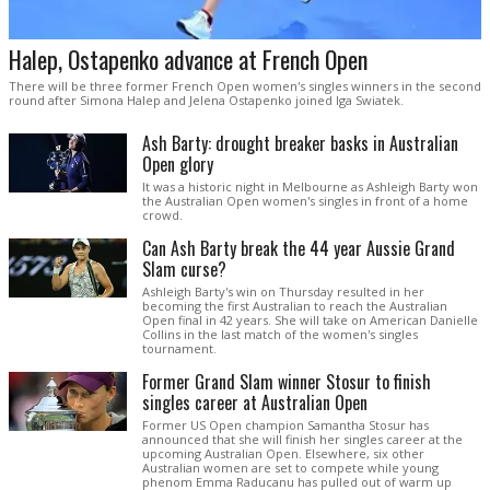
Halep, Ostapenko advance at French Open
There will be three former French Open women's singles winners in the second
round after Simona Halep and Jelena Ostapenko joined Iga Swiatek.
Ash Barty: drought breaker basks in Australian
Open glory
It was a historic night in Melbourne as Ashleigh Barty won
the Australian Open women's singles in front of a home
crowd.
Can Ash Barty break the 44 year Aussie Grand
Slam curse?
Ashleigh Barty's win on Thursday resulted in her
becoming the first Australian to reach the Australian
Open final in 42 years. She will take on American Danielle
Collins in the last match of the women's singles
tournament.
Former Grand Slam winner Stosur to finish
singles career at Australian Open
Former US Open champion Samantha Stosur has
announced that she will finish her singles career at the
upcoming Australian Open. Elsewhere, six other
Australian women are set to compete while young
phenom Emma Raducanu has pulled out of warm up