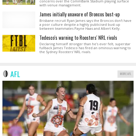
concerns over the CommBank Stadium playing surface
with venue management.
James initially unaware of Broncos bust-up
Brisbane recruit Ryan James says the Broncos don't have
a poor culture despite a highly publicised bust-up
between teammates Payne Haas and Albert Kelly.
Tedesco's warning to Roosters' NRL rivals
Declaring himself stronger than he's ever felt, superstar
fullback James Tedesco has fired an ominous warning to
the Sydney Roosters' NRL rivals.
AFL
MORE AFL