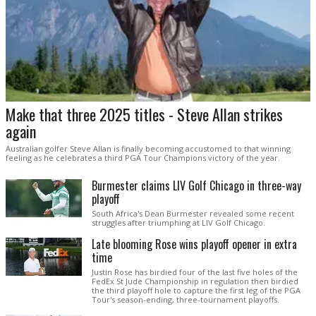
Make that three 2025 titles - Steve Allan strikes
again
Australian golfer Steve Allan is finally becoming accustomed to that winning
feeling as he celebrates a third PGA Tour Champions victory of the year.
Burmester claims LIV Golf Chicago in three-way
playoff
South Africa's Dean Burmester revealed some recent
struggles after triumphing at LIV Golf Chicago.
Late blooming Rose wins playoff opener in extra
time
Justin Rose has birdied four of the last five holes of the
FedEx St Jude Championship in regulation then birdied
the third playoff hole to capture the first leg of the PGA
Tour's season-ending, three-tournament playoffs.