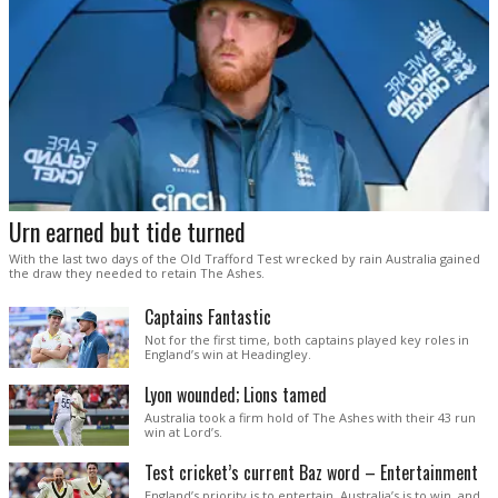
Urn earned but tide turned
With the last two days of the Old Trafford Test wrecked by rain Australia gained
the draw they needed to retain The Ashes.
Captains Fantastic
Not for the first time, both captains played key roles in
England’s win at Headingley.
Lyon wounded; Lions tamed
Australia took a firm hold of The Ashes with their 43 run
win at Lord’s.
Test cricket’s current Baz word – Entertainment
England’s priority is to entertain. Australia’s is to win, and