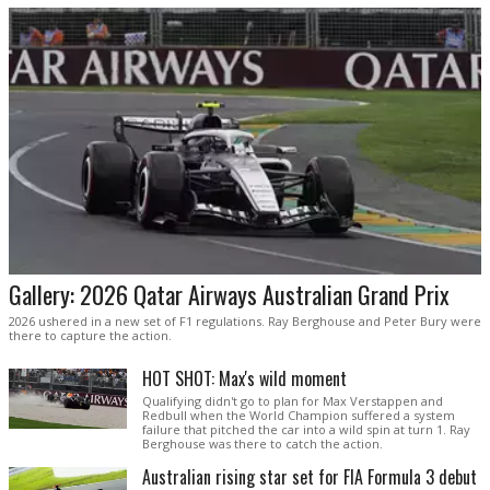
Gallery: 2026 Qatar Airways Australian Grand Prix
2026 ushered in a new set of F1 regulations. Ray Berghouse and Peter Bury were
there to capture the action.
HOT SHOT: Max's wild moment
Qualifying didn't go to plan for Max Verstappen and
Redbull when the World Champion suffered a system
failure that pitched the car into a wild spin at turn 1. Ray
Berghouse was there to catch the action.
Australian rising star set for FIA Formula 3 debut