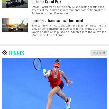
at home Grand Prix
Oscar Piastri won't be the only Aussie racing around the
streets of Melbourne in international competition at this
Australian Grand Prix weekend.
Iconic Brabham race car honoured
The car in which Australia’s Sir Jack Brabham became the
only driver-constructor ever to win the Formula One
World Championship is to be inducted into the Australian
Motorsport Hall of Fame.
TENNIS
MORE TENNIS