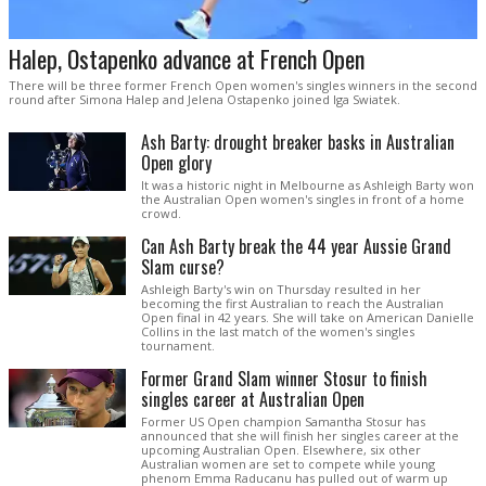
Halep, Ostapenko advance at French Open
There will be three former French Open women's singles winners in the second
round after Simona Halep and Jelena Ostapenko joined Iga Swiatek.
Ash Barty: drought breaker basks in Australian
Open glory
It was a historic night in Melbourne as Ashleigh Barty won
the Australian Open women's singles in front of a home
crowd.
Can Ash Barty break the 44 year Aussie Grand
Slam curse?
Ashleigh Barty's win on Thursday resulted in her
becoming the first Australian to reach the Australian
Open final in 42 years. She will take on American Danielle
Collins in the last match of the women's singles
tournament.
Former Grand Slam winner Stosur to finish
singles career at Australian Open
Former US Open champion Samantha Stosur has
announced that she will finish her singles career at the
upcoming Australian Open. Elsewhere, six other
Australian women are set to compete while young
phenom Emma Raducanu has pulled out of warm up