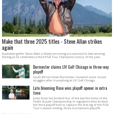
Make that three 2025 titles - Steve Allan strikes
again
Australian golfer Steve Allan is finally becoming accustomed to that winning
feeling as he celebrates a third PGA Tour Champions victory of the year.
Burmester claims LIV Golf Chicago in three-way
playoff
South Africa's Dean Burmester revealed some recent
struggles after triumphing at LIV Golf Chicago.
Late blooming Rose wins playoff opener in extra
time
Justin Rose has birdied four of the last five holes of the
FedEx St Jude Championship in regulation then birdied
the third playoff hole to capture the first leg of the PGA
Tour's season-ending, three-tournament playoffs.