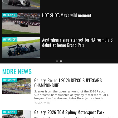
HOT SHOT: Max's wild moment
MOTORSPORT
Australian rising star set for FIA Formula 3
MOTORSPORT
debut at home Grand Prix
Latest
Older
Current
News
Latest
Slide
MORE NEWS
News
Gallery: Round 1 2026 REPCO SUPERCARS
MOTORSPORT
CHAMPIONSHIP
Scenes from the opening round of the 2026 Repco
Supercars Championship at Sydney Motorsport Park.
Images: Ray Berghouse, Peter Bury, James Smith
24 Feb 2026
Gallery: 2026 TCM Sydney Motorsport Park
MOTORSPORT