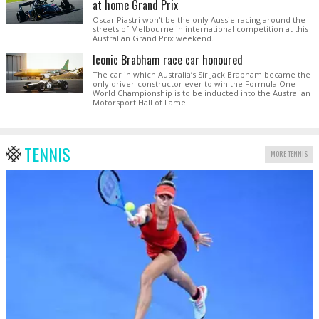
at home Grand Prix
Oscar Piastri won't be the only Aussie racing around the
streets of Melbourne in international competition at this
Australian Grand Prix weekend.
Iconic Brabham race car honoured
The car in which Australia’s Sir Jack Brabham became the
only driver-constructor ever to win the Formula One
World Championship is to be inducted into the Australian
Motorsport Hall of Fame.
TENNIS
MORE TENNIS