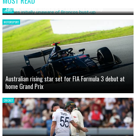
MOST READ
James initially unaware of Broncos bust-up
LEAGUE
MOTORSPORT
Australian rising star set for FIA Formula 3 debut at
home Grand Prix
CRICKET