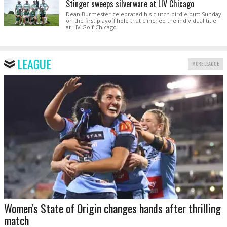
Stinger sweeps silverware at LIV Chicago
Dean Burmester celebrated his clutch birdie putt Sunday
on the first playoff hole that clinched the individual title
at LIV Golf Chicago.
LEAGUE
MORE LEAGUE
Women's State of Origin changes hands after thrilling
match