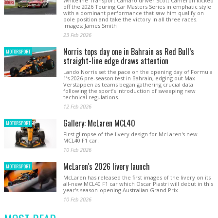
Whiteline Transport Camaro driver Scott Cameron kicked
off the 2026 Touring Car Masters Series in emphatic style
with a dominant performance that saw him qualify on
pole position and take the victory in all three races.
Images: James Smith
23 Feb 2026
Norris tops day one in Bahrain as Red Bull’s
MOTORSPORT
straight-line edge draws attention
Lando Norris set the pace on the opening day of Formula
1’s 2026 pre-season test in Bahrain, edging out Max
Verstappen as teams began gathering crucial data
following the sport’s introduction of sweeping new
technical regulations.
12 Feb 2026
Gallery: McLaren MCL40
MOTORSPORT
First glimpse of the livery design for McLaren's new
MCL40 F1 car.
10 Feb 2026
McLaren's 2026 livery launch
MOTORSPORT
McLaren has released the first images of the livery on its
all-new MCL40 F1 car which Oscar Piastri will debut in this
year's season-opening Australian Grand Prix
10 Feb 2026