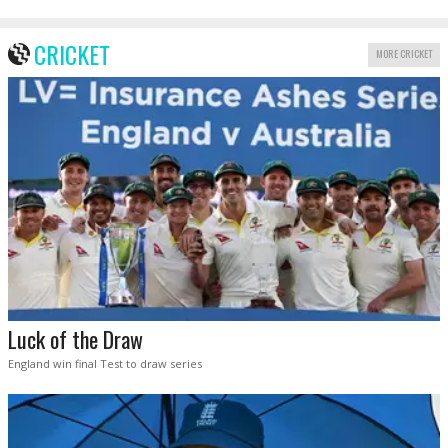
CRICKET
MORE CRICKET
Luck of the Draw
England win final Test to draw series