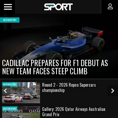
MOTORSPORT
CADILLAC PREPARES FOR F1 DEBUT AS
NEW TEAM FACES STEEP CLIMB
Round 2 - 2026 Repco Supercars
MOTORSPORT
championship
Previous
Ne
Slide
Sl
Gallery: 2026 Qatar Airways Australian
MOTORSPORT
Grand Prix