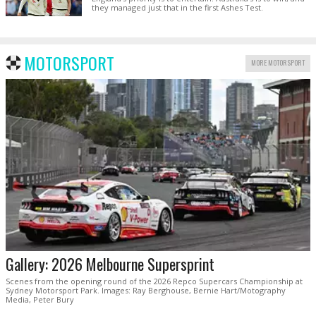
they managed just that in the first Ashes Test.
MOTORSPORT
MORE MOTORSPORT
Gallery: 2026 Melbourne Supersprint
Scenes from the opening round of the 2026 Repco Supercars Championship at
Sydney Motorsport Park. Images: Ray Berghouse, Bernie Hart/Motography
Media, Peter Bury