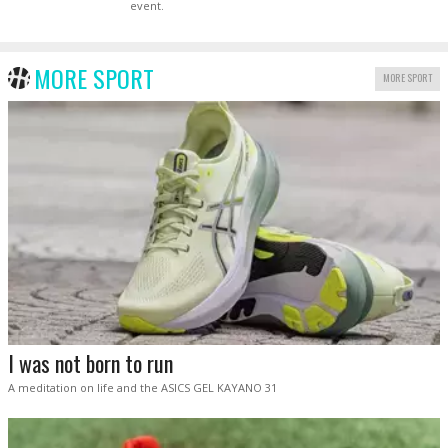
event.
MORE SPORT
MORE SPORT
I was not born to run
A meditation on life and the ASICS GEL KAYANO 31