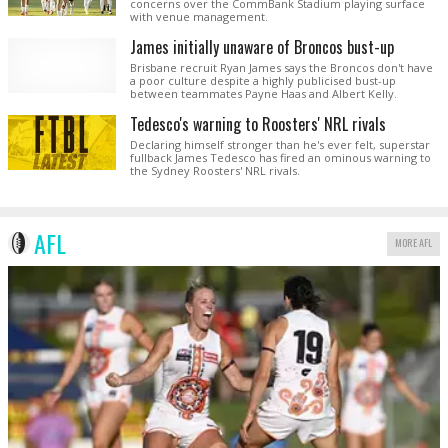
concerns over the CommBank Stadium playing surface
with venue management.
James initially unaware of Broncos bust-up
Brisbane recruit Ryan James says the Broncos don't have
a poor culture despite a highly publicised bust-up
between teammates Payne Haas and Albert Kelly.
Tedesco's warning to Roosters' NRL rivals
Declaring himself stronger than he's ever felt, superstar
fullback James Tedesco has fired an ominous warning to
the Sydney Roosters' NRL rivals.
AFL
MORE AFL