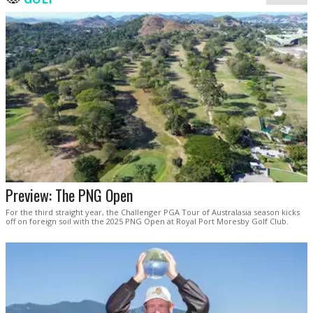
Preview: The PNG Open
For the third straight year, the Challenger PGA Tour of Australasia season kicks
off on foreign soil with the 2025 PNG Open at Royal Port Moresby Golf Club.