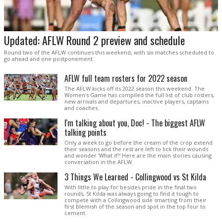
Updated: AFLW Round 2 preview and schedule
Round two of the AFLW continues this weekend, with six matches scheduled to
go ahead and one postponement.
AFLW full team rosters for 2022 season
The AFLW kicks off its 2022 season this weekend. The
Women's Game has compiled the full list of club rosters,
new arrivals and departures, inactive players, captains
and coaches.
I'm talking about you, Doc! - The biggest AFLW
talking points
Only a week to go before the cream of the crop extend
their seasons and the rest are left to lick their wounds
and wonder 'What if?' Here are the main stories causing
conversation in the AFLW.
3 Things We Learned - Collingwood vs St Kilda
With little to play for besides pride in the final two
rounds, St Kilda was always going to find it tough to
compete with a Collingwood side smarting from their
first blemish of the season and spot in the top four to
cement.