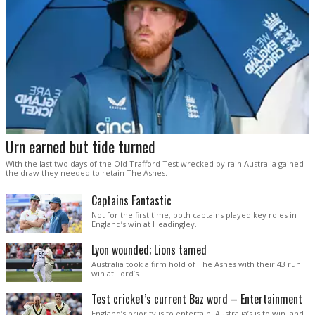
Urn earned but tide turned
With the last two days of the Old Trafford Test wrecked by rain Australia gained
the draw they needed to retain The Ashes.
Captains Fantastic
Not for the first time, both captains played key roles in
England’s win at Headingley.
Lyon wounded; Lions tamed
Australia took a firm hold of The Ashes with their 43 run
win at Lord’s.
Test cricket’s current Baz word – Entertainment
England’s priority is to entertain. Australia’s is to win, and