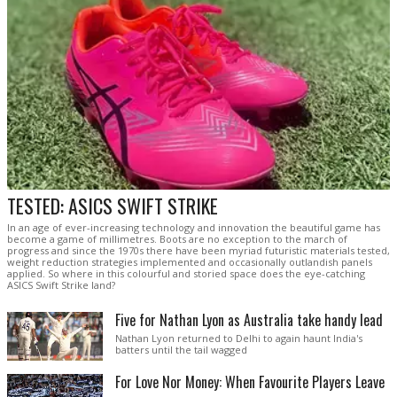
TESTED: ASICS SWIFT STRIKE
In an age of ever-increasing technology and innovation the beautiful game has
become a game of millimetres. Boots are no exception to the march of
progress and since the 1970s there have been myriad futuristic materials tested,
weight reduction strategies implemented and occasionally outlandish panels
applied. So where in this colourful and storied space does the eye-catching
ASICS Swift Strike land?
Five for Nathan Lyon as Australia take handy lead
Nathan Lyon returned to Delhi to again haunt India's
batters until the tail wagged
For Love Nor Money: When Favourite Players Leave