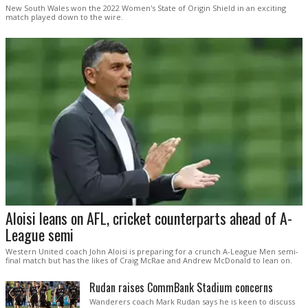
New South Wales won the 2022 Women's State of Origin Shield in an exciting
match played down to the wire.
Aloisi leans on AFL, cricket counterparts ahead of A-
League semi
Western United coach John Aloisi is preparing for a crunch A-League Men semi-
final match but has the likes of Craig McRae and Andrew McDonald to lean on.
Rudan raises CommBank Stadium concerns
Wanderers coach Mark Rudan says he is keen to discuss