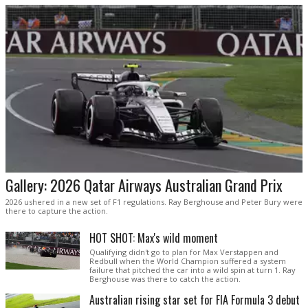
Gallery: 2026 Qatar Airways Australian Grand Prix
2026 ushered in a new set of F1 regulations. Ray Berghouse and Peter Bury were
there to capture the action.
HOT SHOT: Max's wild moment
Qualifying didn't go to plan for Max Verstappen and
Redbull when the World Champion suffered a system
failure that pitched the car into a wild spin at turn 1. Ray
Berghouse was there to catch the action.
Australian rising star set for FIA Formula 3 debut