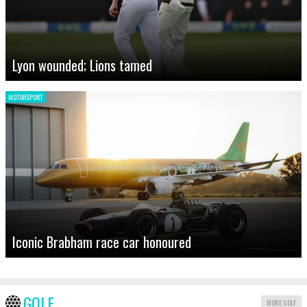
Lyon wounded; Lions tamed
MOTORSPORT
Iconic Brabham race car honoured
GOLF
MORE GOLF