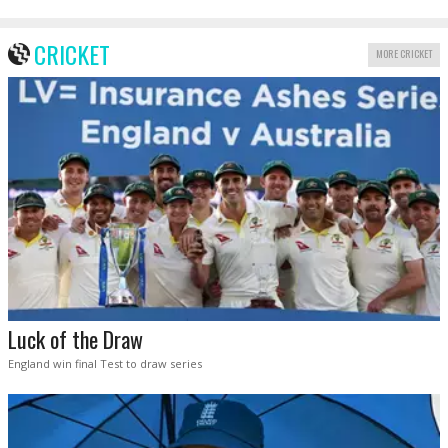
CRICKET
MORE CRICKET
Luck of the Draw
England win final Test to draw series