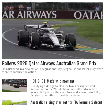
Gallery: 2026 Qatar Airways Australian Grand Prix
2026 ushered in a new set of F1 regulations. Ray Berghouse and Peter Bury were
there to capture the action.
HOT SHOT: Max's wild moment
Qualifying didn't go to plan for Max Verstappen and
Redbull when the World Champion suffered a system
failure that pitched the car into a wild spin at turn 1. Ray
Berghouse was there to catch the action.
Australian rising star set for FIA Formula 3 debut