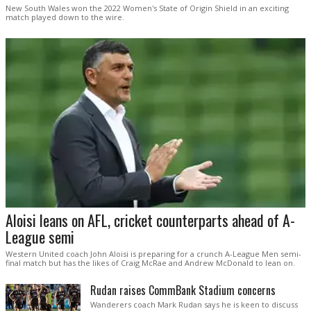
New South Wales won the 2022 Women's State of Origin Shield in an exciting
match played down to the wire.
Aloisi leans on AFL, cricket counterparts ahead of A-
League semi
Western United coach John Aloisi is preparing for a crunch A-League Men semi-
final match but has the likes of Craig McRae and Andrew McDonald to lean on.
Rudan raises CommBank Stadium concerns
Wanderers coach Mark Rudan says he is keen to discuss