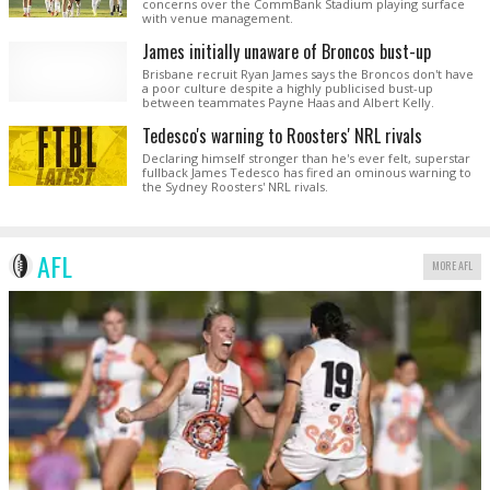
concerns over the CommBank Stadium playing surface
with venue management.
James initially unaware of Broncos bust-up
Brisbane recruit Ryan James says the Broncos don't have
a poor culture despite a highly publicised bust-up
between teammates Payne Haas and Albert Kelly.
Tedesco's warning to Roosters' NRL rivals
Declaring himself stronger than he's ever felt, superstar
fullback James Tedesco has fired an ominous warning to
the Sydney Roosters' NRL rivals.
AFL
MORE AFL