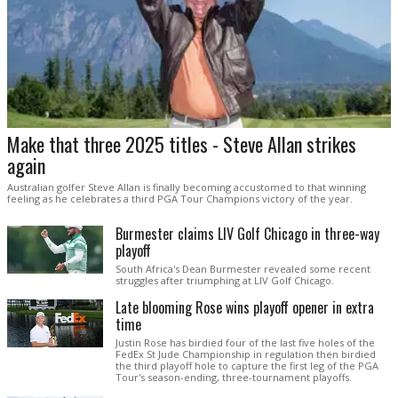
Make that three 2025 titles - Steve Allan strikes
again
Australian golfer Steve Allan is finally becoming accustomed to that winning
feeling as he celebrates a third PGA Tour Champions victory of the year.
Burmester claims LIV Golf Chicago in three-way
playoff
South Africa's Dean Burmester revealed some recent
struggles after triumphing at LIV Golf Chicago.
Late blooming Rose wins playoff opener in extra
time
Justin Rose has birdied four of the last five holes of the
FedEx St Jude Championship in regulation then birdied
the third playoff hole to capture the first leg of the PGA
Tour's season-ending, three-tournament playoffs.