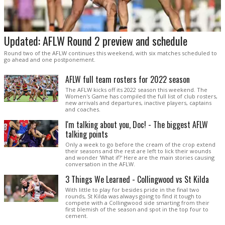
Updated: AFLW Round 2 preview and schedule
Round two of the AFLW continues this weekend, with six matches scheduled to
go ahead and one postponement.
AFLW full team rosters for 2022 season
The AFLW kicks off its 2022 season this weekend. The
Women's Game has compiled the full list of club rosters,
new arrivals and departures, inactive players, captains
and coaches.
I'm talking about you, Doc! - The biggest AFLW
talking points
Only a week to go before the cream of the crop extend
their seasons and the rest are left to lick their wounds
and wonder 'What if?' Here are the main stories causing
conversation in the AFLW.
3 Things We Learned - Collingwood vs St Kilda
With little to play for besides pride in the final two
rounds, St Kilda was always going to find it tough to
compete with a Collingwood side smarting from their
first blemish of the season and spot in the top four to
cement.