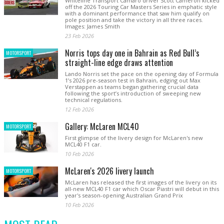
Whiteline Transport Camaro driver Scott Cameron kicked
off the 2026 Touring Car Masters Series in emphatic style
with a dominant performance that saw him qualify on
pole position and take the victory in all three races.
Images: James Smith
23 Feb 2026
Norris tops day one in Bahrain as Red Bull’s
MOTORSPORT
straight-line edge draws attention
Lando Norris set the pace on the opening day of Formula
1’s 2026 pre-season test in Bahrain, edging out Max
Verstappen as teams began gathering crucial data
following the sport’s introduction of sweeping new
technical regulations.
12 Feb 2026
Gallery: McLaren MCL40
MOTORSPORT
First glimpse of the livery design for McLaren's new
MCL40 F1 car.
10 Feb 2026
McLaren's 2026 livery launch
MOTORSPORT
McLaren has released the first images of the livery on its
all-new MCL40 F1 car which Oscar Piastri will debut in this
year's season-opening Australian Grand Prix
10 Feb 2026