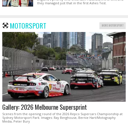
they managed just that in the first Ashes Test.
MOTORSPORT
MORE MOTORSPORT
Gallery: 2026 Melbourne Supersprint
Scenes from the opening round of the 2026 Repco Supercars Championship at
Sydney Motorsport Park. Images: Ray Berghouse, Bernie Hart/Motography
Media, Peter Bury