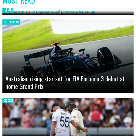
MOST READ
James initially unaware of Broncos bust-up
LEAGUE
MOTORSPORT
Australian rising star set for FIA Formula 3 debut at
home Grand Prix
CRICKET