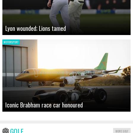
Lyon wounded; Lions tamed
MOTORSPORT
Iconic Brabham race car honoured
GOLF
MORE GOLF