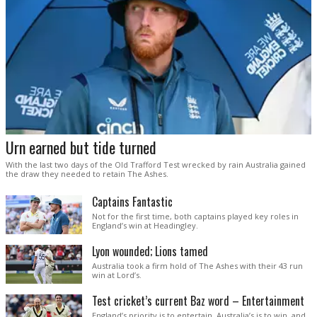
Urn earned but tide turned
With the last two days of the Old Trafford Test wrecked by rain Australia gained
the draw they needed to retain The Ashes.
Captains Fantastic
Not for the first time, both captains played key roles in
England’s win at Headingley.
Lyon wounded; Lions tamed
Australia took a firm hold of The Ashes with their 43 run
win at Lord’s.
Test cricket’s current Baz word – Entertainment
England’s priority is to entertain. Australia’s is to win, and