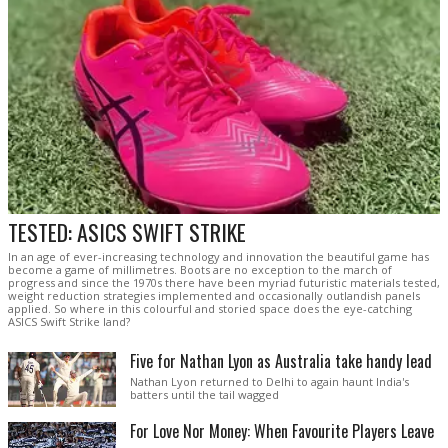
TESTED: ASICS SWIFT STRIKE
In an age of ever-increasing technology and innovation the beautiful game has
become a game of millimetres. Boots are no exception to the march of
progress and since the 1970s there have been myriad futuristic materials tested,
weight reduction strategies implemented and occasionally outlandish panels
applied. So where in this colourful and storied space does the eye-catching
ASICS Swift Strike land?
Five for Nathan Lyon as Australia take handy lead
Nathan Lyon returned to Delhi to again haunt India's
batters until the tail wagged
For Love Nor Money: When Favourite Players Leave