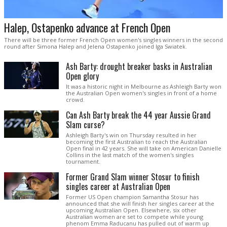
Halep, Ostapenko advance at French Open
There will be three former French Open women's singles winners in the second
round after Simona Halep and Jelena Ostapenko joined Iga Swiatek.
Ash Barty: drought breaker basks in Australian
Open glory
It was a historic night in Melbourne as Ashleigh Barty won
the Australian Open women's singles in front of a home
crowd.
Can Ash Barty break the 44 year Aussie Grand
Slam curse?
Ashleigh Barty's win on Thursday resulted in her
becoming the first Australian to reach the Australian
Open final in 42 years. She will take on American Danielle
Collins in the last match of the women's singles
tournament.
Former Grand Slam winner Stosur to finish
singles career at Australian Open
Former US Open champion Samantha Stosur has
announced that she will finish her singles career at the
upcoming Australian Open. Elsewhere, six other
Australian women are set to compete while young
phenom Emma Raducanu has pulled out of warm up