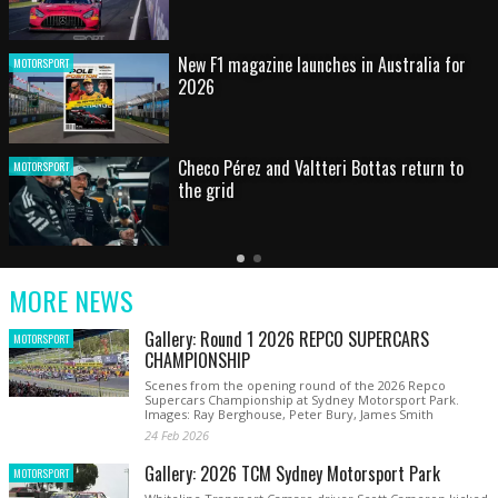
HOT SHOT: Max's wild moment
MOTORSPORT
Australian rising star set for FIA Formula 3
MOTORSPORT
debut at home Grand Prix
Latest
Older
Current
News
Latest
Slide
MORE NEWS
News
Gallery: Round 1 2026 REPCO SUPERCARS
MOTORSPORT
CHAMPIONSHIP
Scenes from the opening round of the 2026 Repco
Supercars Championship at Sydney Motorsport Park.
Images: Ray Berghouse, Peter Bury, James Smith
24 Feb 2026
Gallery: 2026 TCM Sydney Motorsport Park
MOTORSPORT