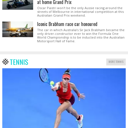
at home Grand Prix
Oscar Piastri won't be the only Aussie racing around the
streets of Melbourne in international competition at this
Australian Grand Prix weekend.
Iconic Brabham race car honoured
The car in which Australia’s Sir Jack Brabham became the
only driver-constructor ever to win the Formula One
World Championship is to be inducted into the Australian
Motorsport Hall of Fame.
TENNIS
MORE TENNIS