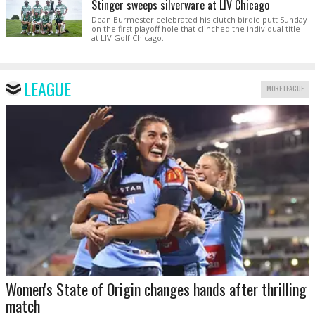
Stinger sweeps silverware at LIV Chicago
Dean Burmester celebrated his clutch birdie putt Sunday
on the first playoff hole that clinched the individual title
at LIV Golf Chicago.
LEAGUE
MORE LEAGUE
Women's State of Origin changes hands after thrilling
match