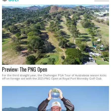
Preview: The PNG Open
For the third straight year, the Challenger PGA Tour of Australasia season kicks
off on foreign soil with the 2025 PNG Open at Royal Port Moresby Golf Club.