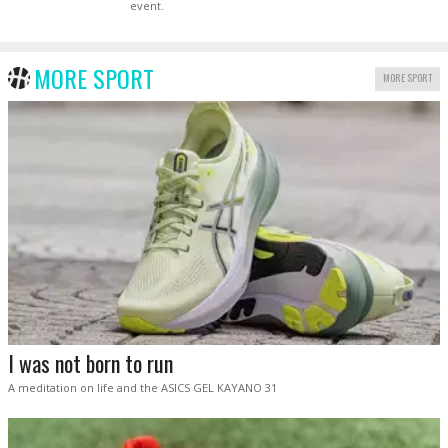
event.
MORE SPORT
MORE SPORT
I was not born to run
A meditation on life and the ASICS GEL KAYANO 31