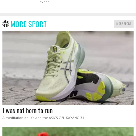
event.
MORE SPORT
MORE SPORT
I was not born to run
A meditation on life and the ASICS GEL KAYANO 31