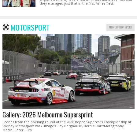
they managed just that in the first Ashes Test.
MOTORSPORT
MORE MOTORSPORT
Gallery: 2026 Melbourne Supersprint
Scenes from the opening round of the 2026 Repco Supercars Championship at
Sydney Motorsport Park. Images: Ray Berghouse, Bernie Hart/Motography
Media, Peter Bury