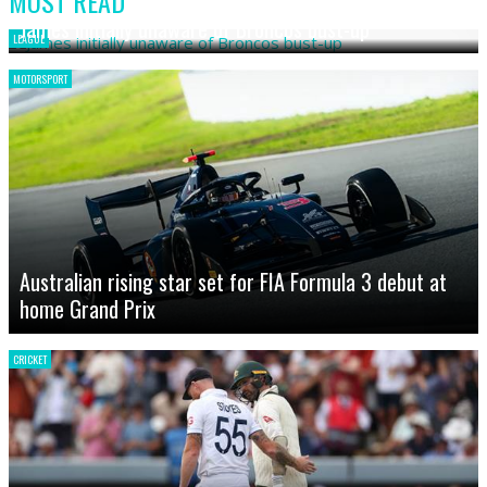
MOST READ
James initially unaware of Broncos bust-up
LEAGUE
MOTORSPORT
Australian rising star set for FIA Formula 3 debut at
home Grand Prix
CRICKET