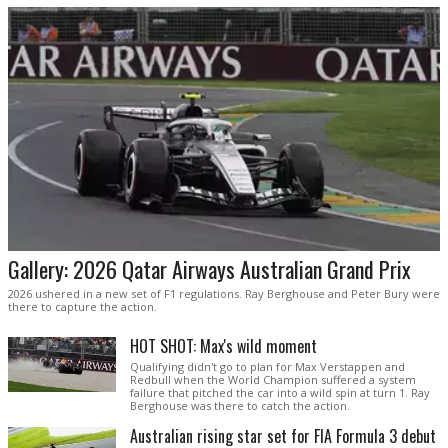
Gallery: 2026 Qatar Airways Australian Grand Prix
2026 ushered in a new set of F1 regulations. Ray Berghouse and Peter Bury were
there to capture the action.
HOT SHOT: Max's wild moment
Qualifying didn't go to plan for Max Verstappen and
Redbull when the World Champion suffered a system
failure that pitched the car into a wild spin at turn 1. Ray
Berghouse was there to catch the action.
Australian rising star set for FIA Formula 3 debut