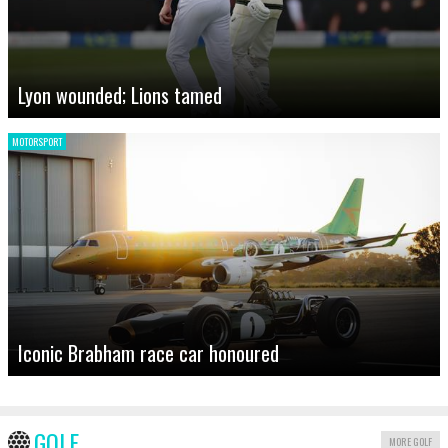
Lyon wounded; Lions tamed
MOTORSPORT
Iconic Brabham race car honoured
GOLF
MORE GOLF