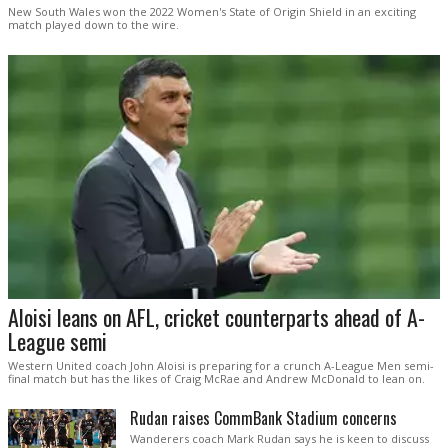
New South Wales won the 2022 Women's State of Origin Shield in an exciting
match played down to the wire.
Aloisi leans on AFL, cricket counterparts ahead of A-
League semi
Western United coach John Aloisi is preparing for a crunch A-League Men semi-
final match but has the likes of Craig McRae and Andrew McDonald to lean on.
Rudan raises CommBank Stadium concerns
Wanderers coach Mark Rudan says he is keen to discuss