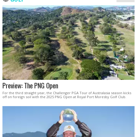
Preview: The PNG Open
For the third straight year, the Challenger PGA Tour of Australasia season kicks
off on foreign soil with the 2025 PNG Open at Royal Port Moresby Golf Club.