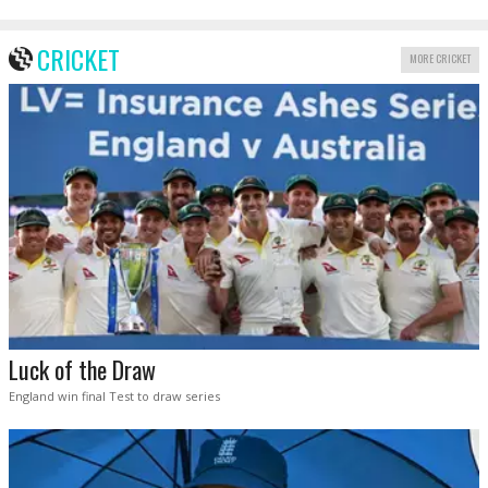
CRICKET
MORE CRICKET
Luck of the Draw
England win final Test to draw series