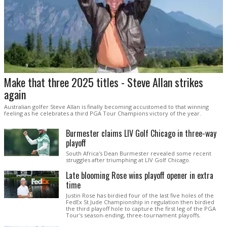
Make that three 2025 titles - Steve Allan strikes
again
Australian golfer Steve Allan is finally becoming accustomed to that winning
feeling as he celebrates a third PGA Tour Champions victory of the year.
Burmester claims LIV Golf Chicago in three-way
playoff
South Africa's Dean Burmester revealed some recent
struggles after triumphing at LIV Golf Chicago.
Late blooming Rose wins playoff opener in extra
time
Justin Rose has birdied four of the last five holes of the
FedEx St Jude Championship in regulation then birdied
the third playoff hole to capture the first leg of the PGA
Tour's season-ending, three-tournament playoffs.