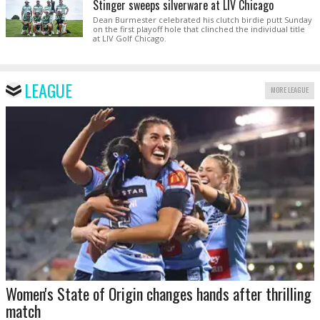
Stinger sweeps silverware at LIV Chicago
Dean Burmester celebrated his clutch birdie putt Sunday
on the first playoff hole that clinched the individual title
at LIV Golf Chicago.
LEAGUE
MORE LEAGUE
Women's State of Origin changes hands after thrilling
match