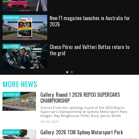
HOT SHOT: Max's wild moment
MOTORSPORT
Australian rising star set for FIA Formula 3
MOTORSPORT
debut at home Grand Prix
Latest
Older
Current
News
Latest
Slide
MORE NEWS
News
Gallery: Round 1 2026 REPCO SUPERCARS
MOTORSPORT
CHAMPIONSHIP
Scenes from the opening round of the 2026 Repco
Supercars Championship at Sydney Motorsport Park.
Images: Ray Berghouse, Peter Bury, James Smith
24 Feb 2026
Gallery: 2026 TCM Sydney Motorsport Park
MOTORSPORT