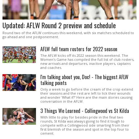
Updated: AFLW Round 2 preview and schedule
Round two of the AFLW continues this weekend, with six matches scheduled to
go ahead and one postponement.
AFLW full team rosters for 2022 season
The AFLW kicks off its 2022 season this weekend. The
Women's Game has compiled the full list of club rosters,
new arrivals and departures, inactive players, captains
and coaches.
I'm talking about you, Doc! - The biggest AFLW
talking points
Only a week to go before the cream of the crop extend
their seasons and the rest are left to lick their wounds
and wonder 'What if?' Here are the main stories causing
conversation in the AFLW.
3 Things We Learned - Collingwood vs St Kilda
With little to play for besides pride in the final two
rounds, St Kilda was always going to find it tough to
compete with a Collingwood side smarting from their
first blemish of the season and spot in the top four to
cement.