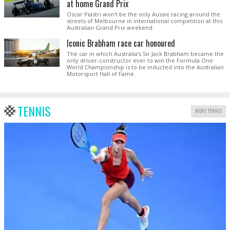
at home Grand Prix
Oscar Piastri won't be the only Aussie racing around the
streets of Melbourne in international competition at this
Australian Grand Prix weekend.
Iconic Brabham race car honoured
The car in which Australia’s Sir Jack Brabham became the
only driver-constructor ever to win the Formula One
World Championship is to be inducted into the Australian
Motorsport Hall of Fame.
TENNIS
MORE TENNIS