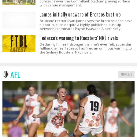
concerns over the CommBank Stadium playing surface
with venue management.
James initially unaware of Broncos bust-up
Brisbane recruit Ryan James says the Broncos don't have
a poor culture despite a highly publicised bust-up
between teammates Payne Haas and Albert Kelly.
Tedesco's warning to Roosters' NRL rivals
Declaring himself stronger than he's ever felt, superstar
fullback James Tedesco has fired an ominous warning to
the Sydney Roosters' NRL rivals.
AFL
MORE AFL