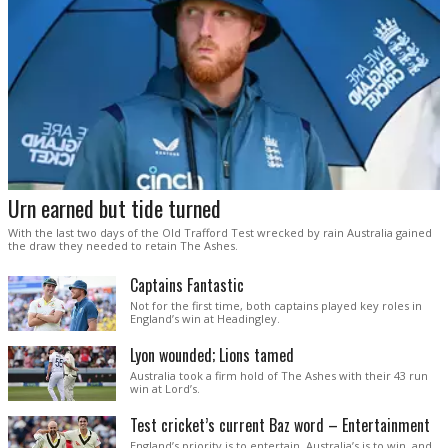
Urn earned but tide turned
With the last two days of the Old Trafford Test wrecked by rain Australia gained
the draw they needed to retain The Ashes.
Captains Fantastic
Not for the first time, both captains played key roles in
England’s win at Headingley.
Lyon wounded; Lions tamed
Australia took a firm hold of The Ashes with their 43 run
win at Lord’s.
Test cricket’s current Baz word – Entertainment
England’s priority is to entertain. Australia’s is to win, and