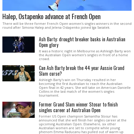
Halep, Ostapenko advance at French Open
There will be three former French Open women's singles winners in the second
round after Simona Halep and Jelena Ostapenko joined Iga Swiatek.
Ash Barty: drought breaker basks in Australian
Open glory
It was a historic night in Melbourne as Ashleigh Barty won
the Australian Open women's singles in front of a home
crowd.
Can Ash Barty break the 44 year Aussie Grand
Slam curse?
Ashleigh Barty's win on Thursday resulted in her
becoming the first Australian to reach the Australian
Open final in 42 years. She will take on American Danielle
Collins in the last match of the women's singles
tournament.
Former Grand Slam winner Stosur to finish
singles career at Australian Open
Former US Open champion Samantha Stosur has
announced that she will finish her singles career at the
upcoming Australian Open. Elsewhere, six other
Australian women are set to compete while young
phenom Emma Raducanu has pulled out of warm up