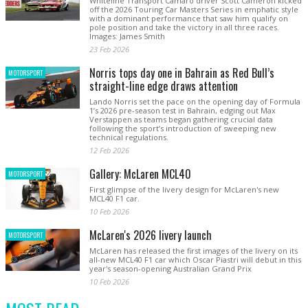
Whiteline Transport Camaro driver Scott Cameron kicked
off the 2026 Touring Car Masters Series in emphatic style
with a dominant performance that saw him qualify on
pole position and take the victory in all three races.
Images: James Smith
23 Feb 2026
Norris tops day one in Bahrain as Red Bull’s
MOTORSPORT
straight-line edge draws attention
Lando Norris set the pace on the opening day of Formula
1’s 2026 pre-season test in Bahrain, edging out Max
Verstappen as teams began gathering crucial data
following the sport’s introduction of sweeping new
technical regulations.
12 Feb 2026
Gallery: McLaren MCL40
MOTORSPORT
First glimpse of the livery design for McLaren's new
MCL40 F1 car.
10 Feb 2026
McLaren's 2026 livery launch
MOTORSPORT
McLaren has released the first images of the livery on its
all-new MCL40 F1 car which Oscar Piastri will debut in this
year's season-opening Australian Grand Prix
10 Feb 2026