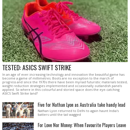
TESTED: ASICS SWIFT STRIKE
In an age of ever-increasing technology and innovation the beautiful game has
become a game of millimetres. Boots are no exception to the march of
progress and since the 1970s there have been myriad futuristic materials tested,
weight reduction strategies implemented and occasionally outlandish panels
applied. So where in this colourful and storied space does the eye-catching
ASICS Swift Strike land?
Five for Nathan Lyon as Australia take handy lead
Nathan Lyon returned to Delhi to again haunt India's
batters until the tail wagged
For Love Nor Money: When Favourite Players Leave