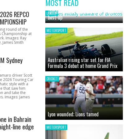
MOST READ
News
James initially unaware of Broncos
1 2026 REPCO
LEAGUE
bust-up
MPIONSHIP
ing round of the
MOTORSPORT
s Championship at
rk. Images: Ray
, James Smith
CM Sydney
Australian rising star set for FIA
Formula 3 debut at home Grand Prix
k
amaro driver Scott
CRICKET
he 2026 Touring Car
atic style with a
e that saw him
on and take the
ces. Images: James
Lyon wounded; Lions tamed
one in Bahrain
aight-line edge
MOTORSPORT