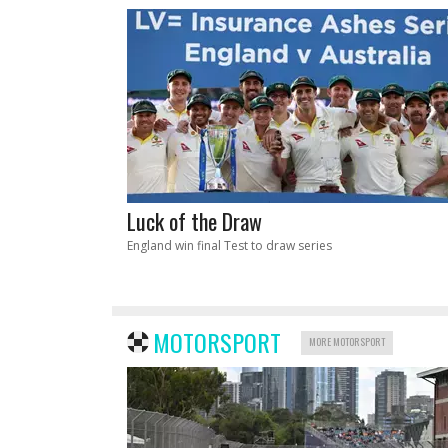
Luck of the Draw
England win final Test to draw series
MOTORSPORT
MORE MOTORSPORT