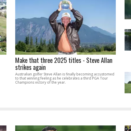
Make that three 2025 titles - Steve Allan
strikes again
Australian golfer Steve Allan is finally becoming accustomed
to that winning feeling as he celebrates a third PGA Tour
Champions victory of the year.