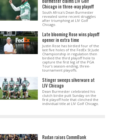
Burmester claims LIV Golf
Chicago in three-way playoff
South Africa's Dean Burmester
revealed some recent struggles
after triumphing at LIV Golf
Chicago.
Late blooming Rose wins playoff
opener in extra time
Justin Rose has birdied four of the
last five holes of the FedEx St Jude
Championship in regulation then
birdied the third playoff hole to
capture the first leg of the PGA
Tour's season-ending, three-
tournament playoffs.
Stinger sweeps silverware at
LIV Chicago
Dean Burmester celebrated his
clutch birdie putt Sunday on the
first playoff hole that clinched the
individual title at LIV Golf Chicago.
Rudan raises CommBank