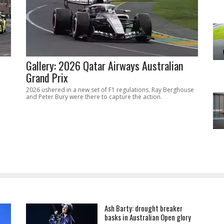
Gallery: 2026 Qatar Airways Australian
Grand Prix
2026 ushered in a new set of F1 regulations. Ray Berghouse
and Peter Bury were there to capture the action.
Ash Barty: drought breaker
basks in Australian Open glory