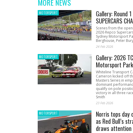
MORE NEWS
Gallery: Round 
MOTORSPORT
SUPERCARS CHA
Scenes from the open
2026 Repco Supercar
Sydney Motorsport Pa
Berghouse, Peter Bury
24 Feb 2026
Gallery: 2026 T
MOTORSPORT
Motorsport Par
Whiteline Transport C
Cameron kicked off t
Masters Series in emph
dominant performanc
qualify on pole positi
victory in all three ra
Smith
23 Feb 2026
Norris tops day 
MOTORSPORT
as Red Bull’s str
draws attention