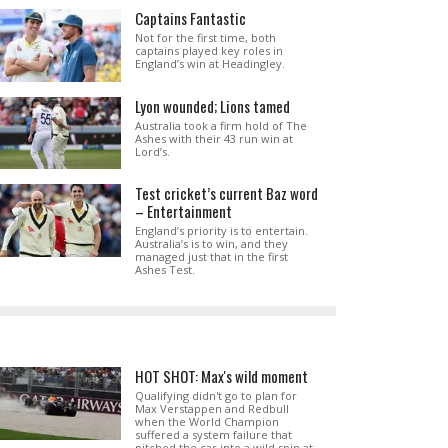
Captains Fantastic
Not for the first time, both
captains played key roles in
England’s win at Headingley.
Lyon wounded; Lions tamed
Australia took a firm hold of The
Ashes with their 43 run win at
Lord’s.
Test cricket’s current Baz word
– Entertainment
England’s priority is to entertain.
Australia’s is to win, and they
managed just that in the first
Ashes Test.
HOT SHOT: Max's wild moment
Qualifying didn't go to plan for
Max Verstappen and Redbull
when the World Champion
suffered a system failure that
pitched the car into a wild spin at