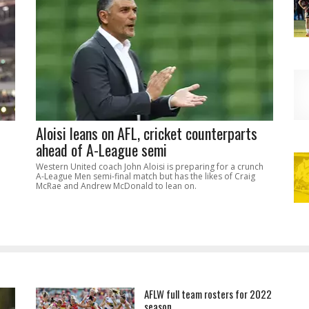
Aloisi leans on AFL, cricket counterparts
ahead of A-League semi
Western United coach John Aloisi is preparing for a crunch
A-League Men semi-final match but has the likes of Craig
McRae and Andrew McDonald to lean on.
AFLW full team rosters for 2022
season