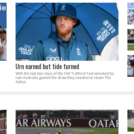
Urn earned but tide turned
With the last two days of the Old Trafford Test wrecked by
rain Australia gained the draw they needed to retain The
Ashes.