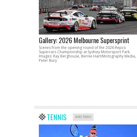
Gallery: 2026 Melbourne Supersprint
Scenes from the opening round of the 2026 Repco
Supercars Championship at Sydney Motorsport Park.
Images: Ray Berghouse, Bernie Hart/Motography Media,
Peter Bury
TENNIS
MORE TENNIS