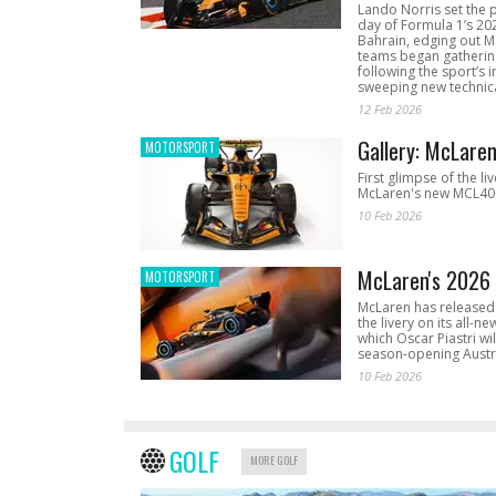
Lando Norris set the 
day of Formula 1’s 20
Bahrain, edging out 
teams began gathering
following the sport’s 
sweeping new technica
12 Feb 2026
Gallery: McLare
MOTORSPORT
First glimpse of the li
McLaren's new MCL40 
10 Feb 2026
McLaren's 2026 
MOTORSPORT
McLaren has released 
the livery on its all-n
which Oscar Piastri wil
season-opening Austr
10 Feb 2026
GOLF
MORE GOLF