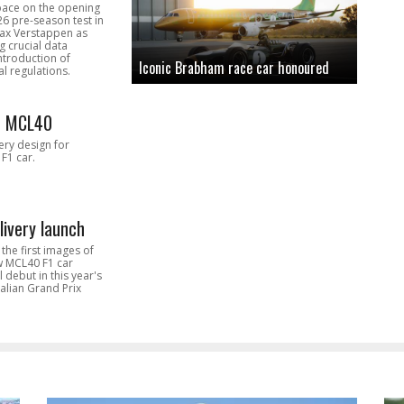
pace on the opening
26 pre-season test in
Max Verstappen as
 crucial data
introduction of
Iconic Brabham race car honoured
l regulations.
n MCL40
very design for
F1 car.
livery launch
the first images of
ew MCL40 F1 car
l debut in this year's
alian Grand Prix