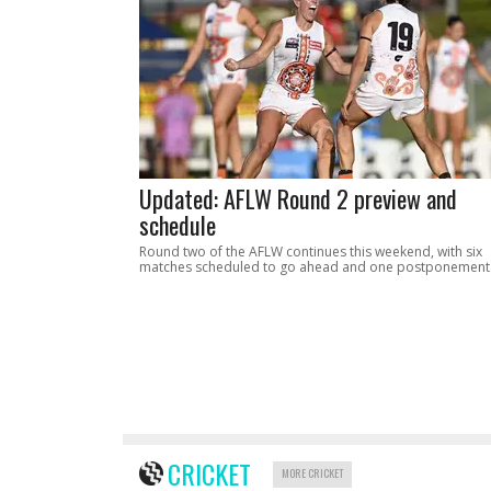
Updated: AFLW Round 2 preview and
schedule
Round two of the AFLW continues this weekend, with six
matches scheduled to go ahead and one postponement
CRICKET
MORE CRICKET