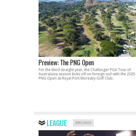
Preview: The PNG Open
For the third straight year, the Challenger PGA Tour of
Australasia season kicks off on foreign soil with the 2025
PNG Open at Royal Port Moresby Golf Club.
LEAGUE
MORE LEAGUE