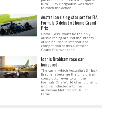
turn 1. Ray Berghouse was there
to catch the action.
Australian rising star set for FIA
Formula 3 debut at home Grand
Prix
Oscar Piastri won't be the only
Aussie racing around the streets
of Melbourne in international
competition at this Australian
Grand Prix weekend.
Iconic Brabham race car
honoured
The car in which Australia’s Sir Jack
Brabham became the only driver-
constructor ever to win the
Formula One World Championship
is to be inducted into the
Australian Motorsport Hall of
Fame.