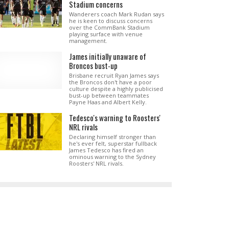
Stadium concerns
Wanderers coach Mark Rudan says
he is keen to discuss concerns
over the CommBank Stadium
playing surface with venue
management.
James initially unaware of
Broncos bust-up
Brisbane recruit Ryan James says
the Broncos don't have a poor
culture despite a highly publicised
bust-up between teammates
Payne Haas and Albert Kelly.
Tedesco's warning to Roosters'
NRL rivals
Declaring himself stronger than
he's ever felt, superstar fullback
James Tedesco has fired an
ominous warning to the Sydney
Roosters' NRL rivals.