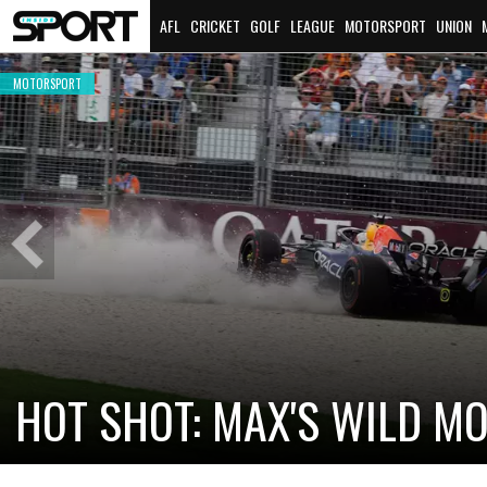
AFL
CRICKET
GOLF
LEAGUE
MOTORSPORT
UNION
MOTORSPORT
Previous
Slide
CADILLAC PREPARES FOR F
NEW TEAM FACES STEEP C