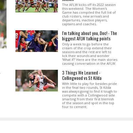
The AFLW kicks off its 2022 season
this weekend. The Women's
Game has compiled the full list of
club rosters, new arrivals and
departures, inactive players,
captains and coaches.
I'm talking about you, Doc! - The
biggest AFLW talking points
Only a week to go before the
cream of the crop extend their
seasons and the rest are left to
lick their wounds and wonder
'What if?' Here are the main stories
causing conversation in the AFLW.
3 Things We Learned -
.
Collingwood vs St Kilda
With little to play for besides pride
in the final two rounds, St Kilda
was always going to find it tough to
compete with a Collingwood side
smarting from their first blemish
of the season and spot in the top
four to cement.