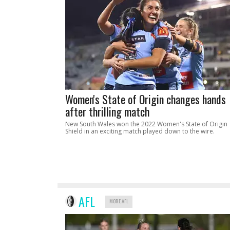
Women's State of Origin changes hands
after thrilling match
New South Wales won the 2022 Women's State of Origin
Shield in an exciting match played down to the wire.
AFL
MORE AFL