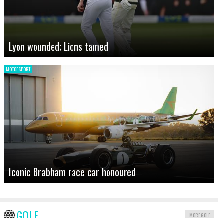
Lyon wounded; Lions tamed
MOTORSPORT
Iconic Brabham race car honoured
GOLF
MORE GOLF