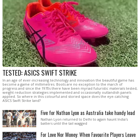
TESTED: ASICS SWIFT STRIKE
In an age of ever-increasing technology and innovation the beautiful game has
become a game of millimetres. Boots are no exception to the march of
progress and since the 1970s there have been myriad futuristic materials tested,
weight reduction strategies implemented and occasionally outlandish panels
applied. So where in this colourful and storied space does the eye-catching
ASICS Swift Strike land?
Five for Nathan Lyon as Australia take handy lead
Nathan Lyon returned to Delhi to again haunt India's
batters until the tail wagged
For Love Nor Money: When Favourite Players Leave