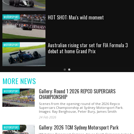
HOT SHOT: Max's wild moment
MOTORSPORT
Australian rising star set for FIA Formula 3
MOTORSPORT
debut at home Grand Prix
Latest
Older
Current
News
Latest
Slide
MORE NEWS
News
Gallery: Round 1 2026 REPCO SUPERCARS
MOTORSPORT
CHAMPIONSHIP
Scenes from the opening round of the 2026 Repco
Supercars Championship at Sydney Motorsport Park.
Images: Ray Berghouse, Peter Bury, James Smith
24 Feb 2026
Gallery: 2026 TCM Sydney Motorsport Park
MOTORSPORT