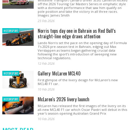
Whiteline Transport Camaro driver Scott Cameron kicked
off the 2026 Touring Car Masters Series in emphatic style
with a dominant performance that saw him qualify on
pole position and take the victory in all three races.
Images: James Smith
23 Feb 2026
Norris tops day one in Bahrain as Red Bull’s
MOTORSPORT
straight-line edge draws attention
Lando Norris set the pace on the opening day of Formula
1’s 2026 pre-season test in Bahrain, edging out Max
Verstappen as teams began gathering crucial data
following the sport’s introduction of sweeping new
technical regulations.
12 Feb 2026
Gallery: McLaren MCL40
MOTORSPORT
First glimpse of the livery design for McLaren's new
MCL40 F1 car.
10 Feb 2026
McLaren's 2026 livery launch
MOTORSPORT
McLaren has released the first images of the livery on its
all-new MCL40 F1 car which Oscar Piastri will debut in this
year's season-opening Australian Grand Prix
10 Feb 2026