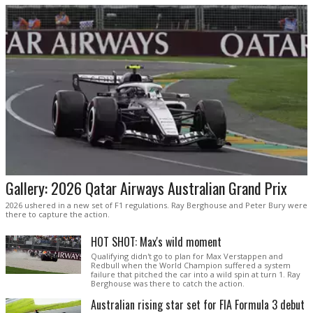
Gallery: 2026 Qatar Airways Australian Grand Prix
2026 ushered in a new set of F1 regulations. Ray Berghouse and Peter Bury were
there to capture the action.
HOT SHOT: Max's wild moment
Qualifying didn't go to plan for Max Verstappen and
Redbull when the World Champion suffered a system
failure that pitched the car into a wild spin at turn 1. Ray
Berghouse was there to catch the action.
Australian rising star set for FIA Formula 3 debut