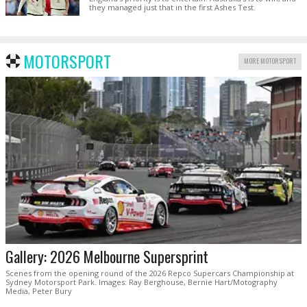
they managed just that in the first Ashes Test.
MOTORSPORT
MORE MOTORSPORT
Gallery: 2026 Melbourne Supersprint
Scenes from the opening round of the 2026 Repco Supercars Championship at
Sydney Motorsport Park. Images: Ray Berghouse, Bernie Hart/Motography
Media, Peter Bury