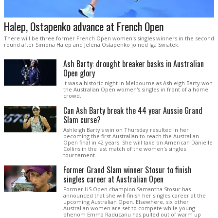
Halep, Ostapenko advance at French Open
There will be three former French Open women's singles winners in the second
round after Simona Halep and Jelena Ostapenko joined Iga Swiatek.
Ash Barty: drought breaker basks in Australian
Open glory
It was a historic night in Melbourne as Ashleigh Barty won
the Australian Open women's singles in front of a home
crowd.
Can Ash Barty break the 44 year Aussie Grand
Slam curse?
Ashleigh Barty's win on Thursday resulted in her
becoming the first Australian to reach the Australian
Open final in 42 years. She will take on American Danielle
Collins in the last match of the women's singles
tournament.
Former Grand Slam winner Stosur to finish
singles career at Australian Open
Former US Open champion Samantha Stosur has
announced that she will finish her singles career at the
upcoming Australian Open. Elsewhere, six other
Australian women are set to compete while young
phenom Emma Raducanu has pulled out of warm up