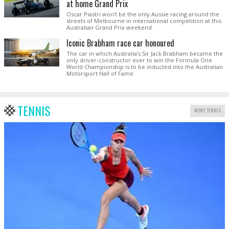
at home Grand Prix
Oscar Piastri won't be the only Aussie racing around the
streets of Melbourne in international competition at this
Australian Grand Prix weekend.
Iconic Brabham race car honoured
The car in which Australia’s Sir Jack Brabham became the
only driver-constructor ever to win the Formula One
World Championship is to be inducted into the Australian
Motorsport Hall of Fame.
TENNIS
MORE TENNIS