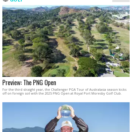
Preview: The PNG Open
For the third straight year, the Challenger PGA Tour of Australasia season kicks
off on foreign soil with the 2025 PNG Open at Royal Port Moresby Golf Club.