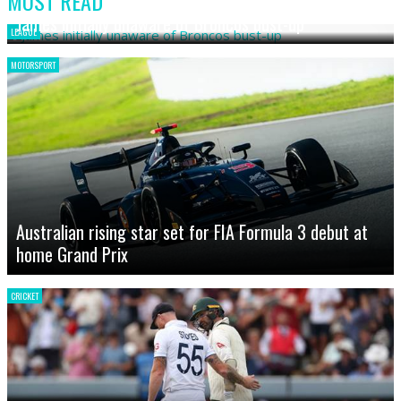
MOST READ
James initially unaware of Broncos bust-up
LEAGUE
MOTORSPORT
Australian rising star set for FIA Formula 3 debut at
home Grand Prix
CRICKET