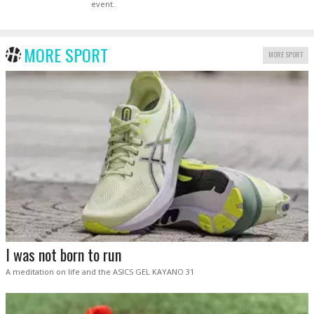
event.
MORE SPORT
MORE SPORT
I was not born to run
A meditation on life and the ASICS GEL KAYANO 31