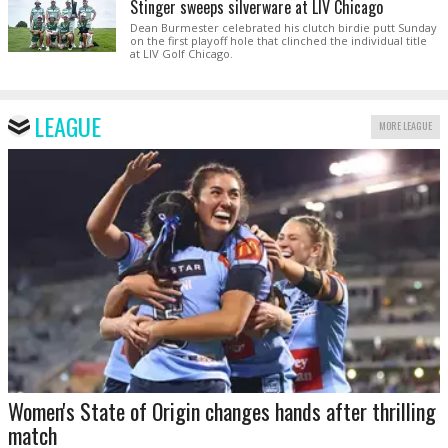
Stinger sweeps silverware at LIV Chicago
Dean Burmester celebrated his clutch birdie putt Sunday
on the first playoff hole that clinched the individual title
at LIV Golf Chicago.
LEAGUE
MORE LEAGUE
Women's State of Origin changes hands after thrilling
match