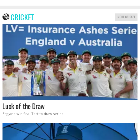
CRICKET
MORE CRICKET
Luck of the Draw
England win final Test to draw series