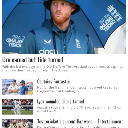
Urn earned but tide turned
With the last two days of the Old Trafford Test wrecked by rain Australia gained
the draw they needed to retain The Ashes.
Captains Fantastic
Not for the first time, both captains played key roles in
England’s win at Headingley.
Lyon wounded; Lions tamed
Australia took a firm hold of The Ashes with their 43 run
win at Lord’s.
Test cricket’s current Baz word – Entertainment
England’s priority is to entertain. Australia’s is to win, and