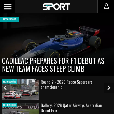
MOTORSPORT
CADILLAC PREPARES FOR F1 DEBUT AS
NEW TEAM FACES STEEP CLIMB
Round 2 - 2026 Repco Supercars
MOTORSPORT
championship
Previous
Ne
Slide
Sl
Gallery: 2026 Qatar Airways Australian
MOTORSPORT
Grand Prix