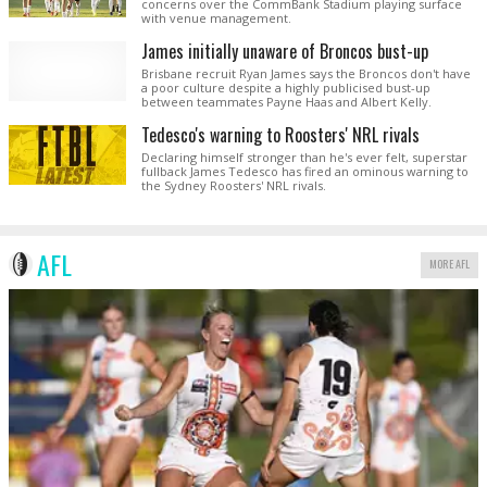
concerns over the CommBank Stadium playing surface
with venue management.
James initially unaware of Broncos bust-up
Brisbane recruit Ryan James says the Broncos don't have
a poor culture despite a highly publicised bust-up
between teammates Payne Haas and Albert Kelly.
Tedesco's warning to Roosters' NRL rivals
Declaring himself stronger than he's ever felt, superstar
fullback James Tedesco has fired an ominous warning to
the Sydney Roosters' NRL rivals.
AFL
MORE AFL