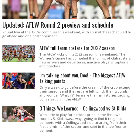
Updated: AFLW Round 2 preview and schedule
Round two of the AFLW continues this weekend, with six matches scheduled to
go ahead and one postponement.
AFLW full team rosters for 2022 season
The AFLW kicks off its 2022 season this weekend. The
Women's Game has compiled the full list of club rosters,
new arrivals and departures, inactive players, captains
and coaches.
I'm talking about you, Doc! - The biggest AFLW
talking points
Only a week to go before the cream of the crop extend
their seasons and the rest are left to lick their wounds
and wonder 'What if?' Here are the main stories causing
conversation in the AFLW.
3 Things We Learned - Collingwood vs St Kilda
With little to play for besides pride in the final two
rounds, St Kilda was always going to find it tough to
compete with a Collingwood side smarting from their
first blemish of the season and spot in the top four to
cement.