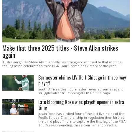
Make that three 2025 titles - Steve Allan strikes
again
Australian golfer Steve Allan is finally becoming accustomed to that winning
feeling as he celebrates a third PGA Tour Champions victory of the year.
Burmester claims LIV Golf Chicago in three-way
playoff
South Africa's Dean Burmester revealed some recent
struggles after triumphing at LIV Golf Chicago.
Late blooming Rose wins playoff opener in extra
time
Justin Rose has birdied four of the last five holes of the
FedEx St Jude Championship in regulation then birdied
the third playoff hole to capture the first leg of the PGA
Tour's season-ending, three-tournament playoffs.