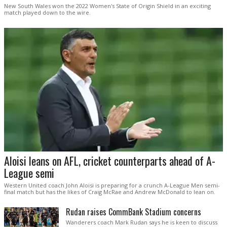
New South Wales won the 2022 Women's State of Origin Shield in an exciting
match played down to the wire.
Aloisi leans on AFL, cricket counterparts ahead of A-
League semi
Western United coach John Aloisi is preparing for a crunch A-League Men semi-
final match but has the likes of Craig McRae and Andrew McDonald to lean on.
Rudan raises CommBank Stadium concerns
Wanderers coach Mark Rudan says he is keen to discuss