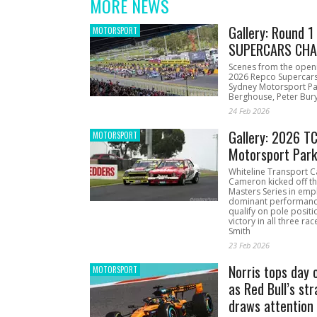
MORE NEWS
Gallery: Round 
MOTORSPORT
SUPERCARS CHA
Scenes from the open
2026 Repco Supercar
Sydney Motorsport Pa
Berghouse, Peter Bury
24 Feb 2026
Gallery: 2026 T
MOTORSPORT
Motorsport Par
Whiteline Transport C
Cameron kicked off t
Masters Series in emph
dominant performanc
qualify on pole positi
victory in all three ra
Smith
23 Feb 2026
Norris tops day 
MOTORSPORT
as Red Bull’s str
draws attention