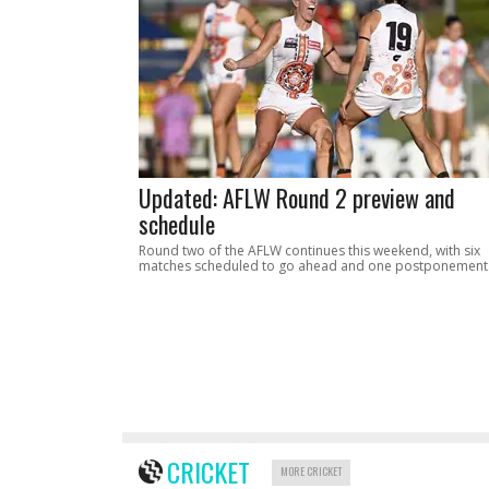
Updated: AFLW Round 2 preview and
schedule
Round two of the AFLW continues this weekend, with six
matches scheduled to go ahead and one postponement
CRICKET
MORE CRICKET