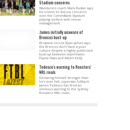
Stadium concerns
Wanderers coach Mark Rudan says
he is keen to discuss concerns
over the CommBank Stadium
playing surface with venue
management.
James initially unaware of
Broncos bust-up
Brisbane recruit Ryan James says
the Broncos don't have a poor
culture despite a highly publicised
bust-up between teammates
Payne Haas and Albert Kelly.
Tedesco's warning to Roosters'
NRL rivals
Declaring himself stronger than
he's ever felt, superstar fullback
James Tedesco has fired an
ominous warning to the Sydney
Roosters' NRL rivals.