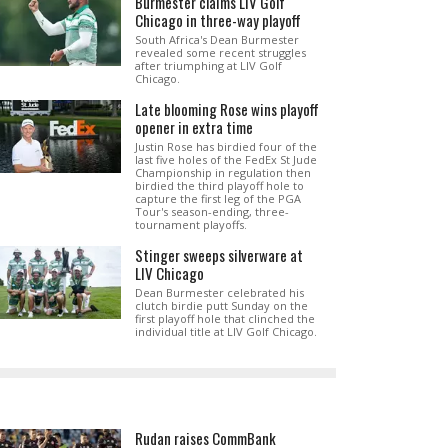
Burmester claims LIV Golf
Chicago in three-way playoff
South Africa's Dean Burmester
revealed some recent struggles
after triumphing at LIV Golf
Chicago.
Late blooming Rose wins playoff
opener in extra time
Justin Rose has birdied four of the
last five holes of the FedEx St Jude
Championship in regulation then
birdied the third playoff hole to
capture the first leg of the PGA
Tour's season-ending, three-
tournament playoffs.
Stinger sweeps silverware at
LIV Chicago
Dean Burmester celebrated his
clutch birdie putt Sunday on the
first playoff hole that clinched the
individual title at LIV Golf Chicago.
Rudan raises CommBank