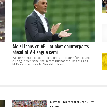
Aloisi leans on AFL, cricket counterparts
ahead of A-League semi
Western United coach John Aloisi is preparing for a crunch
A-League Men semi-final match but has the likes of Craig
McRae and Andrew McDonald to lean on.
AFLW full team rosters for 2022
season