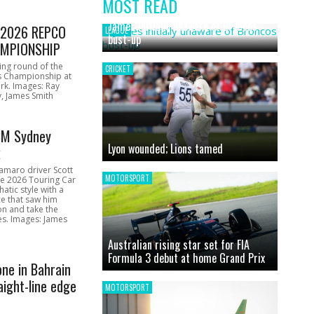
MOST READ
News
James initially unaware of Broncos
1 2026 REPCO
LEAGUE
bust-up
MPIONSHIP
ing round of the
CRICKET
s Championship at
rk. Images: Ray
, James Smith
CM Sydney
Lyon wounded; Lions tamed
k
amaro driver Scott
MOTORSPORT
he 2026 Touring Car
atic style with a
e that saw him
on and take the
ces. Images: James
Australian rising star set for FIA
Formula 3 debut at home Grand Prix
one in Bahrain
aight-line edge
MOTORSPORT