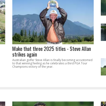
Make that three 2025 titles - Steve Allan
strikes again
Australian golfer Steve Allan is finally becoming accustomed
to that winning feeling as he celebrates a third PGA Tour
Champions victory of the year.