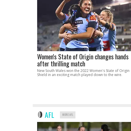
Women's State of Origin changes hands
after thrilling match
New South Wales won the 2022 Women's State of Origin
Shield in an exciting match played down to the wire.
AFL
MORE AFL