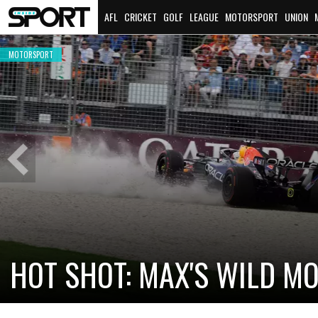
AFL
CRICKET
GOLF
LEAGUE
MOTORSPORT
UNION
MOTORSPORT
Previous
Slide
CADILLAC PREPARES FOR F
NEW TEAM FACES STEEP C