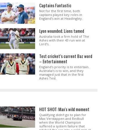
Captains Fantastic
Not for the first time, both
captains played key roles in
England’s win at Headingley.
Lyon wounded; Lions tamed
Australia took a firm hold of The
Ashes with their 43 run win at
Lord’s.
Test cricket’s current Baz word
– Entertainment
England’s priority is to entertain.
Australia’s is to win, and they
managed just that in the first
Ashes Test.
HOT SHOT: Max's wild moment
Qualifying didn't go to plan for
Max Verstappen and Redbull
when the World Champion
suffered a system failure that
pitched the car into a wild spin at