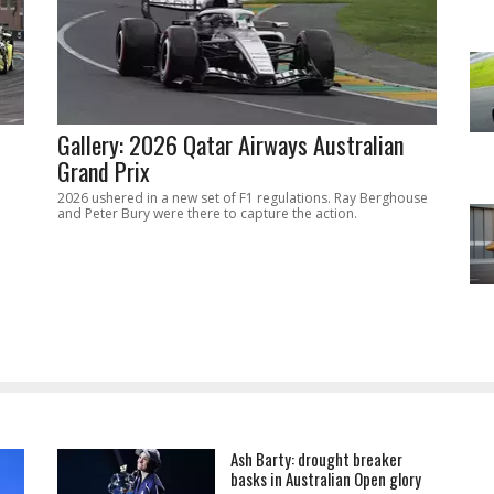
Gallery: 2026 Qatar Airways Australian
Grand Prix
2026 ushered in a new set of F1 regulations. Ray Berghouse
and Peter Bury were there to capture the action.
Ash Barty: drought breaker
basks in Australian Open glory