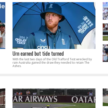
Urn earned but tide turned
With the last two days of the Old Trafford Test wrecked by
rain Australia gained the draw they needed to retain The
Ashes.