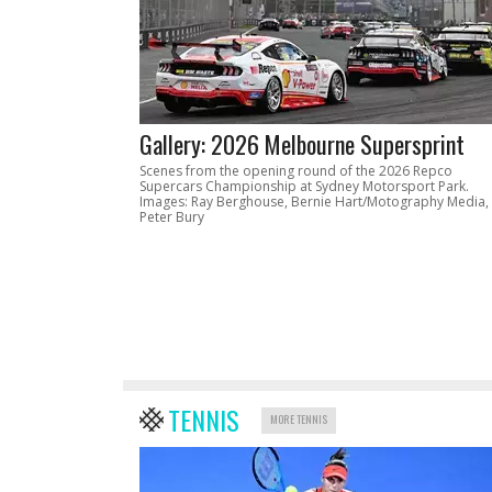
Gallery: 2026 Melbourne Supersprint
Scenes from the opening round of the 2026 Repco
Supercars Championship at Sydney Motorsport Park.
Images: Ray Berghouse, Bernie Hart/Motography Media,
Peter Bury
TENNIS
MORE TENNIS