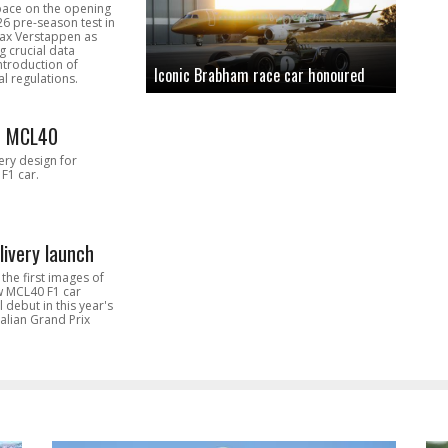
pace on the opening
26 pre-season test in
Max Verstappen as
 crucial data
introduction of
Iconic Brabham race car honoured
l regulations.
n MCL40
very design for
F1 car.
livery launch
the first images of
ew MCL40 F1 car
l debut in this year's
alian Grand Prix