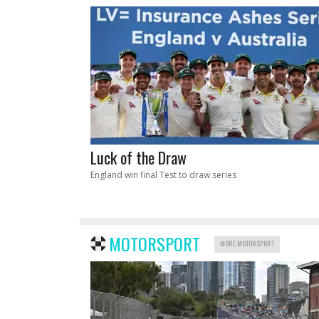
Luck of the Draw
England win final Test to draw series
MOTORSPORT
MORE MOTORSPORT