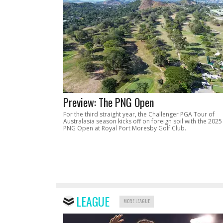
Preview: The PNG Open
For the third straight year, the Challenger PGA Tour of
Australasia season kicks off on foreign soil with the 2025
PNG Open at Royal Port Moresby Golf Club.
LEAGUE
MORE LEAGUE