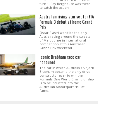
turn 1. Ray Berghouse was there
to catch the action.
Australian rising star set for FIA
Formula 3 debut at home Grand
Prix
Oscar Piastri won't be the only
Aussie racing around the streets
of Melbourne in international
competition at this Australian
Grand Prix weekend.
Iconic Brabham race car
honoured
The car in which Australia’s Sir Jack
Brabham became the only driver-
constructor ever to win the
Formula One World Championship
is to be inducted into the
Australian Motorsport Hall of
Fame.