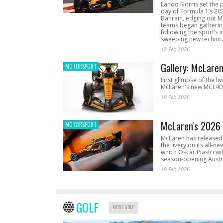
Lando Norris set the 
day of Formula 1’s 20
Bahrain, edging out 
teams began gathering
following the sport’s 
sweeping new technica
12 Feb 2026
Gallery: McLare
MOTORSPORT
First glimpse of the li
McLaren's new MCL40 
10 Feb 2026
McLaren's 2026 
MOTORSPORT
McLaren has released 
the livery on its all-n
which Oscar Piastri wil
season-opening Austr
10 Feb 2026
GOLF
MORE GOLF