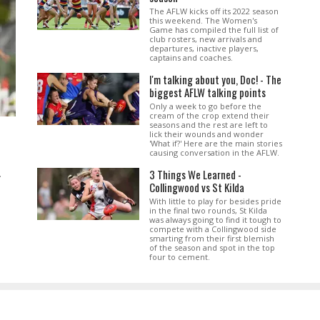
The AFLW kicks off its 2022 season
this weekend. The Women's
Game has compiled the full list of
club rosters, new arrivals and
departures, inactive players,
captains and coaches.
I'm talking about you, Doc! - The
biggest AFLW talking points
Only a week to go before the
cream of the crop extend their
seasons and the rest are left to
lick their wounds and wonder
'What if?' Here are the main stories
causing conversation in the AFLW.
3 Things We Learned -
.
Collingwood vs St Kilda
With little to play for besides pride
in the final two rounds, St Kilda
was always going to find it tough to
compete with a Collingwood side
smarting from their first blemish
of the season and spot in the top
four to cement.