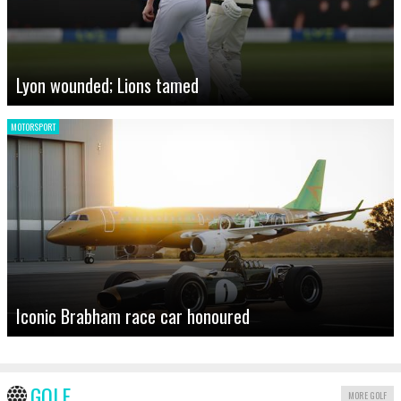
Lyon wounded; Lions tamed
MOTORSPORT
Iconic Brabham race car honoured
GOLF
MORE GOLF