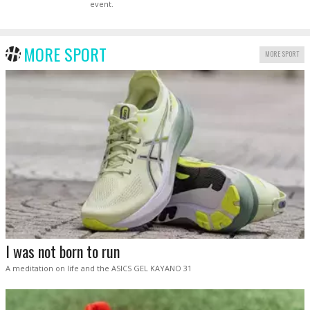
event.
MORE SPORT
MORE SPORT
I was not born to run
A meditation on life and the ASICS GEL KAYANO 31