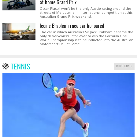
at home Grand Prix
Oscar Piastri won't be the only Aussie racing around the
streets of Melbourne in international competition at this
Australian Grand Prix weekend.
Iconic Brabham race car honoured
The car in which Australia’s Sir Jack Brabham became the
only driver-constructor ever to win the Formula One
World Championship is to be inducted into the Australian
Motorsport Hall of Fame.
TENNIS
MORE TENNIS