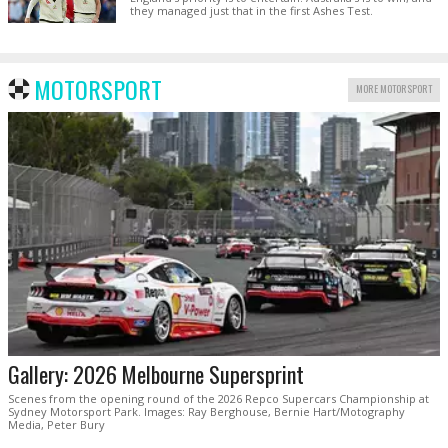
they managed just that in the first Ashes Test.
MOTORSPORT
MORE MOTORSPORT
Gallery: 2026 Melbourne Supersprint
Scenes from the opening round of the 2026 Repco Supercars Championship at
Sydney Motorsport Park. Images: Ray Berghouse, Bernie Hart/Motography
Media, Peter Bury