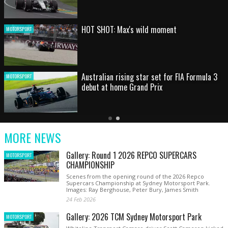
HOT SHOT: Max's wild moment
MOTORSPORT
Australian rising star set for FIA Formula 3
MOTORSPORT
debut at home Grand Prix
Latest
Older
Current
News
Latest
Slide
MORE NEWS
News
Gallery: Round 1 2026 REPCO SUPERCARS
MOTORSPORT
CHAMPIONSHIP
Scenes from the opening round of the 2026 Repco
Supercars Championship at Sydney Motorsport Park.
Images: Ray Berghouse, Peter Bury, James Smith
24 Feb 2026
Gallery: 2026 TCM Sydney Motorsport Park
MOTORSPORT