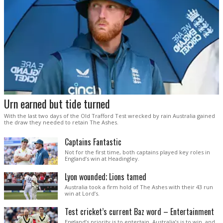
Urn earned but tide turned
With the last two days of the Old Trafford Test wrecked by rain Australia gained
the draw they needed to retain The Ashes.
Captains Fantastic
Not for the first time, both captains played key roles in
England’s win at Headingley.
Lyon wounded; Lions tamed
Australia took a firm hold of The Ashes with their 43 run
win at Lord’s.
Test cricket’s current Baz word – Entertainment
England’s priority is to entertain. Australia’s is to win, and