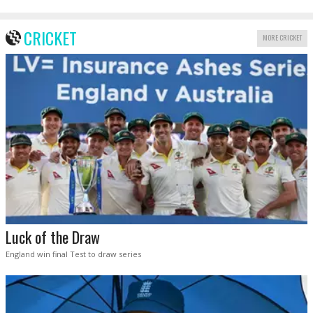
CRICKET
MORE CRICKET
Luck of the Draw
England win final Test to draw series