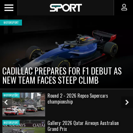
MOTORSPORT
CADILLAC PREPARES FOR F1 DEBUT AS
NEW TEAM FACES STEEP CLIMB
Round 2 - 2026 Repco Supercars
MOTORSPORT
championship
Previous
Ne
Slide
Sl
Gallery: 2026 Qatar Airways Australian
MOTORSPORT
Grand Prix