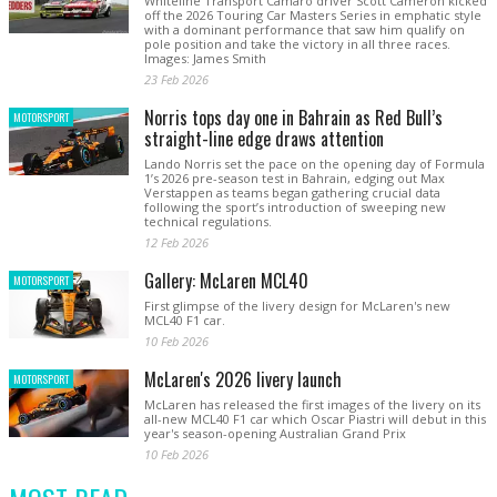
Whiteline Transport Camaro driver Scott Cameron kicked
off the 2026 Touring Car Masters Series in emphatic style
with a dominant performance that saw him qualify on
pole position and take the victory in all three races.
Images: James Smith
23 Feb 2026
Norris tops day one in Bahrain as Red Bull’s
MOTORSPORT
straight-line edge draws attention
Lando Norris set the pace on the opening day of Formula
1’s 2026 pre-season test in Bahrain, edging out Max
Verstappen as teams began gathering crucial data
following the sport’s introduction of sweeping new
technical regulations.
12 Feb 2026
Gallery: McLaren MCL40
MOTORSPORT
First glimpse of the livery design for McLaren's new
MCL40 F1 car.
10 Feb 2026
McLaren's 2026 livery launch
MOTORSPORT
McLaren has released the first images of the livery on its
all-new MCL40 F1 car which Oscar Piastri will debut in this
year's season-opening Australian Grand Prix
10 Feb 2026