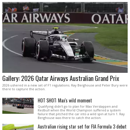
Gallery: 2026 Qatar Airways Australian Grand Prix
2026 ushered in a new set of F1 regulations. Ray Berghouse and Peter Bury were
there to capture the action.
HOT SHOT: Max's wild moment
Qualifying didn't go to plan for Max Verstappen and
Redbull when the World Champion suffered a system
failure that pitched the car into a wild spin at turn 1. Ray
Berghouse was there to catch the action.
Australian rising star set for FIA Formula 3 debut