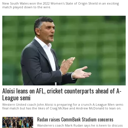
New South Wales won the 2022 Women's State of Origin Shield in an exciting
match played down to the wire.
Aloisi leans on AFL, cricket counterparts ahead of A-
League semi
Western United coach John Aloisi is preparing for a crunch A-League Men semi-
final match but has the likes of Craig McRae and Andrew McDonald to lean on.
Rudan raises CommBank Stadium concerns
Wanderers coach Mark Rudan says he is keen to discuss