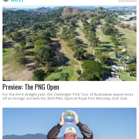
Preview: The PNG Open
For the third straight year, the Challenger PGA Tour of Australasia season kicks
off on foreign soil with the 2025 PNG Open at Royal Port Moresby Golf Club.