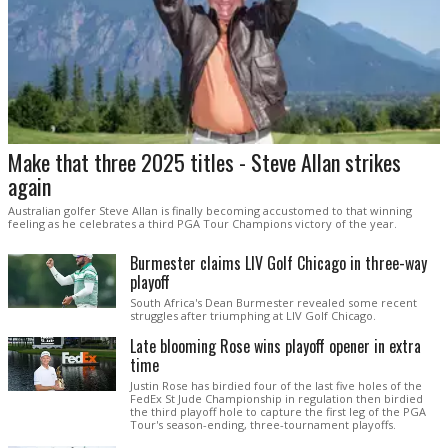
Make that three 2025 titles - Steve Allan strikes
again
Australian golfer Steve Allan is finally becoming accustomed to that winning
feeling as he celebrates a third PGA Tour Champions victory of the year.
Burmester claims LIV Golf Chicago in three-way
playoff
South Africa's Dean Burmester revealed some recent
struggles after triumphing at LIV Golf Chicago.
Late blooming Rose wins playoff opener in extra
time
Justin Rose has birdied four of the last five holes of the
FedEx St Jude Championship in regulation then birdied
the third playoff hole to capture the first leg of the PGA
Tour's season-ending, three-tournament playoffs.