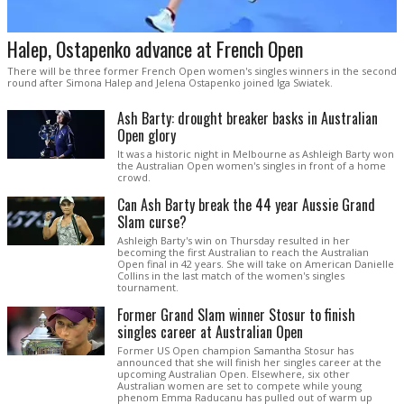
Halep, Ostapenko advance at French Open
There will be three former French Open women's singles winners in the second
round after Simona Halep and Jelena Ostapenko joined Iga Swiatek.
Ash Barty: drought breaker basks in Australian
Open glory
It was a historic night in Melbourne as Ashleigh Barty won
the Australian Open women's singles in front of a home
crowd.
Can Ash Barty break the 44 year Aussie Grand
Slam curse?
Ashleigh Barty's win on Thursday resulted in her
becoming the first Australian to reach the Australian
Open final in 42 years. She will take on American Danielle
Collins in the last match of the women's singles
tournament.
Former Grand Slam winner Stosur to finish
singles career at Australian Open
Former US Open champion Samantha Stosur has
announced that she will finish her singles career at the
upcoming Australian Open. Elsewhere, six other
Australian women are set to compete while young
phenom Emma Raducanu has pulled out of warm up