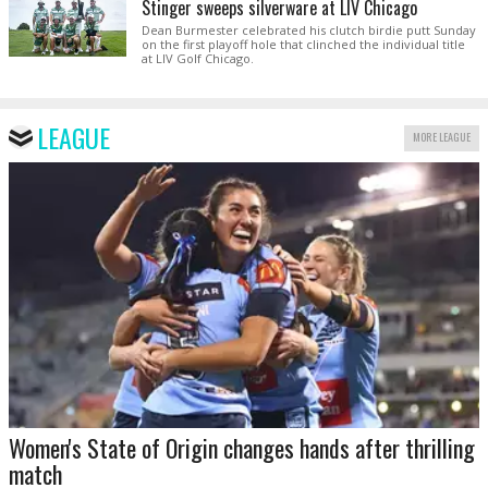
Stinger sweeps silverware at LIV Chicago
Dean Burmester celebrated his clutch birdie putt Sunday
on the first playoff hole that clinched the individual title
at LIV Golf Chicago.
LEAGUE
MORE LEAGUE
Women's State of Origin changes hands after thrilling
match