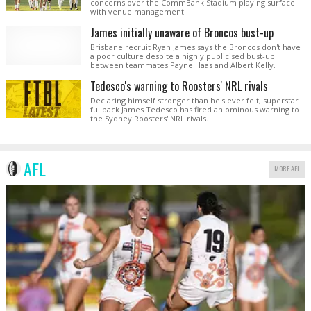
concerns over the CommBank Stadium playing surface
with venue management.
James initially unaware of Broncos bust-up
Brisbane recruit Ryan James says the Broncos don't have
a poor culture despite a highly publicised bust-up
between teammates Payne Haas and Albert Kelly.
Tedesco's warning to Roosters' NRL rivals
Declaring himself stronger than he's ever felt, superstar
fullback James Tedesco has fired an ominous warning to
the Sydney Roosters' NRL rivals.
AFL
MORE AFL