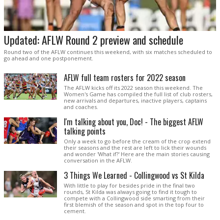
Updated: AFLW Round 2 preview and schedule
Round two of the AFLW continues this weekend, with six matches scheduled to
go ahead and one postponement.
AFLW full team rosters for 2022 season
The AFLW kicks off its 2022 season this weekend. The
Women's Game has compiled the full list of club rosters,
new arrivals and departures, inactive players, captains
and coaches.
I'm talking about you, Doc! - The biggest AFLW
talking points
Only a week to go before the cream of the crop extend
their seasons and the rest are left to lick their wounds
and wonder 'What if?' Here are the main stories causing
conversation in the AFLW.
3 Things We Learned - Collingwood vs St Kilda
With little to play for besides pride in the final two
rounds, St Kilda was always going to find it tough to
compete with a Collingwood side smarting from their
first blemish of the season and spot in the top four to
cement.