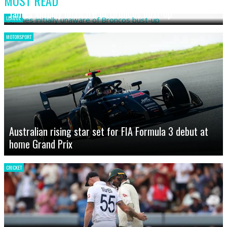
MOST READ
James initially unaware of Broncos bust-up
LEAGUE
MOTORSPORT
Australian rising star set for FIA Formula 3 debut at
home Grand Prix
CRICKET