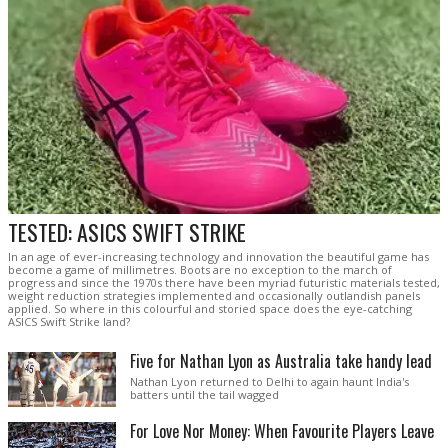
TESTED: ASICS SWIFT STRIKE
In an age of ever-increasing technology and innovation the beautiful game has
become a game of millimetres. Boots are no exception to the march of
progress and since the 1970s there have been myriad futuristic materials tested,
weight reduction strategies implemented and occasionally outlandish panels
applied. So where in this colourful and storied space does the eye-catching
ASICS Swift Strike land?
Five for Nathan Lyon as Australia take handy lead
Nathan Lyon returned to Delhi to again haunt India's
batters until the tail wagged
For Love Nor Money: When Favourite Players Leave