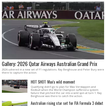
Gallery: 2026 Qatar Airways Australian Grand Prix
2026 ushered in a new set of F1 regulations. Ray Berghouse and Peter Bury were
there to capture the action.
HOT SHOT: Max's wild moment
Qualifying didn't go to plan for Max Verstappen and
Redbull when the World Champion suffered a system
failure that pitched the car into a wild spin at turn 1. Ray
Berghouse was there to catch the action.
Australian rising star set for FIA Formula 3 debut