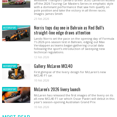
Whiteline Transport Camaro driver Scott Cameron kicked
off the 2026 Touring Car Masters Series in emphatic style
with a dominant performance that saw him qualify on
pole position and take the victory in all three races.
Images: James Smith
23 Feb 2026
Norris tops day one in Bahrain as Red Bull’s
MOTORSPORT
straight-line edge draws attention
Lando Norris set the pace on the opening day of Formula
1’s 2026 pre-season test in Bahrain, edging out Max
Verstappen as teams began gathering crucial data
following the sport’s introduction of sweeping new
technical regulations.
12 Feb 2026
Gallery: McLaren MCL40
MOTORSPORT
First glimpse of the livery design for McLaren's new
MCL40 F1 car.
10 Feb 2026
McLaren's 2026 livery launch
MOTORSPORT
McLaren has released the first images of the livery on its
all-new MCL40 F1 car which Oscar Piastri will debut in this
year's season-opening Australian Grand Prix
10 Feb 2026