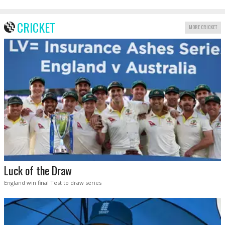
CRICKET
MORE CRICKET
Luck of the Draw
England win final Test to draw series