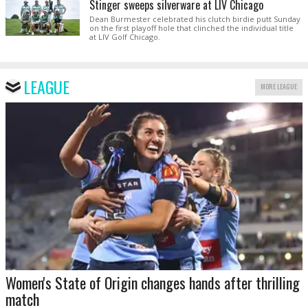
Stinger sweeps silverware at LIV Chicago
Dean Burmester celebrated his clutch birdie putt Sunday
on the first playoff hole that clinched the individual title
at LIV Golf Chicago.
LEAGUE
MORE LEAGUE
Women's State of Origin changes hands after thrilling
match