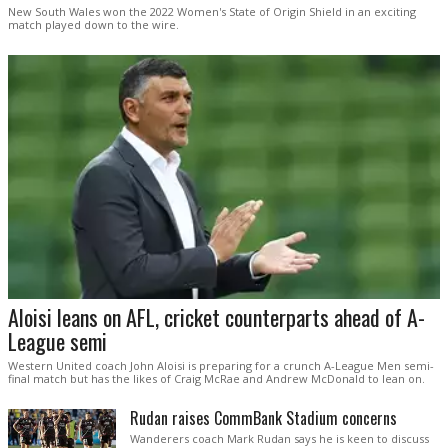
New South Wales won the 2022 Women's State of Origin Shield in an exciting
match played down to the wire.
Aloisi leans on AFL, cricket counterparts ahead of A-
League semi
Western United coach John Aloisi is preparing for a crunch A-League Men semi-
final match but has the likes of Craig McRae and Andrew McDonald to lean on.
Rudan raises CommBank Stadium concerns
Wanderers coach Mark Rudan says he is keen to discuss