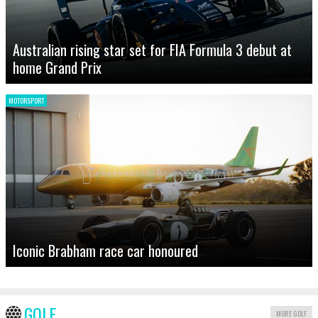
Australian rising star set for FIA Formula 3 debut at
home Grand Prix
MOTORSPORT
Iconic Brabham race car honoured
GOLF
MORE GOLF