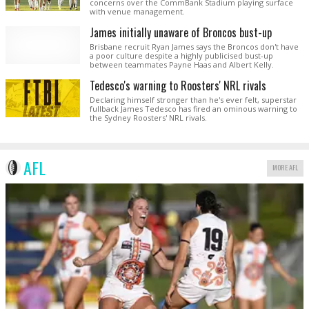
concerns over the CommBank Stadium playing surface
with venue management.
James initially unaware of Broncos bust-up
Brisbane recruit Ryan James says the Broncos don't have
a poor culture despite a highly publicised bust-up
between teammates Payne Haas and Albert Kelly.
Tedesco's warning to Roosters' NRL rivals
Declaring himself stronger than he's ever felt, superstar
fullback James Tedesco has fired an ominous warning to
the Sydney Roosters' NRL rivals.
AFL
MORE AFL