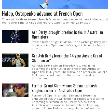
Halep, Ostapenko advance at French Open
There will be three former French Open women's singles winners in the second
round after Simona Halep and Jelena Ostapenko joined Iga Swiatek.
Ash Barty: drought breaker basks in Australian
Open glory
It was a historic night in Melbourne as Ashleigh Barty won
the Australian Open women's singles in front of a home
crowd.
Can Ash Barty break the 44 year Aussie Grand
Slam curse?
Ashleigh Barty's win on Thursday resulted in her
becoming the first Australian to reach the Australian
Open final in 42 years. She will take on American Danielle
Collins in the last match of the women's singles
tournament.
Former Grand Slam winner Stosur to finish
singles career at Australian Open
Former US Open champion Samantha Stosur has
announced that she will finish her singles career at the
upcoming Australian Open. Elsewhere, six other
Australian women are set to compete while young
phenom Emma Raducanu has pulled out of warm up