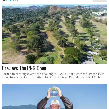
Preview: The PNG Open
For the third straight year, the Challenger PGA Tour of Australasia season kicks
off on foreign soil with the 2025 PNG Open at Royal Port Moresby Golf Club.