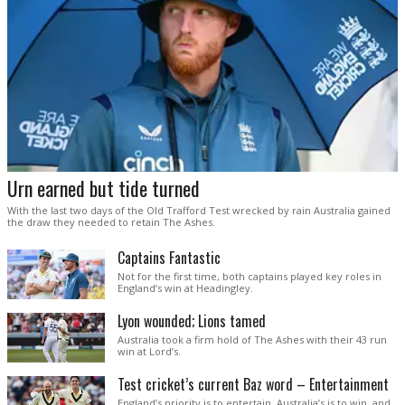
Urn earned but tide turned
With the last two days of the Old Trafford Test wrecked by rain Australia gained
the draw they needed to retain The Ashes.
Captains Fantastic
Not for the first time, both captains played key roles in
England’s win at Headingley.
Lyon wounded; Lions tamed
Australia took a firm hold of The Ashes with their 43 run
win at Lord’s.
Test cricket’s current Baz word – Entertainment
England’s priority is to entertain. Australia’s is to win, and