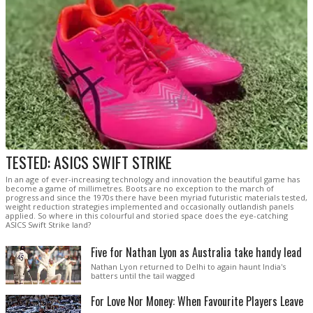
TESTED: ASICS SWIFT STRIKE
In an age of ever-increasing technology and innovation the beautiful game has
become a game of millimetres. Boots are no exception to the march of
progress and since the 1970s there have been myriad futuristic materials tested,
weight reduction strategies implemented and occasionally outlandish panels
applied. So where in this colourful and storied space does the eye-catching
ASICS Swift Strike land?
Five for Nathan Lyon as Australia take handy lead
Nathan Lyon returned to Delhi to again haunt India's
batters until the tail wagged
For Love Nor Money: When Favourite Players Leave