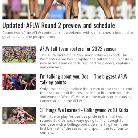
Updated: AFLW Round 2 preview and schedule
Round two of the AFLW continues this weekend, with six matches scheduled to
go ahead and one postponement.
AFLW full team rosters for 2022 season
The AFLW kicks off its 2022 season this weekend. The
Women's Game has compiled the full list of club rosters,
new arrivals and departures, inactive players, captains
and coaches.
I'm talking about you, Doc! - The biggest AFLW
talking points
Only a week to go before the cream of the crop extend
their seasons and the rest are left to lick their wounds
and wonder 'What if?' Here are the main stories causing
conversation in the AFLW.
3 Things We Learned - Collingwood vs St Kilda
With little to play for besides pride in the final two
rounds, St Kilda was always going to find it tough to
compete with a Collingwood side smarting from their
first blemish of the season and spot in the top four to
cement.