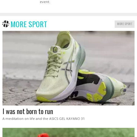
event.
MORE SPORT
MORE SPORT
I was not born to run
A meditation on life and the ASICS GEL KAYANO 31