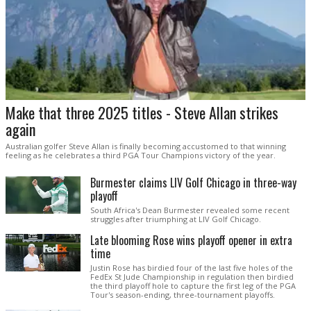
Make that three 2025 titles - Steve Allan strikes
again
Australian golfer Steve Allan is finally becoming accustomed to that winning
feeling as he celebrates a third PGA Tour Champions victory of the year.
Burmester claims LIV Golf Chicago in three-way
playoff
South Africa's Dean Burmester revealed some recent
struggles after triumphing at LIV Golf Chicago.
Late blooming Rose wins playoff opener in extra
time
Justin Rose has birdied four of the last five holes of the
FedEx St Jude Championship in regulation then birdied
the third playoff hole to capture the first leg of the PGA
Tour's season-ending, three-tournament playoffs.