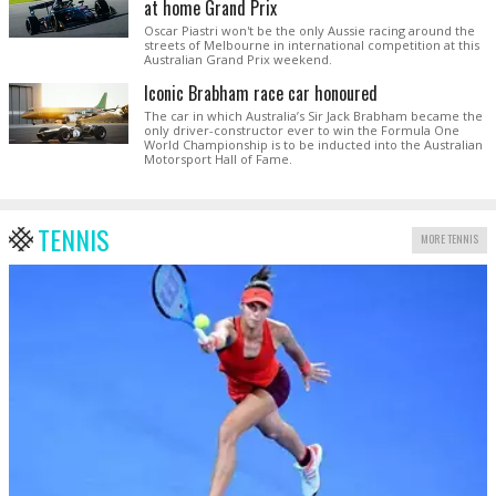
at home Grand Prix
Oscar Piastri won't be the only Aussie racing around the
streets of Melbourne in international competition at this
Australian Grand Prix weekend.
Iconic Brabham race car honoured
The car in which Australia’s Sir Jack Brabham became the
only driver-constructor ever to win the Formula One
World Championship is to be inducted into the Australian
Motorsport Hall of Fame.
TENNIS
MORE TENNIS