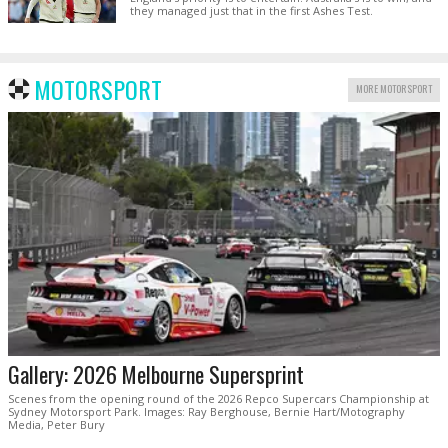
they managed just that in the first Ashes Test.
MOTORSPORT
MORE MOTORSPORT
Gallery: 2026 Melbourne Supersprint
Scenes from the opening round of the 2026 Repco Supercars Championship at
Sydney Motorsport Park. Images: Ray Berghouse, Bernie Hart/Motography
Media, Peter Bury