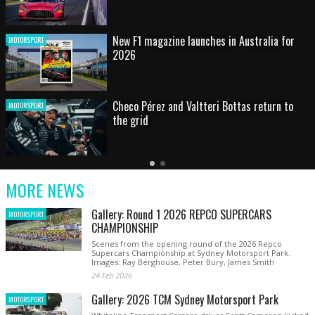
HOT SHOT: Max's wild moment
MOTORSPORT
Australian rising star set for FIA Formula 3
MOTORSPORT
debut at home Grand Prix
Latest
Older
Current
News
Latest
Slide
MORE NEWS
News
Gallery: Round 1 2026 REPCO SUPERCARS
MOTORSPORT
CHAMPIONSHIP
Scenes from the opening round of the 2026 Repco
Supercars Championship at Sydney Motorsport Park.
Images: Ray Berghouse, Peter Bury, James Smith
24 Feb 2026
Gallery: 2026 TCM Sydney Motorsport Park
MOTORSPORT