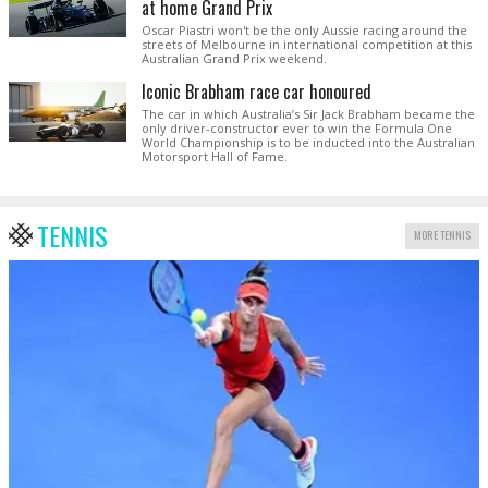
at home Grand Prix
Oscar Piastri won't be the only Aussie racing around the
streets of Melbourne in international competition at this
Australian Grand Prix weekend.
Iconic Brabham race car honoured
The car in which Australia’s Sir Jack Brabham became the
only driver-constructor ever to win the Formula One
World Championship is to be inducted into the Australian
Motorsport Hall of Fame.
TENNIS
MORE TENNIS