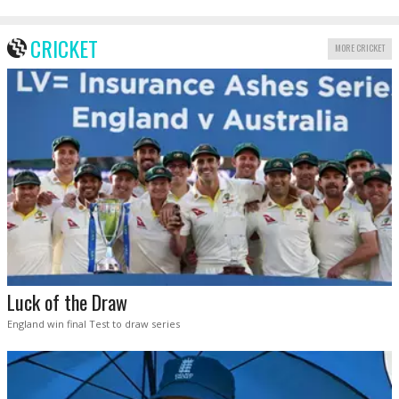
CRICKET
MORE CRICKET
Luck of the Draw
England win final Test to draw series