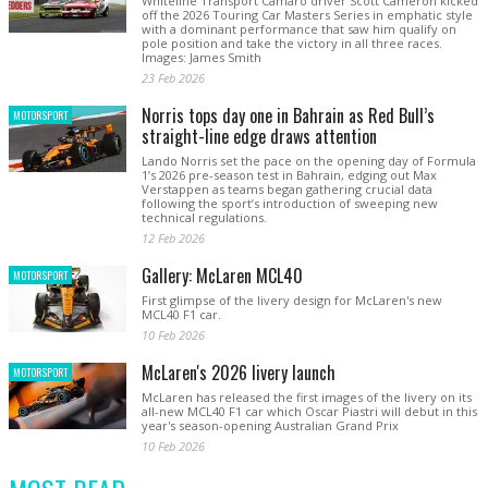
Whiteline Transport Camaro driver Scott Cameron kicked
off the 2026 Touring Car Masters Series in emphatic style
with a dominant performance that saw him qualify on
pole position and take the victory in all three races.
Images: James Smith
23 Feb 2026
Norris tops day one in Bahrain as Red Bull’s
MOTORSPORT
straight-line edge draws attention
Lando Norris set the pace on the opening day of Formula
1’s 2026 pre-season test in Bahrain, edging out Max
Verstappen as teams began gathering crucial data
following the sport’s introduction of sweeping new
technical regulations.
12 Feb 2026
Gallery: McLaren MCL40
MOTORSPORT
First glimpse of the livery design for McLaren's new
MCL40 F1 car.
10 Feb 2026
McLaren's 2026 livery launch
MOTORSPORT
McLaren has released the first images of the livery on its
all-new MCL40 F1 car which Oscar Piastri will debut in this
year's season-opening Australian Grand Prix
10 Feb 2026