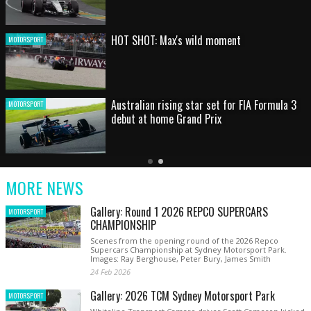
HOT SHOT: Max's wild moment
MOTORSPORT
Australian rising star set for FIA Formula 3
MOTORSPORT
debut at home Grand Prix
Latest
Older
Current
News
Latest
Slide
MORE NEWS
News
Gallery: Round 1 2026 REPCO SUPERCARS
MOTORSPORT
CHAMPIONSHIP
Scenes from the opening round of the 2026 Repco
Supercars Championship at Sydney Motorsport Park.
Images: Ray Berghouse, Peter Bury, James Smith
24 Feb 2026
Gallery: 2026 TCM Sydney Motorsport Park
MOTORSPORT