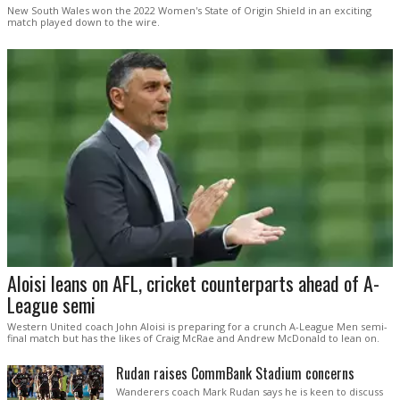
New South Wales won the 2022 Women's State of Origin Shield in an exciting
match played down to the wire.
Aloisi leans on AFL, cricket counterparts ahead of A-
League semi
Western United coach John Aloisi is preparing for a crunch A-League Men semi-
final match but has the likes of Craig McRae and Andrew McDonald to lean on.
Rudan raises CommBank Stadium concerns
Wanderers coach Mark Rudan says he is keen to discuss