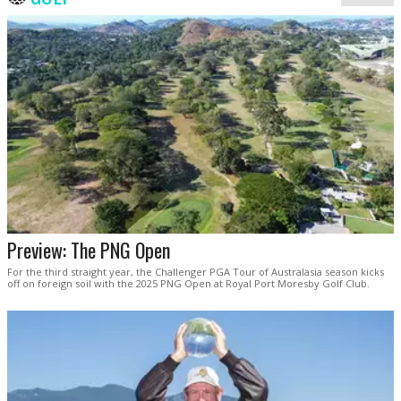
Preview: The PNG Open
For the third straight year, the Challenger PGA Tour of Australasia season kicks
off on foreign soil with the 2025 PNG Open at Royal Port Moresby Golf Club.