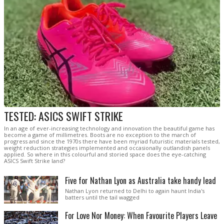
TESTED: ASICS SWIFT STRIKE
In an age of ever-increasing technology and innovation the beautiful game has
become a game of millimetres. Boots are no exception to the march of
progress and since the 1970s there have been myriad futuristic materials tested,
weight reduction strategies implemented and occasionally outlandish panels
applied. So where in this colourful and storied space does the eye-catching
ASICS Swift Strike land?
Five for Nathan Lyon as Australia take handy lead
Nathan Lyon returned to Delhi to again haunt India's
batters until the tail wagged
For Love Nor Money: When Favourite Players Leave