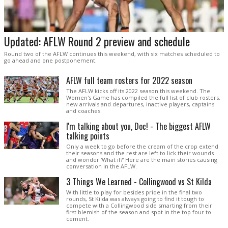
Updated: AFLW Round 2 preview and schedule
Round two of the AFLW continues this weekend, with six matches scheduled to
go ahead and one postponement.
AFLW full team rosters for 2022 season
The AFLW kicks off its 2022 season this weekend. The
Women's Game has compiled the full list of club rosters,
new arrivals and departures, inactive players, captains
and coaches.
I'm talking about you, Doc! - The biggest AFLW
talking points
Only a week to go before the cream of the crop extend
their seasons and the rest are left to lick their wounds
and wonder 'What if?' Here are the main stories causing
conversation in the AFLW.
3 Things We Learned - Collingwood vs St Kilda
With little to play for besides pride in the final two
rounds, St Kilda was always going to find it tough to
compete with a Collingwood side smarting from their
first blemish of the season and spot in the top four to
cement.