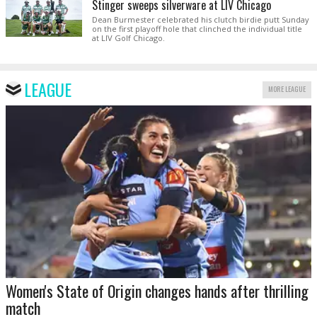
Stinger sweeps silverware at LIV Chicago
Dean Burmester celebrated his clutch birdie putt Sunday
on the first playoff hole that clinched the individual title
at LIV Golf Chicago.
LEAGUE
MORE LEAGUE
Women's State of Origin changes hands after thrilling
match