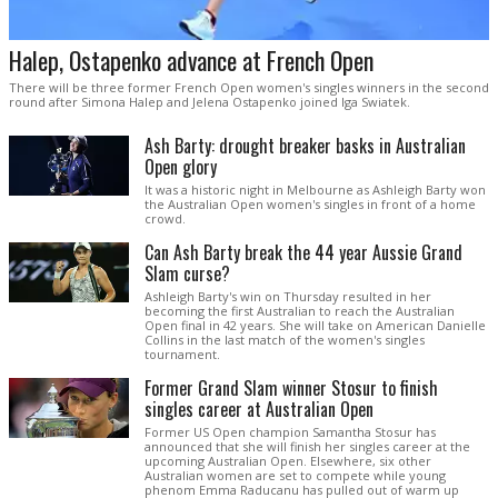
Halep, Ostapenko advance at French Open
There will be three former French Open women's singles winners in the second
round after Simona Halep and Jelena Ostapenko joined Iga Swiatek.
Ash Barty: drought breaker basks in Australian
Open glory
It was a historic night in Melbourne as Ashleigh Barty won
the Australian Open women's singles in front of a home
crowd.
Can Ash Barty break the 44 year Aussie Grand
Slam curse?
Ashleigh Barty's win on Thursday resulted in her
becoming the first Australian to reach the Australian
Open final in 42 years. She will take on American Danielle
Collins in the last match of the women's singles
tournament.
Former Grand Slam winner Stosur to finish
singles career at Australian Open
Former US Open champion Samantha Stosur has
announced that she will finish her singles career at the
upcoming Australian Open. Elsewhere, six other
Australian women are set to compete while young
phenom Emma Raducanu has pulled out of warm up