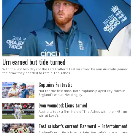
Urn earned but tide turned
With the last two days of the Old Trafford Test wrecked by rain Australia gained
the draw they needed to retain The Ashes.
Captains Fantastic
Not for the first time, both captains played key roles in
England’s win at Headingley.
Lyon wounded; Lions tamed
Australia took a firm hold of The Ashes with their 43 run
win at Lord’s.
Test cricket’s current Baz word – Entertainment
England’s priority is to entertain. Australia’s is to win, and