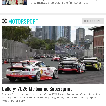
they managed just that in the first Ashes Test.
MOTORSPORT
MORE MOTORSPORT
Gallery: 2026 Melbourne Supersprint
Scenes from the opening round of the 2026 Repco Supercars Championship at
Sydney Motorsport Park. Images: Ray Berghouse, Bernie Hart/Motography
Media, Peter Bury