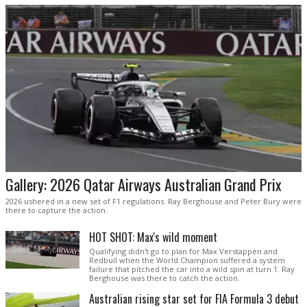
Gallery: 2026 Qatar Airways Australian Grand Prix
2026 ushered in a new set of F1 regulations. Ray Berghouse and Peter Bury were
there to capture the action.
HOT SHOT: Max's wild moment
Qualifying didn't go to plan for Max Verstappen and
Redbull when the World Champion suffered a system
failure that pitched the car into a wild spin at turn 1. Ray
Berghouse was there to catch the action.
Australian rising star set for FIA Formula 3 debut