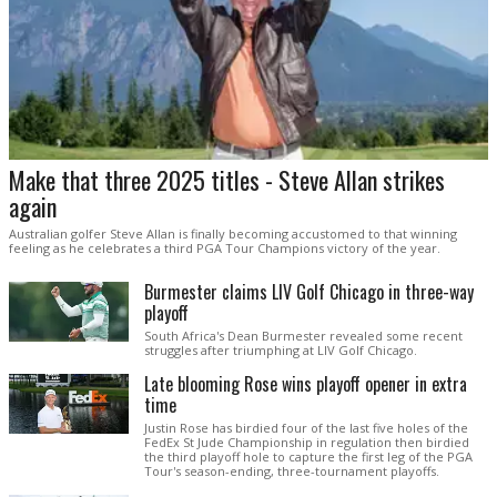
Make that three 2025 titles - Steve Allan strikes
again
Australian golfer Steve Allan is finally becoming accustomed to that winning
feeling as he celebrates a third PGA Tour Champions victory of the year.
Burmester claims LIV Golf Chicago in three-way
playoff
South Africa's Dean Burmester revealed some recent
struggles after triumphing at LIV Golf Chicago.
Late blooming Rose wins playoff opener in extra
time
Justin Rose has birdied four of the last five holes of the
FedEx St Jude Championship in regulation then birdied
the third playoff hole to capture the first leg of the PGA
Tour's season-ending, three-tournament playoffs.