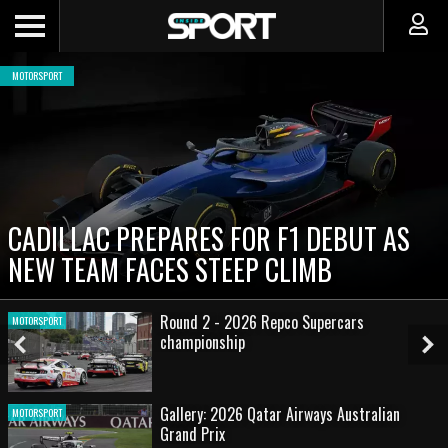
MOTORSPORT
CADILLAC PREPARES FOR F1 DEBUT AS
NEW TEAM FACES STEEP CLIMB
Round 2 - 2026 Repco Supercars
MOTORSPORT
championship
Previous
Ne
Slide
Sl
Gallery: 2026 Qatar Airways Australian
MOTORSPORT
Grand Prix