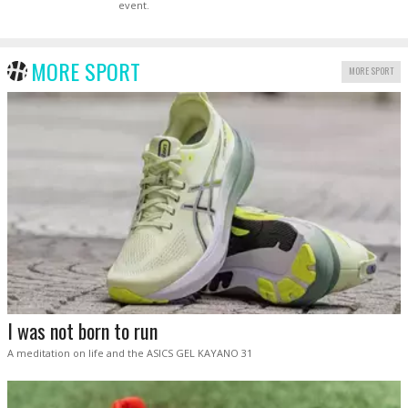
event.
MORE SPORT
MORE SPORT
I was not born to run
A meditation on life and the ASICS GEL KAYANO 31