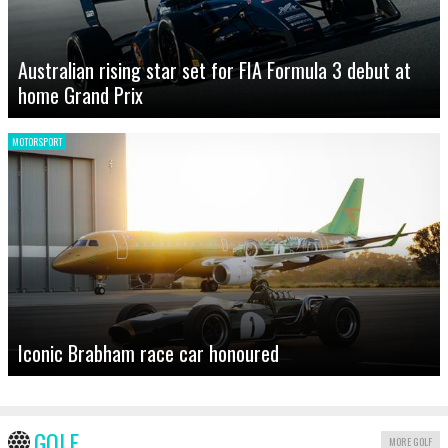
Australian rising star set for FIA Formula 3 debut at
home Grand Prix
MOTORSPORT
Iconic Brabham race car honoured
GOLF
MORE GOLF