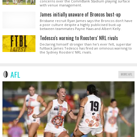
concerns over the CommBank Stadium playing surface
with venue management.
James initially unaware of Broncos bust-up
Brisbane recruit Ryan James says the Broncos don't have
a poor culture despite a highly publicised bust-up
between teammates Payne Haas and Albert Kelly.
Tedesco's warning to Roosters' NRL rivals
Declaring himself stronger than he's ever felt, superstar
fullback James Tedesco has fired an ominous warning to
the Sydney Roosters' NRL rivals.
AFL
MORE AFL