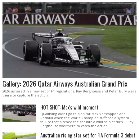
Gallery: 2026 Qatar Airways Australian Grand Prix
2026 ushered in a new set of F1 regulations. Ray Berghouse and Peter Bury were
there to capture the action.
HOT SHOT: Max's wild moment
Qualifying didn't go to plan for Max Verstappen and
Redbull when the World Champion suffered a system
failure that pitched the car into a wild spin at turn 1. Ray
Berghouse was there to catch the action.
Australian rising star set for FIA Formula 3 debut