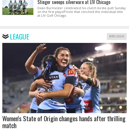
Stinger sweeps silverware at LIV Chicago
Dean Burmester celebrated his clutch birdie putt Sunday
on the first playoff hole that clinched the individual title
at LIV Golf Chicago.
LEAGUE
MORE LEAGUE
Women's State of Origin changes hands after thrilling
match