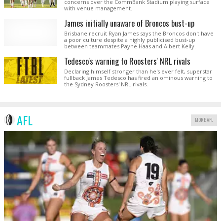
concerns over the CommBank Stadium playing surface
with venue management.
James initially unaware of Broncos bust-up
Brisbane recruit Ryan James says the Broncos don't have
a poor culture despite a highly publicised bust-up
between teammates Payne Haas and Albert Kelly.
Tedesco's warning to Roosters' NRL rivals
Declaring himself stronger than he's ever felt, superstar
fullback James Tedesco has fired an ominous warning to
the Sydney Roosters' NRL rivals.
AFL
MORE AFL