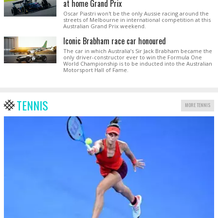
at home Grand Prix
Oscar Piastri won't be the only Aussie racing around the
streets of Melbourne in international competition at this
Australian Grand Prix weekend.
Iconic Brabham race car honoured
The car in which Australia’s Sir Jack Brabham became the
only driver-constructor ever to win the Formula One
World Championship is to be inducted into the Australian
Motorsport Hall of Fame.
TENNIS
MORE TENNIS