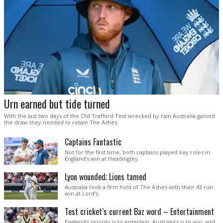
Urn earned but tide turned
With the last two days of the Old Trafford Test wrecked by rain Australia gained
the draw they needed to retain The Ashes.
Captains Fantastic
Not for the first time, both captains played key roles in
England’s win at Headingley.
Lyon wounded; Lions tamed
Australia took a firm hold of The Ashes with their 43 run
win at Lord’s.
Test cricket’s current Baz word – Entertainment
England’s priority is to entertain. Australia’s is to win, and