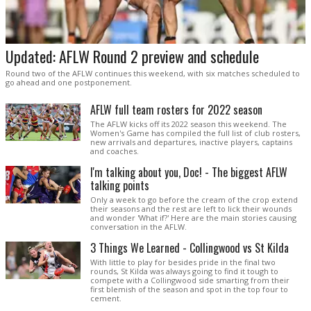
Updated: AFLW Round 2 preview and schedule
Round two of the AFLW continues this weekend, with six matches scheduled to
go ahead and one postponement.
AFLW full team rosters for 2022 season
The AFLW kicks off its 2022 season this weekend. The
Women's Game has compiled the full list of club rosters,
new arrivals and departures, inactive players, captains
and coaches.
I'm talking about you, Doc! - The biggest AFLW
talking points
Only a week to go before the cream of the crop extend
their seasons and the rest are left to lick their wounds
and wonder 'What if?' Here are the main stories causing
conversation in the AFLW.
3 Things We Learned - Collingwood vs St Kilda
With little to play for besides pride in the final two
rounds, St Kilda was always going to find it tough to
compete with a Collingwood side smarting from their
first blemish of the season and spot in the top four to
cement.