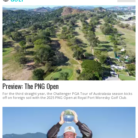
Preview: The PNG Open
For the third straight year, the Challenger PGA Tour of Australasia season kicks
off on foreign soil with the 2025 PNG Open at Royal Port Moresby Golf Club.