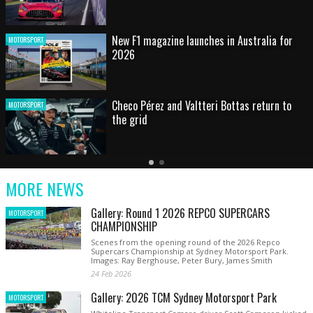
HOT SHOT: Max's wild moment
MOTORSPORT
Australian rising star set for FIA Formula 3
MOTORSPORT
debut at home Grand Prix
Latest
Older
Current
News
Latest
Slide
MORE NEWS
News
Gallery: Round 1 2026 REPCO SUPERCARS
MOTORSPORT
CHAMPIONSHIP
Scenes from the opening round of the 2026 Repco
Supercars Championship at Sydney Motorsport Park.
Images: Ray Berghouse, Peter Bury, James Smith
24 Feb 2026
Gallery: 2026 TCM Sydney Motorsport Park
MOTORSPORT