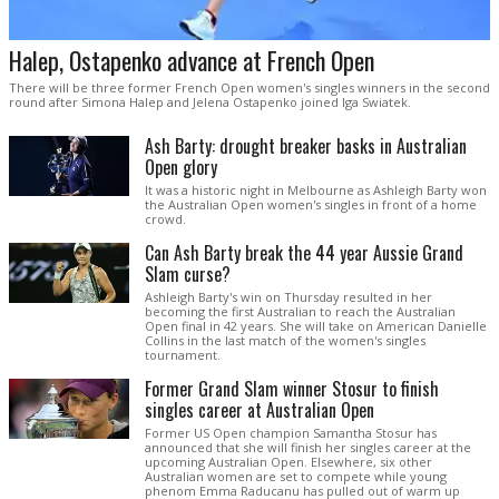
Halep, Ostapenko advance at French Open
There will be three former French Open women's singles winners in the second
round after Simona Halep and Jelena Ostapenko joined Iga Swiatek.
Ash Barty: drought breaker basks in Australian
Open glory
It was a historic night in Melbourne as Ashleigh Barty won
the Australian Open women's singles in front of a home
crowd.
Can Ash Barty break the 44 year Aussie Grand
Slam curse?
Ashleigh Barty's win on Thursday resulted in her
becoming the first Australian to reach the Australian
Open final in 42 years. She will take on American Danielle
Collins in the last match of the women's singles
tournament.
Former Grand Slam winner Stosur to finish
singles career at Australian Open
Former US Open champion Samantha Stosur has
announced that she will finish her singles career at the
upcoming Australian Open. Elsewhere, six other
Australian women are set to compete while young
phenom Emma Raducanu has pulled out of warm up