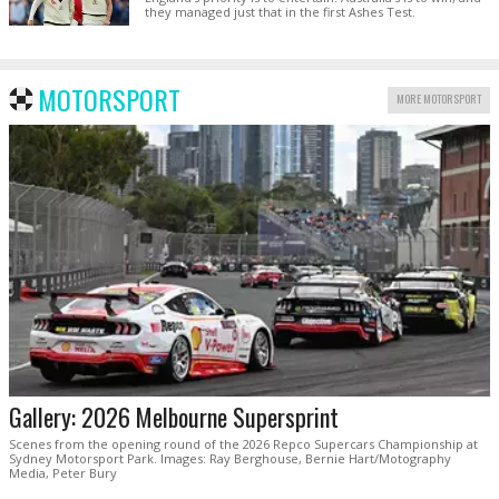
they managed just that in the first Ashes Test.
MOTORSPORT
MORE MOTORSPORT
Gallery: 2026 Melbourne Supersprint
Scenes from the opening round of the 2026 Repco Supercars Championship at
Sydney Motorsport Park. Images: Ray Berghouse, Bernie Hart/Motography
Media, Peter Bury