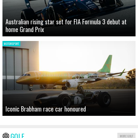
Australian rising star set for FIA Formula 3 debut at
home Grand Prix
MOTORSPORT
Iconic Brabham race car honoured
GOLF
MORE GOLF