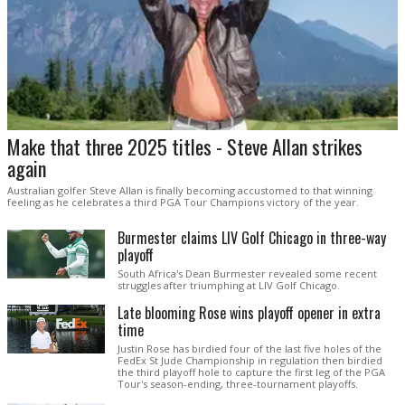
Make that three 2025 titles - Steve Allan strikes
again
Australian golfer Steve Allan is finally becoming accustomed to that winning
feeling as he celebrates a third PGA Tour Champions victory of the year.
Burmester claims LIV Golf Chicago in three-way
playoff
South Africa's Dean Burmester revealed some recent
struggles after triumphing at LIV Golf Chicago.
Late blooming Rose wins playoff opener in extra
time
Justin Rose has birdied four of the last five holes of the
FedEx St Jude Championship in regulation then birdied
the third playoff hole to capture the first leg of the PGA
Tour's season-ending, three-tournament playoffs.