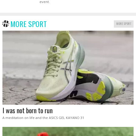
event.
MORE SPORT
MORE SPORT
I was not born to run
A meditation on life and the ASICS GEL KAYANO 31