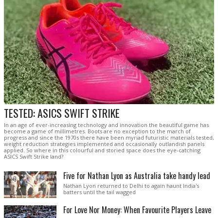
TESTED: ASICS SWIFT STRIKE
In an age of ever-increasing technology and innovation the beautiful game has
become a game of millimetres. Boots are no exception to the march of
progress and since the 1970s there have been myriad futuristic materials tested,
weight reduction strategies implemented and occasionally outlandish panels
applied. So where in this colourful and storied space does the eye-catching
ASICS Swift Strike land?
Five for Nathan Lyon as Australia take handy lead
Nathan Lyon returned to Delhi to again haunt India's
batters until the tail wagged
For Love Nor Money: When Favourite Players Leave