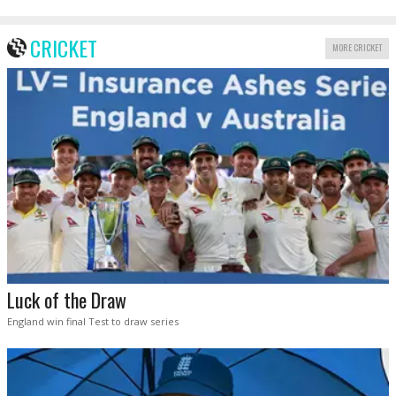
CRICKET
MORE CRICKET
Luck of the Draw
England win final Test to draw series