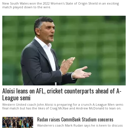
New South Wales won the 2022 Women's State of Origin Shield in an exciting
match played down to the wire.
Aloisi leans on AFL, cricket counterparts ahead of A-
League semi
Western United coach John Aloisi is preparing for a crunch A-League Men semi-
final match but has the likes of Craig McRae and Andrew McDonald to lean on.
Rudan raises CommBank Stadium concerns
Wanderers coach Mark Rudan says he is keen to discuss