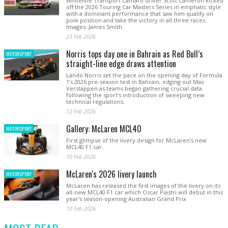
Whiteline Transport Camaro driver Scott Cameron kicked
off the 2026 Touring Car Masters Series in emphatic style
with a dominant performance that saw him qualify on
pole position and take the victory in all three races.
Images: James Smith
23 Feb 2026
Norris tops day one in Bahrain as Red Bull’s
MOTORSPORT
straight-line edge draws attention
Lando Norris set the pace on the opening day of Formula
1’s 2026 pre-season test in Bahrain, edging out Max
Verstappen as teams began gathering crucial data
following the sport’s introduction of sweeping new
technical regulations.
12 Feb 2026
Gallery: McLaren MCL40
MOTORSPORT
First glimpse of the livery design for McLaren's new
MCL40 F1 car.
10 Feb 2026
McLaren's 2026 livery launch
MOTORSPORT
McLaren has released the first images of the livery on its
all-new MCL40 F1 car which Oscar Piastri will debut in this
year's season-opening Australian Grand Prix
10 Feb 2026