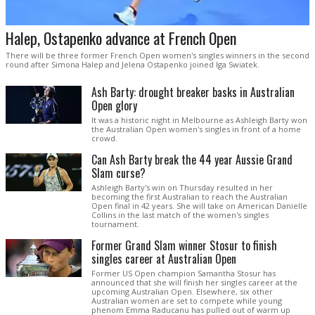
Halep, Ostapenko advance at French Open
There will be three former French Open women's singles winners in the second
round after Simona Halep and Jelena Ostapenko joined Iga Swiatek.
Ash Barty: drought breaker basks in Australian
Open glory
It was a historic night in Melbourne as Ashleigh Barty won
the Australian Open women's singles in front of a home
crowd.
Can Ash Barty break the 44 year Aussie Grand
Slam curse?
Ashleigh Barty's win on Thursday resulted in her
becoming the first Australian to reach the Australian
Open final in 42 years. She will take on American Danielle
Collins in the last match of the women's singles
tournament.
Former Grand Slam winner Stosur to finish
singles career at Australian Open
Former US Open champion Samantha Stosur has
announced that she will finish her singles career at the
upcoming Australian Open. Elsewhere, six other
Australian women are set to compete while young
phenom Emma Raducanu has pulled out of warm up