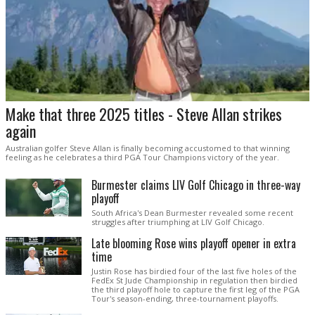
Make that three 2025 titles - Steve Allan strikes
again
Australian golfer Steve Allan is finally becoming accustomed to that winning
feeling as he celebrates a third PGA Tour Champions victory of the year.
Burmester claims LIV Golf Chicago in three-way
playoff
South Africa's Dean Burmester revealed some recent
struggles after triumphing at LIV Golf Chicago.
Late blooming Rose wins playoff opener in extra
time
Justin Rose has birdied four of the last five holes of the
FedEx St Jude Championship in regulation then birdied
the third playoff hole to capture the first leg of the PGA
Tour's season-ending, three-tournament playoffs.