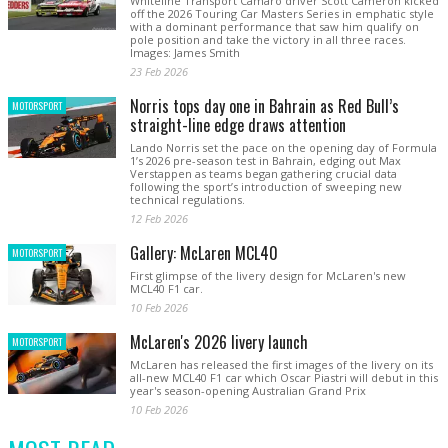
Whiteline Transport Camaro driver Scott Cameron kicked
off the 2026 Touring Car Masters Series in emphatic style
with a dominant performance that saw him qualify on
pole position and take the victory in all three races.
Images: James Smith
23 Feb 2026
Norris tops day one in Bahrain as Red Bull’s
MOTORSPORT
straight-line edge draws attention
Lando Norris set the pace on the opening day of Formula
1’s 2026 pre-season test in Bahrain, edging out Max
Verstappen as teams began gathering crucial data
following the sport’s introduction of sweeping new
technical regulations.
12 Feb 2026
Gallery: McLaren MCL40
MOTORSPORT
First glimpse of the livery design for McLaren's new
MCL40 F1 car.
10 Feb 2026
McLaren's 2026 livery launch
MOTORSPORT
McLaren has released the first images of the livery on its
all-new MCL40 F1 car which Oscar Piastri will debut in this
year's season-opening Australian Grand Prix
10 Feb 2026