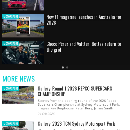
HOT SHOT: Max's wild moment
MOTORSPORT
Australian rising star set for FIA Formula 3
MOTORSPORT
debut at home Grand Prix
Latest
Older
Current
News
Latest
Slide
MORE NEWS
News
Gallery: Round 1 2026 REPCO SUPERCARS
MOTORSPORT
CHAMPIONSHIP
Scenes from the opening round of the 2026 Repco
Supercars Championship at Sydney Motorsport Park.
Images: Ray Berghouse, Peter Bury, James Smith
24 Feb 2026
Gallery: 2026 TCM Sydney Motorsport Park
MOTORSPORT