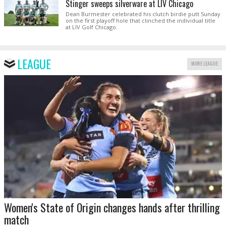
Stinger sweeps silverware at LIV Chicago
Dean Burmester celebrated his clutch birdie putt Sunday
on the first playoff hole that clinched the individual title
at LIV Golf Chicago.
LEAGUE
MORE LEAGUE
Women's State of Origin changes hands after thrilling
match