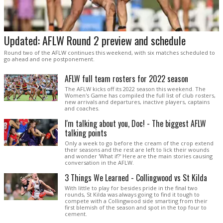
Updated: AFLW Round 2 preview and schedule
Round two of the AFLW continues this weekend, with six matches scheduled to
go ahead and one postponement.
AFLW full team rosters for 2022 season
The AFLW kicks off its 2022 season this weekend. The
Women's Game has compiled the full list of club rosters,
new arrivals and departures, inactive players, captains
and coaches.
I'm talking about you, Doc! - The biggest AFLW
talking points
Only a week to go before the cream of the crop extend
their seasons and the rest are left to lick their wounds
and wonder 'What if?' Here are the main stories causing
conversation in the AFLW.
3 Things We Learned - Collingwood vs St Kilda
With little to play for besides pride in the final two
rounds, St Kilda was always going to find it tough to
compete with a Collingwood side smarting from their
first blemish of the season and spot in the top four to
cement.