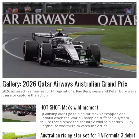
Gallery: 2026 Qatar Airways Australian Grand Prix
2026 ushered in a new set of F1 regulations. Ray Berghouse and Peter Bury were
there to capture the action.
HOT SHOT: Max's wild moment
Qualifying didn't go to plan for Max Verstappen and
Redbull when the World Champion suffered a system
failure that pitched the car into a wild spin at turn 1. Ray
Berghouse was there to catch the action.
Australian rising star set for FIA Formula 3 debut