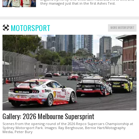
they managed just that in the first Ashes Test.
MOTORSPORT
MORE MOTORSPORT
Gallery: 2026 Melbourne Supersprint
Scenes from the opening round of the 2026 Repco Supercars Championship at
Sydney Motorsport Park. Images: Ray Berghouse, Bernie Hart/Motography
Media, Peter Bury