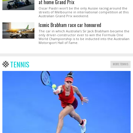
at home Grand Prix
Oscar Piastri won't be the only Aussie racing around the
streets of Melbourne in international competition at this
Australian Grand Prix weekend.
Iconic Brabham race car honoured
The car in which Australia’s Sir Jack Brabham became the
only driver-constructor ever to win the Formula One
World Championship is to be inducted into the Australian
Motorsport Hall of Fame.
TENNIS
MORE TENNIS