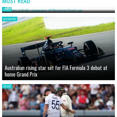
MOST READ
James initially unaware of Broncos bust-up
LEAGUE
MOTORSPORT
Australian rising star set for FIA Formula 3 debut at
home Grand Prix
CRICKET