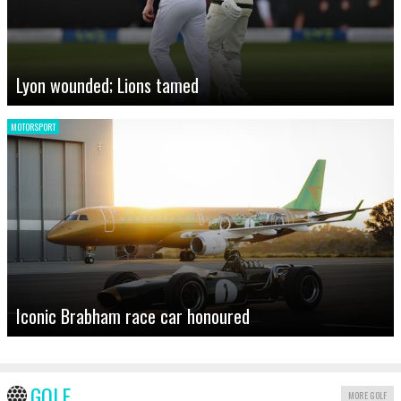
Lyon wounded; Lions tamed
MOTORSPORT
Iconic Brabham race car honoured
GOLF
MORE GOLF