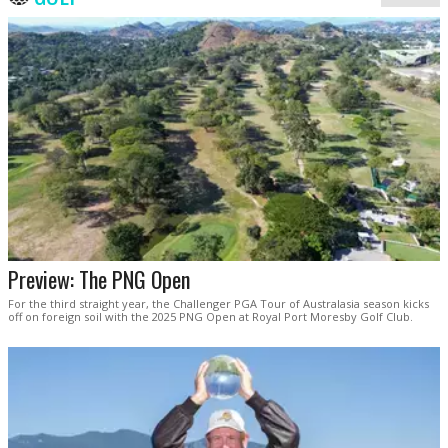
Preview: The PNG Open
For the third straight year, the Challenger PGA Tour of Australasia season kicks
off on foreign soil with the 2025 PNG Open at Royal Port Moresby Golf Club.