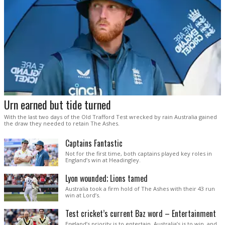
Urn earned but tide turned
With the last two days of the Old Trafford Test wrecked by rain Australia gained
the draw they needed to retain The Ashes.
Captains Fantastic
Not for the first time, both captains played key roles in
England’s win at Headingley.
Lyon wounded; Lions tamed
Australia took a firm hold of The Ashes with their 43 run
win at Lord’s.
Test cricket’s current Baz word – Entertainment
England’s priority is to entertain. Australia’s is to win, and