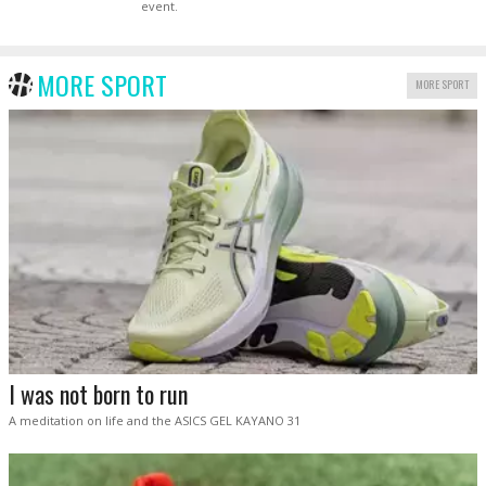
event.
MORE SPORT
MORE SPORT
I was not born to run
A meditation on life and the ASICS GEL KAYANO 31