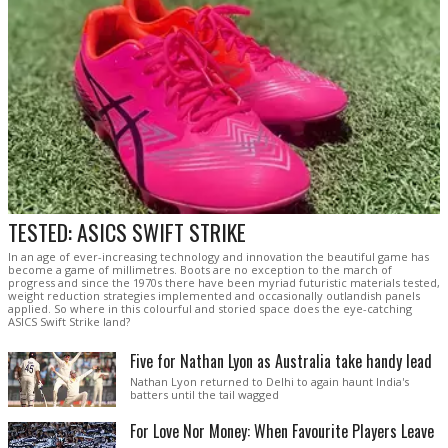
TESTED: ASICS SWIFT STRIKE
In an age of ever-increasing technology and innovation the beautiful game has
become a game of millimetres. Boots are no exception to the march of
progress and since the 1970s there have been myriad futuristic materials tested,
weight reduction strategies implemented and occasionally outlandish panels
applied. So where in this colourful and storied space does the eye-catching
ASICS Swift Strike land?
Five for Nathan Lyon as Australia take handy lead
Nathan Lyon returned to Delhi to again haunt India's
batters until the tail wagged
For Love Nor Money: When Favourite Players Leave