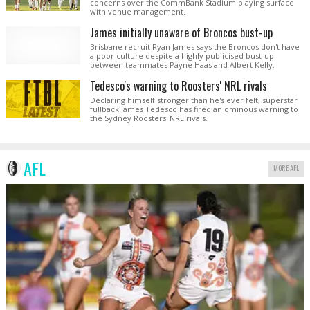
concerns over the CommBank Stadium playing surface
with venue management.
James initially unaware of Broncos bust-up
Brisbane recruit Ryan James says the Broncos don't have
a poor culture despite a highly publicised bust-up
between teammates Payne Haas and Albert Kelly.
Tedesco's warning to Roosters' NRL rivals
Declaring himself stronger than he's ever felt, superstar
fullback James Tedesco has fired an ominous warning to
the Sydney Roosters' NRL rivals.
AFL
MORE AFL