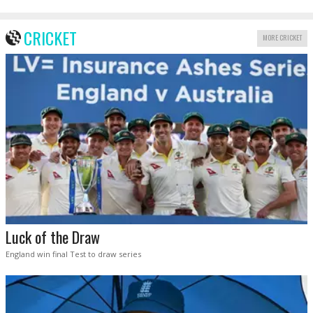
CRICKET
MORE CRICKET
Luck of the Draw
England win final Test to draw series