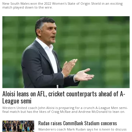
New South Wales won the 2022 Women's State of Origin Shield in an exciting
match played down to the wire.
Aloisi leans on AFL, cricket counterparts ahead of A-
League semi
Western United coach John Aloisi is preparing for a crunch A-League Men semi-
final match but has the likes of Craig McRae and Andrew McDonald to lean on.
Rudan raises CommBank Stadium concerns
Wanderers coach Mark Rudan says he is keen to discuss