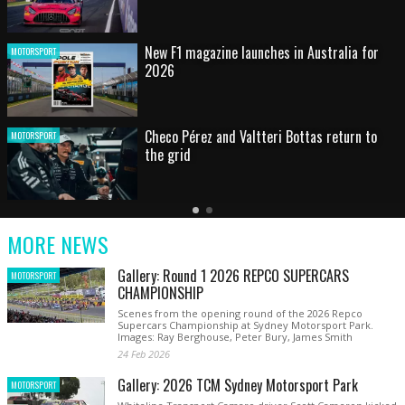
HOT SHOT: Max's wild moment
MOTORSPORT
Australian rising star set for FIA Formula 3
MOTORSPORT
debut at home Grand Prix
Latest
Older
Current
News
Latest
Slide
MORE NEWS
News
Gallery: Round 1 2026 REPCO SUPERCARS
MOTORSPORT
CHAMPIONSHIP
Scenes from the opening round of the 2026 Repco
Supercars Championship at Sydney Motorsport Park.
Images: Ray Berghouse, Peter Bury, James Smith
24 Feb 2026
Gallery: 2026 TCM Sydney Motorsport Park
MOTORSPORT