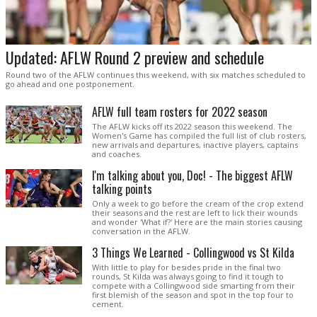
Updated: AFLW Round 2 preview and schedule
Round two of the AFLW continues this weekend, with six matches scheduled to
go ahead and one postponement.
AFLW full team rosters for 2022 season
The AFLW kicks off its 2022 season this weekend. The
Women's Game has compiled the full list of club rosters,
new arrivals and departures, inactive players, captains
and coaches.
I'm talking about you, Doc! - The biggest AFLW
talking points
Only a week to go before the cream of the crop extend
their seasons and the rest are left to lick their wounds
and wonder 'What if?' Here are the main stories causing
conversation in the AFLW.
3 Things We Learned - Collingwood vs St Kilda
With little to play for besides pride in the final two
rounds, St Kilda was always going to find it tough to
compete with a Collingwood side smarting from their
first blemish of the season and spot in the top four to
cement.