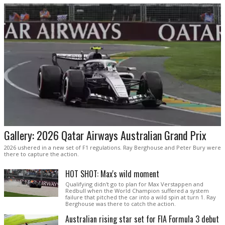
Gallery: 2026 Qatar Airways Australian Grand Prix
2026 ushered in a new set of F1 regulations. Ray Berghouse and Peter Bury were
there to capture the action.
HOT SHOT: Max's wild moment
Qualifying didn't go to plan for Max Verstappen and
Redbull when the World Champion suffered a system
failure that pitched the car into a wild spin at turn 1. Ray
Berghouse was there to catch the action.
Australian rising star set for FIA Formula 3 debut