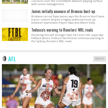
concerns over the CommBank Stadium playing surface
with venue management.
James initially unaware of Broncos bust-up
Brisbane recruit Ryan James says the Broncos don't have
a poor culture despite a highly publicised bust-up
between teammates Payne Haas and Albert Kelly.
Tedesco's warning to Roosters' NRL rivals
Declaring himself stronger than he's ever felt, superstar
fullback James Tedesco has fired an ominous warning to
the Sydney Roosters' NRL rivals.
AFL
MORE AFL