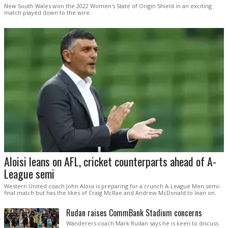
New South Wales won the 2022 Women's State of Origin Shield in an exciting
match played down to the wire.
Aloisi leans on AFL, cricket counterparts ahead of A-
League semi
Western United coach John Aloisi is preparing for a crunch A-League Men semi-
final match but has the likes of Craig McRae and Andrew McDonald to lean on.
Rudan raises CommBank Stadium concerns
Wanderers coach Mark Rudan says he is keen to discuss