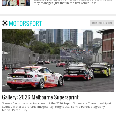
they managed just that in the first Ashes Test.
MOTORSPORT
MORE MOTORSPORT
Gallery: 2026 Melbourne Supersprint
Scenes from the opening round of the 2026 Repco Supercars Championship at
Sydney Motorsport Park. Images: Ray Berghouse, Bernie Hart/Motography
Media, Peter Bury