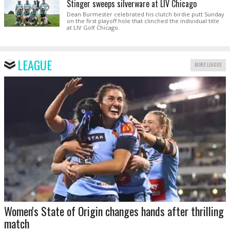
Stinger sweeps silverware at LIV Chicago
Dean Burmester celebrated his clutch birdie putt Sunday
on the first playoff hole that clinched the individual title
at LIV Golf Chicago.
LEAGUE
MORE LEAGUE
Women's State of Origin changes hands after thrilling
match