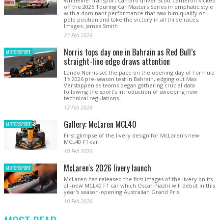
Whiteline Transport Camaro driver Scott Cameron kicked
off the 2026 Touring Car Masters Series in emphatic style
with a dominant performance that saw him qualify on
pole position and take the victory in all three races.
Images: James Smith
23 Feb 2026
Norris tops day one in Bahrain as Red Bull’s
MOTORSPORT
straight-line edge draws attention
Lando Norris set the pace on the opening day of Formula
1’s 2026 pre-season test in Bahrain, edging out Max
Verstappen as teams began gathering crucial data
following the sport’s introduction of sweeping new
technical regulations.
12 Feb 2026
Gallery: McLaren MCL40
MOTORSPORT
First glimpse of the livery design for McLaren's new
MCL40 F1 car.
10 Feb 2026
McLaren's 2026 livery launch
MOTORSPORT
McLaren has released the first images of the livery on its
all-new MCL40 F1 car which Oscar Piastri will debut in this
year's season-opening Australian Grand Prix
10 Feb 2026