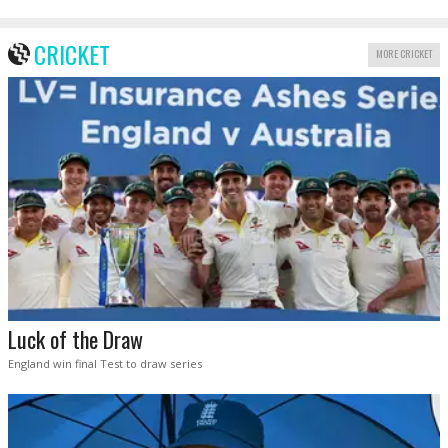
CRICKET
MORE CRICKET
Luck of the Draw
England win final Test to draw series