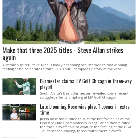
Make that three 2025 titles - Steve Allan strikes
again
Australian golfer Steve Allan is finally becoming accustomed to that winning
feeling as he celebrates a third PGA Tour Champions victory of the year.
Burmester claims LIV Golf Chicago in three-way
playoff
South Africa's Dean Burmester revealed some recent
struggles after triumphing at LIV Golf Chicago.
Late blooming Rose wins playoff opener in extra
time
Justin Rose has birdied four of the last five holes of the
FedEx St Jude Championship in regulation then birdied
the third playoff hole to capture the first leg of the PGA
Tour's season-ending, three-tournament playoffs.