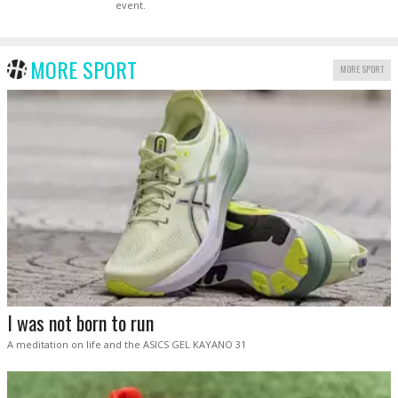
event.
MORE SPORT
MORE SPORT
I was not born to run
A meditation on life and the ASICS GEL KAYANO 31