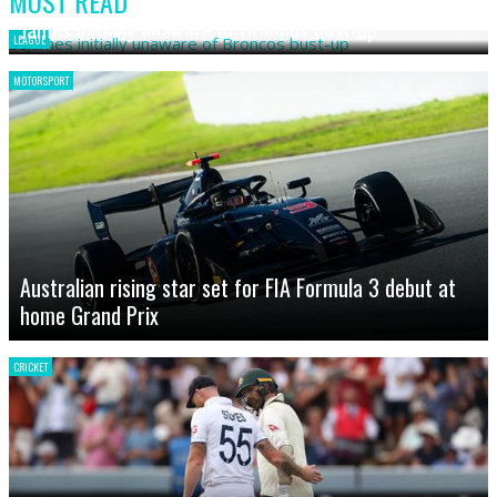
MOST READ
James initially unaware of Broncos bust-up
LEAGUE
MOTORSPORT
Australian rising star set for FIA Formula 3 debut at
home Grand Prix
CRICKET