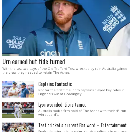
Urn earned but tide turned
With the last two days of the Old Trafford Test wrecked by rain Australia gained
the draw they needed to retain The Ashes.
Captains Fantastic
Not for the first time, both captains played key roles in
England’s win at Headingley.
Lyon wounded; Lions tamed
Australia took a firm hold of The Ashes with their 43 run
win at Lord’s.
Test cricket’s current Baz word – Entertainment
England’s priority is to entertain. Australia’s is to win, and