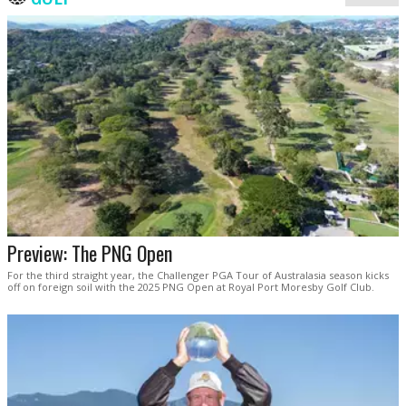
Preview: The PNG Open
For the third straight year, the Challenger PGA Tour of Australasia season kicks
off on foreign soil with the 2025 PNG Open at Royal Port Moresby Golf Club.