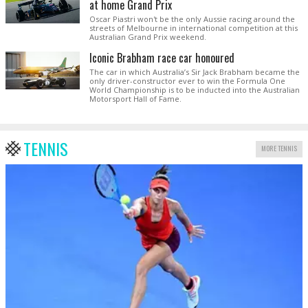
at home Grand Prix
Oscar Piastri won't be the only Aussie racing around the
streets of Melbourne in international competition at this
Australian Grand Prix weekend.
Iconic Brabham race car honoured
The car in which Australia’s Sir Jack Brabham became the
only driver-constructor ever to win the Formula One
World Championship is to be inducted into the Australian
Motorsport Hall of Fame.
TENNIS
MORE TENNIS