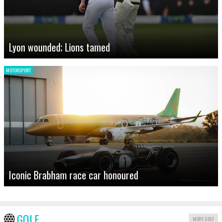
Lyon wounded; Lions tamed
MOTORSPORT
Iconic Brabham race car honoured
GOLF
MORE GOLF