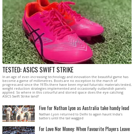
TESTED: ASICS SWIFT STRIKE
In an age of ever-increasing technology and innovation the beautiful game has
become a game of millimetres. Boots are no exception to the march of
progress and since the 1970s there have been myriad futuristic materials tested,
weight reduction strategies implemented and occasionally outlandish panels
applied. So where in this colourful and storied space does the eye-catching
ASICS Swift Strike land?
Five for Nathan Lyon as Australia take handy lead
Nathan Lyon returned to Delhi to again haunt India's
batters until the tail wagged
For Love Nor Money: When Favourite Players Leave