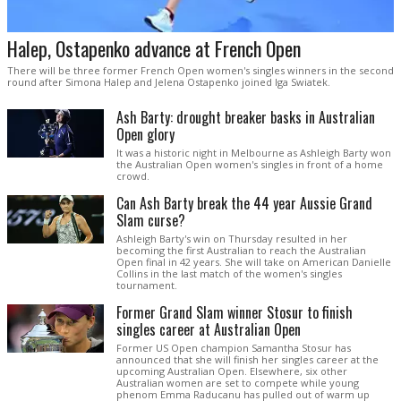
Halep, Ostapenko advance at French Open
There will be three former French Open women's singles winners in the second
round after Simona Halep and Jelena Ostapenko joined Iga Swiatek.
Ash Barty: drought breaker basks in Australian
Open glory
It was a historic night in Melbourne as Ashleigh Barty won
the Australian Open women's singles in front of a home
crowd.
Can Ash Barty break the 44 year Aussie Grand
Slam curse?
Ashleigh Barty's win on Thursday resulted in her
becoming the first Australian to reach the Australian
Open final in 42 years. She will take on American Danielle
Collins in the last match of the women's singles
tournament.
Former Grand Slam winner Stosur to finish
singles career at Australian Open
Former US Open champion Samantha Stosur has
announced that she will finish her singles career at the
upcoming Australian Open. Elsewhere, six other
Australian women are set to compete while young
phenom Emma Raducanu has pulled out of warm up