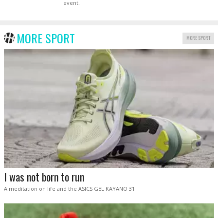
event.
MORE SPORT
MORE SPORT
I was not born to run
A meditation on life and the ASICS GEL KAYANO 31