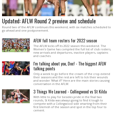
Updated: AFLW Round 2 preview and schedule
Round two of the AFLW continues this weekend, with six matches scheduled to
go ahead and one postponement.
AFLW full team rosters for 2022 season
The AFLW kicks off its 2022 season this weekend. The
Women's Game has compiled the full list of club rosters,
new arrivals and departures, inactive players, captains
and coaches.
I'm talking about you, Doc! - The biggest AFLW
talking points
Only a week to go before the cream of the crop extend
their seasons and the rest are left to lick their wounds
and wonder 'What if?' Here are the main stories causing
conversation in the AFLW.
3 Things We Learned - Collingwood vs St Kilda
With little to play for besides pride in the final two
rounds, St Kilda was always going to find it tough to
compete with a Collingwood side smarting from their
first blemish of the season and spot in the top four to
cement.