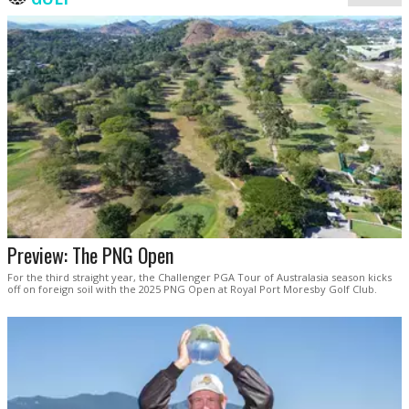
Preview: The PNG Open
For the third straight year, the Challenger PGA Tour of Australasia season kicks
off on foreign soil with the 2025 PNG Open at Royal Port Moresby Golf Club.