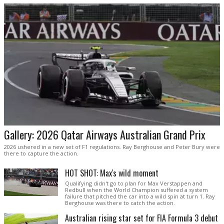
Gallery: 2026 Qatar Airways Australian Grand Prix
2026 ushered in a new set of F1 regulations. Ray Berghouse and Peter Bury were
there to capture the action.
HOT SHOT: Max's wild moment
Qualifying didn't go to plan for Max Verstappen and
Redbull when the World Champion suffered a system
failure that pitched the car into a wild spin at turn 1. Ray
Berghouse was there to catch the action.
Australian rising star set for FIA Formula 3 debut