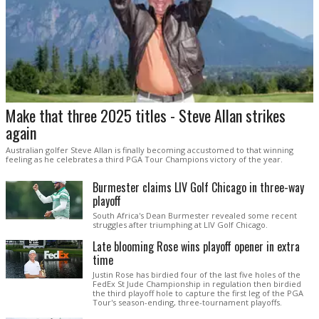
Make that three 2025 titles - Steve Allan strikes
again
Australian golfer Steve Allan is finally becoming accustomed to that winning
feeling as he celebrates a third PGA Tour Champions victory of the year.
Burmester claims LIV Golf Chicago in three-way
playoff
South Africa's Dean Burmester revealed some recent
struggles after triumphing at LIV Golf Chicago.
Late blooming Rose wins playoff opener in extra
time
Justin Rose has birdied four of the last five holes of the
FedEx St Jude Championship in regulation then birdied
the third playoff hole to capture the first leg of the PGA
Tour's season-ending, three-tournament playoffs.