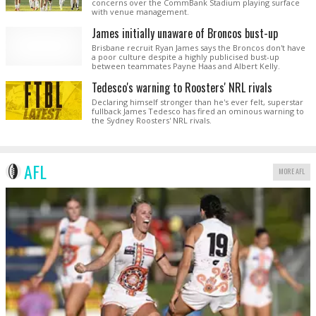
concerns over the CommBank Stadium playing surface
with venue management.
James initially unaware of Broncos bust-up
Brisbane recruit Ryan James says the Broncos don't have
a poor culture despite a highly publicised bust-up
between teammates Payne Haas and Albert Kelly.
Tedesco's warning to Roosters' NRL rivals
Declaring himself stronger than he's ever felt, superstar
fullback James Tedesco has fired an ominous warning to
the Sydney Roosters' NRL rivals.
AFL
MORE AFL