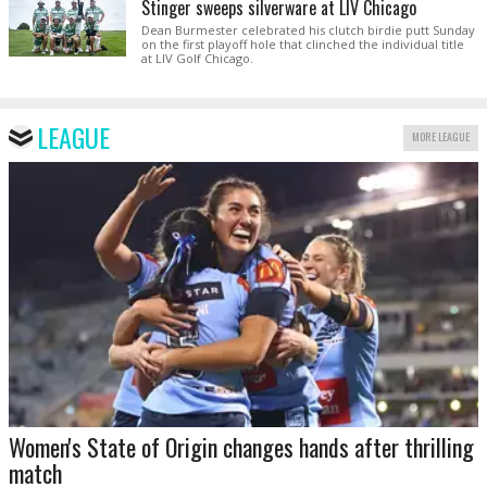
Stinger sweeps silverware at LIV Chicago
Dean Burmester celebrated his clutch birdie putt Sunday
on the first playoff hole that clinched the individual title
at LIV Golf Chicago.
LEAGUE
MORE LEAGUE
Women's State of Origin changes hands after thrilling
match