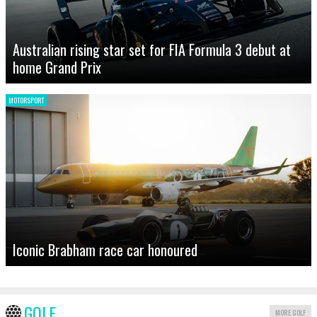
Australian rising star set for FIA Formula 3 debut at
home Grand Prix
MOTORSPORT
Iconic Brabham race car honoured
GOLF
MORE GOLF