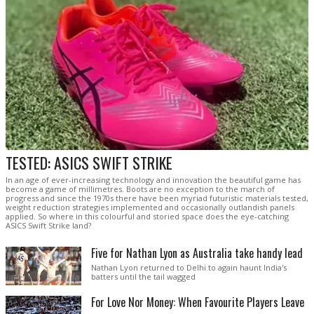
TESTED: ASICS SWIFT STRIKE
In an age of ever-increasing technology and innovation the beautiful game has
become a game of millimetres. Boots are no exception to the march of
progress and since the 1970s there have been myriad futuristic materials tested,
weight reduction strategies implemented and occasionally outlandish panels
applied. So where in this colourful and storied space does the eye-catching
ASICS Swift Strike land?
Five for Nathan Lyon as Australia take handy lead
Nathan Lyon returned to Delhi to again haunt India's
batters until the tail wagged
For Love Nor Money: When Favourite Players Leave