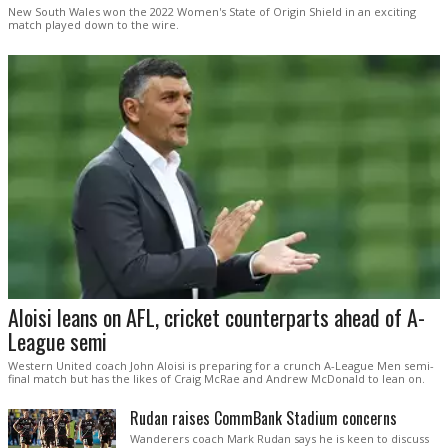
New South Wales won the 2022 Women's State of Origin Shield in an exciting
match played down to the wire.
Aloisi leans on AFL, cricket counterparts ahead of A-
League semi
Western United coach John Aloisi is preparing for a crunch A-League Men semi-
final match but has the likes of Craig McRae and Andrew McDonald to lean on.
Rudan raises CommBank Stadium concerns
Wanderers coach Mark Rudan says he is keen to discuss