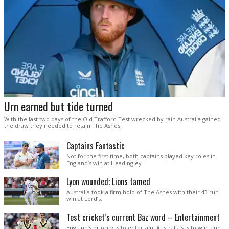
Urn earned but tide turned
With the last two days of the Old Trafford Test wrecked by rain Australia gained
the draw they needed to retain The Ashes.
Captains Fantastic
Not for the first time, both captains played key roles in
England’s win at Headingley.
Lyon wounded; Lions tamed
Australia took a firm hold of The Ashes with their 43 run
win at Lord’s.
Test cricket’s current Baz word – Entertainment
England’s priority is to entertain. Australia’s is to win, and