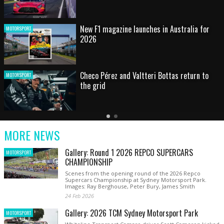
HOT SHOT: Max's wild moment
MOTORSPORT
Australian rising star set for FIA Formula 3
MOTORSPORT
debut at home Grand Prix
Latest
Older
Current
News
Latest
Slide
MORE NEWS
News
Gallery: Round 1 2026 REPCO SUPERCARS
MOTORSPORT
CHAMPIONSHIP
Scenes from the opening round of the 2026 Repco
Supercars Championship at Sydney Motorsport Park.
Images: Ray Berghouse, Peter Bury, James Smith
24 Feb 2026
Gallery: 2026 TCM Sydney Motorsport Park
MOTORSPORT