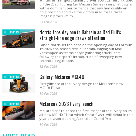
Whiteline Transport Camaro driver Scott Cameron kicked
off the 2026 Touring Car Masters Series in emphatic style
with a dominant performance that saw him qualify on
pole position and take the victory in all three races.
Images: James Smith
23 Feb 2026
Norris tops day one in Bahrain as Red Bull’s
MOTORSPORT
straight-line edge draws attention
Lando Norris set the pace on the opening day of Formula
1’s 2026 pre-season test in Bahrain, edging out Max
Verstappen as teams began gathering crucial data
following the sport’s introduction of sweeping new
technical regulations.
12 Feb 2026
Gallery: McLaren MCL40
MOTORSPORT
First glimpse of the livery design for McLaren's new
MCL40 F1 car.
10 Feb 2026
McLaren's 2026 livery launch
MOTORSPORT
McLaren has released the first images of the livery on its
all-new MCL40 F1 car which Oscar Piastri will debut in this
year's season-opening Australian Grand Prix
10 Feb 2026