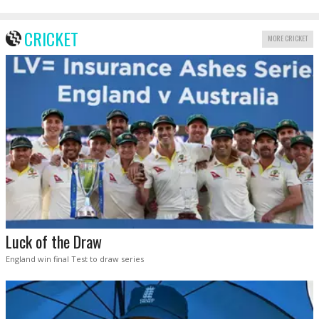
CRICKET
MORE CRICKET
Luck of the Draw
England win final Test to draw series