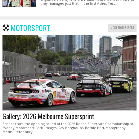
they managed just that in the first Ashes Test.
MOTORSPORT
MORE MOTORSPORT
Gallery: 2026 Melbourne Supersprint
Scenes from the opening round of the 2026 Repco Supercars Championship at
Sydney Motorsport Park. Images: Ray Berghouse, Bernie Hart/Motography
Media, Peter Bury