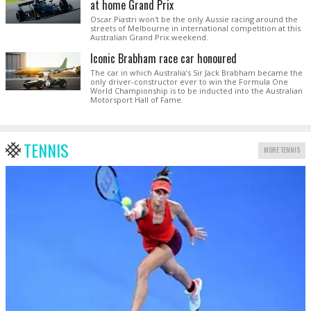
at home Grand Prix
Oscar Piastri won't be the only Aussie racing around the
streets of Melbourne in international competition at this
Australian Grand Prix weekend.
Iconic Brabham race car honoured
The car in which Australia’s Sir Jack Brabham became the
only driver-constructor ever to win the Formula One
World Championship is to be inducted into the Australian
Motorsport Hall of Fame.
TENNIS
MORE TENNIS