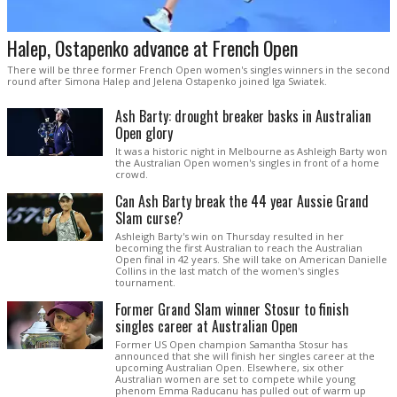
Halep, Ostapenko advance at French Open
There will be three former French Open women's singles winners in the second
round after Simona Halep and Jelena Ostapenko joined Iga Swiatek.
Ash Barty: drought breaker basks in Australian
Open glory
It was a historic night in Melbourne as Ashleigh Barty won
the Australian Open women's singles in front of a home
crowd.
Can Ash Barty break the 44 year Aussie Grand
Slam curse?
Ashleigh Barty's win on Thursday resulted in her
becoming the first Australian to reach the Australian
Open final in 42 years. She will take on American Danielle
Collins in the last match of the women's singles
tournament.
Former Grand Slam winner Stosur to finish
singles career at Australian Open
Former US Open champion Samantha Stosur has
announced that she will finish her singles career at the
upcoming Australian Open. Elsewhere, six other
Australian women are set to compete while young
phenom Emma Raducanu has pulled out of warm up