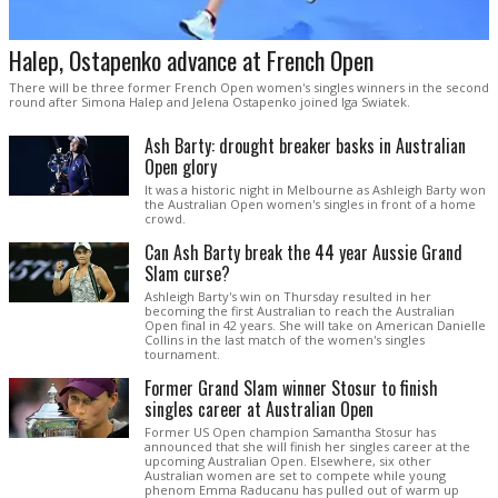
Halep, Ostapenko advance at French Open
There will be three former French Open women's singles winners in the second
round after Simona Halep and Jelena Ostapenko joined Iga Swiatek.
Ash Barty: drought breaker basks in Australian
Open glory
It was a historic night in Melbourne as Ashleigh Barty won
the Australian Open women's singles in front of a home
crowd.
Can Ash Barty break the 44 year Aussie Grand
Slam curse?
Ashleigh Barty's win on Thursday resulted in her
becoming the first Australian to reach the Australian
Open final in 42 years. She will take on American Danielle
Collins in the last match of the women's singles
tournament.
Former Grand Slam winner Stosur to finish
singles career at Australian Open
Former US Open champion Samantha Stosur has
announced that she will finish her singles career at the
upcoming Australian Open. Elsewhere, six other
Australian women are set to compete while young
phenom Emma Raducanu has pulled out of warm up