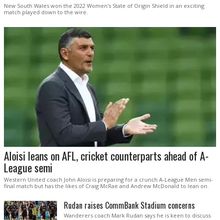
New South Wales won the 2022 Women's State of Origin Shield in an exciting
match played down to the wire.
Aloisi leans on AFL, cricket counterparts ahead of A-
League semi
Western United coach John Aloisi is preparing for a crunch A-League Men semi-
final match but has the likes of Craig McRae and Andrew McDonald to lean on.
Rudan raises CommBank Stadium concerns
Wanderers coach Mark Rudan says he is keen to discuss