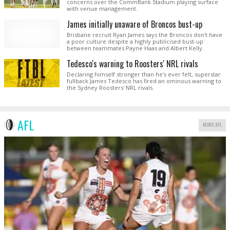
concerns over the CommBank Stadium playing surface
with venue management.
James initially unaware of Broncos bust-up
Brisbane recruit Ryan James says the Broncos don't have
a poor culture despite a highly publicised bust-up
between teammates Payne Haas and Albert Kelly.
Tedesco's warning to Roosters' NRL rivals
Declaring himself stronger than he's ever felt, superstar
fullback James Tedesco has fired an ominous warning to
the Sydney Roosters' NRL rivals.
AFL
MORE AFL