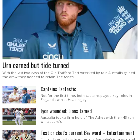
Urn earned but tide turned
With the last two days of the Old Trafford Test wrecked by rain Australia gained
the draw they needed to retain The Ashes.
Captains Fantastic
Not for the first time, both captains played key roles in
England’s win at Headingley.
Lyon wounded; Lions tamed
Australia took a firm hold of The Ashes with their 43 run
win at Lord’s.
Test cricket’s current Baz word – Entertainment
England’s priority is to entertain. Australia’s is to win, and