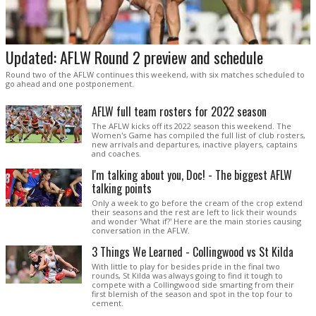
Updated: AFLW Round 2 preview and schedule
Round two of the AFLW continues this weekend, with six matches scheduled to
go ahead and one postponement.
AFLW full team rosters for 2022 season
The AFLW kicks off its 2022 season this weekend. The
Women's Game has compiled the full list of club rosters,
new arrivals and departures, inactive players, captains
and coaches.
I'm talking about you, Doc! - The biggest AFLW
talking points
Only a week to go before the cream of the crop extend
their seasons and the rest are left to lick their wounds
and wonder 'What if?' Here are the main stories causing
conversation in the AFLW.
3 Things We Learned - Collingwood vs St Kilda
With little to play for besides pride in the final two
rounds, St Kilda was always going to find it tough to
compete with a Collingwood side smarting from their
first blemish of the season and spot in the top four to
cement.