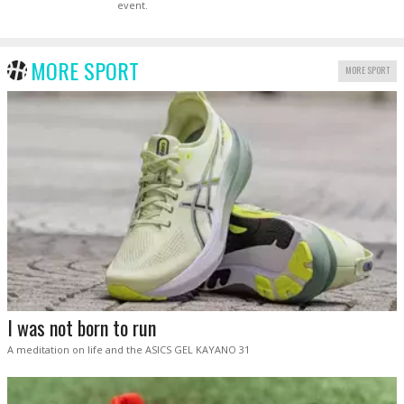
event.
MORE SPORT
MORE SPORT
I was not born to run
A meditation on life and the ASICS GEL KAYANO 31