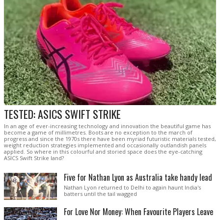
TESTED: ASICS SWIFT STRIKE
In an age of ever-increasing technology and innovation the beautiful game has
become a game of millimetres. Boots are no exception to the march of
progress and since the 1970s there have been myriad futuristic materials tested,
weight reduction strategies implemented and occasionally outlandish panels
applied. So where in this colourful and storied space does the eye-catching
ASICS Swift Strike land?
Five for Nathan Lyon as Australia take handy lead
Nathan Lyon returned to Delhi to again haunt India's
batters until the tail wagged
For Love Nor Money: When Favourite Players Leave