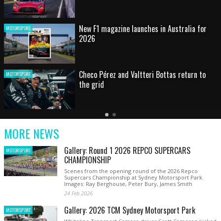
HOT SHOT: Max's wild moment
MOTORSPORT
Australian rising star set for FIA Formula 3
MOTORSPORT
debut at home Grand Prix
Latest
Older
Current
News
Latest
Slide
MORE NEWS
News
Gallery: Round 1 2026 REPCO SUPERCARS
MOTORSPORT
CHAMPIONSHIP
Scenes from the opening round of the 2026 Repco
Supercars Championship at Sydney Motorsport Park.
Images: Ray Berghouse, Peter Bury, James Smith
24 Feb 2026
Gallery: 2026 TCM Sydney Motorsport Park
MOTORSPORT