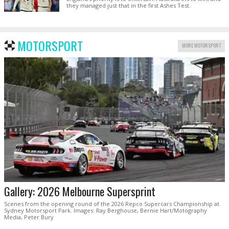
they managed just that in the first Ashes Test.
MOTORSPORT
MORE MOTORSPORT
Gallery: 2026 Melbourne Supersprint
Scenes from the opening round of the 2026 Repco Supercars Championship at
Sydney Motorsport Park. Images: Ray Berghouse, Bernie Hart/Motography
Media, Peter Bury