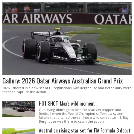
Gallery: 2026 Qatar Airways Australian Grand Prix
2026 ushered in a new set of F1 regulations. Ray Berghouse and Peter Bury were
there to capture the action.
HOT SHOT: Max's wild moment
Qualifying didn't go to plan for Max Verstappen and
Redbull when the World Champion suffered a system
failure that pitched the car into a wild spin at turn 1. Ray
Berghouse was there to catch the action.
Australian rising star set for FIA Formula 3 debut