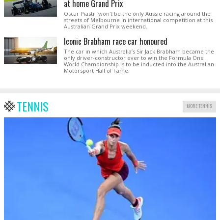
at home Grand Prix
Oscar Piastri won't be the only Aussie racing around the
streets of Melbourne in international competition at this
Australian Grand Prix weekend.
Iconic Brabham race car honoured
The car in which Australia’s Sir Jack Brabham became the
only driver-constructor ever to win the Formula One
World Championship is to be inducted into the Australian
Motorsport Hall of Fame.
TENNIS
MORE TENNIS