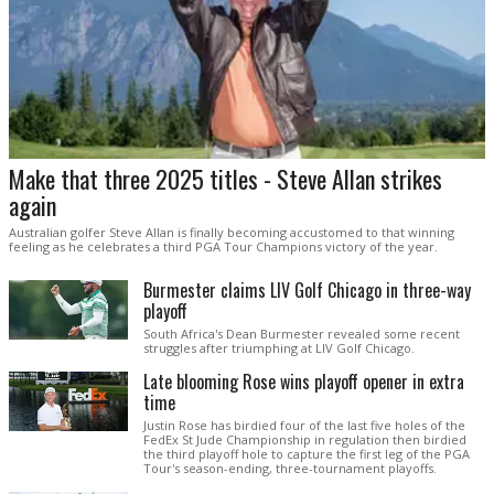
Make that three 2025 titles - Steve Allan strikes
again
Australian golfer Steve Allan is finally becoming accustomed to that winning
feeling as he celebrates a third PGA Tour Champions victory of the year.
Burmester claims LIV Golf Chicago in three-way
playoff
South Africa's Dean Burmester revealed some recent
struggles after triumphing at LIV Golf Chicago.
Late blooming Rose wins playoff opener in extra
time
Justin Rose has birdied four of the last five holes of the
FedEx St Jude Championship in regulation then birdied
the third playoff hole to capture the first leg of the PGA
Tour's season-ending, three-tournament playoffs.