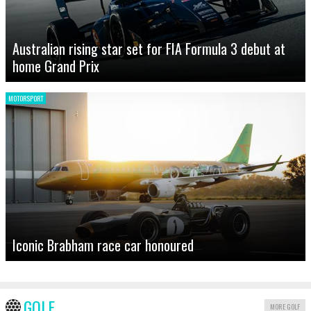
Australian rising star set for FIA Formula 3 debut at
home Grand Prix
MOTORSPORT
Iconic Brabham race car honoured
GOLF
MORE GOLF