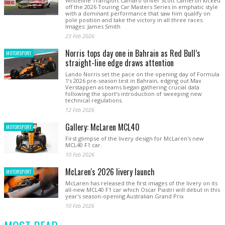
Whiteline Transport Camaro driver Scott Cameron kicked
off the 2026 Touring Car Masters Series in emphatic style
with a dominant performance that saw him qualify on
pole position and take the victory in all three races.
Images: James Smith
23 Feb 2026
Norris tops day one in Bahrain as Red Bull’s
MOTORSPORT
straight-line edge draws attention
Lando Norris set the pace on the opening day of Formula
1’s 2026 pre-season test in Bahrain, edging out Max
Verstappen as teams began gathering crucial data
following the sport’s introduction of sweeping new
technical regulations.
12 Feb 2026
Gallery: McLaren MCL40
MOTORSPORT
First glimpse of the livery design for McLaren's new
MCL40 F1 car.
10 Feb 2026
McLaren's 2026 livery launch
MOTORSPORT
McLaren has released the first images of the livery on its
all-new MCL40 F1 car which Oscar Piastri will debut in this
year's season-opening Australian Grand Prix
10 Feb 2026