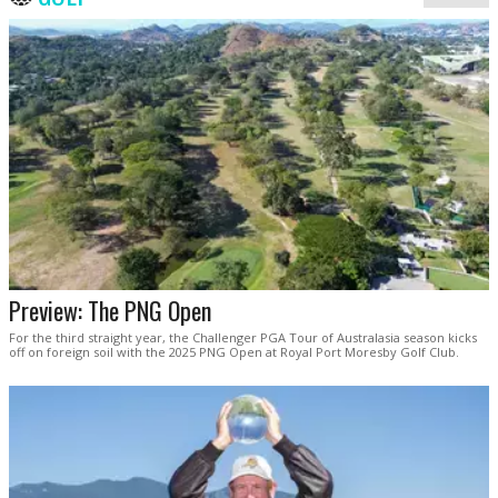
Preview: The PNG Open
For the third straight year, the Challenger PGA Tour of Australasia season kicks
off on foreign soil with the 2025 PNG Open at Royal Port Moresby Golf Club.