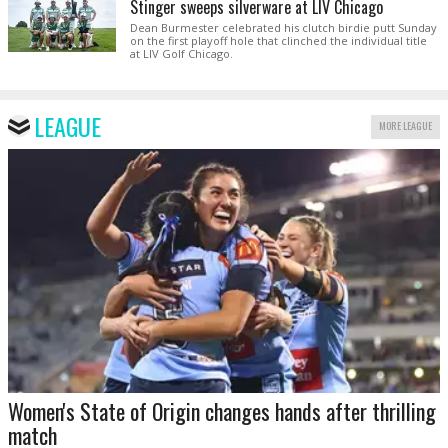
Stinger sweeps silverware at LIV Chicago
Dean Burmester celebrated his clutch birdie putt Sunday
on the first playoff hole that clinched the individual title
at LIV Golf Chicago.
LEAGUE
MORE LEAGUE
Women's State of Origin changes hands after thrilling
match