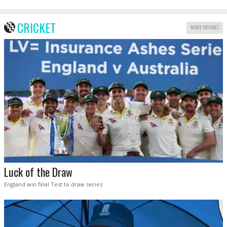
CRICKET
MORE CRICKET
Luck of the Draw
England win final Test to draw series