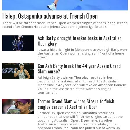
Halep, Ostapenko advance at French Open
There will be three former French Open women's singles winners in the second
round after Simona Halep and Jelena Ostapenko joined Iga Swiatek.
Ash Barty: drought breaker basks in Australian
Open glory
It was a historic night in Melbourne as Ashleigh Barty won
the Australian Open women's singles in front of a home
crowd.
Can Ash Barty break the 44 year Aussie Grand
Slam curse?
Ashleigh Barty's win on Thursday resulted in her
becoming the first Australian to reach the Australian
Open final in 42 years. She will take on American Danielle
Collins in the last match of the women's singles
tournament.
Former Grand Slam winner Stosur to finish
singles career at Australian Open
Former US Open champion Samantha Stosur has
announced that she will finish her singles career at the
upcoming Australian Open. Elsewhere, six other
Australian women are set to compete while young
phenom Emma Raducanu has pulled out of warm up