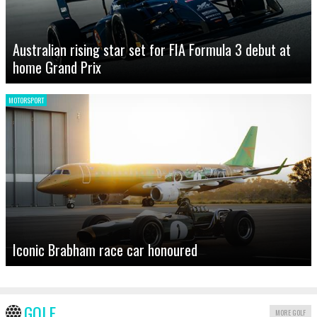
Australian rising star set for FIA Formula 3 debut at
home Grand Prix
MOTORSPORT
Iconic Brabham race car honoured
GOLF
MORE GOLF