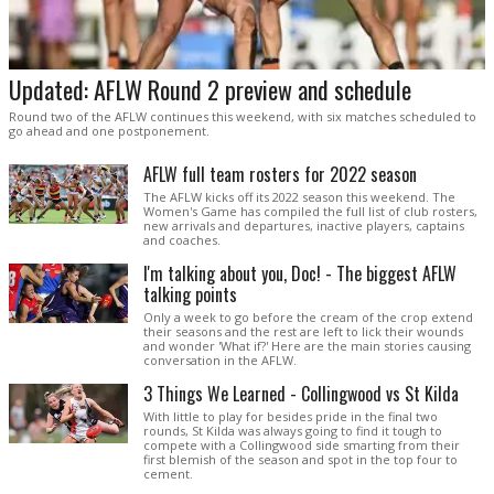
Updated: AFLW Round 2 preview and schedule
Round two of the AFLW continues this weekend, with six matches scheduled to
go ahead and one postponement.
AFLW full team rosters for 2022 season
The AFLW kicks off its 2022 season this weekend. The
Women's Game has compiled the full list of club rosters,
new arrivals and departures, inactive players, captains
and coaches.
I'm talking about you, Doc! - The biggest AFLW
talking points
Only a week to go before the cream of the crop extend
their seasons and the rest are left to lick their wounds
and wonder 'What if?' Here are the main stories causing
conversation in the AFLW.
3 Things We Learned - Collingwood vs St Kilda
With little to play for besides pride in the final two
rounds, St Kilda was always going to find it tough to
compete with a Collingwood side smarting from their
first blemish of the season and spot in the top four to
cement.