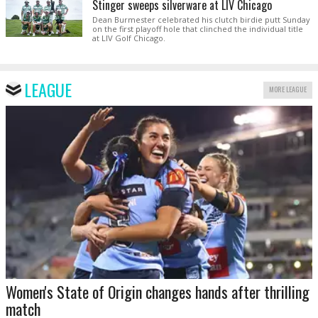
Stinger sweeps silverware at LIV Chicago
Dean Burmester celebrated his clutch birdie putt Sunday
on the first playoff hole that clinched the individual title
at LIV Golf Chicago.
LEAGUE
MORE LEAGUE
Women's State of Origin changes hands after thrilling
match