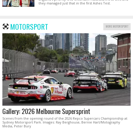
they managed just that in the first Ashes Test.
MOTORSPORT
MORE MOTORSPORT
Gallery: 2026 Melbourne Supersprint
Scenes from the opening round of the 2026 Repco Supercars Championship at
Sydney Motorsport Park. Images: Ray Berghouse, Bernie Hart/Motography
Media, Peter Bury