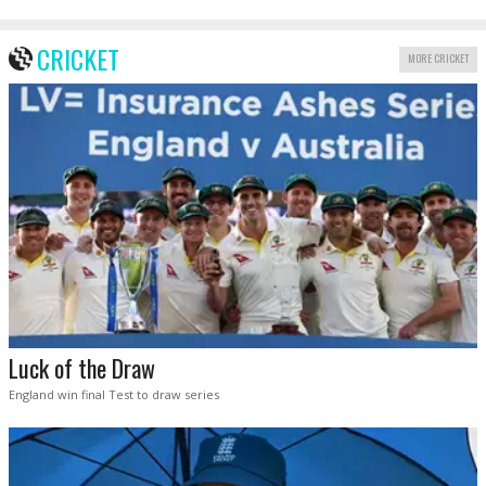
CRICKET
MORE CRICKET
Luck of the Draw
England win final Test to draw series