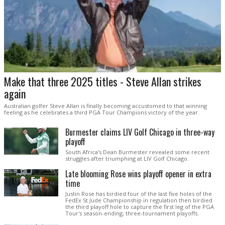
Make that three 2025 titles - Steve Allan strikes
again
Australian golfer Steve Allan is finally becoming accustomed to that winning
feeling as he celebrates a third PGA Tour Champions victory of the year.
Burmester claims LIV Golf Chicago in three-way
playoff
South Africa's Dean Burmester revealed some recent
struggles after triumphing at LIV Golf Chicago.
Late blooming Rose wins playoff opener in extra
time
Justin Rose has birdied four of the last five holes of the
FedEx St Jude Championship in regulation then birdied
the third playoff hole to capture the first leg of the PGA
Tour's season-ending, three-tournament playoffs.