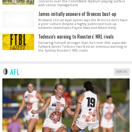
concerns over the CommBank Stadium playing surface
with venue management.
James initially unaware of Broncos bust-up
Brisbane recruit Ryan James says the Broncos don't have
a poor culture despite a highly publicised bust-up
between teammates Payne Haas and Albert Kelly.
Tedesco's warning to Roosters' NRL rivals
Declaring himself stronger than he's ever felt, superstar
fullback James Tedesco has fired an ominous warning to
the Sydney Roosters' NRL rivals.
AFL
MORE AFL