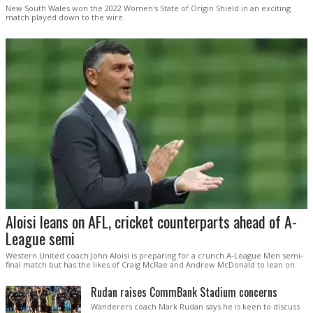
New South Wales won the 2022 Women's State of Origin Shield in an exciting
match played down to the wire.
Aloisi leans on AFL, cricket counterparts ahead of A-
League semi
Western United coach John Aloisi is preparing for a crunch A-League Men semi-
final match but has the likes of Craig McRae and Andrew McDonald to lean on.
Rudan raises CommBank Stadium concerns
Wanderers coach Mark Rudan says he is keen to discuss