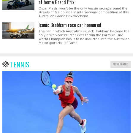
at home Grand Prix
Oscar Piastri won't be the only Aussie racing around the
streets of Melbourne in international competition at this
Australian Grand Prix weekend.
Iconic Brabham race car honoured
The car in which Australia’s Sir Jack Brabham became the
only driver-constructor ever to win the Formula One
World Championship is to be inducted into the Australian
Motorsport Hall of Fame.
TENNIS
MORE TENNIS