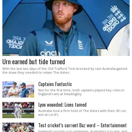
Urn earned but tide turned
With the last two days of the Old Trafford Test wrecked by rain Australia gained
the draw they needed to retain The Ashes.
Captains Fantastic
Not for the first time, both captains played key roles in
England’s win at Headingley.
Lyon wounded; Lions tamed
Australia took a firm hold of The Ashes with their 43 run
win at Lord’s.
Test cricket’s current Baz word – Entertainment
England’s priority is to entertain. Australia’s is to win, and