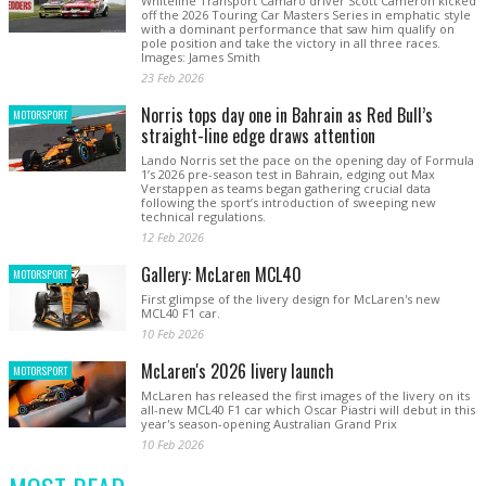
Whiteline Transport Camaro driver Scott Cameron kicked
off the 2026 Touring Car Masters Series in emphatic style
with a dominant performance that saw him qualify on
pole position and take the victory in all three races.
Images: James Smith
23 Feb 2026
Norris tops day one in Bahrain as Red Bull’s
MOTORSPORT
straight-line edge draws attention
Lando Norris set the pace on the opening day of Formula
1’s 2026 pre-season test in Bahrain, edging out Max
Verstappen as teams began gathering crucial data
following the sport’s introduction of sweeping new
technical regulations.
12 Feb 2026
Gallery: McLaren MCL40
MOTORSPORT
First glimpse of the livery design for McLaren's new
MCL40 F1 car.
10 Feb 2026
McLaren's 2026 livery launch
MOTORSPORT
McLaren has released the first images of the livery on its
all-new MCL40 F1 car which Oscar Piastri will debut in this
year's season-opening Australian Grand Prix
10 Feb 2026