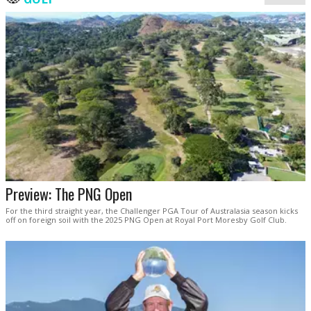
Preview: The PNG Open
For the third straight year, the Challenger PGA Tour of Australasia season kicks
off on foreign soil with the 2025 PNG Open at Royal Port Moresby Golf Club.