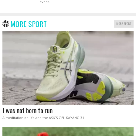
event.
MORE SPORT
MORE SPORT
I was not born to run
A meditation on life and the ASICS GEL KAYANO 31