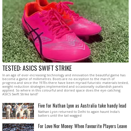
TESTED: ASICS SWIFT STRIKE
In an age of ever-increasing technology and innovation the beautiful game has
become a game of millimetres. Boots are no exception to the march of
progress and since the 1970s there have been myriad futuristic materials tested,
weight reduction strategies implemented and occasionally outlandish panels
applied. So where in this colourful and storied space does the eye-catching
ASICS Swift Strike land?
Five for Nathan Lyon as Australia take handy lead
Nathan Lyon returned to Delhi to again haunt India's
batters until the tail wagged
For Love Nor Money: When Favourite Players Leave