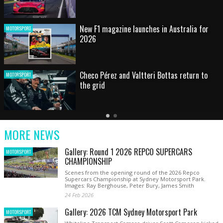
HOT SHOT: Max's wild moment
MOTORSPORT
Australian rising star set for FIA Formula 3
MOTORSPORT
debut at home Grand Prix
Latest
Older
Current
News
Latest
Slide
MORE NEWS
News
Gallery: Round 1 2026 REPCO SUPERCARS
MOTORSPORT
CHAMPIONSHIP
Scenes from the opening round of the 2026 Repco
Supercars Championship at Sydney Motorsport Park.
Images: Ray Berghouse, Peter Bury, James Smith
24 Feb 2026
Gallery: 2026 TCM Sydney Motorsport Park
MOTORSPORT