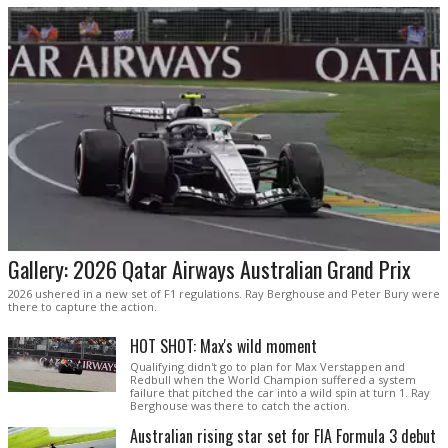
Gallery: 2026 Qatar Airways Australian Grand Prix
2026 ushered in a new set of F1 regulations. Ray Berghouse and Peter Bury were
there to capture the action.
HOT SHOT: Max's wild moment
Qualifying didn't go to plan for Max Verstappen and
Redbull when the World Champion suffered a system
failure that pitched the car into a wild spin at turn 1. Ray
Berghouse was there to catch the action.
Australian rising star set for FIA Formula 3 debut