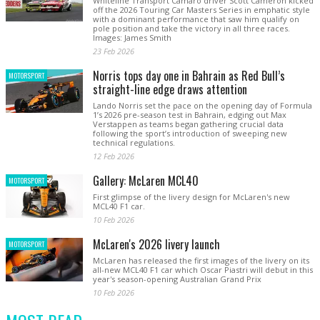
Whiteline Transport Camaro driver Scott Cameron kicked
off the 2026 Touring Car Masters Series in emphatic style
with a dominant performance that saw him qualify on
pole position and take the victory in all three races.
Images: James Smith
23 Feb 2026
Norris tops day one in Bahrain as Red Bull’s
MOTORSPORT
straight-line edge draws attention
Lando Norris set the pace on the opening day of Formula
1’s 2026 pre-season test in Bahrain, edging out Max
Verstappen as teams began gathering crucial data
following the sport’s introduction of sweeping new
technical regulations.
12 Feb 2026
Gallery: McLaren MCL40
MOTORSPORT
First glimpse of the livery design for McLaren's new
MCL40 F1 car.
10 Feb 2026
McLaren's 2026 livery launch
MOTORSPORT
McLaren has released the first images of the livery on its
all-new MCL40 F1 car which Oscar Piastri will debut in this
year's season-opening Australian Grand Prix
10 Feb 2026