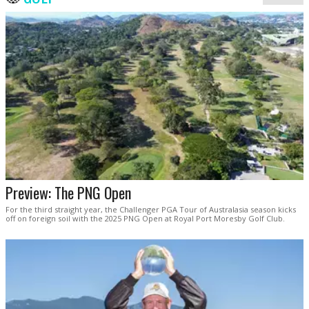
Preview: The PNG Open
For the third straight year, the Challenger PGA Tour of Australasia season kicks
off on foreign soil with the 2025 PNG Open at Royal Port Moresby Golf Club.