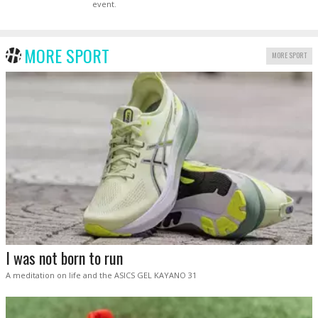
event.
MORE SPORT
MORE SPORT
I was not born to run
A meditation on life and the ASICS GEL KAYANO 31