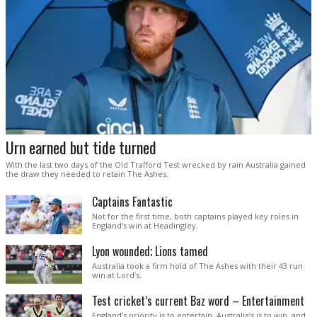
Urn earned but tide turned
With the last two days of the Old Trafford Test wrecked by rain Australia gained
the draw they needed to retain The Ashes.
Captains Fantastic
Not for the first time, both captains played key roles in
England’s win at Headingley.
Lyon wounded; Lions tamed
Australia took a firm hold of The Ashes with their 43 run
win at Lord’s.
Test cricket’s current Baz word – Entertainment
England’s priority is to entertain. Australia’s is to win, and