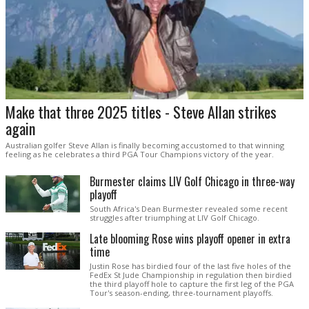
Make that three 2025 titles - Steve Allan strikes
again
Australian golfer Steve Allan is finally becoming accustomed to that winning
feeling as he celebrates a third PGA Tour Champions victory of the year.
Burmester claims LIV Golf Chicago in three-way
playoff
South Africa's Dean Burmester revealed some recent
struggles after triumphing at LIV Golf Chicago.
Late blooming Rose wins playoff opener in extra
time
Justin Rose has birdied four of the last five holes of the
FedEx St Jude Championship in regulation then birdied
the third playoff hole to capture the first leg of the PGA
Tour's season-ending, three-tournament playoffs.