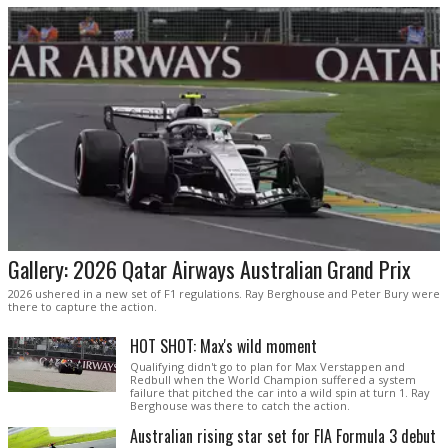
Gallery: 2026 Qatar Airways Australian Grand Prix
2026 ushered in a new set of F1 regulations. Ray Berghouse and Peter Bury were
there to capture the action.
HOT SHOT: Max's wild moment
Qualifying didn't go to plan for Max Verstappen and
Redbull when the World Champion suffered a system
failure that pitched the car into a wild spin at turn 1. Ray
Berghouse was there to catch the action.
Australian rising star set for FIA Formula 3 debut