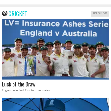
CRICKET
MORE CRICKET
Luck of the Draw
England win final Test to draw series