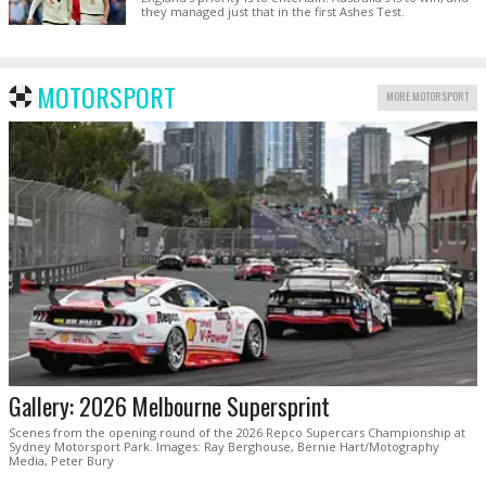
they managed just that in the first Ashes Test.
MOTORSPORT
MORE MOTORSPORT
Gallery: 2026 Melbourne Supersprint
Scenes from the opening round of the 2026 Repco Supercars Championship at
Sydney Motorsport Park. Images: Ray Berghouse, Bernie Hart/Motography
Media, Peter Bury