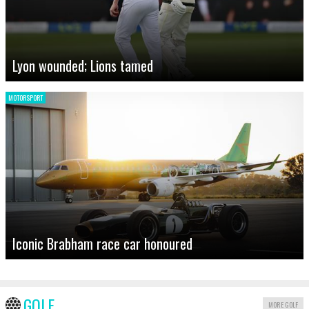
Lyon wounded; Lions tamed
MOTORSPORT
Iconic Brabham race car honoured
GOLF
MORE GOLF