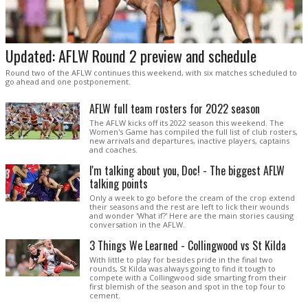
Updated: AFLW Round 2 preview and schedule
Round two of the AFLW continues this weekend, with six matches scheduled to
go ahead and one postponement.
AFLW full team rosters for 2022 season
The AFLW kicks off its 2022 season this weekend. The
Women's Game has compiled the full list of club rosters,
new arrivals and departures, inactive players, captains
and coaches.
I'm talking about you, Doc! - The biggest AFLW
talking points
Only a week to go before the cream of the crop extend
their seasons and the rest are left to lick their wounds
and wonder 'What if?' Here are the main stories causing
conversation in the AFLW.
3 Things We Learned - Collingwood vs St Kilda
With little to play for besides pride in the final two
rounds, St Kilda was always going to find it tough to
compete with a Collingwood side smarting from their
first blemish of the season and spot in the top four to
cement.