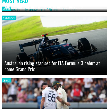
MOST READ
James initially unaware of Broncos bust-up
LEAGUE
MOTORSPORT
Australian rising star set for FIA Formula 3 debut at
home Grand Prix
CRICKET