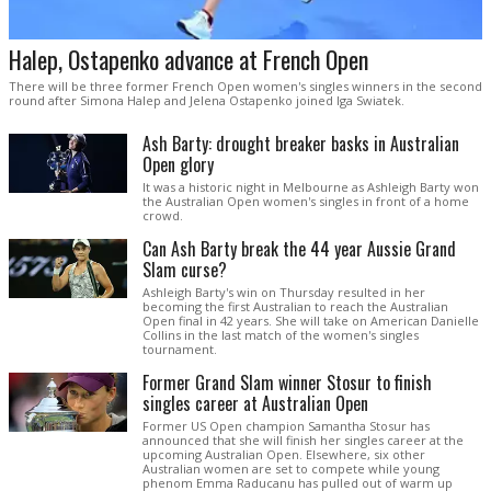
Halep, Ostapenko advance at French Open
There will be three former French Open women's singles winners in the second
round after Simona Halep and Jelena Ostapenko joined Iga Swiatek.
Ash Barty: drought breaker basks in Australian
Open glory
It was a historic night in Melbourne as Ashleigh Barty won
the Australian Open women's singles in front of a home
crowd.
Can Ash Barty break the 44 year Aussie Grand
Slam curse?
Ashleigh Barty's win on Thursday resulted in her
becoming the first Australian to reach the Australian
Open final in 42 years. She will take on American Danielle
Collins in the last match of the women's singles
tournament.
Former Grand Slam winner Stosur to finish
singles career at Australian Open
Former US Open champion Samantha Stosur has
announced that she will finish her singles career at the
upcoming Australian Open. Elsewhere, six other
Australian women are set to compete while young
phenom Emma Raducanu has pulled out of warm up