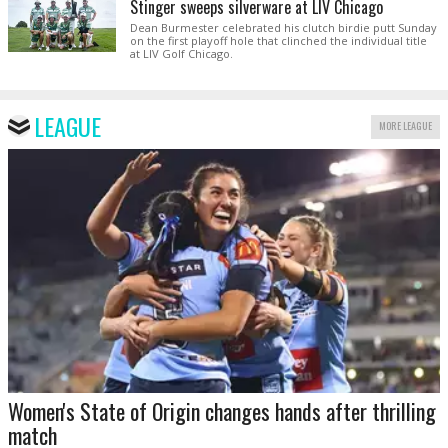
Stinger sweeps silverware at LIV Chicago
Dean Burmester celebrated his clutch birdie putt Sunday
on the first playoff hole that clinched the individual title
at LIV Golf Chicago.
LEAGUE
MORE LEAGUE
Women's State of Origin changes hands after thrilling
match