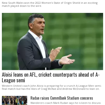
New South Wales won the 2022 Women's State of Origin Shield in an exciting
match played down to the wire.
Aloisi leans on AFL, cricket counterparts ahead of A-
League semi
Western United coach John Aloisi is preparing for a crunch A-League Men semi-
final match but has the likes of Craig McRae and Andrew McDonald to lean on.
Rudan raises CommBank Stadium concerns
Wanderers coach Mark Rudan says he is keen to discuss