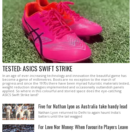
TESTED: ASICS SWIFT STRIKE
In an age of ever-increasing technology and innovation the beautiful game has
become a game of millimetres. Boots are no exception to the march of
progress and since the 1970s there have been myriad futuristic materials tested,
weight reduction strategies implemented and occasionally outlandish panels
applied. So where in this colourful and storied space does the eye-catching
ASICS Swift Strike land?
Five for Nathan Lyon as Australia take handy lead
Nathan Lyon returned to Delhi to again haunt India's
batters until the tail wagged
For Love Nor Money: When Favourite Players Leave