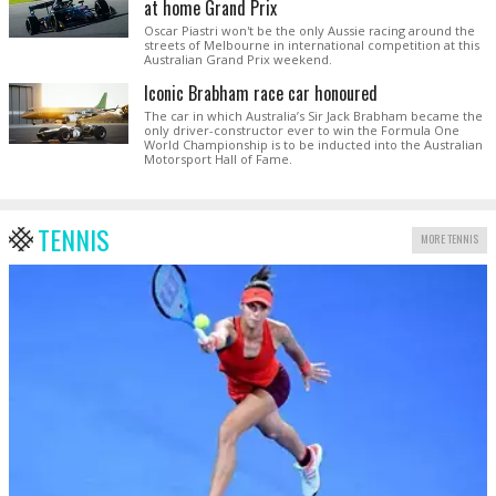
at home Grand Prix
Oscar Piastri won't be the only Aussie racing around the
streets of Melbourne in international competition at this
Australian Grand Prix weekend.
Iconic Brabham race car honoured
The car in which Australia’s Sir Jack Brabham became the
only driver-constructor ever to win the Formula One
World Championship is to be inducted into the Australian
Motorsport Hall of Fame.
TENNIS
MORE TENNIS