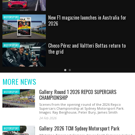
HOT SHOT: Max's wild moment
MOTORSPORT
Australian rising star set for FIA Formula 3
MOTORSPORT
debut at home Grand Prix
Latest
Older
Current
News
Latest
Slide
MORE NEWS
News
Gallery: Round 1 2026 REPCO SUPERCARS
MOTORSPORT
CHAMPIONSHIP
Scenes from the opening round of the 2026 Repco
Supercars Championship at Sydney Motorsport Park.
Images: Ray Berghouse, Peter Bury, James Smith
24 Feb 2026
Gallery: 2026 TCM Sydney Motorsport Park
MOTORSPORT