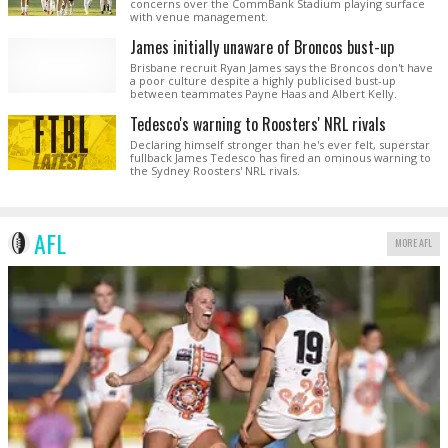
concerns over the CommBank Stadium playing surface
with venue management.
James initially unaware of Broncos bust-up
Brisbane recruit Ryan James says the Broncos don't have
a poor culture despite a highly publicised bust-up
between teammates Payne Haas and Albert Kelly.
Tedesco's warning to Roosters' NRL rivals
Declaring himself stronger than he's ever felt, superstar
fullback James Tedesco has fired an ominous warning to
the Sydney Roosters' NRL rivals.
AFL
MORE AFL