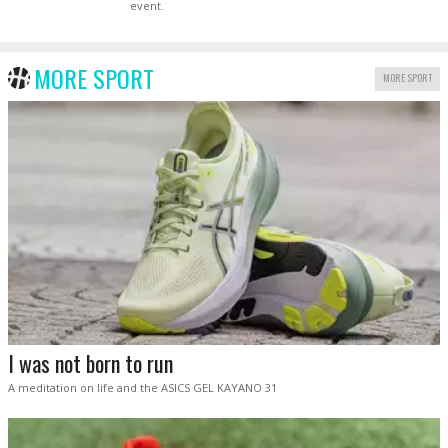
event.
MORE SPORT
MORE SPORT
I was not born to run
A meditation on life and the ASICS GEL KAYANO 31