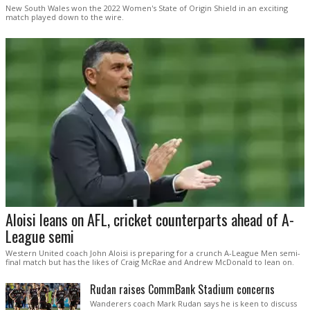
New South Wales won the 2022 Women's State of Origin Shield in an exciting
match played down to the wire.
Aloisi leans on AFL, cricket counterparts ahead of A-
League semi
Western United coach John Aloisi is preparing for a crunch A-League Men semi-
final match but has the likes of Craig McRae and Andrew McDonald to lean on.
Rudan raises CommBank Stadium concerns
Wanderers coach Mark Rudan says he is keen to discuss