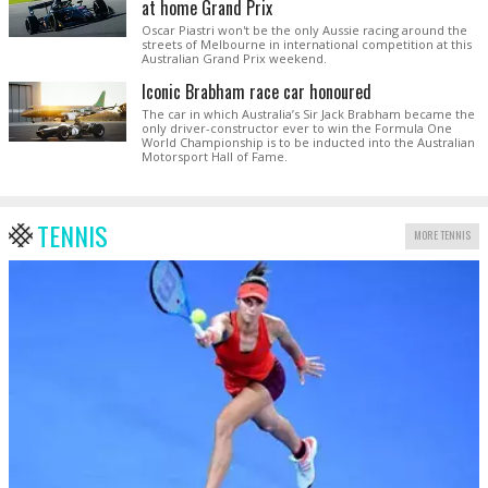
at home Grand Prix
Oscar Piastri won't be the only Aussie racing around the
streets of Melbourne in international competition at this
Australian Grand Prix weekend.
Iconic Brabham race car honoured
The car in which Australia’s Sir Jack Brabham became the
only driver-constructor ever to win the Formula One
World Championship is to be inducted into the Australian
Motorsport Hall of Fame.
TENNIS
MORE TENNIS