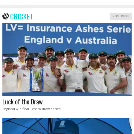
CRICKET
MORE CRICKET
Luck of the Draw
England win final Test to draw series