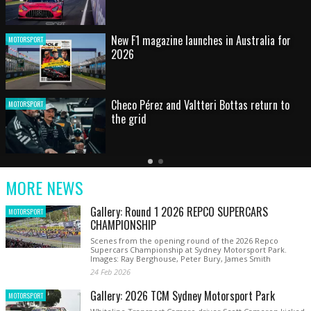
HOT SHOT: Max's wild moment
MOTORSPORT
Australian rising star set for FIA Formula 3
MOTORSPORT
debut at home Grand Prix
Latest
Older
Current
News
Latest
Slide
MORE NEWS
News
Gallery: Round 1 2026 REPCO SUPERCARS
MOTORSPORT
CHAMPIONSHIP
Scenes from the opening round of the 2026 Repco
Supercars Championship at Sydney Motorsport Park.
Images: Ray Berghouse, Peter Bury, James Smith
24 Feb 2026
Gallery: 2026 TCM Sydney Motorsport Park
MOTORSPORT