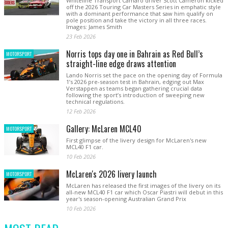
Whiteline Transport Camaro driver Scott Cameron kicked
off the 2026 Touring Car Masters Series in emphatic style
with a dominant performance that saw him qualify on
pole position and take the victory in all three races.
Images: James Smith
23 Feb 2026
Norris tops day one in Bahrain as Red Bull’s
MOTORSPORT
straight-line edge draws attention
Lando Norris set the pace on the opening day of Formula
1’s 2026 pre-season test in Bahrain, edging out Max
Verstappen as teams began gathering crucial data
following the sport’s introduction of sweeping new
technical regulations.
12 Feb 2026
Gallery: McLaren MCL40
MOTORSPORT
First glimpse of the livery design for McLaren's new
MCL40 F1 car.
10 Feb 2026
McLaren's 2026 livery launch
MOTORSPORT
McLaren has released the first images of the livery on its
all-new MCL40 F1 car which Oscar Piastri will debut in this
year's season-opening Australian Grand Prix
10 Feb 2026