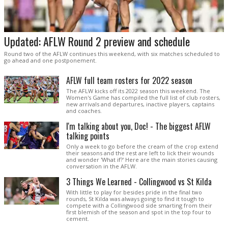
Updated: AFLW Round 2 preview and schedule
Round two of the AFLW continues this weekend, with six matches scheduled to
go ahead and one postponement.
AFLW full team rosters for 2022 season
The AFLW kicks off its 2022 season this weekend. The
Women's Game has compiled the full list of club rosters,
new arrivals and departures, inactive players, captains
and coaches.
I'm talking about you, Doc! - The biggest AFLW
talking points
Only a week to go before the cream of the crop extend
their seasons and the rest are left to lick their wounds
and wonder 'What if?' Here are the main stories causing
conversation in the AFLW.
3 Things We Learned - Collingwood vs St Kilda
With little to play for besides pride in the final two
rounds, St Kilda was always going to find it tough to
compete with a Collingwood side smarting from their
first blemish of the season and spot in the top four to
cement.