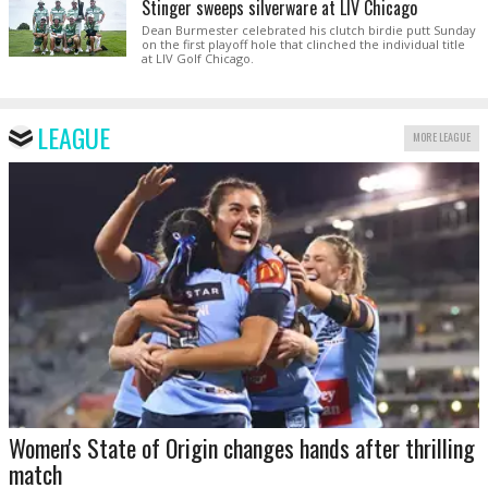
Stinger sweeps silverware at LIV Chicago
Dean Burmester celebrated his clutch birdie putt Sunday
on the first playoff hole that clinched the individual title
at LIV Golf Chicago.
LEAGUE
MORE LEAGUE
Women's State of Origin changes hands after thrilling
match