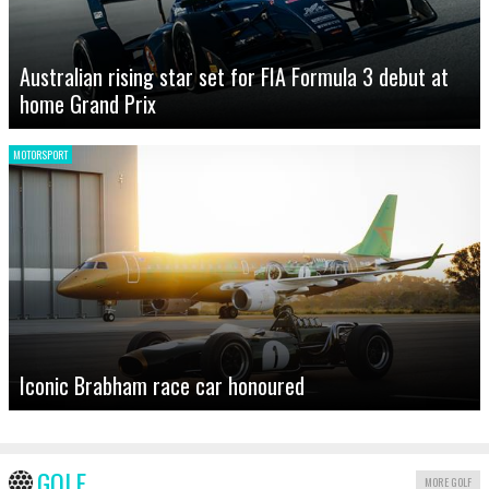
Australian rising star set for FIA Formula 3 debut at
home Grand Prix
MOTORSPORT
Iconic Brabham race car honoured
GOLF
MORE GOLF