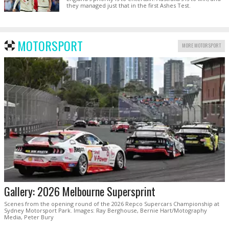
they managed just that in the first Ashes Test.
MOTORSPORT
MORE MOTORSPORT
Gallery: 2026 Melbourne Supersprint
Scenes from the opening round of the 2026 Repco Supercars Championship at
Sydney Motorsport Park. Images: Ray Berghouse, Bernie Hart/Motography
Media, Peter Bury