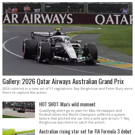
Gallery: 2026 Qatar Airways Australian Grand Prix
2026 ushered in a new set of F1 regulations. Ray Berghouse and Peter Bury were
there to capture the action.
HOT SHOT: Max's wild moment
Qualifying didn't go to plan for Max Verstappen and
Redbull when the World Champion suffered a system
failure that pitched the car into a wild spin at turn 1. Ray
Berghouse was there to catch the action.
Australian rising star set for FIA Formula 3 debut