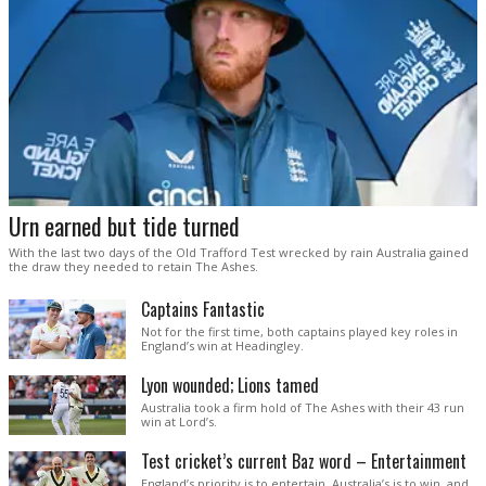
Urn earned but tide turned
With the last two days of the Old Trafford Test wrecked by rain Australia gained
the draw they needed to retain The Ashes.
Captains Fantastic
Not for the first time, both captains played key roles in
England’s win at Headingley.
Lyon wounded; Lions tamed
Australia took a firm hold of The Ashes with their 43 run
win at Lord’s.
Test cricket’s current Baz word – Entertainment
England’s priority is to entertain. Australia’s is to win, and