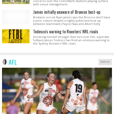
concerns over the CommBank Stadium playing surface
with venue management.
James initially unaware of Broncos bust-up
Brisbane recruit Ryan James says the Broncos don't have
a poor culture despite a highly publicised bust-up
between teammates Payne Haas and Albert Kelly.
Tedesco's warning to Roosters' NRL rivals
Declaring himself stronger than he's ever felt, superstar
fullback James Tedesco has fired an ominous warning to
the Sydney Roosters' NRL rivals.
AFL
MORE AFL