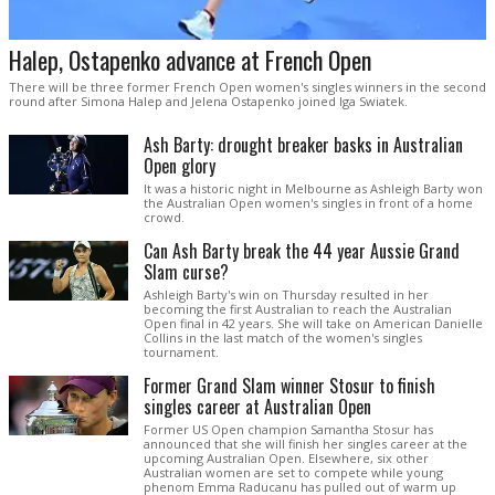
Halep, Ostapenko advance at French Open
There will be three former French Open women's singles winners in the second
round after Simona Halep and Jelena Ostapenko joined Iga Swiatek.
Ash Barty: drought breaker basks in Australian
Open glory
It was a historic night in Melbourne as Ashleigh Barty won
the Australian Open women's singles in front of a home
crowd.
Can Ash Barty break the 44 year Aussie Grand
Slam curse?
Ashleigh Barty's win on Thursday resulted in her
becoming the first Australian to reach the Australian
Open final in 42 years. She will take on American Danielle
Collins in the last match of the women's singles
tournament.
Former Grand Slam winner Stosur to finish
singles career at Australian Open
Former US Open champion Samantha Stosur has
announced that she will finish her singles career at the
upcoming Australian Open. Elsewhere, six other
Australian women are set to compete while young
phenom Emma Raducanu has pulled out of warm up