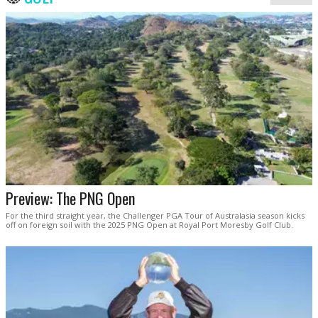
Preview: The PNG Open
For the third straight year, the Challenger PGA Tour of Australasia season kicks
off on foreign soil with the 2025 PNG Open at Royal Port Moresby Golf Club.