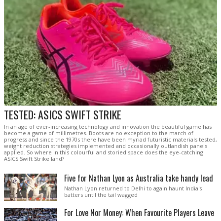
TESTED: ASICS SWIFT STRIKE
In an age of ever-increasing technology and innovation the beautiful game has
become a game of millimetres. Boots are no exception to the march of
progress and since the 1970s there have been myriad futuristic materials tested,
weight reduction strategies implemented and occasionally outlandish panels
applied. So where in this colourful and storied space does the eye-catching
ASICS Swift Strike land?
Five for Nathan Lyon as Australia take handy lead
Nathan Lyon returned to Delhi to again haunt India's
batters until the tail wagged
For Love Nor Money: When Favourite Players Leave