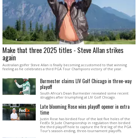
Make that three 2025 titles - Steve Allan strikes
again
Australian golfer Steve Allan is finally becoming accustomed to that winning
feeling as he celebrates a third PGA Tour Champions victory of the year.
Burmester claims LIV Golf Chicago in three-way
playoff
South Africa's Dean Burmester revealed some recent
struggles after triumphing at LIV Golf Chicago.
Late blooming Rose wins playoff opener in extra
time
Justin Rose has birdied four of the last five holes of the
FedEx St Jude Championship in regulation then birdied
the third playoff hole to capture the first leg of the PGA
Tour's season-ending, three-tournament playoffs.