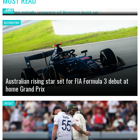
MOST READ
James initially unaware of Broncos bust-up
LEAGUE
MOTORSPORT
Australian rising star set for FIA Formula 3 debut at
home Grand Prix
CRICKET