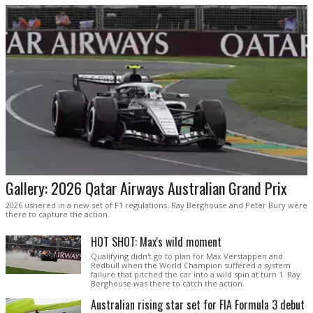
Gallery: 2026 Qatar Airways Australian Grand Prix
2026 ushered in a new set of F1 regulations. Ray Berghouse and Peter Bury were
there to capture the action.
HOT SHOT: Max's wild moment
Qualifying didn't go to plan for Max Verstappen and
Redbull when the World Champion suffered a system
failure that pitched the car into a wild spin at turn 1. Ray
Berghouse was there to catch the action.
Australian rising star set for FIA Formula 3 debut