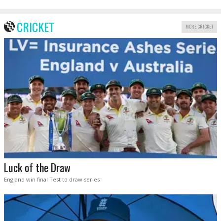
CRICKET
MORE CRICKET
Luck of the Draw
England win final Test to draw series