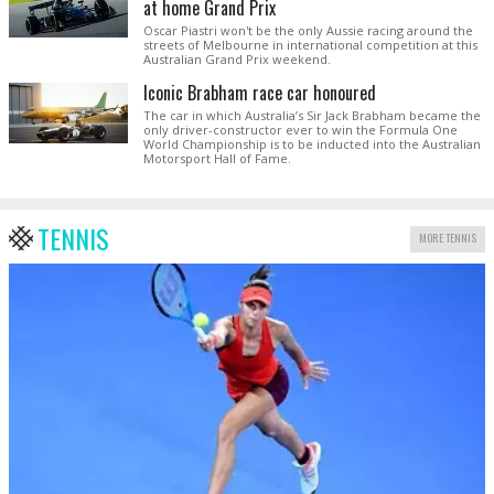
at home Grand Prix
Oscar Piastri won't be the only Aussie racing around the
streets of Melbourne in international competition at this
Australian Grand Prix weekend.
Iconic Brabham race car honoured
The car in which Australia’s Sir Jack Brabham became the
only driver-constructor ever to win the Formula One
World Championship is to be inducted into the Australian
Motorsport Hall of Fame.
TENNIS
MORE TENNIS