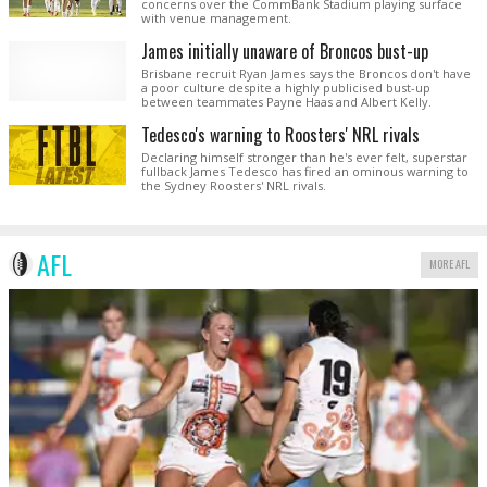
concerns over the CommBank Stadium playing surface
with venue management.
James initially unaware of Broncos bust-up
Brisbane recruit Ryan James says the Broncos don't have
a poor culture despite a highly publicised bust-up
between teammates Payne Haas and Albert Kelly.
Tedesco's warning to Roosters' NRL rivals
Declaring himself stronger than he's ever felt, superstar
fullback James Tedesco has fired an ominous warning to
the Sydney Roosters' NRL rivals.
AFL
MORE AFL