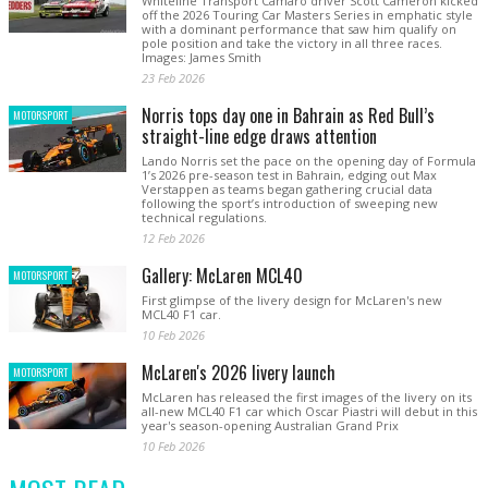
Whiteline Transport Camaro driver Scott Cameron kicked
off the 2026 Touring Car Masters Series in emphatic style
with a dominant performance that saw him qualify on
pole position and take the victory in all three races.
Images: James Smith
23 Feb 2026
Norris tops day one in Bahrain as Red Bull’s
MOTORSPORT
straight-line edge draws attention
Lando Norris set the pace on the opening day of Formula
1’s 2026 pre-season test in Bahrain, edging out Max
Verstappen as teams began gathering crucial data
following the sport’s introduction of sweeping new
technical regulations.
12 Feb 2026
Gallery: McLaren MCL40
MOTORSPORT
First glimpse of the livery design for McLaren's new
MCL40 F1 car.
10 Feb 2026
McLaren's 2026 livery launch
MOTORSPORT
McLaren has released the first images of the livery on its
all-new MCL40 F1 car which Oscar Piastri will debut in this
year's season-opening Australian Grand Prix
10 Feb 2026