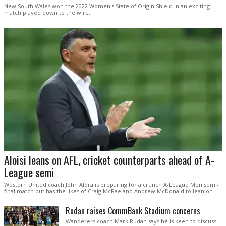
New South Wales won the 2022 Women's State of Origin Shield in an exciting
match played down to the wire.
Aloisi leans on AFL, cricket counterparts ahead of A-
League semi
Western United coach John Aloisi is preparing for a crunch A-League Men semi-
final match but has the likes of Craig McRae and Andrew McDonald to lean on.
Rudan raises CommBank Stadium concerns
Wanderers coach Mark Rudan says he is keen to discuss