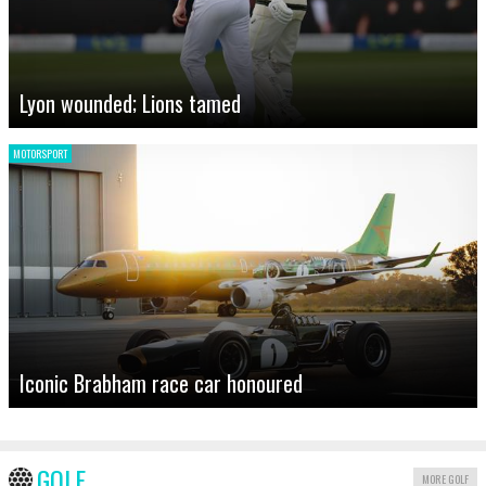
Lyon wounded; Lions tamed
MOTORSPORT
Iconic Brabham race car honoured
GOLF
MORE GOLF