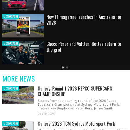
HOT SHOT: Max's wild moment
MOTORSPORT
Australian rising star set for FIA Formula 3
MOTORSPORT
debut at home Grand Prix
Latest
Older
Current
News
Latest
Slide
MORE NEWS
News
Gallery: Round 1 2026 REPCO SUPERCARS
MOTORSPORT
CHAMPIONSHIP
Scenes from the opening round of the 2026 Repco
Supercars Championship at Sydney Motorsport Park.
Images: Ray Berghouse, Peter Bury, James Smith
24 Feb 2026
Gallery: 2026 TCM Sydney Motorsport Park
MOTORSPORT