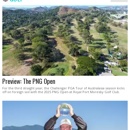
Preview: The PNG Open
For the third straight year, the Challenger PGA Tour of Australasia season kicks
off on foreign soil with the 2025 PNG Open at Royal Port Moresby Golf Club.