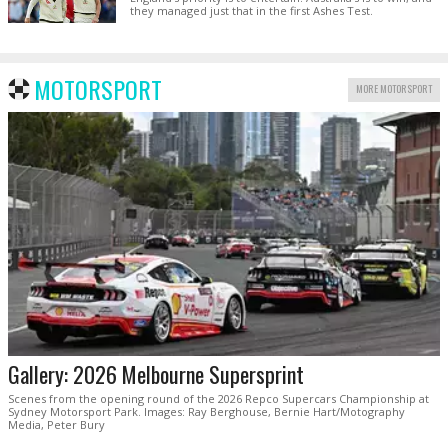
they managed just that in the first Ashes Test.
MOTORSPORT
MORE MOTORSPORT
Gallery: 2026 Melbourne Supersprint
Scenes from the opening round of the 2026 Repco Supercars Championship at
Sydney Motorsport Park. Images: Ray Berghouse, Bernie Hart/Motography
Media, Peter Bury