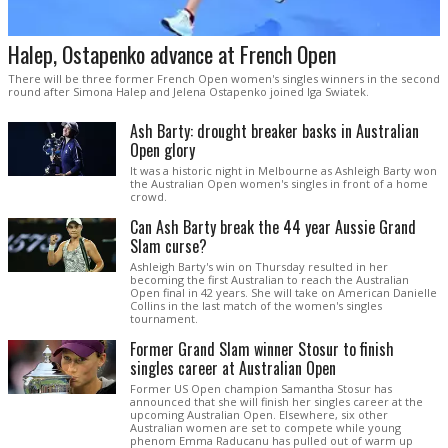
Halep, Ostapenko advance at French Open
There will be three former French Open women's singles winners in the second
round after Simona Halep and Jelena Ostapenko joined Iga Swiatek.
Ash Barty: drought breaker basks in Australian
Open glory
It was a historic night in Melbourne as Ashleigh Barty won
the Australian Open women's singles in front of a home
crowd.
Can Ash Barty break the 44 year Aussie Grand
Slam curse?
Ashleigh Barty's win on Thursday resulted in her
becoming the first Australian to reach the Australian
Open final in 42 years. She will take on American Danielle
Collins in the last match of the women's singles
tournament.
Former Grand Slam winner Stosur to finish
singles career at Australian Open
Former US Open champion Samantha Stosur has
announced that she will finish her singles career at the
upcoming Australian Open. Elsewhere, six other
Australian women are set to compete while young
phenom Emma Raducanu has pulled out of warm up