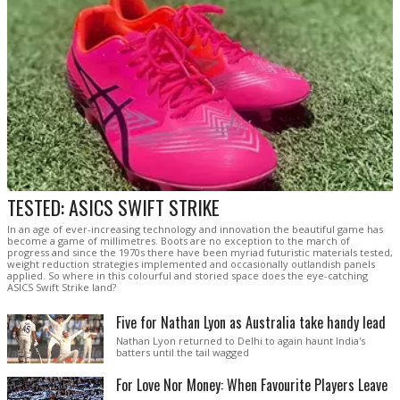
TESTED: ASICS SWIFT STRIKE
In an age of ever-increasing technology and innovation the beautiful game has
become a game of millimetres. Boots are no exception to the march of
progress and since the 1970s there have been myriad futuristic materials tested,
weight reduction strategies implemented and occasionally outlandish panels
applied. So where in this colourful and storied space does the eye-catching
ASICS Swift Strike land?
Five for Nathan Lyon as Australia take handy lead
Nathan Lyon returned to Delhi to again haunt India's
batters until the tail wagged
For Love Nor Money: When Favourite Players Leave