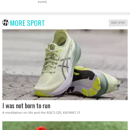
event.
MORE SPORT
MORE SPORT
I was not born to run
A meditation on life and the ASICS GEL KAYANO 31