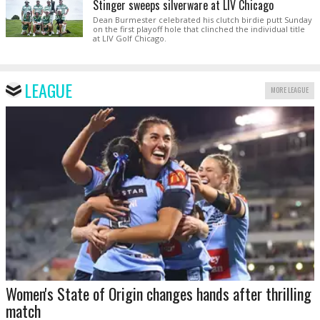
Stinger sweeps silverware at LIV Chicago
Dean Burmester celebrated his clutch birdie putt Sunday
on the first playoff hole that clinched the individual title
at LIV Golf Chicago.
LEAGUE
MORE LEAGUE
Women's State of Origin changes hands after thrilling
match