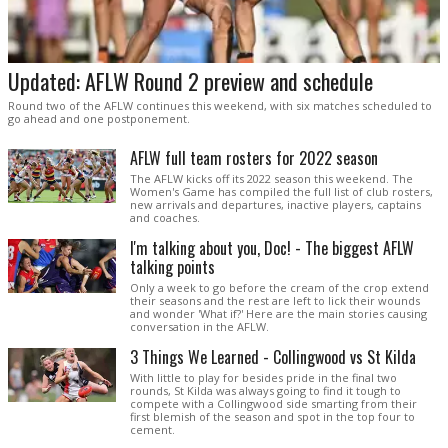
Updated: AFLW Round 2 preview and schedule
Round two of the AFLW continues this weekend, with six matches scheduled to
go ahead and one postponement.
AFLW full team rosters for 2022 season
The AFLW kicks off its 2022 season this weekend. The
Women's Game has compiled the full list of club rosters,
new arrivals and departures, inactive players, captains
and coaches.
I'm talking about you, Doc! - The biggest AFLW
talking points
Only a week to go before the cream of the crop extend
their seasons and the rest are left to lick their wounds
and wonder 'What if?' Here are the main stories causing
conversation in the AFLW.
3 Things We Learned - Collingwood vs St Kilda
With little to play for besides pride in the final two
rounds, St Kilda was always going to find it tough to
compete with a Collingwood side smarting from their
first blemish of the season and spot in the top four to
cement.