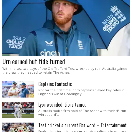
Urn earned but tide turned
With the last two days of the Old Trafford Test wrecked by rain Australia gained
the draw they needed to retain The Ashes.
Captains Fantastic
Not for the first time, both captains played key roles in
England’s win at Headingley.
Lyon wounded; Lions tamed
Australia took a firm hold of The Ashes with their 43 run
win at Lord’s.
Test cricket’s current Baz word – Entertainment
England’s priority is to entertain. Australia’s is to win, and