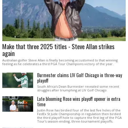
Make that three 2025 titles - Steve Allan strikes
again
Australian golfer Steve Allan is finally becoming accustomed to that winning
feeling as he celebrates a third PGA Tour Champions victory of the year.
Burmester claims LIV Golf Chicago in three-way
playoff
South Africa's Dean Burmester revealed some recent
struggles after triumphing at LIV Golf Chicago.
Late blooming Rose wins playoff opener in extra
time
Justin Rose has birdied four of the last five holes of the
FedEx St Jude Championship in regulation then birdied
the third playoff hole to capture the first leg of the PGA
Tour's season-ending, three-tournament playoffs.