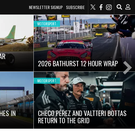
NEWSLETTER SIGNUP
SUBSCRIBE
MOTORSPORT
AR
2026 BATHURST 12 HOUR WRAP
Ne
Sli
MOTORSPORT
HES IN
CHECO PÉREZ AND VALTTERI BOTTAS
RETURN TO THE GRID