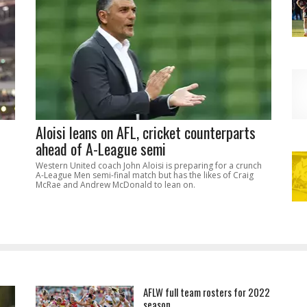
Aloisi leans on AFL, cricket counterparts
ahead of A-League semi
Western United coach John Aloisi is preparing for a crunch
A-League Men semi-final match but has the likes of Craig
McRae and Andrew McDonald to lean on.
AFLW full team rosters for 2022
season