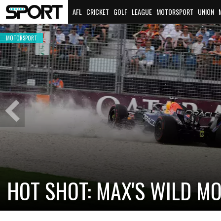
AFL
CRICKET
GOLF
LEAGUE
MOTORSPORT
UNION
MOTORSPORT
Previous
Slide
HOT SHOT: MAX'S WILD M