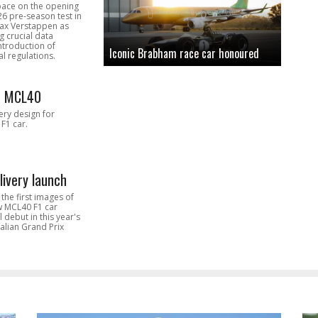
pace on the opening
26 pre-season test in
Max Verstappen as
 crucial data
introduction of
Iconic Brabham race car honoured
l regulations.
n MCL40
very design for
F1 car.
livery launch
the first images of
ew MCL40 F1 car
l debut in this year's
alian Grand Prix