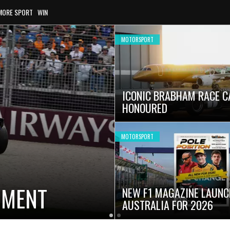
MORE SPORT
WIN
MOTORSPORT
ICONIC BRABHAM RACE C
HONOURED
MOTORSPORT
OMENT
NEW F1 MAGAZINE LAUNC
AUSTRALIA FOR 2026
Latest
Current
Older
News
Slide
Latest