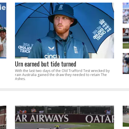
Urn earned but tide turned
With the last two days of the Old Trafford Test wrecked by
rain Australia gained the draw they needed to retain The
Ashes.