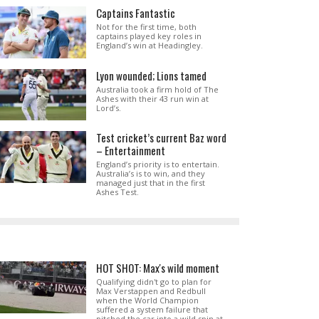
Captains Fantastic
Not for the first time, both
captains played key roles in
England’s win at Headingley.
Lyon wounded; Lions tamed
Australia took a firm hold of The
Ashes with their 43 run win at
Lord’s.
Test cricket’s current Baz word
– Entertainment
England’s priority is to entertain.
Australia’s is to win, and they
managed just that in the first
Ashes Test.
HOT SHOT: Max's wild moment
Qualifying didn't go to plan for
Max Verstappen and Redbull
when the World Champion
suffered a system failure that
pitched the car into a wild spin at