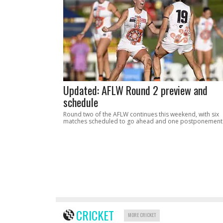
Updated: AFLW Round 2 preview and
schedule
Round two of the AFLW continues this weekend, with six
matches scheduled to go ahead and one postponement
CRICKET
MORE CRICKET