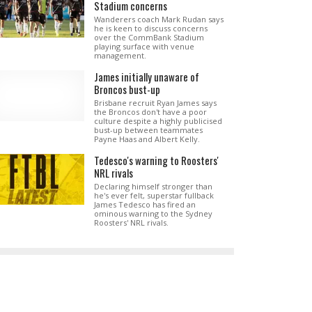
Stadium concerns
Wanderers coach Mark Rudan says
he is keen to discuss concerns
over the CommBank Stadium
playing surface with venue
management.
James initially unaware of
Broncos bust-up
Brisbane recruit Ryan James says
the Broncos don't have a poor
culture despite a highly publicised
bust-up between teammates
Payne Haas and Albert Kelly.
Tedesco's warning to Roosters'
NRL rivals
Declaring himself stronger than
he's ever felt, superstar fullback
James Tedesco has fired an
ominous warning to the Sydney
Roosters' NRL rivals.