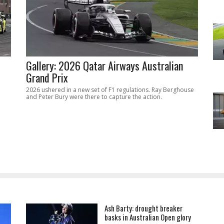
Gallery: 2026 Qatar Airways Australian
Grand Prix
2026 ushered in a new set of F1 regulations. Ray Berghouse
and Peter Bury were there to capture the action.
Ash Barty: drought breaker
basks in Australian Open glory