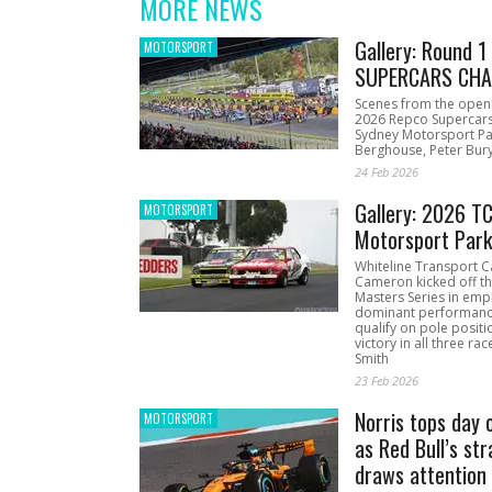
MORE NEWS
Gallery: Round 
MOTORSPORT
SUPERCARS CHA
Scenes from the open
2026 Repco Supercar
Sydney Motorsport Pa
Berghouse, Peter Bury
24 Feb 2026
Gallery: 2026 T
MOTORSPORT
Motorsport Par
Whiteline Transport C
Cameron kicked off t
Masters Series in emph
dominant performanc
qualify on pole positi
victory in all three ra
Smith
23 Feb 2026
Norris tops day 
MOTORSPORT
as Red Bull’s str
draws attention