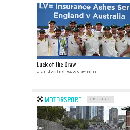
Luck of the Draw
England win final Test to draw series
MOTORSPORT
MORE MOTORSPORT