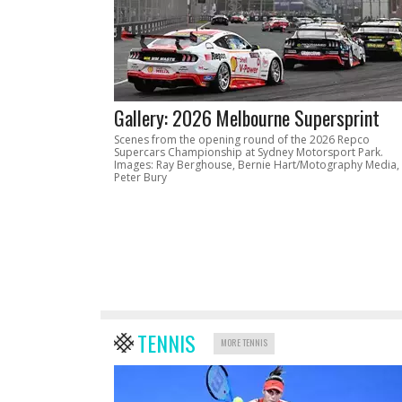
Gallery: 2026 Melbourne Supersprint
Scenes from the opening round of the 2026 Repco
Supercars Championship at Sydney Motorsport Park.
Images: Ray Berghouse, Bernie Hart/Motography Media,
Peter Bury
TENNIS
MORE TENNIS