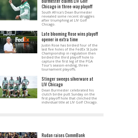
Burmester claims LIV Golf
Chicago in three-way playoff
South Africa's Dean Burmester
revealed some recent struggles
after triumphing at LIV Golf
Chicago.
Late blooming Rose wins playoff
opener in extra time
Justin Rose has birdied four of the
last five holes of the FedEx St Jude
Championship in regulation then
birdied the third playoff hole to
capture the first leg of the PGA
Tour's season-ending, three-
tournament playoffs.
Stinger sweeps silverware at
LIV Chicago
Dean Burmester celebrated his
clutch birdie putt Sunday on the
first playoff hole that clinched the
individual title at LIV Golf Chicago.
Rudan raises CommBank