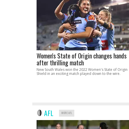
Women's State of Origin changes hands
after thrilling match
New South Wales won the 2022 Women's State of Origin
Shield in an exciting match played down to the wire.
AFL
MORE AFL