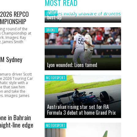
MOST READ
News
James initially unaware of Broncos
1 2026 REPCO
LEAGUE
bust-up
MPIONSHIP
ing round of the
CRICKET
s Championship at
rk. Images: Ray
, James Smith
CM Sydney
Lyon wounded; Lions tamed
k
amaro driver Scott
MOTORSPORT
he 2026 Touring Car
atic style with a
e that saw him
on and take the
ces. Images: James
Australian rising star set for FIA
Formula 3 debut at home Grand Prix
one in Bahrain
aight-line edge
MOTORSPORT