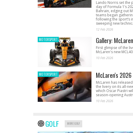
Lando Norris set the 
day of Formula 1’s 20
Bahrain, edging out 
teams began gathering
following the sport’s 
sweeping new technica
12 Feb 2026
Gallery: McLare
MOTORSPORT
First glimpse of the li
McLaren's new MCL40 
10 Feb 2026
McLaren's 2026 
MOTORSPORT
McLaren has released 
the livery on its all-n
which Oscar Piastri wil
season-opening Austr
10 Feb 2026
GOLF
MORE GOLF