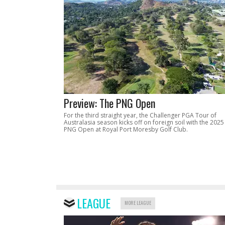
Preview: The PNG Open
For the third straight year, the Challenger PGA Tour of
Australasia season kicks off on foreign soil with the 2025
PNG Open at Royal Port Moresby Golf Club.
LEAGUE
MORE LEAGUE