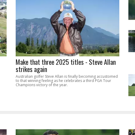
Make that three 2025 titles - Steve Allan
strikes again
Australian golfer Steve Allan is finally becoming accustomed
to that winning feeling as he celebrates a third PGA Tour
Champions victory of the year.