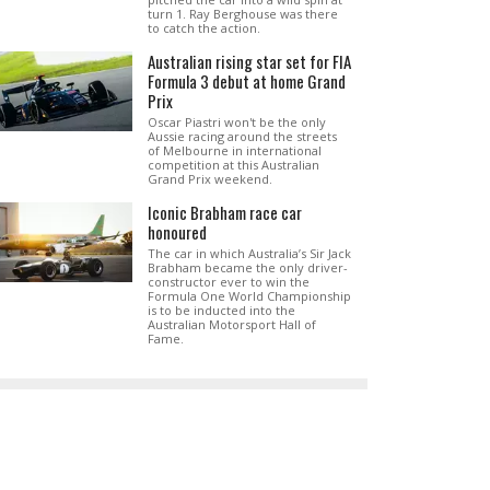
turn 1. Ray Berghouse was there
to catch the action.
Australian rising star set for FIA
Formula 3 debut at home Grand
Prix
Oscar Piastri won't be the only
Aussie racing around the streets
of Melbourne in international
competition at this Australian
Grand Prix weekend.
Iconic Brabham race car
honoured
The car in which Australia’s Sir Jack
Brabham became the only driver-
constructor ever to win the
Formula One World Championship
is to be inducted into the
Australian Motorsport Hall of
Fame.