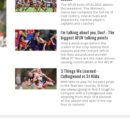
The AFLW kicks off its 2022 season
this weekend. The Women's
Game has compiled the full list of
club rosters, new arrivals and
departures, inactive players,
captains and coaches.
I'm talking about you, Doc! - The
biggest AFLW talking points
Only a week to go before the
cream of the crop extend their
seasons and the rest are left to
lick their wounds and wonder
'What if?' Here are the main stories
causing conversation in the AFLW.
3 Things We Learned -
.
Collingwood vs St Kilda
With little to play for besides pride
in the final two rounds, St Kilda
was always going to find it tough to
compete with a Collingwood side
smarting from their first blemish
of the season and spot in the top
four to cement.