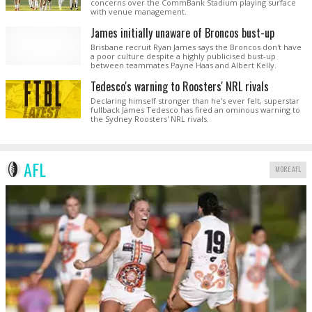
concerns over the CommBank Stadium playing surface
with venue management.
James initially unaware of Broncos bust-up
Brisbane recruit Ryan James says the Broncos don't have
a poor culture despite a highly publicised bust-up
between teammates Payne Haas and Albert Kelly.
Tedesco's warning to Roosters' NRL rivals
Declaring himself stronger than he's ever felt, superstar
fullback James Tedesco has fired an ominous warning to
the Sydney Roosters' NRL rivals.
AFL
MORE AFL