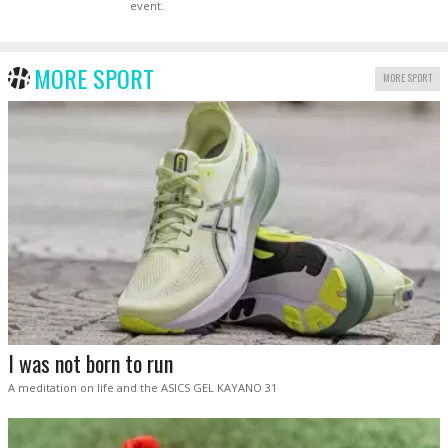
event.
MORE SPORT
MORE SPORT
I was not born to run
A meditation on life and the ASICS GEL KAYANO 31