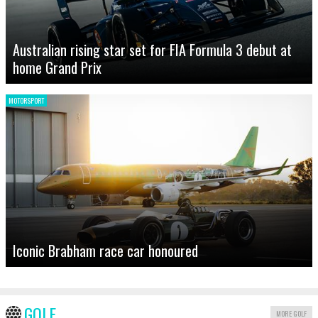
Australian rising star set for FIA Formula 3 debut at
home Grand Prix
MOTORSPORT
Iconic Brabham race car honoured
GOLF
MORE GOLF