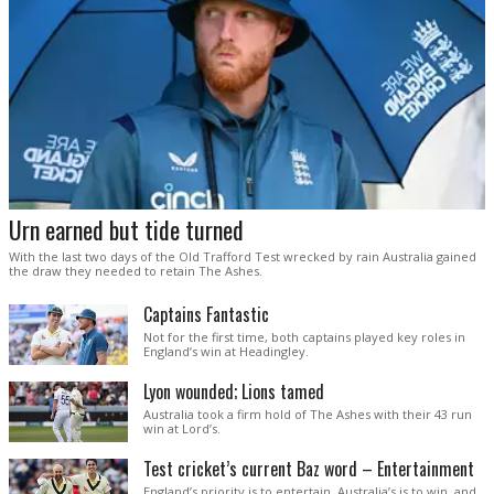
Urn earned but tide turned
With the last two days of the Old Trafford Test wrecked by rain Australia gained
the draw they needed to retain The Ashes.
Captains Fantastic
Not for the first time, both captains played key roles in
England’s win at Headingley.
Lyon wounded; Lions tamed
Australia took a firm hold of The Ashes with their 43 run
win at Lord’s.
Test cricket’s current Baz word – Entertainment
England’s priority is to entertain. Australia’s is to win, and