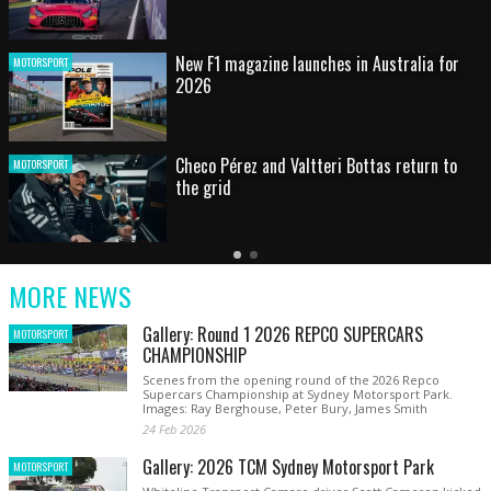
HOT SHOT: Max's wild moment
MOTORSPORT
Australian rising star set for FIA Formula 3
MOTORSPORT
debut at home Grand Prix
Latest
Older
Current
News
Latest
Slide
MORE NEWS
News
Gallery: Round 1 2026 REPCO SUPERCARS
MOTORSPORT
CHAMPIONSHIP
Scenes from the opening round of the 2026 Repco
Supercars Championship at Sydney Motorsport Park.
Images: Ray Berghouse, Peter Bury, James Smith
24 Feb 2026
Gallery: 2026 TCM Sydney Motorsport Park
MOTORSPORT