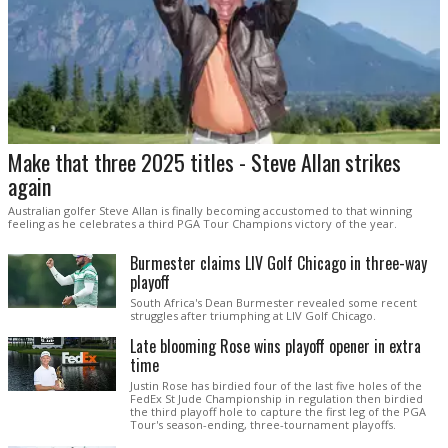
Make that three 2025 titles - Steve Allan strikes
again
Australian golfer Steve Allan is finally becoming accustomed to that winning
feeling as he celebrates a third PGA Tour Champions victory of the year.
Burmester claims LIV Golf Chicago in three-way
playoff
South Africa's Dean Burmester revealed some recent
struggles after triumphing at LIV Golf Chicago.
Late blooming Rose wins playoff opener in extra
time
Justin Rose has birdied four of the last five holes of the
FedEx St Jude Championship in regulation then birdied
the third playoff hole to capture the first leg of the PGA
Tour's season-ending, three-tournament playoffs.