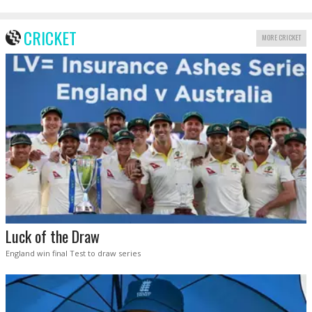
CRICKET
MORE CRICKET
Luck of the Draw
England win final Test to draw series