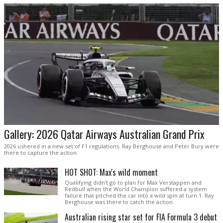
Gallery: 2026 Qatar Airways Australian Grand Prix
2026 ushered in a new set of F1 regulations. Ray Berghouse and Peter Bury were
there to capture the action.
HOT SHOT: Max's wild moment
Qualifying didn't go to plan for Max Verstappen and
Redbull when the World Champion suffered a system
failure that pitched the car into a wild spin at turn 1. Ray
Berghouse was there to catch the action.
Australian rising star set for FIA Formula 3 debut