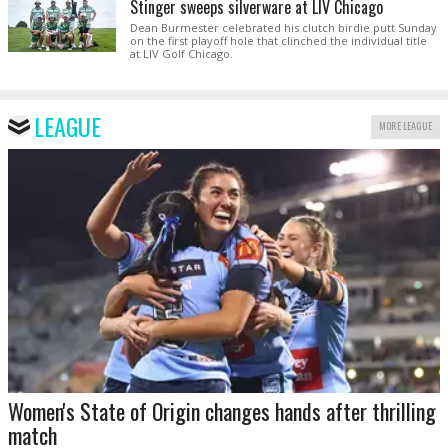
Stinger sweeps silverware at LIV Chicago
Dean Burmester celebrated his clutch birdie putt Sunday
on the first playoff hole that clinched the individual title
at LIV Golf Chicago.
LEAGUE
MORE LEAGUE
Women's State of Origin changes hands after thrilling
match