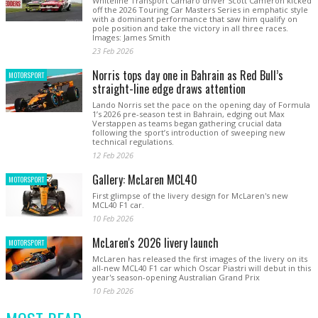
Whiteline Transport Camaro driver Scott Cameron kicked
off the 2026 Touring Car Masters Series in emphatic style
with a dominant performance that saw him qualify on
pole position and take the victory in all three races.
Images: James Smith
23 Feb 2026
Norris tops day one in Bahrain as Red Bull’s
MOTORSPORT
straight-line edge draws attention
Lando Norris set the pace on the opening day of Formula
1’s 2026 pre-season test in Bahrain, edging out Max
Verstappen as teams began gathering crucial data
following the sport’s introduction of sweeping new
technical regulations.
12 Feb 2026
Gallery: McLaren MCL40
MOTORSPORT
First glimpse of the livery design for McLaren's new
MCL40 F1 car.
10 Feb 2026
McLaren's 2026 livery launch
MOTORSPORT
McLaren has released the first images of the livery on its
all-new MCL40 F1 car which Oscar Piastri will debut in this
year's season-opening Australian Grand Prix
10 Feb 2026