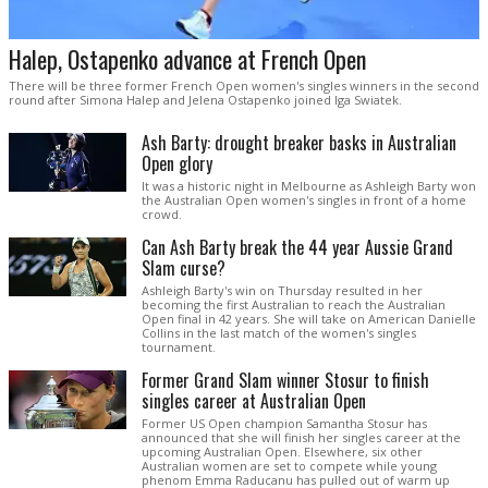
Halep, Ostapenko advance at French Open
There will be three former French Open women's singles winners in the second
round after Simona Halep and Jelena Ostapenko joined Iga Swiatek.
Ash Barty: drought breaker basks in Australian
Open glory
It was a historic night in Melbourne as Ashleigh Barty won
the Australian Open women's singles in front of a home
crowd.
Can Ash Barty break the 44 year Aussie Grand
Slam curse?
Ashleigh Barty's win on Thursday resulted in her
becoming the first Australian to reach the Australian
Open final in 42 years. She will take on American Danielle
Collins in the last match of the women's singles
tournament.
Former Grand Slam winner Stosur to finish
singles career at Australian Open
Former US Open champion Samantha Stosur has
announced that she will finish her singles career at the
upcoming Australian Open. Elsewhere, six other
Australian women are set to compete while young
phenom Emma Raducanu has pulled out of warm up