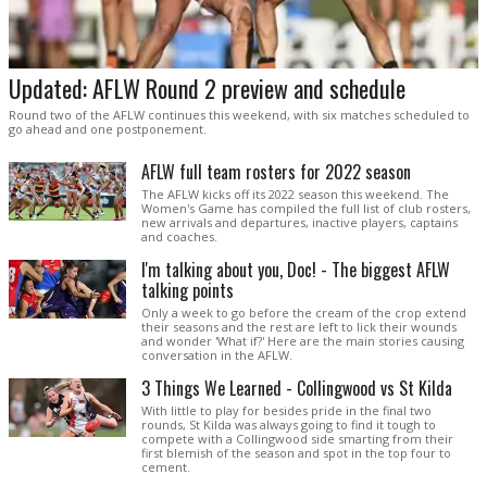
Updated: AFLW Round 2 preview and schedule
Round two of the AFLW continues this weekend, with six matches scheduled to
go ahead and one postponement.
AFLW full team rosters for 2022 season
The AFLW kicks off its 2022 season this weekend. The
Women's Game has compiled the full list of club rosters,
new arrivals and departures, inactive players, captains
and coaches.
I'm talking about you, Doc! - The biggest AFLW
talking points
Only a week to go before the cream of the crop extend
their seasons and the rest are left to lick their wounds
and wonder 'What if?' Here are the main stories causing
conversation in the AFLW.
3 Things We Learned - Collingwood vs St Kilda
With little to play for besides pride in the final two
rounds, St Kilda was always going to find it tough to
compete with a Collingwood side smarting from their
first blemish of the season and spot in the top four to
cement.