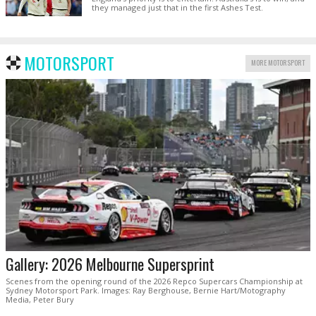
they managed just that in the first Ashes Test.
MOTORSPORT
MORE MOTORSPORT
Gallery: 2026 Melbourne Supersprint
Scenes from the opening round of the 2026 Repco Supercars Championship at
Sydney Motorsport Park. Images: Ray Berghouse, Bernie Hart/Motography
Media, Peter Bury