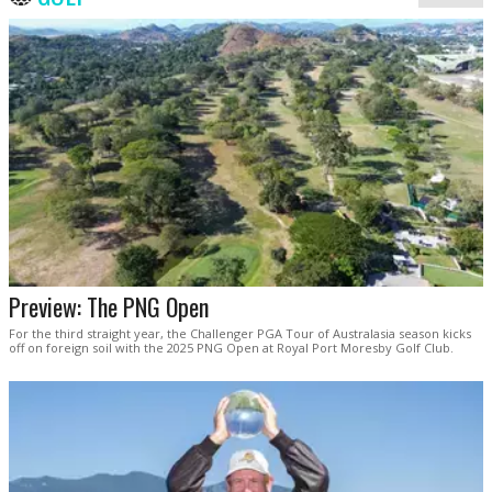
Preview: The PNG Open
For the third straight year, the Challenger PGA Tour of Australasia season kicks
off on foreign soil with the 2025 PNG Open at Royal Port Moresby Golf Club.