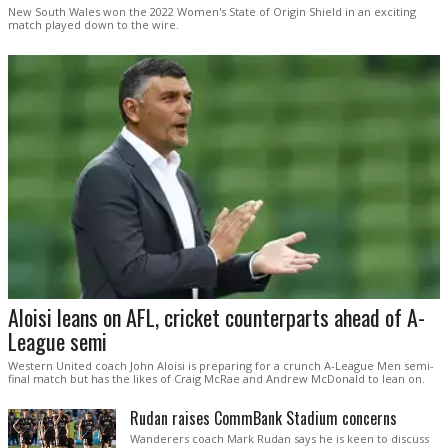
New South Wales won the 2022 Women's State of Origin Shield in an exciting
match played down to the wire.
Aloisi leans on AFL, cricket counterparts ahead of A-
League semi
Western United coach John Aloisi is preparing for a crunch A-League Men semi-
final match but has the likes of Craig McRae and Andrew McDonald to lean on.
Rudan raises CommBank Stadium concerns
Wanderers coach Mark Rudan says he is keen to discuss