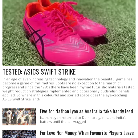
TESTED: ASICS SWIFT STRIKE
In an age of ever-increasing technology and innovation the beautiful game has
become a game of millimetres. Boots are no exception to the march of
progress and since the 1970s there have been myriad futuristic materials tested,
weight reduction strategies implemented and occasionally outlandish panels
applied. So where in this colourful and storied space does the eye-catching
ASICS Swift Strike land?
Five for Nathan Lyon as Australia take handy lead
Nathan Lyon returned to Delhi to again haunt India's
batters until the tail wagged
For Love Nor Money: When Favourite Players Leave