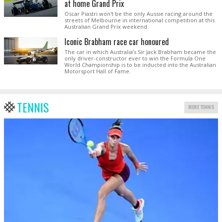
at home Grand Prix
Oscar Piastri won't be the only Aussie racing around the
streets of Melbourne in international competition at this
Australian Grand Prix weekend.
Iconic Brabham race car honoured
The car in which Australia’s Sir Jack Brabham became the
only driver-constructor ever to win the Formula One
World Championship is to be inducted into the Australian
Motorsport Hall of Fame.
TENNIS
MORE TENNIS