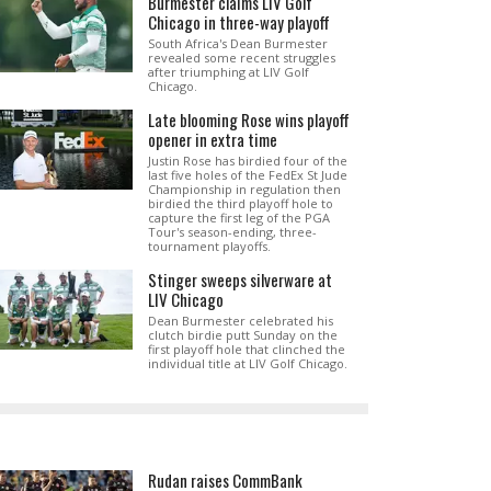
Burmester claims LIV Golf
Chicago in three-way playoff
South Africa's Dean Burmester
revealed some recent struggles
after triumphing at LIV Golf
Chicago.
Late blooming Rose wins playoff
opener in extra time
Justin Rose has birdied four of the
last five holes of the FedEx St Jude
Championship in regulation then
birdied the third playoff hole to
capture the first leg of the PGA
Tour's season-ending, three-
tournament playoffs.
Stinger sweeps silverware at
LIV Chicago
Dean Burmester celebrated his
clutch birdie putt Sunday on the
first playoff hole that clinched the
individual title at LIV Golf Chicago.
Rudan raises CommBank