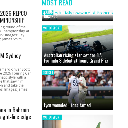
MOST READ
News
James initially unaware of Broncos
1 2026 REPCO
LEAGUE
bust-up
MPIONSHIP
ing round of the
MOTORSPORT
s Championship at
rk. Images: Ray
, James Smith
CM Sydney
Australian rising star set for FIA
Formula 3 debut at home Grand Prix
k
amaro driver Scott
CRICKET
he 2026 Touring Car
atic style with a
e that saw him
on and take the
ces. Images: James
Lyon wounded; Lions tamed
one in Bahrain
aight-line edge
MOTORSPORT