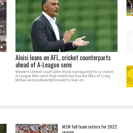
Aloisi leans on AFL, cricket counterparts
ahead of A-League semi
Western United coach John Aloisi is preparing for a crunch
A-League Men semi-final match but has the likes of Craig
McRae and Andrew McDonald to lean on.
AFLW full team rosters for 2022
season