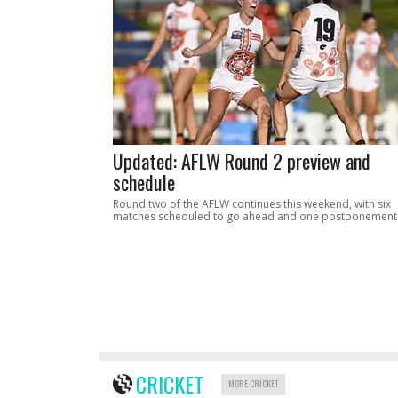
Updated: AFLW Round 2 preview and
schedule
Round two of the AFLW continues this weekend, with six
matches scheduled to go ahead and one postponement
CRICKET
MORE CRICKET