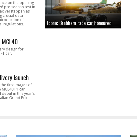
pace on the opening
26 pre-season test in
Max Verstappen as
 crucial data
introduction of
Iconic Brabham race car honoured
l regulations.
n MCL40
very design for
F1 car.
livery launch
the first images of
ew MCL40 F1 car
l debut in this year's
alian Grand Prix