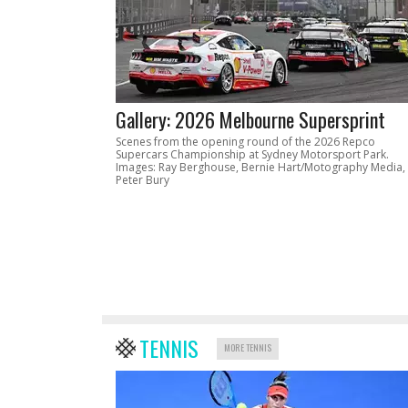
Gallery: 2026 Melbourne Supersprint
Scenes from the opening round of the 2026 Repco
Supercars Championship at Sydney Motorsport Park.
Images: Ray Berghouse, Bernie Hart/Motography Media,
Peter Bury
TENNIS
MORE TENNIS