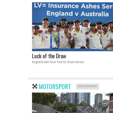
Luck of the Draw
England win final Test to draw series
MOTORSPORT
MORE MOTORSPORT