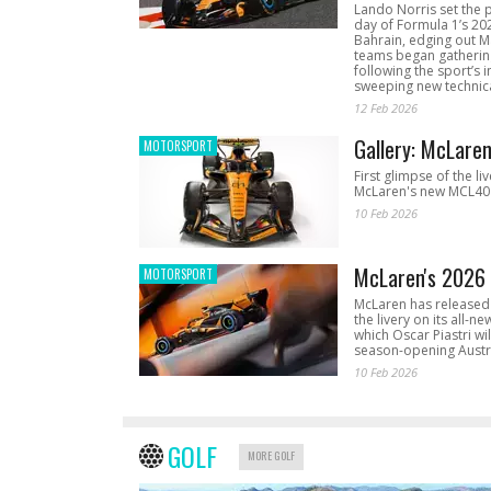
Lando Norris set the 
day of Formula 1’s 20
Bahrain, edging out 
teams began gathering
following the sport’s 
sweeping new technica
12 Feb 2026
Gallery: McLare
MOTORSPORT
First glimpse of the li
McLaren's new MCL40 
10 Feb 2026
McLaren's 2026 
MOTORSPORT
McLaren has released 
the livery on its all-n
which Oscar Piastri wil
season-opening Austr
10 Feb 2026
GOLF
MORE GOLF