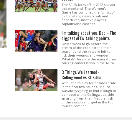
The AFLW kicks off its 2022 season
this weekend. The Women's
Game has compiled the full list of
club rosters, new arrivals and
departures, inactive players,
captains and coaches.
I'm talking about you, Doc! - The
biggest AFLW talking points
Only a week to go before the
cream of the crop extend their
seasons and the rest are left to
lick their wounds and wonder
'What if?' Here are the main stories
causing conversation in the AFLW.
3 Things We Learned -
.
Collingwood vs St Kilda
With little to play for besides pride
in the final two rounds, St Kilda
was always going to find it tough to
compete with a Collingwood side
smarting from their first blemish
of the season and spot in the top
four to cement.