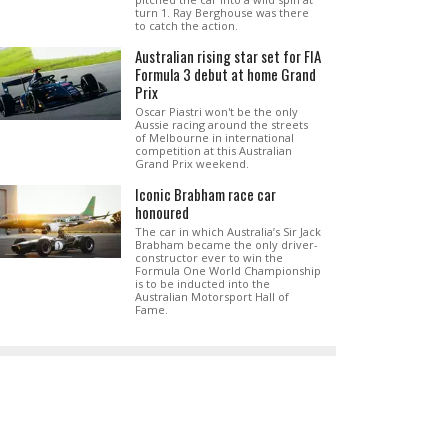
turn 1. Ray Berghouse was there
to catch the action.
Australian rising star set for FIA
Formula 3 debut at home Grand
Prix
Oscar Piastri won't be the only
Aussie racing around the streets
of Melbourne in international
competition at this Australian
Grand Prix weekend.
Iconic Brabham race car
honoured
The car in which Australia’s Sir Jack
Brabham became the only driver-
constructor ever to win the
Formula One World Championship
is to be inducted into the
Australian Motorsport Hall of
Fame.