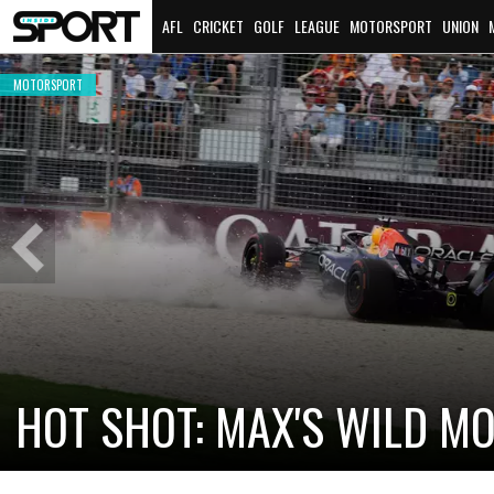
AFL
CRICKET
GOLF
LEAGUE
MOTORSPORT
UNION
MOTORSPORT
Previous
Slide
CADILLAC PREPARES FOR F
NEW TEAM FACES STEEP C