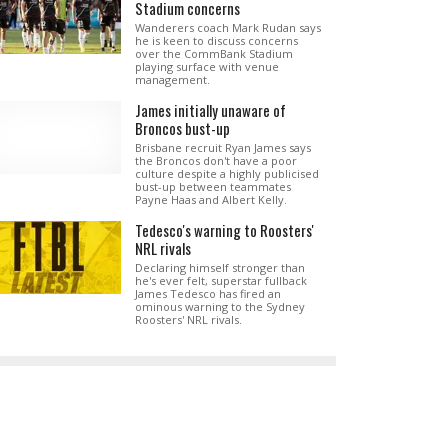
Stadium concerns
Wanderers coach Mark Rudan says
he is keen to discuss concerns
over the CommBank Stadium
playing surface with venue
management.
James initially unaware of
Broncos bust-up
Brisbane recruit Ryan James says
the Broncos don't have a poor
culture despite a highly publicised
bust-up between teammates
Payne Haas and Albert Kelly.
Tedesco's warning to Roosters'
NRL rivals
Declaring himself stronger than
he's ever felt, superstar fullback
James Tedesco has fired an
ominous warning to the Sydney
Roosters' NRL rivals.