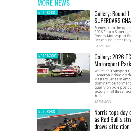
MORE NEWS
Gallery: Round 
MOTORSPORT
SUPERCARS CHA
Scenes from the open
2026 Repco Supercar
Sydney Motorsport Pa
Berghouse, Peter Bury
24 Feb 2026
Gallery: 2026 T
MOTORSPORT
Motorsport Par
Whiteline Transport C
Cameron kicked off t
Masters Series in emph
dominant performanc
qualify on pole positi
victory in all three ra
Smith
23 Feb 2026
Norris tops day 
MOTORSPORT
as Red Bull’s str
draws attention