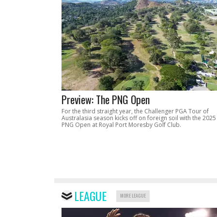
Preview: The PNG Open
For the third straight year, the Challenger PGA Tour of
Australasia season kicks off on foreign soil with the 2025
PNG Open at Royal Port Moresby Golf Club.
LEAGUE
MORE LEAGUE