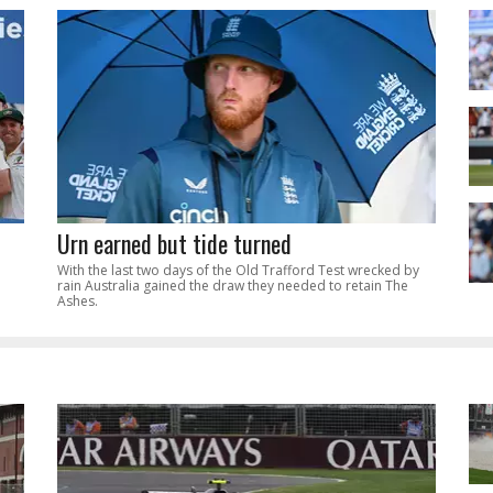
Urn earned but tide turned
With the last two days of the Old Trafford Test wrecked by
rain Australia gained the draw they needed to retain The
Ashes.