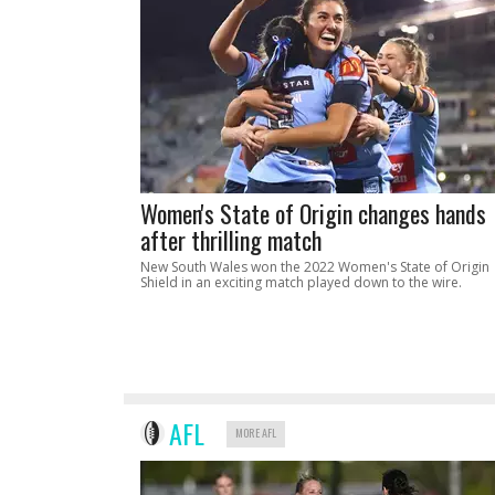
Women's State of Origin changes hands
after thrilling match
New South Wales won the 2022 Women's State of Origin
Shield in an exciting match played down to the wire.
AFL
MORE AFL