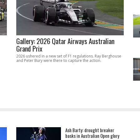
Gallery: 2026 Qatar Airways Australian
Grand Prix
2026 ushered in a new set of F1 regulations. Ray Berghouse
and Peter Bury were there to capture the action.
Ash Barty: drought breaker
basks in Australian Open glory