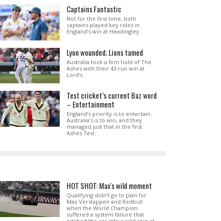
Captains Fantastic
Not for the first time, both
captains played key roles in
England’s win at Headingley.
Lyon wounded; Lions tamed
Australia took a firm hold of The
Ashes with their 43 run win at
Lord’s.
Test cricket’s current Baz word
– Entertainment
England’s priority is to entertain.
Australia’s is to win, and they
managed just that in the first
Ashes Test.
HOT SHOT: Max's wild moment
Qualifying didn't go to plan for
Max Verstappen and Redbull
when the World Champion
suffered a system failure that
pitched the car into a wild spin at