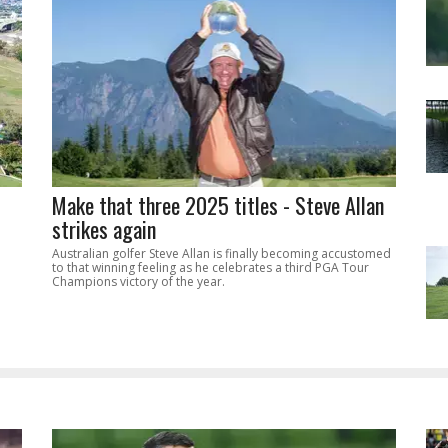
Make that three 2025 titles - Steve Allan
strikes again
Australian golfer Steve Allan is finally becoming accustomed
to that winning feeling as he celebrates a third PGA Tour
Champions victory of the year.