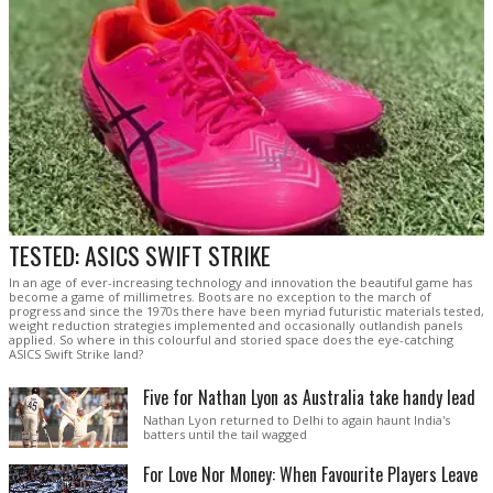
TESTED: ASICS SWIFT STRIKE
In an age of ever-increasing technology and innovation the beautiful game has
become a game of millimetres. Boots are no exception to the march of
progress and since the 1970s there have been myriad futuristic materials tested,
weight reduction strategies implemented and occasionally outlandish panels
applied. So where in this colourful and storied space does the eye-catching
ASICS Swift Strike land?
Five for Nathan Lyon as Australia take handy lead
Nathan Lyon returned to Delhi to again haunt India's
batters until the tail wagged
For Love Nor Money: When Favourite Players Leave