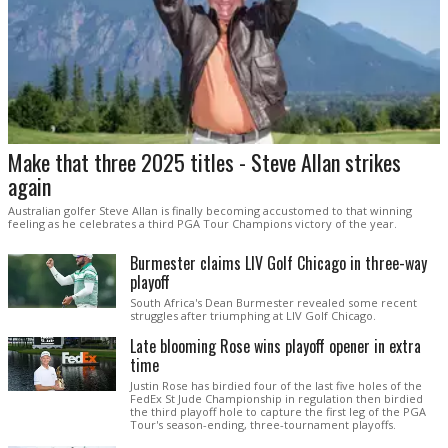
Make that three 2025 titles - Steve Allan strikes
again
Australian golfer Steve Allan is finally becoming accustomed to that winning
feeling as he celebrates a third PGA Tour Champions victory of the year.
Burmester claims LIV Golf Chicago in three-way
playoff
South Africa's Dean Burmester revealed some recent
struggles after triumphing at LIV Golf Chicago.
Late blooming Rose wins playoff opener in extra
time
Justin Rose has birdied four of the last five holes of the
FedEx St Jude Championship in regulation then birdied
the third playoff hole to capture the first leg of the PGA
Tour's season-ending, three-tournament playoffs.