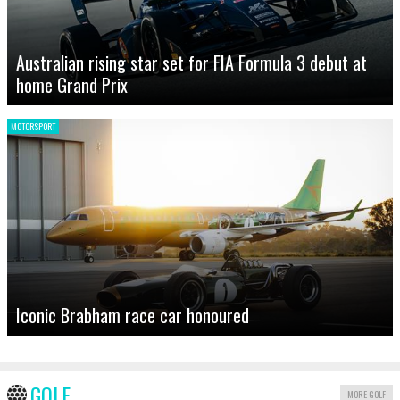
Australian rising star set for FIA Formula 3 debut at
home Grand Prix
MOTORSPORT
Iconic Brabham race car honoured
GOLF
MORE GOLF