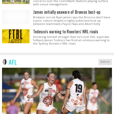
concerns over the CommBank Stadium playing surface
with venue management.
James initially unaware of Broncos bust-up
Brisbane recruit Ryan James says the Broncos don't have
a poor culture despite a highly publicised bust-up
between teammates Payne Haas and Albert Kelly.
Tedesco's warning to Roosters' NRL rivals
Declaring himself stronger than he's ever felt, superstar
fullback James Tedesco has fired an ominous warning to
the Sydney Roosters' NRL rivals.
AFL
MORE AFL