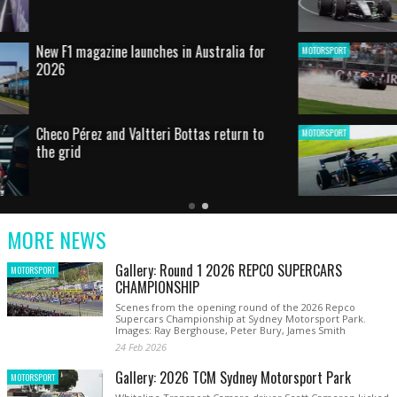
HOT SHOT: Max's wild moment
MOTORSPORT
Australian rising star set for FIA Formula 3
MOTORSPORT
debut at home Grand Prix
Latest
Older
Current
News
Latest
Slide
MORE NEWS
News
Gallery: Round 1 2026 REPCO SUPERCARS
MOTORSPORT
CHAMPIONSHIP
Scenes from the opening round of the 2026 Repco
Supercars Championship at Sydney Motorsport Park.
Images: Ray Berghouse, Peter Bury, James Smith
24 Feb 2026
Gallery: 2026 TCM Sydney Motorsport Park
MOTORSPORT