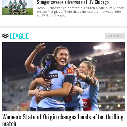
Stinger sweeps silverware at LIV Chicago
Dean Burmester celebrated his clutch birdie putt Sunday
on the first playoff hole that clinched the individual title
at LIV Golf Chicago.
LEAGUE
MORE LEAGUE
Women's State of Origin changes hands after thrilling
match