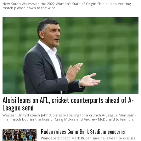
New South Wales won the 2022 Women's State of Origin Shield in an exciting
match played down to the wire.
Aloisi leans on AFL, cricket counterparts ahead of A-
League semi
Western United coach John Aloisi is preparing for a crunch A-League Men semi-
final match but has the likes of Craig McRae and Andrew McDonald to lean on.
Rudan raises CommBank Stadium concerns
Wanderers coach Mark Rudan says he is keen to discuss