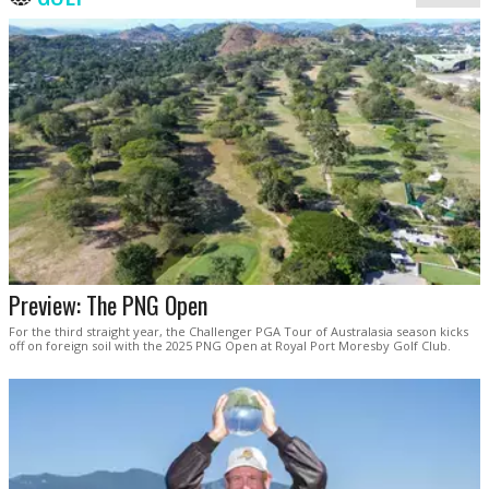
Preview: The PNG Open
For the third straight year, the Challenger PGA Tour of Australasia season kicks
off on foreign soil with the 2025 PNG Open at Royal Port Moresby Golf Club.