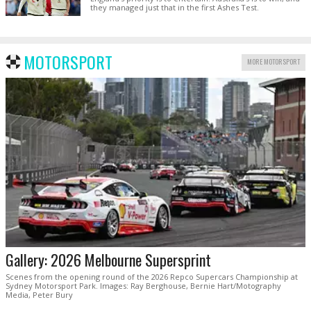
they managed just that in the first Ashes Test.
MOTORSPORT
MORE MOTORSPORT
Gallery: 2026 Melbourne Supersprint
Scenes from the opening round of the 2026 Repco Supercars Championship at
Sydney Motorsport Park. Images: Ray Berghouse, Bernie Hart/Motography
Media, Peter Bury