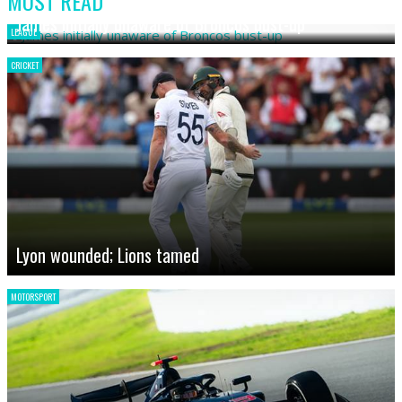
MOST READ
James initially unaware of Broncos bust-up
LEAGUE
CRICKET
Lyon wounded; Lions tamed
MOTORSPORT