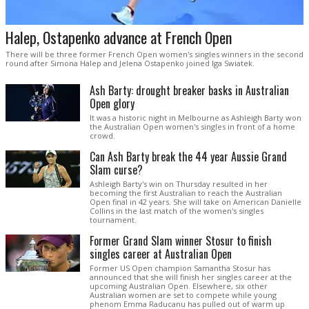
Halep, Ostapenko advance at French Open
There will be three former French Open women's singles winners in the second
round after Simona Halep and Jelena Ostapenko joined Iga Swiatek.
Ash Barty: drought breaker basks in Australian
Open glory
It was a historic night in Melbourne as Ashleigh Barty won
the Australian Open women's singles in front of a home
crowd.
Can Ash Barty break the 44 year Aussie Grand
Slam curse?
Ashleigh Barty's win on Thursday resulted in her
becoming the first Australian to reach the Australian
Open final in 42 years. She will take on American Danielle
Collins in the last match of the women's singles
tournament.
Former Grand Slam winner Stosur to finish
singles career at Australian Open
Former US Open champion Samantha Stosur has
announced that she will finish her singles career at the
upcoming Australian Open. Elsewhere, six other
Australian women are set to compete while young
phenom Emma Raducanu has pulled out of warm up