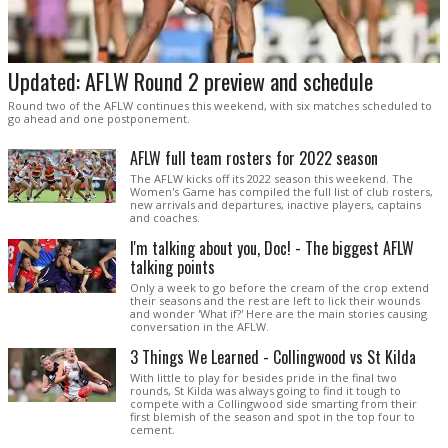
Updated: AFLW Round 2 preview and schedule
Round two of the AFLW continues this weekend, with six matches scheduled to
go ahead and one postponement.
AFLW full team rosters for 2022 season
The AFLW kicks off its 2022 season this weekend. The
Women's Game has compiled the full list of club rosters,
new arrivals and departures, inactive players, captains
and coaches.
I'm talking about you, Doc! - The biggest AFLW
talking points
Only a week to go before the cream of the crop extend
their seasons and the rest are left to lick their wounds
and wonder 'What if?' Here are the main stories causing
conversation in the AFLW.
3 Things We Learned - Collingwood vs St Kilda
With little to play for besides pride in the final two
rounds, St Kilda was always going to find it tough to
compete with a Collingwood side smarting from their
first blemish of the season and spot in the top four to
cement.