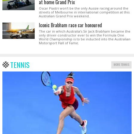
at home Grand Prix
Oscar Piastri won't be the only Aussie racing around the
streets of Melbourne in international competition at this
Australian Grand Prix weekend.
Iconic Brabham race car honoured
The car in which Australia’s Sir Jack Brabham became the
only driver-constructor ever to win the Formula One
World Championship is to be inducted into the Australian
Motorsport Hall of Fame.
TENNIS
MORE TENNIS