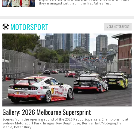
they managed just that in the first Ashes Test.
MOTORSPORT
MORE MOTORSPORT
Gallery: 2026 Melbourne Supersprint
Scenes from the opening round of the 2026 Repco Supercars Championship at
Sydney Motorsport Park. Images: Ray Berghouse, Bernie Hart/Motography
Media, Peter Bury