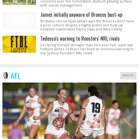
concerns over the CommBank Stadium playing surface
with venue management.
James initially unaware of Broncos bust-up
Brisbane recruit Ryan James says the Broncos don't have
a poor culture despite a highly publicised bust-up
between teammates Payne Haas and Albert Kelly.
Tedesco's warning to Roosters' NRL rivals
Declaring himself stronger than he's ever felt, superstar
fullback James Tedesco has fired an ominous warning to
the Sydney Roosters' NRL rivals.
AFL
MORE AFL