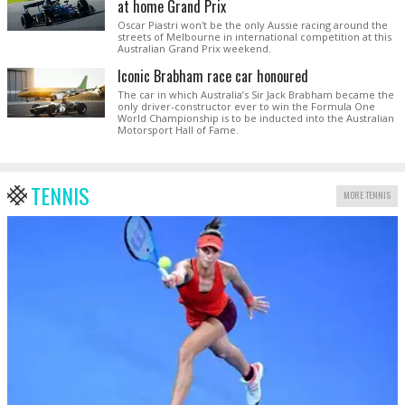
at home Grand Prix
Oscar Piastri won't be the only Aussie racing around the
streets of Melbourne in international competition at this
Australian Grand Prix weekend.
Iconic Brabham race car honoured
The car in which Australia’s Sir Jack Brabham became the
only driver-constructor ever to win the Formula One
World Championship is to be inducted into the Australian
Motorsport Hall of Fame.
TENNIS
MORE TENNIS