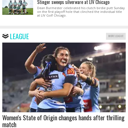
Stinger sweeps silverware at LIV Chicago
Dean Burmester celebrated his clutch birdie putt Sunday
on the first playoff hole that clinched the individual title
at LIV Golf Chicago.
LEAGUE
MORE LEAGUE
Women's State of Origin changes hands after thrilling
match