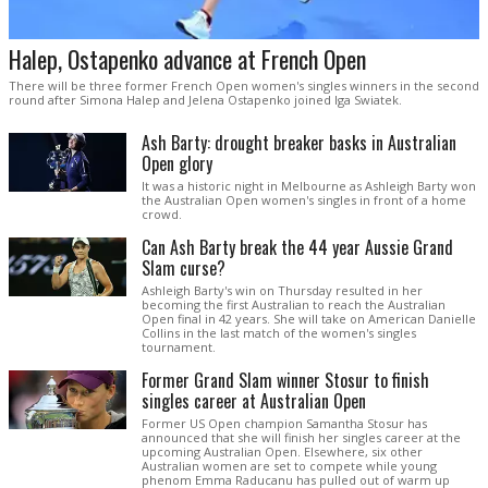
Halep, Ostapenko advance at French Open
There will be three former French Open women's singles winners in the second
round after Simona Halep and Jelena Ostapenko joined Iga Swiatek.
Ash Barty: drought breaker basks in Australian
Open glory
It was a historic night in Melbourne as Ashleigh Barty won
the Australian Open women's singles in front of a home
crowd.
Can Ash Barty break the 44 year Aussie Grand
Slam curse?
Ashleigh Barty's win on Thursday resulted in her
becoming the first Australian to reach the Australian
Open final in 42 years. She will take on American Danielle
Collins in the last match of the women's singles
tournament.
Former Grand Slam winner Stosur to finish
singles career at Australian Open
Former US Open champion Samantha Stosur has
announced that she will finish her singles career at the
upcoming Australian Open. Elsewhere, six other
Australian women are set to compete while young
phenom Emma Raducanu has pulled out of warm up