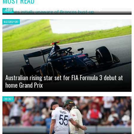
MOST READ
James initially unaware of Broncos bust-up
LEAGUE
MOTORSPORT
Australian rising star set for FIA Formula 3 debut at
home Grand Prix
CRICKET