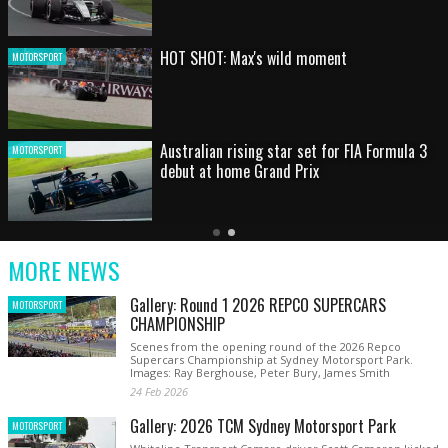
HOT SHOT: Max's wild moment
MOTORSPORT
Australian rising star set for FIA Formula 3
MOTORSPORT
debut at home Grand Prix
Latest
Older
Current
News
Latest
Slide
MORE NEWS
News
Gallery: Round 1 2026 REPCO SUPERCARS
MOTORSPORT
CHAMPIONSHIP
Scenes from the opening round of the 2026 Repco
Supercars Championship at Sydney Motorsport Park.
Images: Ray Berghouse, Peter Bury, James Smith
24 Feb 2026
Gallery: 2026 TCM Sydney Motorsport Park
MOTORSPORT