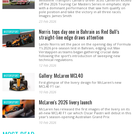
Whiteline Transport Camaro driver Scott Cameron kicked
off the 2026 Touring Car Masters Series in emphatic style
with a dominant performance that saw him qualify on
pole position and take the victory in all three races.
Images: James Smith
23 Feb 2026
Norris tops day one in Bahrain as Red Bull’s
MOTORSPORT
straight-line edge draws attention
Lando Norris set the pace on the opening day of Formula
1’s 2026 pre-season test in Bahrain, edging out Max
Verstappen as teams began gathering crucial data
following the sport’s introduction of sweeping new
technical regulations.
12 Feb 2026
Gallery: McLaren MCL40
MOTORSPORT
First glimpse of the livery design for McLaren's new
MCL40 F1 car.
10 Feb 2026
McLaren's 2026 livery launch
MOTORSPORT
McLaren has released the first images of the livery on its
all-new MCL40 F1 car which Oscar Piastri will debut in this
year's season-opening Australian Grand Prix
10 Feb 2026