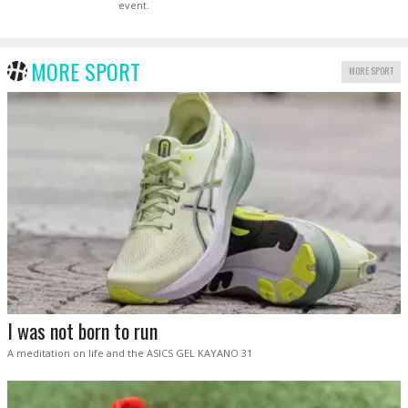
event.
MORE SPORT
MORE SPORT
I was not born to run
A meditation on life and the ASICS GEL KAYANO 31