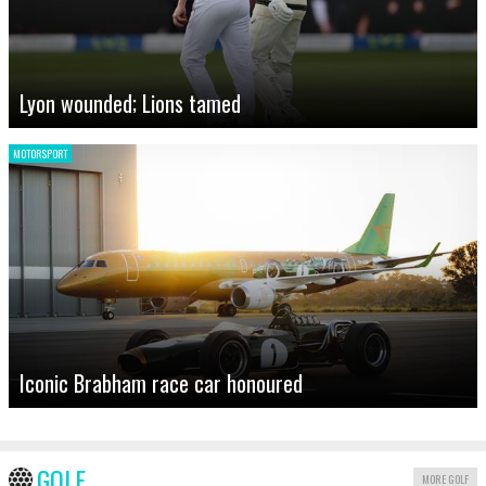
Lyon wounded; Lions tamed
MOTORSPORT
Iconic Brabham race car honoured
GOLF
MORE GOLF