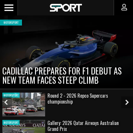
MOTORSPORT
CADILLAC PREPARES FOR F1 DEBUT AS
NEW TEAM FACES STEEP CLIMB
Round 2 - 2026 Repco Supercars
MOTORSPORT
championship
Previous
Ne
Slide
Sl
Gallery: 2026 Qatar Airways Australian
MOTORSPORT
Grand Prix