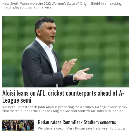
New South Wales won the 2022 Women's State of Origin Shield in an exciting
match played down to the wire.
Aloisi leans on AFL, cricket counterparts ahead of A-
League semi
Western United coach John Aloisi is preparing for a crunch A-League Men semi-
final match but has the likes of Craig McRae and Andrew McDonald to lean on.
Rudan raises CommBank Stadium concerns
Wanderers coach Mark Rudan says he is keen to discuss