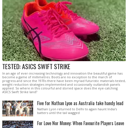
TESTED: ASICS SWIFT STRIKE
In an age of ever-increasing technology and innovation the beautiful game has
become a game of millimetres. Boots are no exception to the march of
progress and since the 1970s there have been myriad futuristic materials tested,
weight reduction strategies implemented and occasionally outlandish panels
applied. So where in this colourful and storied space does the eye-catching
ASICS Swift Strike land?
Five for Nathan Lyon as Australia take handy lead
Nathan Lyon returned to Delhi to again haunt India's
batters until the tail wagged
For Love Nor Money: When Favourite Players Leave