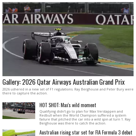
Gallery: 2026 Qatar Airways Australian Grand Prix
2026 ushered in a new set of F1 regulations. Ray Berghouse and Peter Bury were
there to capture the action.
HOT SHOT: Max's wild moment
Qualifying didn't go to plan for Max Verstappen and
Redbull when the World Champion suffered a system
failure that pitched the car into a wild spin at turn 1. Ray
Berghouse was there to catch the action.
Australian rising star set for FIA Formula 3 debut