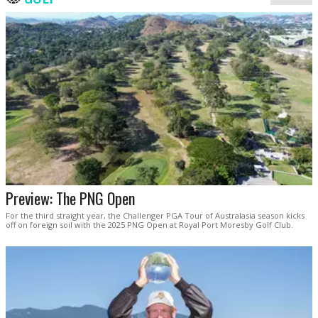
Preview: The PNG Open
For the third straight year, the Challenger PGA Tour of Australasia season kicks
off on foreign soil with the 2025 PNG Open at Royal Port Moresby Golf Club.