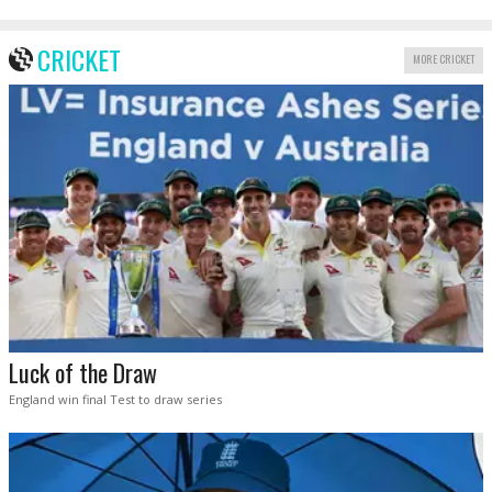
CRICKET
MORE CRICKET
Luck of the Draw
England win final Test to draw series