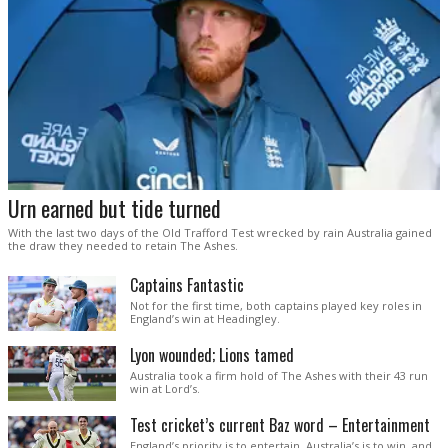
Urn earned but tide turned
With the last two days of the Old Trafford Test wrecked by rain Australia gained
the draw they needed to retain The Ashes.
Captains Fantastic
Not for the first time, both captains played key roles in
England’s win at Headingley.
Lyon wounded; Lions tamed
Australia took a firm hold of The Ashes with their 43 run
win at Lord’s.
Test cricket’s current Baz word – Entertainment
England’s priority is to entertain. Australia’s is to win, and