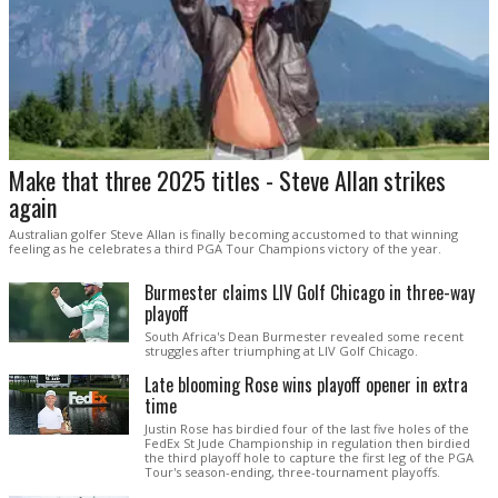
Make that three 2025 titles - Steve Allan strikes
again
Australian golfer Steve Allan is finally becoming accustomed to that winning
feeling as he celebrates a third PGA Tour Champions victory of the year.
Burmester claims LIV Golf Chicago in three-way
playoff
South Africa's Dean Burmester revealed some recent
struggles after triumphing at LIV Golf Chicago.
Late blooming Rose wins playoff opener in extra
time
Justin Rose has birdied four of the last five holes of the
FedEx St Jude Championship in regulation then birdied
the third playoff hole to capture the first leg of the PGA
Tour's season-ending, three-tournament playoffs.