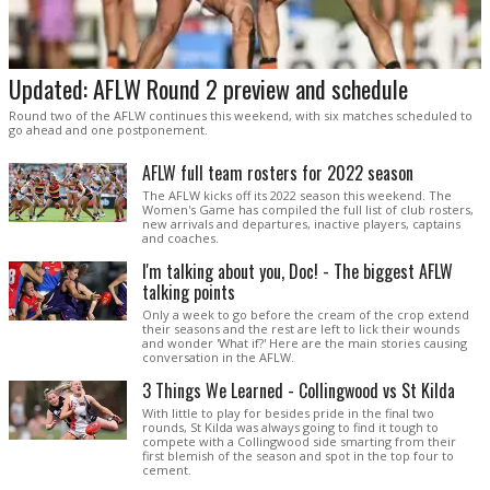
Updated: AFLW Round 2 preview and schedule
Round two of the AFLW continues this weekend, with six matches scheduled to
go ahead and one postponement.
AFLW full team rosters for 2022 season
The AFLW kicks off its 2022 season this weekend. The
Women's Game has compiled the full list of club rosters,
new arrivals and departures, inactive players, captains
and coaches.
I'm talking about you, Doc! - The biggest AFLW
talking points
Only a week to go before the cream of the crop extend
their seasons and the rest are left to lick their wounds
and wonder 'What if?' Here are the main stories causing
conversation in the AFLW.
3 Things We Learned - Collingwood vs St Kilda
With little to play for besides pride in the final two
rounds, St Kilda was always going to find it tough to
compete with a Collingwood side smarting from their
first blemish of the season and spot in the top four to
cement.