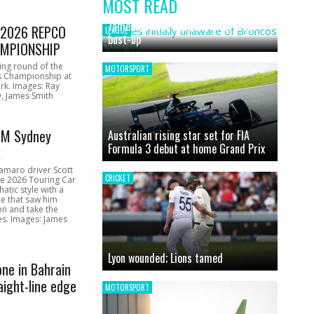
MOST READ
News
James initially unaware of Broncos
1 2026 REPCO
LEAGUE
bust-up
MPIONSHIP
ing round of the
MOTORSPORT
s Championship at
rk. Images: Ray
, James Smith
CM Sydney
Australian rising star set for FIA
Formula 3 debut at home Grand Prix
k
amaro driver Scott
CRICKET
he 2026 Touring Car
atic style with a
e that saw him
on and take the
ces. Images: James
Lyon wounded; Lions tamed
one in Bahrain
aight-line edge
MOTORSPORT