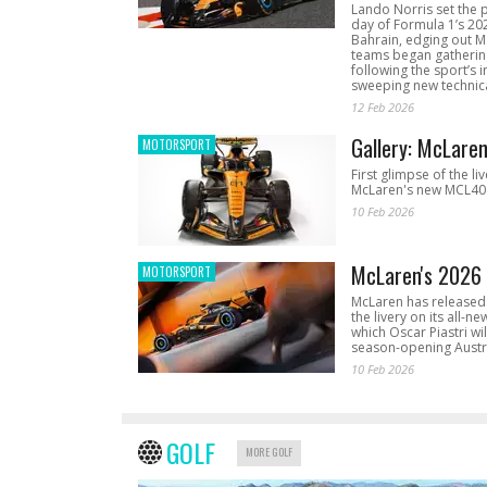
Lando Norris set the 
day of Formula 1’s 20
Bahrain, edging out 
teams began gathering
following the sport’s 
sweeping new technica
12 Feb 2026
Gallery: McLare
MOTORSPORT
First glimpse of the li
McLaren's new MCL40 
10 Feb 2026
McLaren's 2026 
MOTORSPORT
McLaren has released 
the livery on its all-n
which Oscar Piastri wil
season-opening Austr
10 Feb 2026
GOLF
MORE GOLF