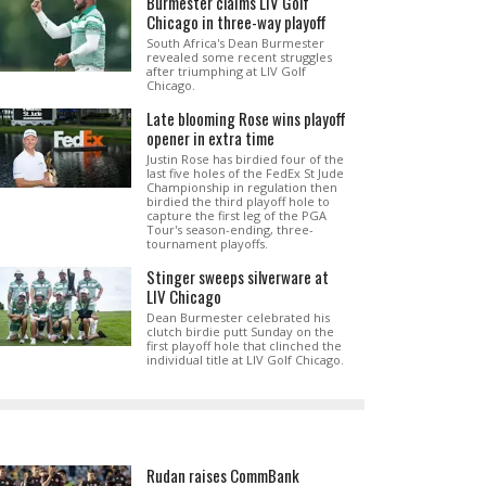
Burmester claims LIV Golf
Chicago in three-way playoff
South Africa's Dean Burmester
revealed some recent struggles
after triumphing at LIV Golf
Chicago.
Late blooming Rose wins playoff
opener in extra time
Justin Rose has birdied four of the
last five holes of the FedEx St Jude
Championship in regulation then
birdied the third playoff hole to
capture the first leg of the PGA
Tour's season-ending, three-
tournament playoffs.
Stinger sweeps silverware at
LIV Chicago
Dean Burmester celebrated his
clutch birdie putt Sunday on the
first playoff hole that clinched the
individual title at LIV Golf Chicago.
Rudan raises CommBank