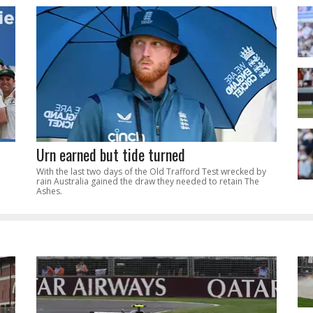
Urn earned but tide turned
With the last two days of the Old Trafford Test wrecked by
rain Australia gained the draw they needed to retain The
Ashes.