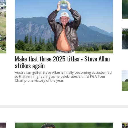
Make that three 2025 titles - Steve Allan
strikes again
Australian golfer Steve Allan is finally becoming accustomed
to that winning feeling as he celebrates a third PGA Tour
Champions victory of the year.