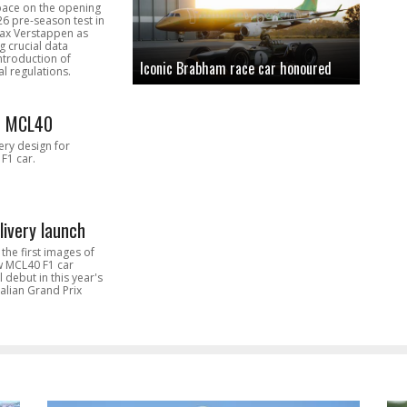
pace on the opening
26 pre-season test in
Max Verstappen as
 crucial data
introduction of
Iconic Brabham race car honoured
l regulations.
n MCL40
very design for
F1 car.
livery launch
the first images of
ew MCL40 F1 car
l debut in this year's
alian Grand Prix