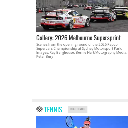
Gallery: 2026 Melbourne Supersprint
Scenes from the opening round of the 2026 Repco
Supercars Championship at Sydney Motorsport Park.
Images: Ray Berghouse, Bernie Hart/Motography Media,
Peter Bury
TENNIS
MORE TENNIS