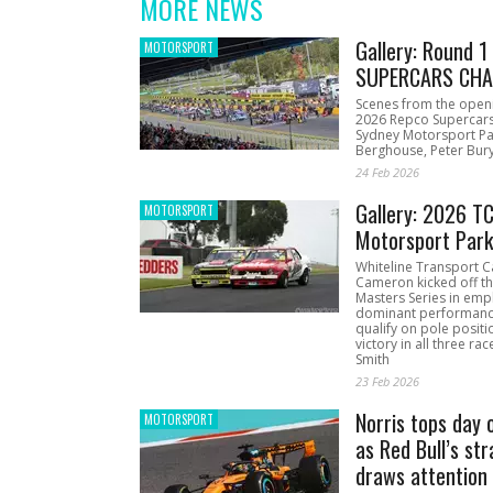
MORE NEWS
Gallery: Round 
MOTORSPORT
SUPERCARS CHA
Scenes from the open
2026 Repco Supercar
Sydney Motorsport Pa
Berghouse, Peter Bury
24 Feb 2026
Gallery: 2026 T
MOTORSPORT
Motorsport Par
Whiteline Transport C
Cameron kicked off t
Masters Series in emph
dominant performanc
qualify on pole positi
victory in all three ra
Smith
23 Feb 2026
Norris tops day 
MOTORSPORT
as Red Bull’s str
draws attention