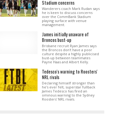
Stadium concerns
Wanderers coach Mark Rudan says
he is keen to discuss concerns
over the CommBank Stadium
playing surface with venue
management.
James initially unaware of
Broncos bust-up
Brisbane recruit Ryan James says
the Broncos don't have a poor
culture despite a highly publicised
bust-up between teammates
Payne Haas and Albert Kelly.
Tedesco's warning to Roosters'
NRL rivals
Declaring himself stronger than
he's ever felt, superstar fullback
James Tedesco has fired an
ominous warning to the Sydney
Roosters' NRL rivals.