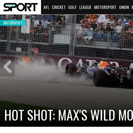
AFL
CRICKET
GOLF
LEAGUE
MOTORSPORT
UNION
MOTORSPORT
OUR WRAP
Previous
Slide
CADILLAC PREPAR
NEW TEAM FACES 
TTERI BOTTAS