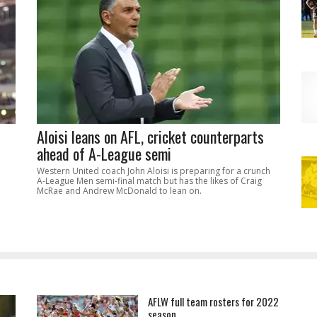
Aloisi leans on AFL, cricket counterparts
ahead of A-League semi
Western United coach John Aloisi is preparing for a crunch
A-League Men semi-final match but has the likes of Craig
McRae and Andrew McDonald to lean on.
AFLW full team rosters for 2022
season