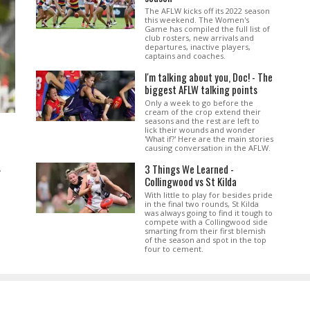
The AFLW kicks off its 2022 season
this weekend. The Women's
Game has compiled the full list of
club rosters, new arrivals and
departures, inactive players,
captains and coaches.
I'm talking about you, Doc! - The
biggest AFLW talking points
Only a week to go before the
cream of the crop extend their
seasons and the rest are left to
lick their wounds and wonder
'What if?' Here are the main stories
causing conversation in the AFLW.
3 Things We Learned -
.
Collingwood vs St Kilda
With little to play for besides pride
in the final two rounds, St Kilda
was always going to find it tough to
compete with a Collingwood side
smarting from their first blemish
of the season and spot in the top
four to cement.