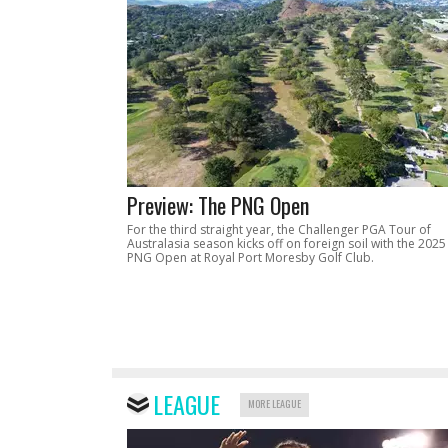
Preview: The PNG Open
For the third straight year, the Challenger PGA Tour of
Australasia season kicks off on foreign soil with the 2025
PNG Open at Royal Port Moresby Golf Club.
LEAGUE
MORE LEAGUE