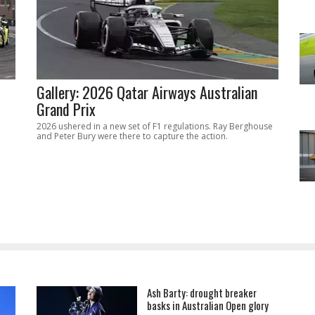
Gallery: 2026 Qatar Airways Australian
Grand Prix
2026 ushered in a new set of F1 regulations. Ray Berghouse
and Peter Bury were there to capture the action.
Ash Barty: drought breaker
basks in Australian Open glory