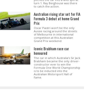
turn 1. Ray Berghouse was there
to catch the action.
Australian rising star set for FIA
Formula 3 debut at home Grand
Prix
Oscar Piastri won't be the only
Aussie racing around the streets
of Melbourne in international
competition at this Australian
Grand Prix weekend.
Iconic Brabham race car
honoured
The car in which Australia’s Sir Jack
Brabham became the only driver-
constructor ever to win the
Formula One World Championship
is to be inducted into the
Australian Motorsport Hall of
Fame.