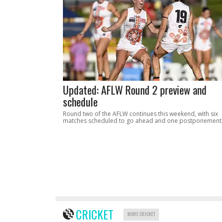
Updated: AFLW Round 2 preview and
schedule
Round two of the AFLW continues this weekend, with six
matches scheduled to go ahead and one postponement
CRICKET
MORE CRICKET