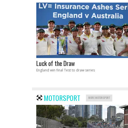
Luck of the Draw
England win final Test to draw series
MOTORSPORT
MORE MOTORSPORT