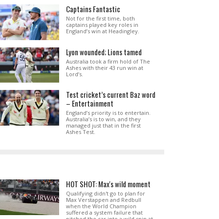
Captains Fantastic
Not for the first time, both
captains played key roles in
England’s win at Headingley.
Lyon wounded; Lions tamed
Australia took a firm hold of The
Ashes with their 43 run win at
Lord’s.
Test cricket’s current Baz word
– Entertainment
England’s priority is to entertain.
Australia’s is to win, and they
managed just that in the first
Ashes Test.
HOT SHOT: Max's wild moment
Qualifying didn't go to plan for
Max Verstappen and Redbull
when the World Champion
suffered a system failure that
pitched the car into a wild spin at