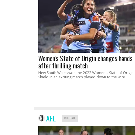
Women's State of Origin changes hands
after thrilling match
New South Wales won the 2022 Women's State of Origin
Shield in an exciting match played down to the wire.
AFL
MORE AFL