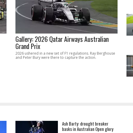
Gallery: 2026 Qatar Airways Australian
Grand Prix
2026 ushered in a new set of F1 regulations. Ray Berghouse
and Peter Bury were there to capture the action.
Ash Barty: drought breaker
basks in Australian Open glory