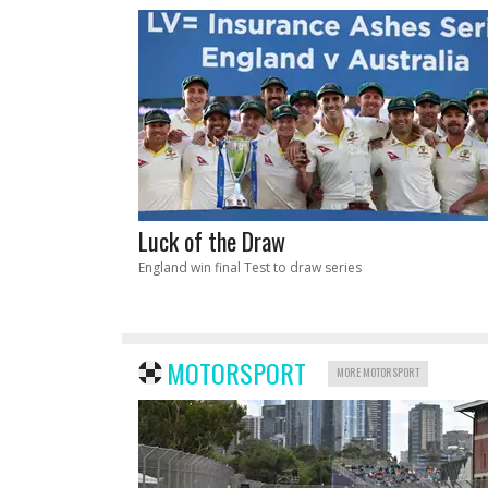
Luck of the Draw
England win final Test to draw series
MOTORSPORT
MORE MOTORSPORT