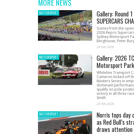
MORE NEWS
Gallery: Round 
MOTORSPORT
SUPERCARS CHA
Scenes from the open
2026 Repco Supercar
Sydney Motorsport Pa
Berghouse, Peter Bury
24 Feb 2026
Gallery: 2026 T
MOTORSPORT
Motorsport Par
Whiteline Transport C
Cameron kicked off t
Masters Series in emph
dominant performanc
qualify on pole positi
victory in all three ra
Smith
23 Feb 2026
Norris tops day 
MOTORSPORT
as Red Bull’s str
draws attention