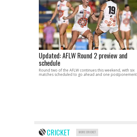
Updated: AFLW Round 2 preview and
schedule
Round two of the AFLW continues this weekend, with six
matches scheduled to go ahead and one postponement
CRICKET
MORE CRICKET