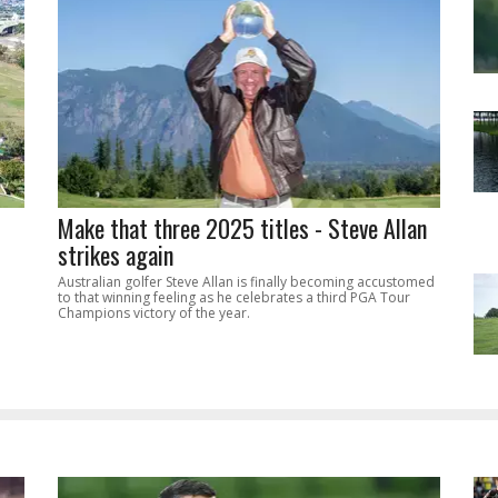
Make that three 2025 titles - Steve Allan
strikes again
Australian golfer Steve Allan is finally becoming accustomed
to that winning feeling as he celebrates a third PGA Tour
Champions victory of the year.