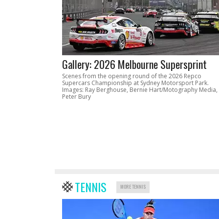
Gallery: 2026 Melbourne Supersprint
Scenes from the opening round of the 2026 Repco
Supercars Championship at Sydney Motorsport Park.
Images: Ray Berghouse, Bernie Hart/Motography Media,
Peter Bury
TENNIS
MORE TENNIS