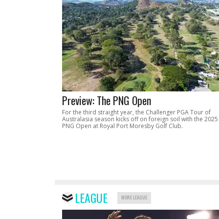
Preview: The PNG Open
For the third straight year, the Challenger PGA Tour of
Australasia season kicks off on foreign soil with the 2025
PNG Open at Royal Port Moresby Golf Club.
LEAGUE
MORE LEAGUE