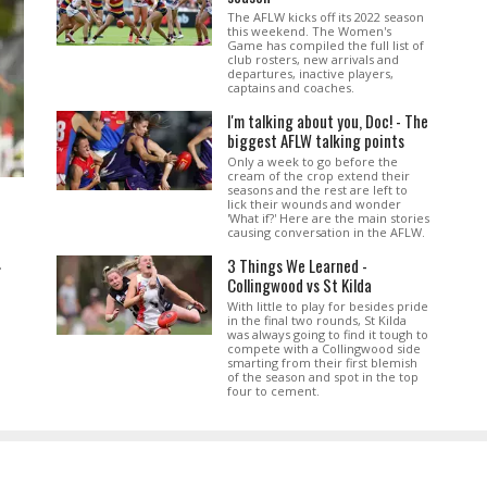
The AFLW kicks off its 2022 season
this weekend. The Women's
Game has compiled the full list of
club rosters, new arrivals and
departures, inactive players,
captains and coaches.
I'm talking about you, Doc! - The
biggest AFLW talking points
Only a week to go before the
cream of the crop extend their
seasons and the rest are left to
lick their wounds and wonder
'What if?' Here are the main stories
causing conversation in the AFLW.
3 Things We Learned -
.
Collingwood vs St Kilda
With little to play for besides pride
in the final two rounds, St Kilda
was always going to find it tough to
compete with a Collingwood side
smarting from their first blemish
of the season and spot in the top
four to cement.