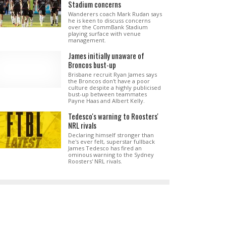
Stadium concerns
Wanderers coach Mark Rudan says
he is keen to discuss concerns
over the CommBank Stadium
playing surface with venue
management.
James initially unaware of
Broncos bust-up
Brisbane recruit Ryan James says
the Broncos don't have a poor
culture despite a highly publicised
bust-up between teammates
Payne Haas and Albert Kelly.
Tedesco's warning to Roosters'
NRL rivals
Declaring himself stronger than
he's ever felt, superstar fullback
James Tedesco has fired an
ominous warning to the Sydney
Roosters' NRL rivals.