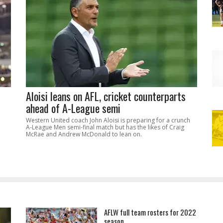
Aloisi leans on AFL, cricket counterparts
ahead of A-League semi
Western United coach John Aloisi is preparing for a crunch
A-League Men semi-final match but has the likes of Craig
McRae and Andrew McDonald to lean on.
AFLW full team rosters for 2022
season