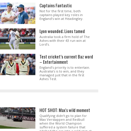
Captains Fantastic
Not for the first time, both
captains played key roles in
England’s win at Headingley.
Lyon wounded; Lions tamed
Australia took a firm hold of The
Ashes with their 43 run win at
Lord’s.
Test cricket’s current Baz word
– Entertainment
England’s priority is to entertain.
Australia’s is to win, and they
managed just that in the first
Ashes Test.
HOT SHOT: Max's wild moment
Qualifying didn't go to plan for
Max Verstappen and Redbull
when the World Champion
suffered a system failure that
pitched the car into a wild spin at