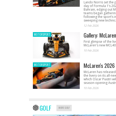
Lando Norris set the 
day of Formula 1’s 20
Bahrain, edging out 
teams began gathering
following the sport’s 
sweeping new technica
12 Feb 2026
Gallery: McLare
MOTORSPORT
First glimpse of the li
McLaren's new MCL40 
10 Feb 2026
McLaren's 2026 
MOTORSPORT
McLaren has released 
the livery on its all-n
which Oscar Piastri wil
season-opening Austr
10 Feb 2026
GOLF
MORE GOLF