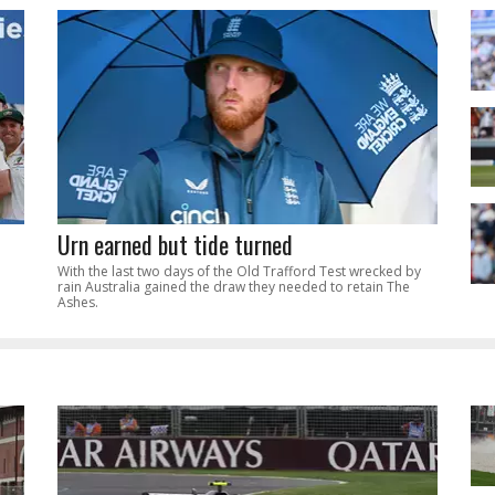
Urn earned but tide turned
With the last two days of the Old Trafford Test wrecked by
rain Australia gained the draw they needed to retain The
Ashes.