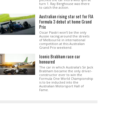
turn 1. Ray Berghouse was there
to catch the action.
Australian rising star set for FIA
Formula 3 debut at home Grand
Prix
Oscar Piastri won't be the only
Aussie racing around the streets
of Melbourne in international
competition at this Australian
Grand Prix weekend.
Iconic Brabham race car
honoured
The car in which Australia’s Sir Jack
Brabham became the only driver-
constructor ever to win the
Formula One World Championship
is to be inducted into the
Australian Motorsport Hall of
Fame.