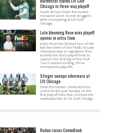
Burmester claims LIV Golf
Chicago in three-way playoff
South Africa's Dean Burmester
revealed some recent struggles
after triumphing at LIV Golf
Chicago.
Late blooming Rose wins playoff
opener in extra time
Justin Rose has birdied four of the
last five holes of the FedEx St Jude
Championship in regulation then
birdied the third playoff hole to
capture the first leg of the PGA
Tour's season-ending, three-
tournament playoffs.
Stinger sweeps silverware at
LIV Chicago
Dean Burmester celebrated his
clutch birdie putt Sunday on the
first playoff hole that clinched the
individual title at LIV Golf Chicago.
Rudan raises CommBank