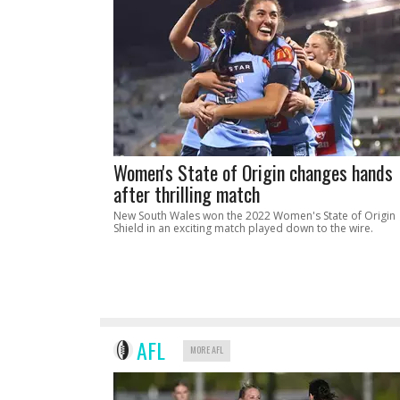
Women's State of Origin changes hands
after thrilling match
New South Wales won the 2022 Women's State of Origin
Shield in an exciting match played down to the wire.
AFL
MORE AFL