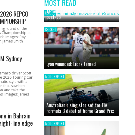
MOST READ
News
James initially unaware of Broncos
1 2026 REPCO
LEAGUE
bust-up
MPIONSHIP
ing round of the
CRICKET
s Championship at
rk. Images: Ray
, James Smith
CM Sydney
Lyon wounded; Lions tamed
k
amaro driver Scott
MOTORSPORT
he 2026 Touring Car
atic style with a
e that saw him
on and take the
ces. Images: James
Australian rising star set for FIA
Formula 3 debut at home Grand Prix
one in Bahrain
aight-line edge
MOTORSPORT