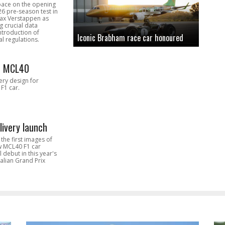
pace on the opening
26 pre-season test in
Max Verstappen as
 crucial data
introduction of
Iconic Brabham race car honoured
l regulations.
n MCL40
very design for
F1 car.
livery launch
the first images of
ew MCL40 F1 car
l debut in this year's
alian Grand Prix