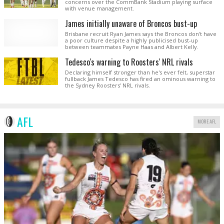
concerns over the CommBank Stadium playing surface
with venue management.
James initially unaware of Broncos bust-up
Brisbane recruit Ryan James says the Broncos don't have
a poor culture despite a highly publicised bust-up
between teammates Payne Haas and Albert Kelly.
Tedesco's warning to Roosters' NRL rivals
Declaring himself stronger than he's ever felt, superstar
fullback James Tedesco has fired an ominous warning to
the Sydney Roosters' NRL rivals.
AFL
MORE AFL