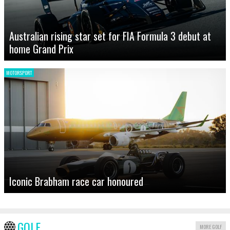
Australian rising star set for FIA Formula 3 debut at
home Grand Prix
MOTORSPORT
Iconic Brabham race car honoured
GOLF
MORE GOLF