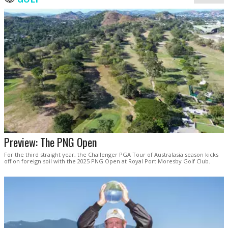
Preview: The PNG Open
For the third straight year, the Challenger PGA Tour of Australasia season kicks
off on foreign soil with the 2025 PNG Open at Royal Port Moresby Golf Club.