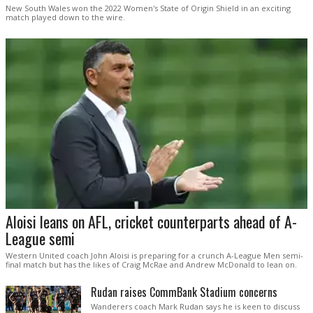
New South Wales won the 2022 Women's State of Origin Shield in an exciting
match played down to the wire.
Aloisi leans on AFL, cricket counterparts ahead of A-
League semi
Western United coach John Aloisi is preparing for a crunch A-League Men semi-
final match but has the likes of Craig McRae and Andrew McDonald to lean on.
Rudan raises CommBank Stadium concerns
Wanderers coach Mark Rudan says he is keen to discuss