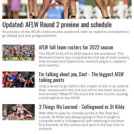
Updated: AFLW Round 2 preview and schedule
Round two of the AFLW continues this weekend, with six matches scheduled to
go ahead and one postponement.
AFLW full team rosters for 2022 season
The AFLW kicks off its 2022 season this weekend. The
Women's Game has compiled the full list of club rosters,
new arrivals and departures, inactive players, captains
and coaches.
I'm talking about you, Doc! - The biggest AFLW
talking points
Only a week to go before the cream of the crop extend
their seasons and the rest are left to lick their wounds
and wonder 'What if?' Here are the main stories causing
conversation in the AFLW.
3 Things We Learned - Collingwood vs St Kilda
With little to play for besides pride in the final two
rounds, St Kilda was always going to find it tough to
compete with a Collingwood side smarting from their
first blemish of the season and spot in the top four to
cement.