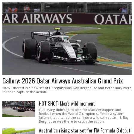
Gallery: 2026 Qatar Airways Australian Grand Prix
2026 ushered in a new set of F1 regulations. Ray Berghouse and Peter Bury were
there to capture the action.
HOT SHOT: Max's wild moment
Qualifying didn't go to plan for Max Verstappen and
Redbull when the World Champion suffered a system
failure that pitched the car into a wild spin at turn 1. Ray
Berghouse was there to catch the action.
Australian rising star set for FIA Formula 3 debut