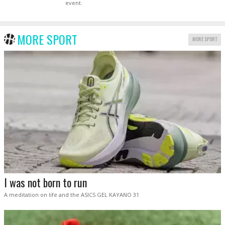
event.
MORE SPORT
MORE SPORT
I was not born to run
A meditation on life and the ASICS GEL KAYANO 31