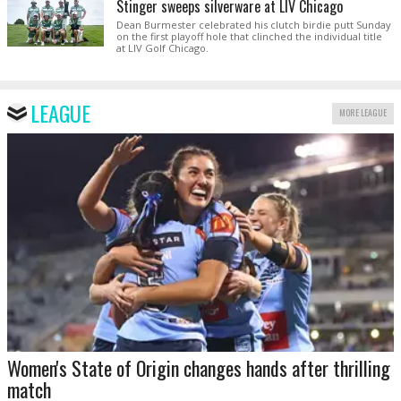
Stinger sweeps silverware at LIV Chicago
Dean Burmester celebrated his clutch birdie putt Sunday
on the first playoff hole that clinched the individual title
at LIV Golf Chicago.
LEAGUE
MORE LEAGUE
Women's State of Origin changes hands after thrilling
match