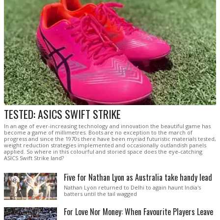
TESTED: ASICS SWIFT STRIKE
In an age of ever-increasing technology and innovation the beautiful game has
become a game of millimetres. Boots are no exception to the march of
progress and since the 1970s there have been myriad futuristic materials tested,
weight reduction strategies implemented and occasionally outlandish panels
applied. So where in this colourful and storied space does the eye-catching
ASICS Swift Strike land?
Five for Nathan Lyon as Australia take handy lead
Nathan Lyon returned to Delhi to again haunt India's
batters until the tail wagged
For Love Nor Money: When Favourite Players Leave