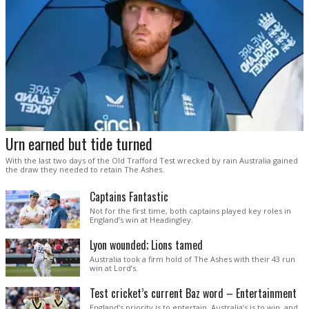
Urn earned but tide turned
With the last two days of the Old Trafford Test wrecked by rain Australia gained
the draw they needed to retain The Ashes.
Captains Fantastic
Not for the first time, both captains played key roles in
England’s win at Headingley.
Lyon wounded; Lions tamed
Australia took a firm hold of The Ashes with their 43 run
win at Lord’s.
Test cricket’s current Baz word – Entertainment
England’s priority is to entertain. Australia’s is to win, and