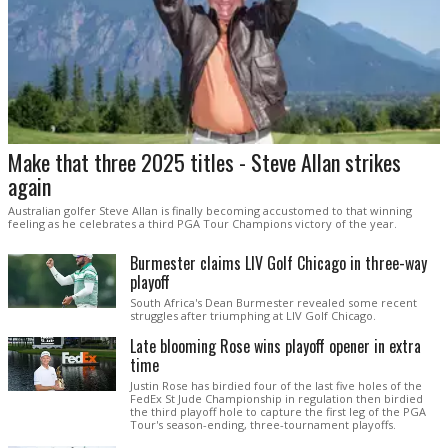
Make that three 2025 titles - Steve Allan strikes
again
Australian golfer Steve Allan is finally becoming accustomed to that winning
feeling as he celebrates a third PGA Tour Champions victory of the year.
Burmester claims LIV Golf Chicago in three-way
playoff
South Africa's Dean Burmester revealed some recent
struggles after triumphing at LIV Golf Chicago.
Late blooming Rose wins playoff opener in extra
time
Justin Rose has birdied four of the last five holes of the
FedEx St Jude Championship in regulation then birdied
the third playoff hole to capture the first leg of the PGA
Tour's season-ending, three-tournament playoffs.