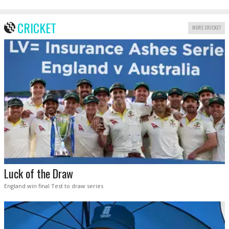
CRICKET
MORE CRICKET
Luck of the Draw
England win final Test to draw series