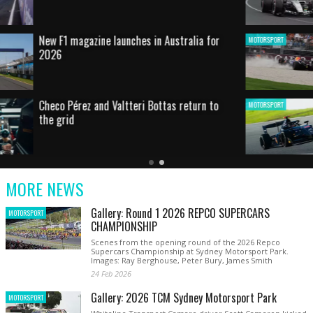
HOT SHOT: Max's wild moment
MOTORSPORT
Australian rising star set for FIA Formula 3
MOTORSPORT
debut at home Grand Prix
Latest
Older
Current
News
Latest
Slide
MORE NEWS
News
Gallery: Round 1 2026 REPCO SUPERCARS
MOTORSPORT
CHAMPIONSHIP
Scenes from the opening round of the 2026 Repco
Supercars Championship at Sydney Motorsport Park.
Images: Ray Berghouse, Peter Bury, James Smith
24 Feb 2026
Gallery: 2026 TCM Sydney Motorsport Park
MOTORSPORT