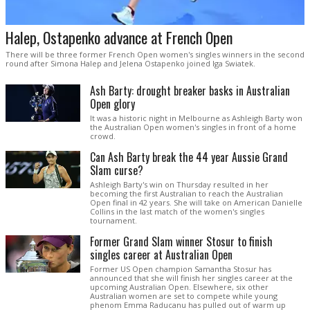
Halep, Ostapenko advance at French Open
There will be three former French Open women's singles winners in the second
round after Simona Halep and Jelena Ostapenko joined Iga Swiatek.
Ash Barty: drought breaker basks in Australian
Open glory
It was a historic night in Melbourne as Ashleigh Barty won
the Australian Open women's singles in front of a home
crowd.
Can Ash Barty break the 44 year Aussie Grand
Slam curse?
Ashleigh Barty's win on Thursday resulted in her
becoming the first Australian to reach the Australian
Open final in 42 years. She will take on American Danielle
Collins in the last match of the women's singles
tournament.
Former Grand Slam winner Stosur to finish
singles career at Australian Open
Former US Open champion Samantha Stosur has
announced that she will finish her singles career at the
upcoming Australian Open. Elsewhere, six other
Australian women are set to compete while young
phenom Emma Raducanu has pulled out of warm up