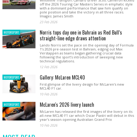
Whiteline Transport Camaro driver Scott Cameron kicked
off the 2026 Touring Car Masters Series in emphatic style
with a dominant performance that saw him qualify on
pole position and take the victory in all three races.
Images: James Smith
23 Feb 2026
Norris tops day one in Bahrain as Red Bull’s
MOTORSPORT
straight-line edge draws attention
Lando Norris set the pace on the opening day of Formula
1’s 2026 pre-season test in Bahrain, edging out Max
Verstappen as teams began gathering crucial data
following the sport’s introduction of sweeping new
technical regulations.
12 Feb 2026
Gallery: McLaren MCL40
MOTORSPORT
First glimpse of the livery design for McLaren's new
MCL40 F1 car.
10 Feb 2026
McLaren's 2026 livery launch
MOTORSPORT
McLaren has released the first images of the livery on its
all-new MCL40 F1 car which Oscar Piastri will debut in this
year's season-opening Australian Grand Prix
10 Feb 2026