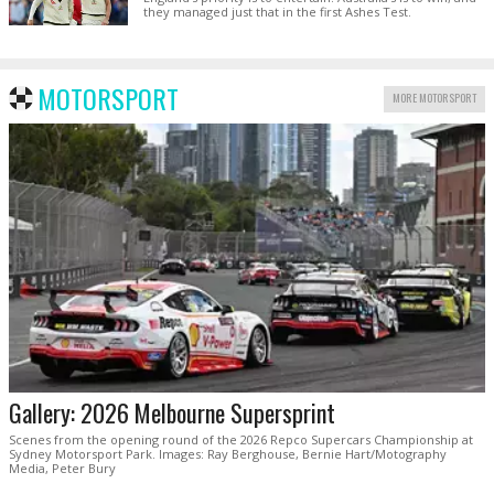
they managed just that in the first Ashes Test.
MOTORSPORT
MORE MOTORSPORT
Gallery: 2026 Melbourne Supersprint
Scenes from the opening round of the 2026 Repco Supercars Championship at
Sydney Motorsport Park. Images: Ray Berghouse, Bernie Hart/Motography
Media, Peter Bury