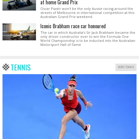
at home Grand Prix
Oscar Piastri won't be the only Aussie racing around the
streets of Melbourne in international competition at this
Australian Grand Prix weekend.
Iconic Brabham race car honoured
The car in which Australia’s Sir Jack Brabham became the
only driver-constructor ever to win the Formula One
World Championship is to be inducted into the Australian
Motorsport Hall of Fame.
TENNIS
MORE TENNIS