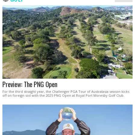
Preview: The PNG Open
For the third straight year, the Challenger PGA Tour of Australasia season kicks
off on foreign soil with the 2025 PNG Open at Royal Port Moresby Golf Club.