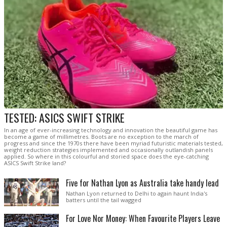
TESTED: ASICS SWIFT STRIKE
In an age of ever-increasing technology and innovation the beautiful game has
become a game of millimetres. Boots are no exception to the march of
progress and since the 1970s there have been myriad futuristic materials tested,
weight reduction strategies implemented and occasionally outlandish panels
applied. So where in this colourful and storied space does the eye-catching
ASICS Swift Strike land?
Five for Nathan Lyon as Australia take handy lead
Nathan Lyon returned to Delhi to again haunt India's
batters until the tail wagged
For Love Nor Money: When Favourite Players Leave