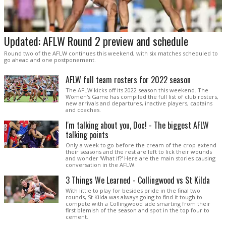
Updated: AFLW Round 2 preview and schedule
Round two of the AFLW continues this weekend, with six matches scheduled to
go ahead and one postponement.
AFLW full team rosters for 2022 season
The AFLW kicks off its 2022 season this weekend. The
Women's Game has compiled the full list of club rosters,
new arrivals and departures, inactive players, captains
and coaches.
I'm talking about you, Doc! - The biggest AFLW
talking points
Only a week to go before the cream of the crop extend
their seasons and the rest are left to lick their wounds
and wonder 'What if?' Here are the main stories causing
conversation in the AFLW.
3 Things We Learned - Collingwood vs St Kilda
With little to play for besides pride in the final two
rounds, St Kilda was always going to find it tough to
compete with a Collingwood side smarting from their
first blemish of the season and spot in the top four to
cement.