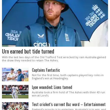
Urn earned but tide turned
With the last two days of the Old Trafford Test wrecked by rain Australia gained
the draw they needed to retain The Ashes.
Captains Fantastic
Not for the first time, both captains played key roles in
England’s win at Headingley.
Lyon wounded; Lions tamed
Australia took a firm hold of The Ashes with their 43 run
win at Lord’s.
Test cricket’s current Baz word – Entertainment
England’s priority is to entertain. Australia’s is to win, and