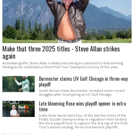
Make that three 2025 titles - Steve Allan strikes
again
Australian golfer Steve Allan is finally becoming accustomed to that winning
feeling as he celebrates a third PGA Tour Champions victory of the year.
Burmester claims LIV Golf Chicago in three-way
playoff
South Africa's Dean Burmester revealed some recent
struggles after triumphing at LIV Golf Chicago.
Late blooming Rose wins playoff opener in extra
time
Justin Rose has birdied four of the last five holes of the
FedEx St Jude Championship in regulation then birdied
the third playoff hole to capture the first leg of the PGA
Tour's season-ending, three-tournament playoffs.