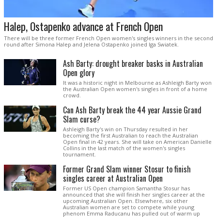
Halep, Ostapenko advance at French Open
There will be three former French Open women's singles winners in the second
round after Simona Halep and Jelena Ostapenko joined Iga Swiatek.
Ash Barty: drought breaker basks in Australian
Open glory
It was a historic night in Melbourne as Ashleigh Barty won
the Australian Open women's singles in front of a home
crowd.
Can Ash Barty break the 44 year Aussie Grand
Slam curse?
Ashleigh Barty's win on Thursday resulted in her
becoming the first Australian to reach the Australian
Open final in 42 years. She will take on American Danielle
Collins in the last match of the women's singles
tournament.
Former Grand Slam winner Stosur to finish
singles career at Australian Open
Former US Open champion Samantha Stosur has
announced that she will finish her singles career at the
upcoming Australian Open. Elsewhere, six other
Australian women are set to compete while young
phenom Emma Raducanu has pulled out of warm up