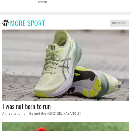
event.
MORE SPORT
MORE SPORT
I was not born to run
A meditation on life and the ASICS GEL KAYANO 31