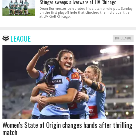
Stinger sweeps silverware at LIV Chicago
Dean Burmester celebrated his clutch birdie putt Sunday
on the first playoff hole that clinched the individual title
at LIV Golf Chicago.
LEAGUE
MORE LEAGUE
Women's State of Origin changes hands after thrilling
match