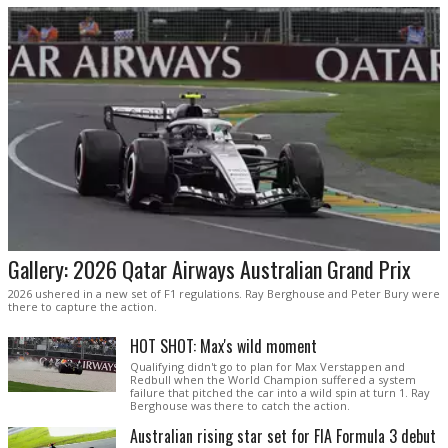
Gallery: 2026 Qatar Airways Australian Grand Prix
2026 ushered in a new set of F1 regulations. Ray Berghouse and Peter Bury were
there to capture the action.
HOT SHOT: Max's wild moment
Qualifying didn't go to plan for Max Verstappen and
Redbull when the World Champion suffered a system
failure that pitched the car into a wild spin at turn 1. Ray
Berghouse was there to catch the action.
Australian rising star set for FIA Formula 3 debut