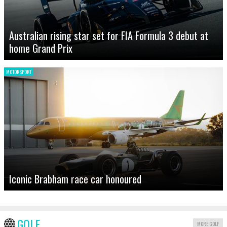
Australian rising star set for FIA Formula 3 debut at
home Grand Prix
MOTORSPORT
Iconic Brabham race car honoured
GOLF
MORE GOLF