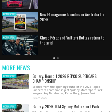
HOT SHOT: Max's wild moment
MOTORSPORT
Australian rising star set for FIA Formula 3
MOTORSPORT
debut at home Grand Prix
Latest
Older
Current
News
Latest
Slide
MORE NEWS
News
Gallery: Round 1 2026 REPCO SUPERCARS
MOTORSPORT
CHAMPIONSHIP
Scenes from the opening round of the 2026 Repco
Supercars Championship at Sydney Motorsport Park.
Images: Ray Berghouse, Peter Bury, James Smith
24 Feb 2026
Gallery: 2026 TCM Sydney Motorsport Park
MOTORSPORT