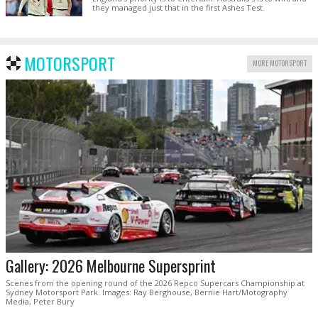
they managed just that in the first Ashes Test.
MOTORSPORT
MORE MOTORSPORT
Gallery: 2026 Melbourne Supersprint
Scenes from the opening round of the 2026 Repco Supercars Championship at
Sydney Motorsport Park. Images: Ray Berghouse, Bernie Hart/Motography
Media, Peter Bury