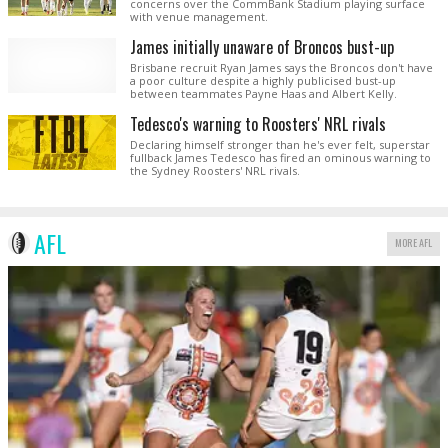
concerns over the CommBank Stadium playing surface
with venue management.
James initially unaware of Broncos bust-up
Brisbane recruit Ryan James says the Broncos don't have
a poor culture despite a highly publicised bust-up
between teammates Payne Haas and Albert Kelly.
Tedesco's warning to Roosters' NRL rivals
Declaring himself stronger than he's ever felt, superstar
fullback James Tedesco has fired an ominous warning to
the Sydney Roosters' NRL rivals.
AFL
MORE AFL