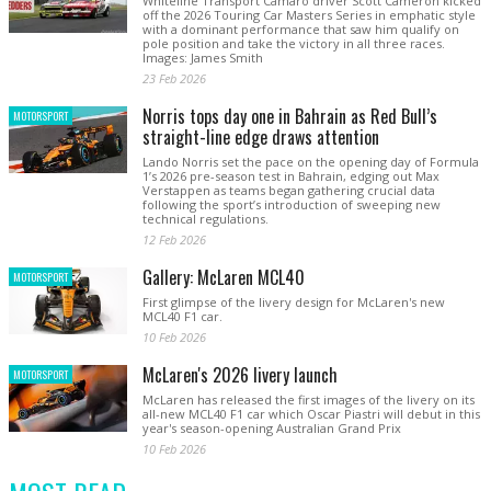
Whiteline Transport Camaro driver Scott Cameron kicked
off the 2026 Touring Car Masters Series in emphatic style
with a dominant performance that saw him qualify on
pole position and take the victory in all three races.
Images: James Smith
23 Feb 2026
Norris tops day one in Bahrain as Red Bull’s
MOTORSPORT
straight-line edge draws attention
Lando Norris set the pace on the opening day of Formula
1’s 2026 pre-season test in Bahrain, edging out Max
Verstappen as teams began gathering crucial data
following the sport’s introduction of sweeping new
technical regulations.
12 Feb 2026
Gallery: McLaren MCL40
MOTORSPORT
First glimpse of the livery design for McLaren's new
MCL40 F1 car.
10 Feb 2026
McLaren's 2026 livery launch
MOTORSPORT
McLaren has released the first images of the livery on its
all-new MCL40 F1 car which Oscar Piastri will debut in this
year's season-opening Australian Grand Prix
10 Feb 2026