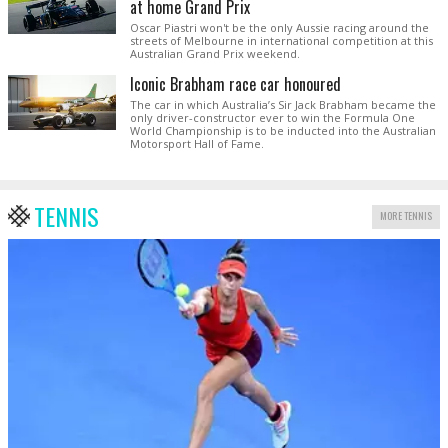
at home Grand Prix
Oscar Piastri won't be the only Aussie racing around the
streets of Melbourne in international competition at this
Australian Grand Prix weekend.
Iconic Brabham race car honoured
The car in which Australia’s Sir Jack Brabham became the
only driver-constructor ever to win the Formula One
World Championship is to be inducted into the Australian
Motorsport Hall of Fame.
TENNIS
MORE TENNIS