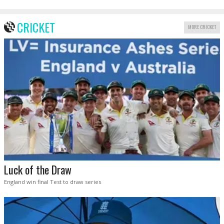
CRICKET
MORE CRICKET
Luck of the Draw
England win final Test to draw series