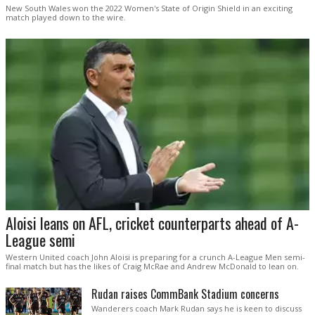
New South Wales won the 2022 Women's State of Origin Shield in an exciting
match played down to the wire.
Aloisi leans on AFL, cricket counterparts ahead of A-
League semi
Western United coach John Aloisi is preparing for a crunch A-League Men semi-
final match but has the likes of Craig McRae and Andrew McDonald to lean on.
Rudan raises CommBank Stadium concerns
Wanderers coach Mark Rudan says he is keen to discuss