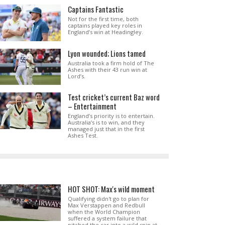
Captains Fantastic
Not for the first time, both
captains played key roles in
England’s win at Headingley.
Lyon wounded; Lions tamed
Australia took a firm hold of The
Ashes with their 43 run win at
Lord’s.
Test cricket’s current Baz word
– Entertainment
England’s priority is to entertain.
Australia’s is to win, and they
managed just that in the first
Ashes Test.
HOT SHOT: Max's wild moment
Qualifying didn't go to plan for
Max Verstappen and Redbull
when the World Champion
suffered a system failure that
pitched the car into a wild spin at