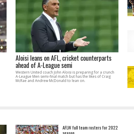
Aloisi leans on AFL, cricket counterparts
ahead of A-League semi
Western United coach John Aloisi is preparing for a crunch
A-League Men semi-final match but has the likes of Craig
McRae and Andrew McDonald to lean on.
AFLW full team rosters for 2022
season