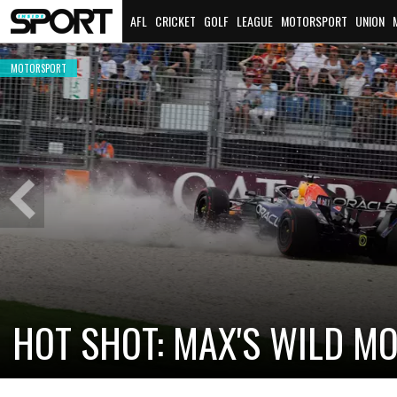
AFL
CRICKET
GOLF
LEAGUE
MOTORSPORT
UNION
MOTORSPORT
Previous
Slide
CADILLAC PREPARES FOR F
NEW TEAM FACES STEEP C