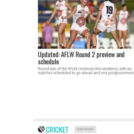
Updated: AFLW Round 2 preview and
schedule
Round two of the AFLW continues this weekend, with six
matches scheduled to go ahead and one postponement
CRICKET
MORE CRICKET