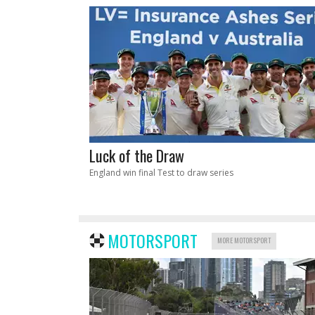
Luck of the Draw
England win final Test to draw series
MOTORSPORT
MORE MOTORSPORT