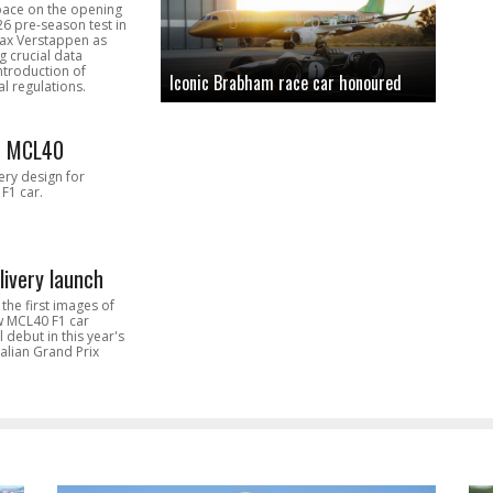
pace on the opening
26 pre-season test in
Max Verstappen as
 crucial data
introduction of
Iconic Brabham race car honoured
l regulations.
n MCL40
very design for
F1 car.
livery launch
the first images of
ew MCL40 F1 car
l debut in this year's
alian Grand Prix