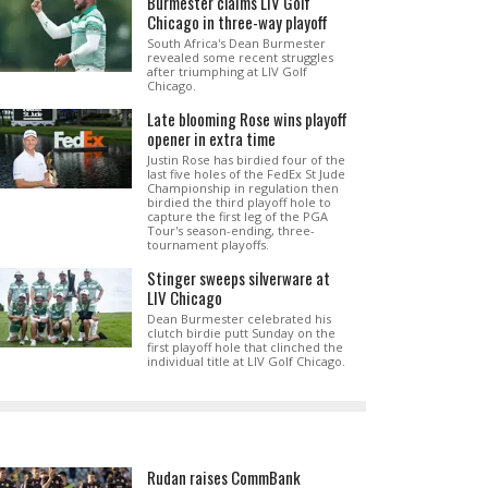
Burmester claims LIV Golf
Chicago in three-way playoff
South Africa's Dean Burmester
revealed some recent struggles
after triumphing at LIV Golf
Chicago.
Late blooming Rose wins playoff
opener in extra time
Justin Rose has birdied four of the
last five holes of the FedEx St Jude
Championship in regulation then
birdied the third playoff hole to
capture the first leg of the PGA
Tour's season-ending, three-
tournament playoffs.
Stinger sweeps silverware at
LIV Chicago
Dean Burmester celebrated his
clutch birdie putt Sunday on the
first playoff hole that clinched the
individual title at LIV Golf Chicago.
Rudan raises CommBank