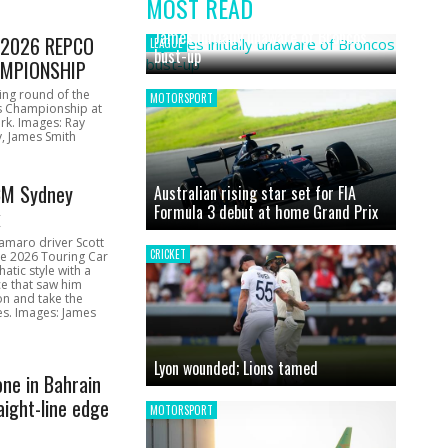
MOST READ
News
James initially unaware of Broncos
1 2026 REPCO
LEAGUE
bust-up
MPIONSHIP
ing round of the
MOTORSPORT
s Championship at
rk. Images: Ray
, James Smith
CM Sydney
Australian rising star set for FIA
Formula 3 debut at home Grand Prix
k
amaro driver Scott
CRICKET
he 2026 Touring Car
atic style with a
e that saw him
on and take the
ces. Images: James
Lyon wounded; Lions tamed
one in Bahrain
aight-line edge
MOTORSPORT