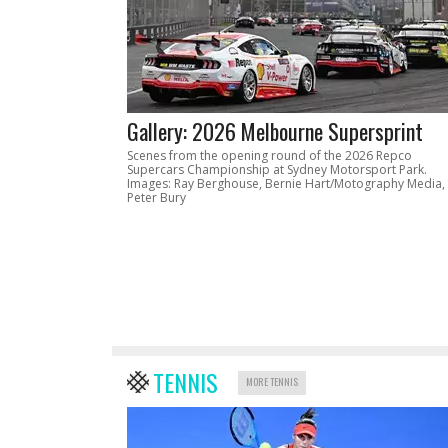
Gallery: 2026 Melbourne Supersprint
Scenes from the opening round of the 2026 Repco
Supercars Championship at Sydney Motorsport Park.
Images: Ray Berghouse, Bernie Hart/Motography Media,
Peter Bury
TENNIS
MORE TENNIS