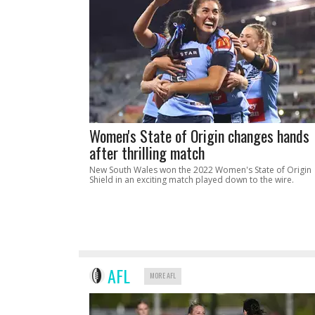
Women's State of Origin changes hands
after thrilling match
New South Wales won the 2022 Women's State of Origin
Shield in an exciting match played down to the wire.
AFL
MORE AFL