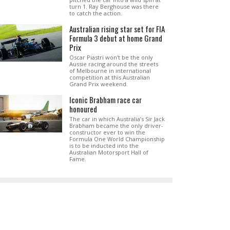
turn 1. Ray Berghouse was there
to catch the action.
Australian rising star set for FIA
Formula 3 debut at home Grand
Prix
Oscar Piastri won't be the only
Aussie racing around the streets
of Melbourne in international
competition at this Australian
Grand Prix weekend.
Iconic Brabham race car
honoured
The car in which Australia’s Sir Jack
Brabham became the only driver-
constructor ever to win the
Formula One World Championship
is to be inducted into the
Australian Motorsport Hall of
Fame.