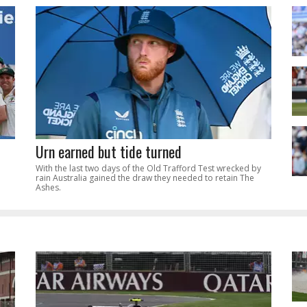
Urn earned but tide turned
With the last two days of the Old Trafford Test wrecked by
rain Australia gained the draw they needed to retain The
Ashes.