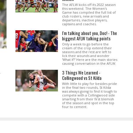
The AFLW kicks off its 2022 season
this weekend. The Women's
Game has compiled the full list of
club rosters, new arrivals and
departures, inactive players,
captains and coaches.
I'm talking about you, Doc! - The
biggest AFLW talking points
Only a week to go before the
cream of the crop extend their
seasons and the rest are left to
lick their wounds and wonder
'What if?' Here are the main stories
causing conversation in the AFLW.
3 Things We Learned -
.
Collingwood vs St Kilda
With little to play for besides pride
in the final two rounds, St Kilda
was always going to find it tough to
compete with a Collingwood side
smarting from their first blemish
of the season and spot in the top
four to cement.