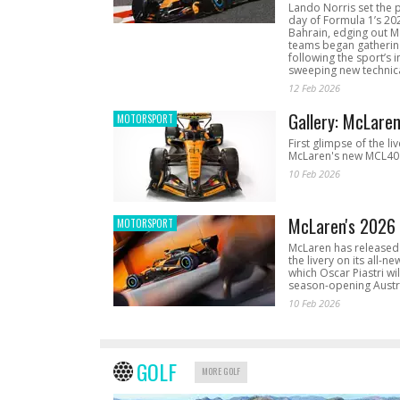
Lando Norris set the 
day of Formula 1’s 20
Bahrain, edging out 
teams began gathering
following the sport’s 
sweeping new technica
12 Feb 2026
Gallery: McLare
MOTORSPORT
First glimpse of the li
McLaren's new MCL40 
10 Feb 2026
McLaren's 2026 
MOTORSPORT
McLaren has released 
the livery on its all-n
which Oscar Piastri wil
season-opening Austr
10 Feb 2026
GOLF
MORE GOLF