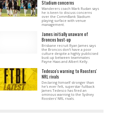
Stadium concerns
Wanderers coach Mark Rudan says
he is keen to discuss concerns
over the CommBank Stadium
playing surface with venue
management.
James initially unaware of
Broncos bust-up
Brisbane recruit Ryan James says
the Broncos don't have a poor
culture despite a highly publicised
bust-up between teammates
Payne Haas and Albert Kelly.
Tedesco's warning to Roosters'
NRL rivals
Declaring himself stronger than
he's ever felt, superstar fullback
James Tedesco has fired an
ominous warning to the Sydney
Roosters' NRL rivals.