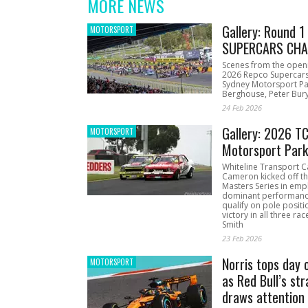
MORE NEWS
Gallery: Round 
MOTORSPORT
SUPERCARS CHA
Scenes from the open
2026 Repco Supercar
Sydney Motorsport Pa
Berghouse, Peter Bury
24 Feb 2026
Gallery: 2026 T
MOTORSPORT
Motorsport Par
Whiteline Transport C
Cameron kicked off t
Masters Series in emph
dominant performanc
qualify on pole positi
victory in all three ra
Smith
23 Feb 2026
Norris tops day 
MOTORSPORT
as Red Bull’s str
draws attention