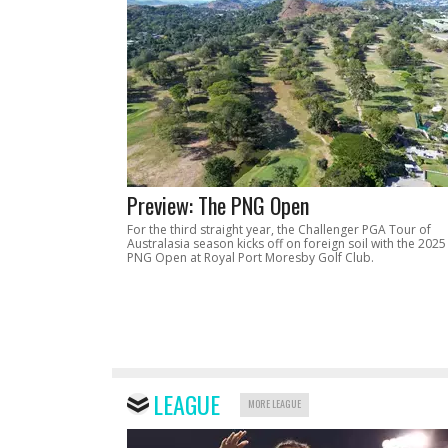
Preview: The PNG Open
For the third straight year, the Challenger PGA Tour of
Australasia season kicks off on foreign soil with the 2025
PNG Open at Royal Port Moresby Golf Club.
LEAGUE
MORE LEAGUE