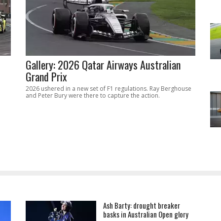
Gallery: 2026 Qatar Airways Australian
Grand Prix
2026 ushered in a new set of F1 regulations. Ray Berghouse
and Peter Bury were there to capture the action.
Ash Barty: drought breaker
basks in Australian Open glory