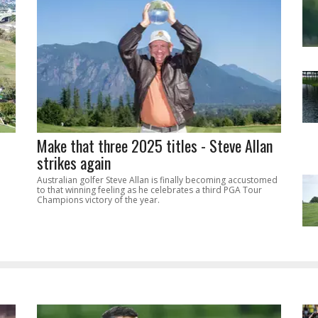
Make that three 2025 titles - Steve Allan
strikes again
Australian golfer Steve Allan is finally becoming accustomed
to that winning feeling as he celebrates a third PGA Tour
Champions victory of the year.