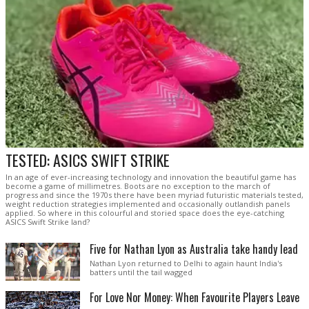
TESTED: ASICS SWIFT STRIKE
In an age of ever-increasing technology and innovation the beautiful game has
become a game of millimetres. Boots are no exception to the march of
progress and since the 1970s there have been myriad futuristic materials tested,
weight reduction strategies implemented and occasionally outlandish panels
applied. So where in this colourful and storied space does the eye-catching
ASICS Swift Strike land?
Five for Nathan Lyon as Australia take handy lead
Nathan Lyon returned to Delhi to again haunt India's
batters until the tail wagged
For Love Nor Money: When Favourite Players Leave