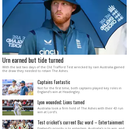
Urn earned but tide turned
With the last two days of the Old Trafford Test wrecked by rain Australia gained
the draw they needed to retain The Ashes.
Captains Fantastic
Not for the first time, both captains played key roles in
England’s win at Headingley.
Lyon wounded; Lions tamed
Australia took a firm hold of The Ashes with their 43 run
win at Lord’s.
Test cricket’s current Baz word – Entertainment
England’s priority is to entertain. Australia’s is to win, and