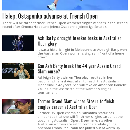
Halep, Ostapenko advance at French Open
There will be three former French Open women's singles winners in the second
round after Simona Halep and Jelena Ostapenko joined Iga Swiatek.
Ash Barty: drought breaker basks in Australian
Open glory
It was a historic night in Melbourne as Ashleigh Barty won
the Australian Open women's singles in front of a home
crowd.
Can Ash Barty break the 44 year Aussie Grand
Slam curse?
Ashleigh Barty's win on Thursday resulted in her
becoming the first Australian to reach the Australian
Open final in 42 years. She will take on American Danielle
Collins in the last match of the women's singles
tournament.
Former Grand Slam winner Stosur to finish
singles career at Australian Open
Former US Open champion Samantha Stosur has
announced that she will finish her singles career at the
upcoming Australian Open. Elsewhere, six other
Australian women are set to compete while young
phenom Emma Raducanu has pulled out of warm up