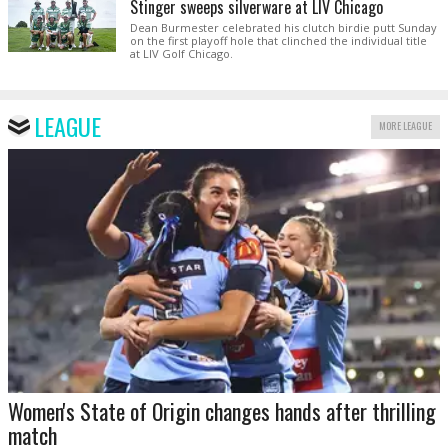
Stinger sweeps silverware at LIV Chicago
Dean Burmester celebrated his clutch birdie putt Sunday
on the first playoff hole that clinched the individual title
at LIV Golf Chicago.
LEAGUE
MORE LEAGUE
Women's State of Origin changes hands after thrilling
match