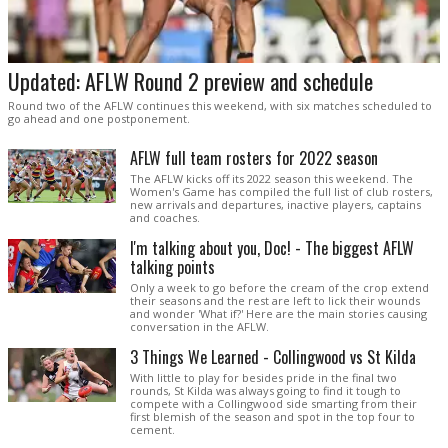
Updated: AFLW Round 2 preview and schedule
Round two of the AFLW continues this weekend, with six matches scheduled to
go ahead and one postponement.
AFLW full team rosters for 2022 season
The AFLW kicks off its 2022 season this weekend. The
Women's Game has compiled the full list of club rosters,
new arrivals and departures, inactive players, captains
and coaches.
I'm talking about you, Doc! - The biggest AFLW
talking points
Only a week to go before the cream of the crop extend
their seasons and the rest are left to lick their wounds
and wonder 'What if?' Here are the main stories causing
conversation in the AFLW.
3 Things We Learned - Collingwood vs St Kilda
With little to play for besides pride in the final two
rounds, St Kilda was always going to find it tough to
compete with a Collingwood side smarting from their
first blemish of the season and spot in the top four to
cement.