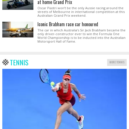
at home Grand Prix
Oscar Piastri won't be the only Aussie racing around the
streets of Melbourne in international competition at this
Australian Grand Prix weekend.
Iconic Brabham race car honoured
The car in which Australia’s Sir Jack Brabham became the
only driver-constructor ever to win the Formula One
World Championship is to be inducted into the Australian
Motorsport Hall of Fame.
TENNIS
MORE TENNIS