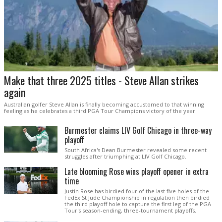
Make that three 2025 titles - Steve Allan strikes
again
Australian golfer Steve Allan is finally becoming accustomed to that winning
feeling as he celebrates a third PGA Tour Champions victory of the year.
Burmester claims LIV Golf Chicago in three-way
playoff
South Africa's Dean Burmester revealed some recent
struggles after triumphing at LIV Golf Chicago.
Late blooming Rose wins playoff opener in extra
time
Justin Rose has birdied four of the last five holes of the
FedEx St Jude Championship in regulation then birdied
the third playoff hole to capture the first leg of the PGA
Tour's season-ending, three-tournament playoffs.