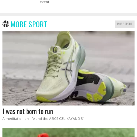
event.
MORE SPORT
MORE SPORT
I was not born to run
A meditation on life and the ASICS GEL KAYANO 31