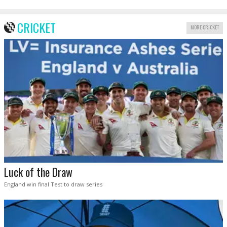
CRICKET
MORE CRICKET
Luck of the Draw
England win final Test to draw series