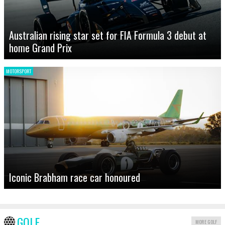
Australian rising star set for FIA Formula 3 debut at
home Grand Prix
MOTORSPORT
Iconic Brabham race car honoured
GOLF
MORE GOLF