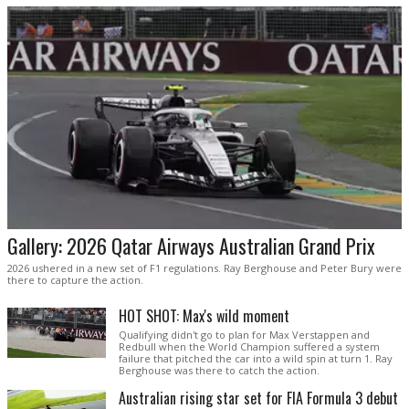
Gallery: 2026 Qatar Airways Australian Grand Prix
2026 ushered in a new set of F1 regulations. Ray Berghouse and Peter Bury were
there to capture the action.
HOT SHOT: Max's wild moment
Qualifying didn't go to plan for Max Verstappen and
Redbull when the World Champion suffered a system
failure that pitched the car into a wild spin at turn 1. Ray
Berghouse was there to catch the action.
Australian rising star set for FIA Formula 3 debut