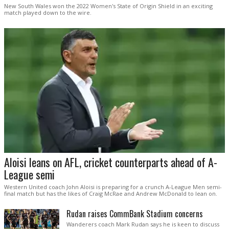
New South Wales won the 2022 Women's State of Origin Shield in an exciting
match played down to the wire.
Aloisi leans on AFL, cricket counterparts ahead of A-
League semi
Western United coach John Aloisi is preparing for a crunch A-League Men semi-
final match but has the likes of Craig McRae and Andrew McDonald to lean on.
Rudan raises CommBank Stadium concerns
Wanderers coach Mark Rudan says he is keen to discuss