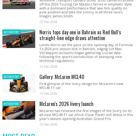
Whiteline Transport Camaro driver Scott Cameron kicked
off the 2026 Touring Car Masters Series in emphatic style
with a dominant performance that saw him qualify on
pole position and take the victory in all three races.
Images: James Smith
23 Feb 2026
Norris tops day one in Bahrain as Red Bull’s
MOTORSPORT
straight-line edge draws attention
Lando Norris set the pace on the opening day of Formula
1’s 2026 pre-season test in Bahrain, edging out Max
Verstappen as teams began gathering crucial data
following the sport’s introduction of sweeping new
technical regulations.
12 Feb 2026
Gallery: McLaren MCL40
MOTORSPORT
First glimpse of the livery design for McLaren's new
MCL40 F1 car.
10 Feb 2026
McLaren's 2026 livery launch
MOTORSPORT
McLaren has released the first images of the livery on its
all-new MCL40 F1 car which Oscar Piastri will debut in this
year's season-opening Australian Grand Prix
10 Feb 2026