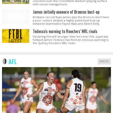
concerns over the CommBank Stadium playing surface
with venue management.
James initially unaware of Broncos bust-up
Brisbane recruit Ryan James says the Broncos don't have
a poor culture despite a highly publicised bust-up
between teammates Payne Haas and Albert Kelly.
Tedesco's warning to Roosters' NRL rivals
Declaring himself stronger than he's ever felt, superstar
fullback James Tedesco has fired an ominous warning to
the Sydney Roosters' NRL rivals.
AFL
MORE AFL