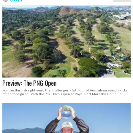
Preview: The PNG Open
For the third straight year, the Challenger PGA Tour of Australasia season kicks
off on foreign soil with the 2025 PNG Open at Royal Port Moresby Golf Club.