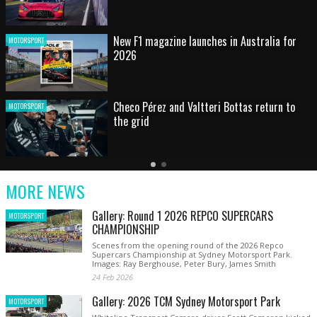
HOT SHOT: Max's wild moment
MOTORSPORT
Australian rising star set for FIA Formula 3
MOTORSPORT
debut at home Grand Prix
Latest
Older
Current
News
Latest
Slide
MORE NEWS
News
Gallery: Round 1 2026 REPCO SUPERCARS
MOTORSPORT
CHAMPIONSHIP
Scenes from the opening round of the 2026 Repco
Supercars Championship at Sydney Motorsport Park.
Images: Ray Berghouse, Peter Bury, James Smith
24 Feb 2026
Gallery: 2026 TCM Sydney Motorsport Park
MOTORSPORT