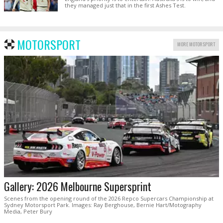
they managed just that in the first Ashes Test.
MOTORSPORT
MORE MOTORSPORT
Gallery: 2026 Melbourne Supersprint
Scenes from the opening round of the 2026 Repco Supercars Championship at
Sydney Motorsport Park. Images: Ray Berghouse, Bernie Hart/Motography
Media, Peter Bury