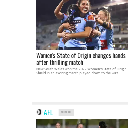
Women's State of Origin changes hands
after thrilling match
New South Wales won the 2022 Women's State of Origin
Shield in an exciting match played down to the wire.
AFL
MORE AFL