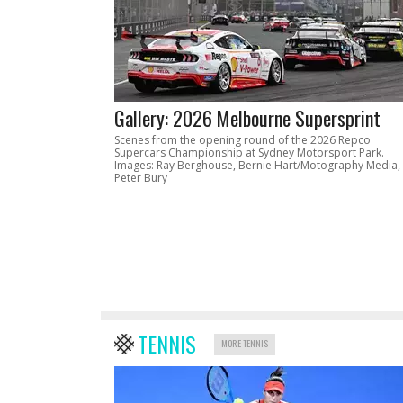
Gallery: 2026 Melbourne Supersprint
Scenes from the opening round of the 2026 Repco
Supercars Championship at Sydney Motorsport Park.
Images: Ray Berghouse, Bernie Hart/Motography Media,
Peter Bury
TENNIS
MORE TENNIS