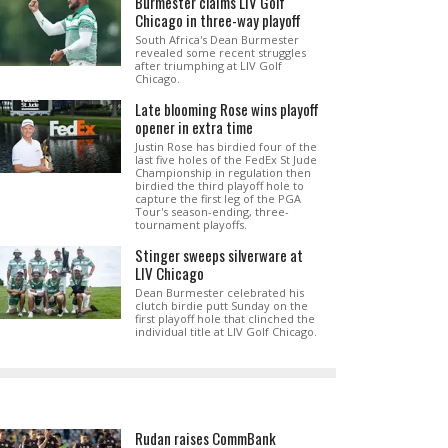
Burmester claims LIV Golf
Chicago in three-way playoff
South Africa's Dean Burmester
revealed some recent struggles
after triumphing at LIV Golf
Chicago.
Late blooming Rose wins playoff
opener in extra time
Justin Rose has birdied four of the
last five holes of the FedEx St Jude
Championship in regulation then
birdied the third playoff hole to
capture the first leg of the PGA
Tour's season-ending, three-
tournament playoffs.
Stinger sweeps silverware at
LIV Chicago
Dean Burmester celebrated his
clutch birdie putt Sunday on the
first playoff hole that clinched the
individual title at LIV Golf Chicago.
Rudan raises CommBank