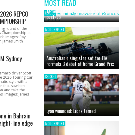
MOST READ
News
James initially unaware of Broncos
1 2026 REPCO
LEAGUE
bust-up
MPIONSHIP
ing round of the
MOTORSPORT
s Championship at
rk. Images: Ray
, James Smith
CM Sydney
Australian rising star set for FIA
Formula 3 debut at home Grand Prix
k
amaro driver Scott
CRICKET
he 2026 Touring Car
atic style with a
e that saw him
on and take the
ces. Images: James
Lyon wounded; Lions tamed
one in Bahrain
aight-line edge
MOTORSPORT