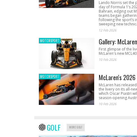
Lando Norris set the 
day of Formula 1’s 20
Bahrain, edging out 
teams began gathering
following the sport’s 
sweeping new technica
12 Feb 2026
Gallery: McLare
MOTORSPORT
First glimpse of the li
McLaren's new MCL40 
10 Feb 2026
McLaren's 2026 
MOTORSPORT
McLaren has released 
the livery on its all-n
which Oscar Piastri wil
season-opening Austr
10 Feb 2026
GOLF
MORE GOLF