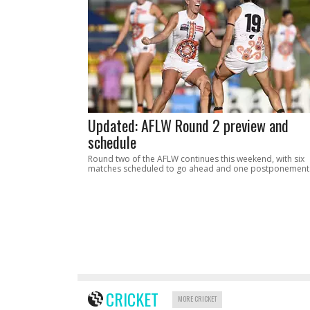
Updated: AFLW Round 2 preview and
schedule
Round two of the AFLW continues this weekend, with six
matches scheduled to go ahead and one postponement
CRICKET
MORE CRICKET