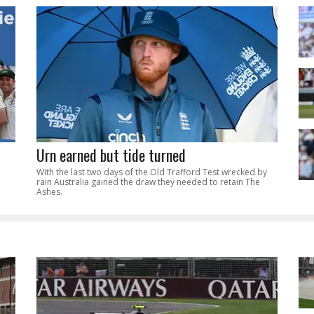
Urn earned but tide turned
With the last two days of the Old Trafford Test wrecked by
rain Australia gained the draw they needed to retain The
Ashes.