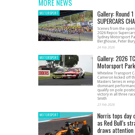
MORE NEWS
Gallery: Round 
MOTORSPORT
SUPERCARS CHA
Scenes from the open
2026 Repco Supercar
Sydney Motorsport Pa
Berghouse, Peter Bury
24 Feb 2026
Gallery: 2026 T
MOTORSPORT
Motorsport Par
Whiteline Transport C
Cameron kicked off t
Masters Series in emph
dominant performanc
qualify on pole positi
victory in all three ra
Smith
23 Feb 2026
Norris tops day 
MOTORSPORT
as Red Bull’s str
draws attention