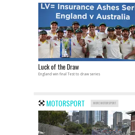
Luck of the Draw
England win final Test to draw series
MOTORSPORT
MORE MOTORSPORT