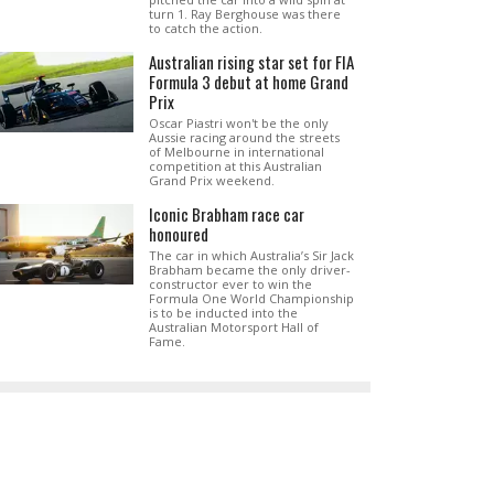
turn 1. Ray Berghouse was there
to catch the action.
Australian rising star set for FIA
Formula 3 debut at home Grand
Prix
Oscar Piastri won't be the only
Aussie racing around the streets
of Melbourne in international
competition at this Australian
Grand Prix weekend.
Iconic Brabham race car
honoured
The car in which Australia’s Sir Jack
Brabham became the only driver-
constructor ever to win the
Formula One World Championship
is to be inducted into the
Australian Motorsport Hall of
Fame.