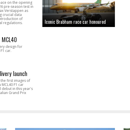
pace on the opening
26 pre-season test in
Max Verstappen as
 crucial data
introduction of
Iconic Brabham race car honoured
l regulations.
n MCL40
very design for
F1 car.
livery launch
the first images of
ew MCL40 F1 car
l debut in this year's
alian Grand Prix