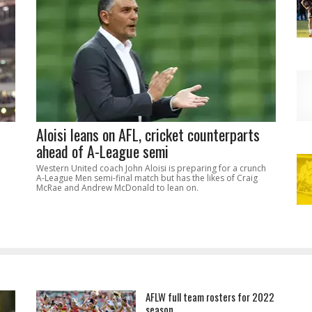
Aloisi leans on AFL, cricket counterparts
ahead of A-League semi
Western United coach John Aloisi is preparing for a crunch
A-League Men semi-final match but has the likes of Craig
McRae and Andrew McDonald to lean on.
AFLW full team rosters for 2022
season