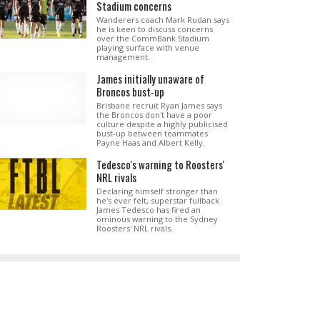
Stadium concerns
Wanderers coach Mark Rudan says
he is keen to discuss concerns
over the CommBank Stadium
playing surface with venue
management.
James initially unaware of
Broncos bust-up
Brisbane recruit Ryan James says
the Broncos don't have a poor
culture despite a highly publicised
bust-up between teammates
Payne Haas and Albert Kelly.
Tedesco's warning to Roosters'
NRL rivals
Declaring himself stronger than
he's ever felt, superstar fullback
James Tedesco has fired an
ominous warning to the Sydney
Roosters' NRL rivals.