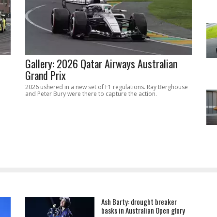
Gallery: 2026 Qatar Airways Australian
Grand Prix
2026 ushered in a new set of F1 regulations. Ray Berghouse
and Peter Bury were there to capture the action.
Ash Barty: drought breaker
basks in Australian Open glory