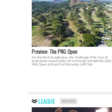
Preview: The PNG Open
For the third straight year, the Challenger PGA Tour of
Australasia season kicks off on foreign soil with the 2025
PNG Open at Royal Port Moresby Golf Club.
LEAGUE
MORE LEAGUE