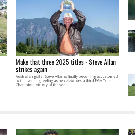
Make that three 2025 titles - Steve Allan
strikes again
Australian golfer Steve Allan is finally becoming accustomed
to that winning feeling as he celebrates a third PGA Tour
Champions victory of the year.