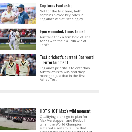
Captains Fantastic
Not for the first time, both
captains played key roles in
England’s win at Headingley.
Lyon wounded; Lions tamed
Australia took a firm hold of The
Ashes with their 43 run win at
Lord’s.
Test cricket’s current Baz word
– Entertainment
England’s priority is to entertain.
Australia’s is to win, and they
managed just that in the first
Ashes Test.
HOT SHOT: Max's wild moment
Qualifying didn't go to plan for
Max Verstappen and Redbull
when the World Champion
suffered a system failure that
pitched the car into a wild spin at