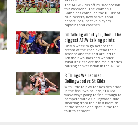
The AFLW kicks off its 2022 season
this weekend. The Women's
Game has compiled the full list of
club rosters, new arrivals and
departures, inactive players,
captains and coaches.
I'm talking about you, Doc! - The
biggest AFLW talking points
Only a week to go before the
cream of the crop extend their
seasons and the rest are left to
lick their wounds and wonder
'What if?' Here are the main stories
causing conversation in the AFLW.
3 Things We Learned -
.
Collingwood vs St Kilda
With little to play for besides pride
in the final two rounds, St Kilda
was always going to find it tough to
compete with a Collingwood side
smarting from their first blemish
of the season and spot in the top
four to cement.