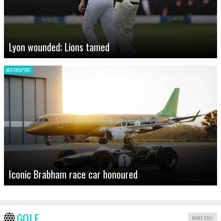
Lyon wounded; Lions tamed
MOTORSPORT
Iconic Brabham race car honoured
GOLF
MORE GOLF