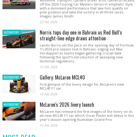
Whiteline Transport Camaro driver Scott Cameron kicked
off the 2026 Touring Car Masters Series in emphatic style
with a dominant performance that saw him qualify on
pole position and take the victory in all three races.
Images: James Smith
23 Feb 2026
Norris tops day one in Bahrain as Red Bull’s
MOTORSPORT
straight-line edge draws attention
Lando Norris set the pace on the opening day of Formula
1’s 2026 pre-season test in Bahrain, edging out Max
Verstappen as teams began gathering crucial data
following the sport’s introduction of sweeping new
technical regulations.
12 Feb 2026
Gallery: McLaren MCL40
MOTORSPORT
First glimpse of the livery design for McLaren's new
MCL40 F1 car.
10 Feb 2026
McLaren's 2026 livery launch
MOTORSPORT
McLaren has released the first images of the livery on its
all-new MCL40 F1 car which Oscar Piastri will debut in this
year's season-opening Australian Grand Prix
10 Feb 2026