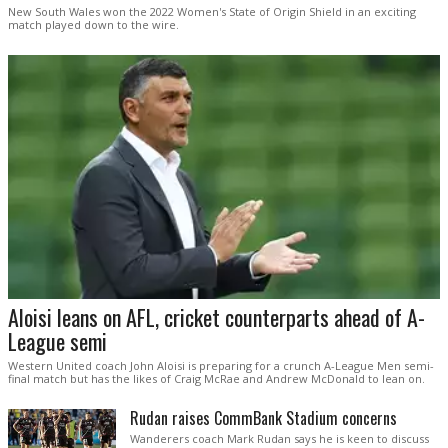
New South Wales won the 2022 Women's State of Origin Shield in an exciting
match played down to the wire.
Aloisi leans on AFL, cricket counterparts ahead of A-
League semi
Western United coach John Aloisi is preparing for a crunch A-League Men semi-
final match but has the likes of Craig McRae and Andrew McDonald to lean on.
Rudan raises CommBank Stadium concerns
Wanderers coach Mark Rudan says he is keen to discuss