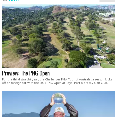
Preview: The PNG Open
For the third straight year, the Challenger PGA Tour of Australasia season kicks
off on foreign soil with the 2025 PNG Open at Royal Port Moresby Golf Club.