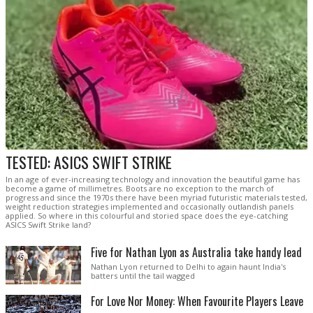
TESTED: ASICS SWIFT STRIKE
In an age of ever-increasing technology and innovation the beautiful game has
become a game of millimetres. Boots are no exception to the march of
progress and since the 1970s there have been myriad futuristic materials tested,
weight reduction strategies implemented and occasionally outlandish panels
applied. So where in this colourful and storied space does the eye-catching
ASICS Swift Strike land?
Five for Nathan Lyon as Australia take handy lead
Nathan Lyon returned to Delhi to again haunt India's
batters until the tail wagged
For Love Nor Money: When Favourite Players Leave