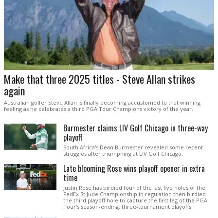
Make that three 2025 titles - Steve Allan strikes
again
Australian golfer Steve Allan is finally becoming accustomed to that winning
feeling as he celebrates a third PGA Tour Champions victory of the year.
Burmester claims LIV Golf Chicago in three-way
playoff
South Africa's Dean Burmester revealed some recent
struggles after triumphing at LIV Golf Chicago.
Late blooming Rose wins playoff opener in extra
time
Justin Rose has birdied four of the last five holes of the
FedEx St Jude Championship in regulation then birdied
the third playoff hole to capture the first leg of the PGA
Tour's season-ending, three-tournament playoffs.