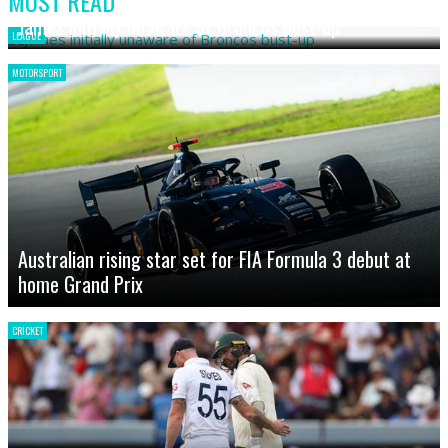
MOST READ
James initially unaware of Broncos bust-up
LEAGUE
MOTORSPORT
Australian rising star set for FIA Formula 3 debut at
home Grand Prix
CRICKET