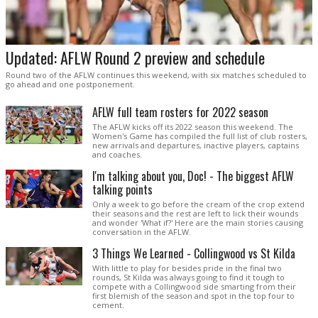
Updated: AFLW Round 2 preview and schedule
Round two of the AFLW continues this weekend, with six matches scheduled to
go ahead and one postponement.
AFLW full team rosters for 2022 season
The AFLW kicks off its 2022 season this weekend. The
Women's Game has compiled the full list of club rosters,
new arrivals and departures, inactive players, captains
and coaches.
I'm talking about you, Doc! - The biggest AFLW
talking points
Only a week to go before the cream of the crop extend
their seasons and the rest are left to lick their wounds
and wonder 'What if?' Here are the main stories causing
conversation in the AFLW.
3 Things We Learned - Collingwood vs St Kilda
With little to play for besides pride in the final two
rounds, St Kilda was always going to find it tough to
compete with a Collingwood side smarting from their
first blemish of the season and spot in the top four to
cement.