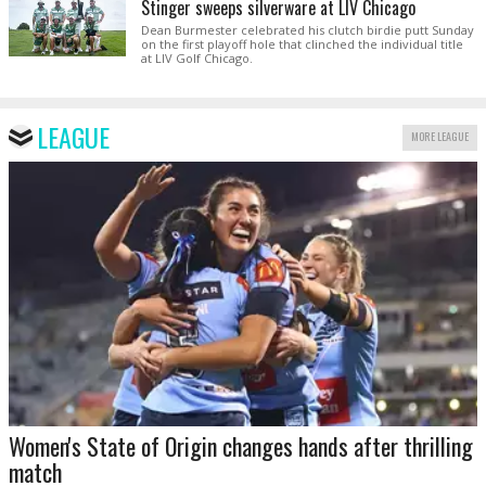
Stinger sweeps silverware at LIV Chicago
Dean Burmester celebrated his clutch birdie putt Sunday
on the first playoff hole that clinched the individual title
at LIV Golf Chicago.
LEAGUE
MORE LEAGUE
Women's State of Origin changes hands after thrilling
match