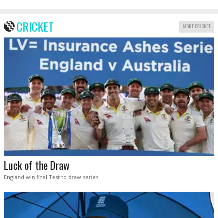
CRICKET
MORE CRICKET
Luck of the Draw
England win final Test to draw series