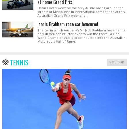
at home Grand Prix
Oscar Piastri won't be the only Aussie racing around the
streets of Melbourne in international competition at this
Australian Grand Prix weekend.
Iconic Brabham race car honoured
The car in which Australia’s Sir Jack Brabham became the
only driver-constructor ever to win the Formula One
World Championship is to be inducted into the Australian
Motorsport Hall of Fame.
TENNIS
MORE TENNIS