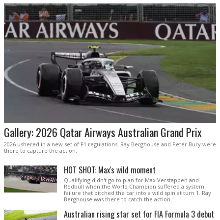
Gallery: 2026 Qatar Airways Australian Grand Prix
2026 ushered in a new set of F1 regulations. Ray Berghouse and Peter Bury were
there to capture the action.
HOT SHOT: Max's wild moment
Qualifying didn't go to plan for Max Verstappen and
Redbull when the World Champion suffered a system
failure that pitched the car into a wild spin at turn 1. Ray
Berghouse was there to catch the action.
Australian rising star set for FIA Formula 3 debut