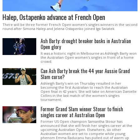
Halep, Ostapenko advance at French Open
There will be three former French Open women's singles winners in the second
round after Simona Halep and Jelena Ostapenko joined Iga Swiatek.
Ash Barty: drought breaker basks in Australian
Open glory
It was a historic night in Melbourne as Ashleigh Barty won
the Australian Open women's singles in front of a home
crowd.
Can Ash Barty break the 44 year Aussie Grand
Slam curse?
Ashleigh Barty's win on Thursday resulted in her
becoming the first Australian to reach the Australian
Open final in 42 years. She will take on American Danielle
Collins in the last match of the women's singles
tournament.
Former Grand Slam winner Stosur to finish
singles career at Australian Open
Former US Open champion Samantha Stosur has
announced that she will finish her singles career at the
upcoming Australian Open. Elsewhere, six other
Australian women are set to compete while young
phenom Emma Raducanu has pulled out of warm up