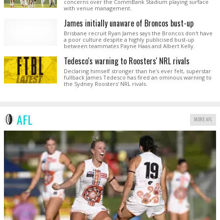
concerns over the CommBank Stadium playing surface
with venue management.
James initially unaware of Broncos bust-up
Brisbane recruit Ryan James says the Broncos don't have
a poor culture despite a highly publicised bust-up
between teammates Payne Haas and Albert Kelly.
Tedesco's warning to Roosters' NRL rivals
Declaring himself stronger than he's ever felt, superstar
fullback James Tedesco has fired an ominous warning to
the Sydney Roosters' NRL rivals.
AFL
MORE AFL