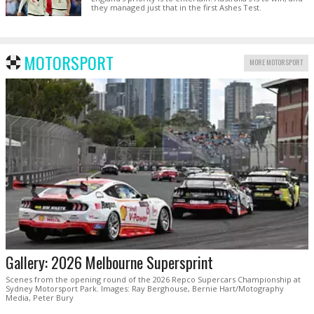
they managed just that in the first Ashes Test.
MOTORSPORT
MORE MOTORSPORT
Gallery: 2026 Melbourne Supersprint
Scenes from the opening round of the 2026 Repco Supercars Championship at
Sydney Motorsport Park. Images: Ray Berghouse, Bernie Hart/Motography
Media, Peter Bury