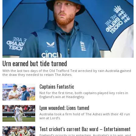
Urn earned but tide turned
With the last two days of the Old Trafford Test wrecked by rain Australia gained
the draw they needed to retain The Ashes.
Captains Fantastic
Not for the first time, both captains played key roles in
England’s win at Headingley.
Lyon wounded; Lions tamed
Australia took a firm hold of The Ashes with their 43 run
win at Lord’s.
Test cricket’s current Baz word – Entertainment
England’s priority is to entertain. Australia’s is to win, and