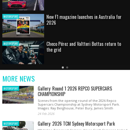
HOT SHOT: Max's wild moment
MOTORSPORT
Australian rising star set for FIA Formula 3
MOTORSPORT
debut at home Grand Prix
Latest
Older
Current
News
Latest
Slide
MORE NEWS
News
Gallery: Round 1 2026 REPCO SUPERCARS
MOTORSPORT
CHAMPIONSHIP
Scenes from the opening round of the 2026 Repco
Supercars Championship at Sydney Motorsport Park.
Images: Ray Berghouse, Peter Bury, James Smith
24 Feb 2026
Gallery: 2026 TCM Sydney Motorsport Park
MOTORSPORT