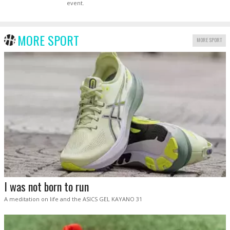
event.
MORE SPORT
MORE SPORT
I was not born to run
A meditation on life and the ASICS GEL KAYANO 31