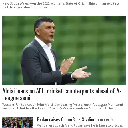
New South Wales won the 2022 Women's State of Origin Shield in an exciting
match played down to the wire.
Aloisi leans on AFL, cricket counterparts ahead of A-
League semi
Western United coach John Aloisi is preparing for a crunch A-League Men semi-
final match but has the likes of Craig McRae and Andrew McDonald to lean on.
Rudan raises CommBank Stadium concerns
Wanderers coach Mark Rudan says he is keen to discuss