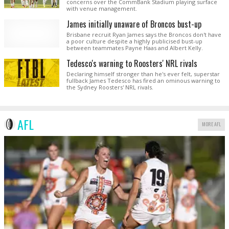
concerns over the CommBank Stadium playing surface
with venue management.
James initially unaware of Broncos bust-up
Brisbane recruit Ryan James says the Broncos don't have
a poor culture despite a highly publicised bust-up
between teammates Payne Haas and Albert Kelly.
Tedesco's warning to Roosters' NRL rivals
Declaring himself stronger than he's ever felt, superstar
fullback James Tedesco has fired an ominous warning to
the Sydney Roosters' NRL rivals.
AFL
MORE AFL