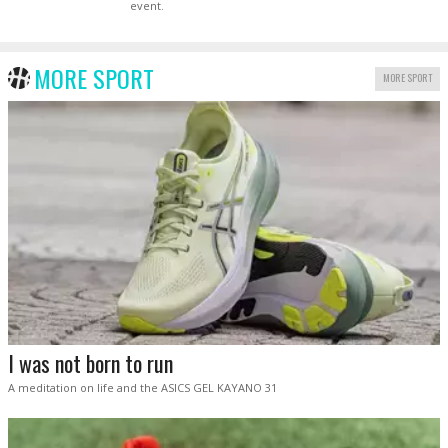
event.
MORE SPORT
MORE SPORT
I was not born to run
A meditation on life and the ASICS GEL KAYANO 31