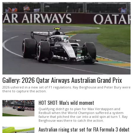
Gallery: 2026 Qatar Airways Australian Grand Prix
2026 ushered in a new set of F1 regulations. Ray Berghouse and Peter Bury were
there to capture the action.
HOT SHOT: Max's wild moment
Qualifying didn't go to plan for Max Verstappen and
Redbull when the World Champion suffered a system
failure that pitched the car into a wild spin at turn 1. Ray
Berghouse was there to catch the action.
Australian rising star set for FIA Formula 3 debut