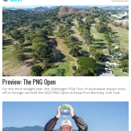
Preview: The PNG Open
For the third straight year, the Challenger PGA Tour of Australasia season kicks
off on foreign soil with the 2025 PNG Open at Royal Port Moresby Golf Club.