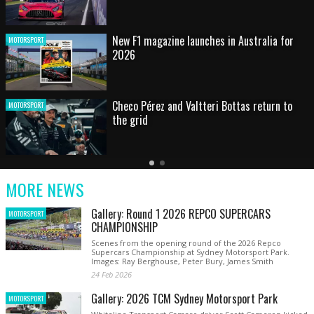
HOT SHOT: Max's wild moment
MOTORSPORT
Australian rising star set for FIA Formula 3
MOTORSPORT
debut at home Grand Prix
Latest
Older
Current
News
Latest
Slide
MORE NEWS
News
Gallery: Round 1 2026 REPCO SUPERCARS
MOTORSPORT
CHAMPIONSHIP
Scenes from the opening round of the 2026 Repco
Supercars Championship at Sydney Motorsport Park.
Images: Ray Berghouse, Peter Bury, James Smith
24 Feb 2026
Gallery: 2026 TCM Sydney Motorsport Park
MOTORSPORT