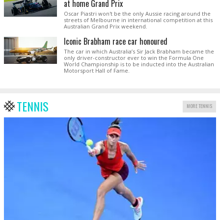
at home Grand Prix
Oscar Piastri won't be the only Aussie racing around the
streets of Melbourne in international competition at this
Australian Grand Prix weekend.
Iconic Brabham race car honoured
The car in which Australia’s Sir Jack Brabham became the
only driver-constructor ever to win the Formula One
World Championship is to be inducted into the Australian
Motorsport Hall of Fame.
TENNIS
MORE TENNIS