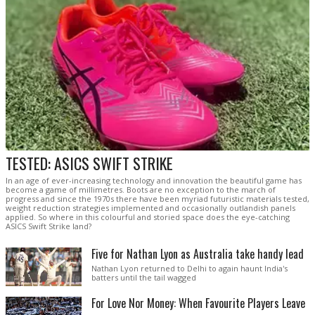
TESTED: ASICS SWIFT STRIKE
In an age of ever-increasing technology and innovation the beautiful game has
become a game of millimetres. Boots are no exception to the march of
progress and since the 1970s there have been myriad futuristic materials tested,
weight reduction strategies implemented and occasionally outlandish panels
applied. So where in this colourful and storied space does the eye-catching
ASICS Swift Strike land?
Five for Nathan Lyon as Australia take handy lead
Nathan Lyon returned to Delhi to again haunt India's
batters until the tail wagged
For Love Nor Money: When Favourite Players Leave