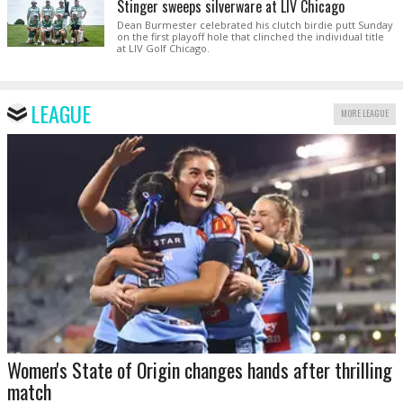
Stinger sweeps silverware at LIV Chicago
Dean Burmester celebrated his clutch birdie putt Sunday
on the first playoff hole that clinched the individual title
at LIV Golf Chicago.
LEAGUE
MORE LEAGUE
Women's State of Origin changes hands after thrilling
match