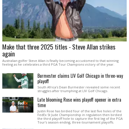
Make that three 2025 titles - Steve Allan strikes
again
Australian golfer Steve Allan is finally becoming accustomed to that winning
feeling as he celebrates a third PGA Tour Champions victory of the year.
Burmester claims LIV Golf Chicago in three-way
playoff
South Africa's Dean Burmester revealed some recent
struggles after triumphing at LIV Golf Chicago.
Late blooming Rose wins playoff opener in extra
time
Justin Rose has birdied four of the last five holes of the
FedEx St Jude Championship in regulation then birdied
the third playoff hole to capture the first leg of the PGA
Tour's season-ending, three-tournament playoffs.