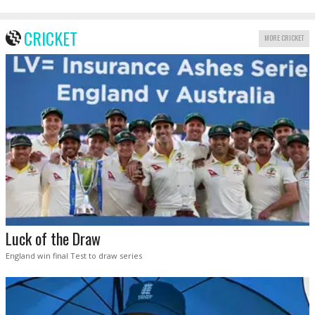
CRICKET
MORE CRICKET
Luck of the Draw
England win final Test to draw series