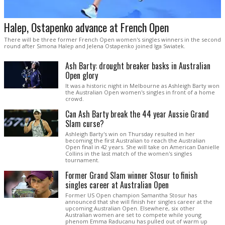
Halep, Ostapenko advance at French Open
There will be three former French Open women's singles winners in the second
round after Simona Halep and Jelena Ostapenko joined Iga Swiatek.
Ash Barty: drought breaker basks in Australian
Open glory
It was a historic night in Melbourne as Ashleigh Barty won
the Australian Open women's singles in front of a home
crowd.
Can Ash Barty break the 44 year Aussie Grand
Slam curse?
Ashleigh Barty's win on Thursday resulted in her
becoming the first Australian to reach the Australian
Open final in 42 years. She will take on American Danielle
Collins in the last match of the women's singles
tournament.
Former Grand Slam winner Stosur to finish
singles career at Australian Open
Former US Open champion Samantha Stosur has
announced that she will finish her singles career at the
upcoming Australian Open. Elsewhere, six other
Australian women are set to compete while young
phenom Emma Raducanu has pulled out of warm up