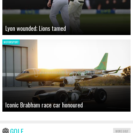
Lyon wounded; Lions tamed
MOTORSPORT
Iconic Brabham race car honoured
GOLF
MORE GOLF