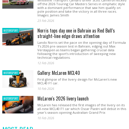
Whiteline Transport Camaro driver Scott Cameron kicked
off the 2026 Touring Car Masters Series in emphatic style
with a dominant performance that saw him qualify on
pole position and take the victory in all three races.
Images: James Smith
23 Feb 2026
Norris tops day one in Bahrain as Red Bull’s
MOTORSPORT
straight-line edge draws attention
Lando Norris set the pace on the opening day of Formula
1’s 2026 pre-season test in Bahrain, edging out Max
Verstappen as teams began gathering crucial data
following the sport’s introduction of sweeping new
technical regulations.
12 Feb 2026
Gallery: McLaren MCL40
MOTORSPORT
First glimpse of the livery design for McLaren's new
MCL40 F1 car.
10 Feb 2026
McLaren's 2026 livery launch
MOTORSPORT
McLaren has released the first images of the livery on its
all-new MCL40 F1 car which Oscar Piastri will debut in this
year's season-opening Australian Grand Prix
10 Feb 2026