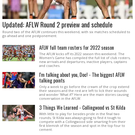
Updated: AFLW Round 2 preview and schedule
Round two of the AFLW continues this weekend, with six matches scheduled to
go ahead and one postponement.
AFLW full team rosters for 2022 season
The AFLW kicks off its 2022 season this weekend. The
Women's Game has compiled the full list of club rosters,
new arrivals and departures, inactive players, captains
and coaches.
I'm talking about you, Doc! - The biggest AFLW
talking points
Only a week to go before the cream of the crop extend
their seasons and the rest are left to lick their wounds
and wonder 'What if?' Here are the main stories causing
conversation in the AFLW.
3 Things We Learned - Collingwood vs St Kilda
With little to play for besides pride in the final two
rounds, St Kilda was always going to find it tough to
compete with a Collingwood side smarting from their
first blemish of the season and spot in the top four to
cement.