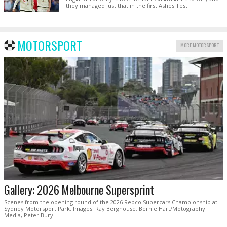
they managed just that in the first Ashes Test.
MOTORSPORT
MORE MOTORSPORT
Gallery: 2026 Melbourne Supersprint
Scenes from the opening round of the 2026 Repco Supercars Championship at
Sydney Motorsport Park. Images: Ray Berghouse, Bernie Hart/Motography
Media, Peter Bury