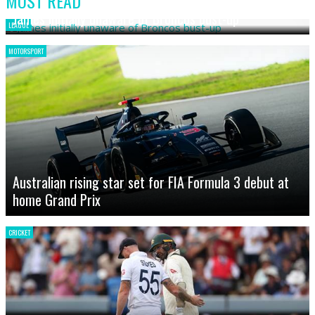
MOST READ
James initially unaware of Broncos bust-up
LEAGUE
MOTORSPORT
Australian rising star set for FIA Formula 3 debut at
home Grand Prix
CRICKET