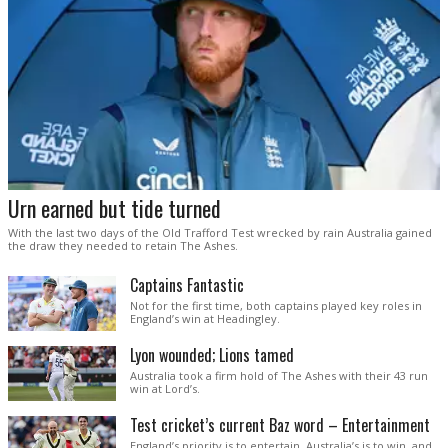
Urn earned but tide turned
With the last two days of the Old Trafford Test wrecked by rain Australia gained
the draw they needed to retain The Ashes.
Captains Fantastic
Not for the first time, both captains played key roles in
England’s win at Headingley.
Lyon wounded; Lions tamed
Australia took a firm hold of The Ashes with their 43 run
win at Lord’s.
Test cricket’s current Baz word – Entertainment
England’s priority is to entertain. Australia’s is to win, and