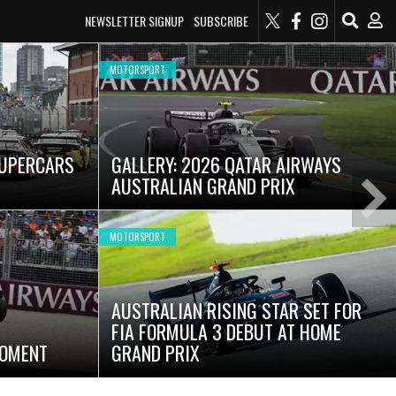
NEWSLETTER SIGNUP
SUBSCRIBE
MOTORSPORT
SUPERCARS
GALLERY: 2026 QATAR AIRWAYS
AUSTRALIAN GRAND PRIX
Ne
Sli
MOTORSPORT
AUSTRALIAN RISING STAR SET FOR
FIA FORMULA 3 DEBUT AT HOME
MOMENT
GRAND PRIX