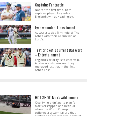
Captains Fantastic
Not for the first time, both
captains played key roles in
England’s win at Headingley.
Lyon wounded; Lions tamed
Australia took a firm hold of The
Ashes with their 43 run win at
Lord’s.
Test cricket’s current Baz word
– Entertainment
England’s priority is to entertain.
Australia’s is to win, and they
managed just that in the first
Ashes Test.
HOT SHOT: Max's wild moment
Qualifying didn't go to plan for
Max Verstappen and Redbull
when the World Champion
suffered a system failure that
pitched the car into a wild spin at