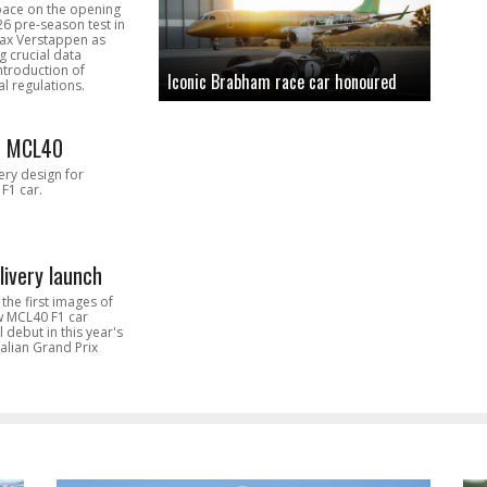
pace on the opening
26 pre-season test in
Max Verstappen as
 crucial data
introduction of
Iconic Brabham race car honoured
l regulations.
n MCL40
very design for
F1 car.
livery launch
the first images of
ew MCL40 F1 car
l debut in this year's
alian Grand Prix