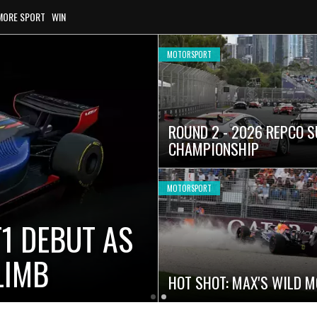
MORE SPORT
WIN
MOTORSPORT
ROUND 2 - 2026 REPCO 
CHAMPIONSHIP
MOTORSPORT
1 DEBUT AS
LIMB
HOT SHOT: MAX'S WILD 
Latest
Older
Current
News
Latest
Slide