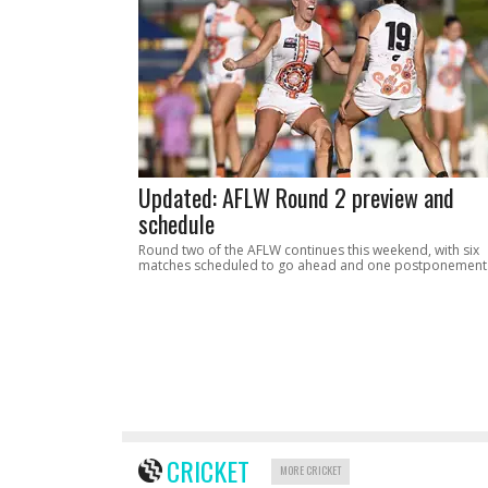
Updated: AFLW Round 2 preview and
schedule
Round two of the AFLW continues this weekend, with six
matches scheduled to go ahead and one postponement
CRICKET
MORE CRICKET