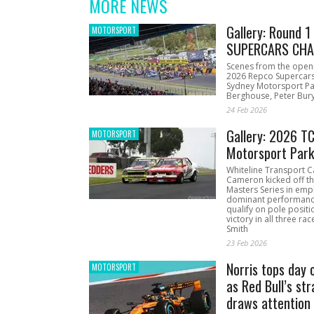
MORE NEWS
Gallery: Round 
MOTORSPORT
SUPERCARS CHA
Scenes from the open
2026 Repco Supercar
Sydney Motorsport Pa
Berghouse, Peter Bury
24 Feb 2026
Gallery: 2026 T
MOTORSPORT
Motorsport Par
Whiteline Transport C
Cameron kicked off t
Masters Series in emph
dominant performanc
qualify on pole positi
victory in all three ra
Smith
23 Feb 2026
Norris tops day 
MOTORSPORT
as Red Bull’s str
draws attention