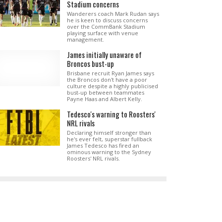
Stadium concerns
Wanderers coach Mark Rudan says
he is keen to discuss concerns
over the CommBank Stadium
playing surface with venue
management.
James initially unaware of
Broncos bust-up
Brisbane recruit Ryan James says
the Broncos don't have a poor
culture despite a highly publicised
bust-up between teammates
Payne Haas and Albert Kelly.
Tedesco's warning to Roosters'
NRL rivals
Declaring himself stronger than
he's ever felt, superstar fullback
James Tedesco has fired an
ominous warning to the Sydney
Roosters' NRL rivals.