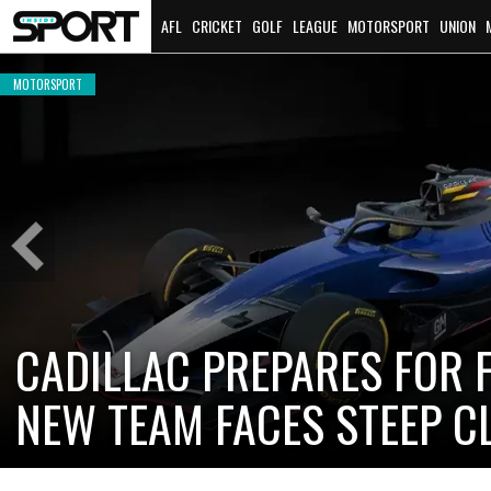
AFL
CRICKET
GOLF
LEAGUE
MOTORSPORT
UNION
MOTORSPORT
Previous
Slide
CADILLAC PREPARES FOR F
NEW TEAM FACES STEEP C