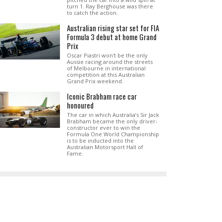
turn 1. Ray Berghouse was there
to catch the action.
Australian rising star set for FIA
Formula 3 debut at home Grand
Prix
Oscar Piastri won't be the only
Aussie racing around the streets
of Melbourne in international
competition at this Australian
Grand Prix weekend.
Iconic Brabham race car
honoured
The car in which Australia’s Sir Jack
Brabham became the only driver-
constructor ever to win the
Formula One World Championship
is to be inducted into the
Australian Motorsport Hall of
Fame.