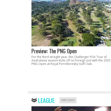
Preview: The PNG Open
For the third straight year, the Challenger PGA Tour of
Australasia season kicks off on foreign soil with the 2025
PNG Open at Royal Port Moresby Golf Club.
LEAGUE
MORE LEAGUE