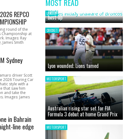
MOST READ
News
James initially unaware of Broncos
1 2026 REPCO
LEAGUE
bust-up
MPIONSHIP
ing round of the
CRICKET
s Championship at
rk. Images: Ray
, James Smith
CM Sydney
Lyon wounded; Lions tamed
k
amaro driver Scott
MOTORSPORT
he 2026 Touring Car
atic style with a
e that saw him
on and take the
ces. Images: James
Australian rising star set for FIA
Formula 3 debut at home Grand Prix
one in Bahrain
aight-line edge
MOTORSPORT