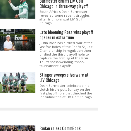
Burmester claims LIV Golf
Chicago in three-way playoff
South Africa's Dean Burmester
revealed some recent struggles
after triumphing at LIV Golf
Chicago.
Late blooming Rose wins playoff
opener in extra time
Justin Rose has birdied four of the
last five holes of the FedEx St Jude
Championship in regulation then
birdied the third playoff hole to
capture the first leg of the PGA
Tour's season-ending, three-
tournament playoffs.
Stinger sweeps silverware at
LIV Chicago
Dean Burmester celebrated his
clutch birdie putt Sunday on the
first playoff hole that clinched the
individual title at LIV Golf Chicago.
Rudan raises CommBank