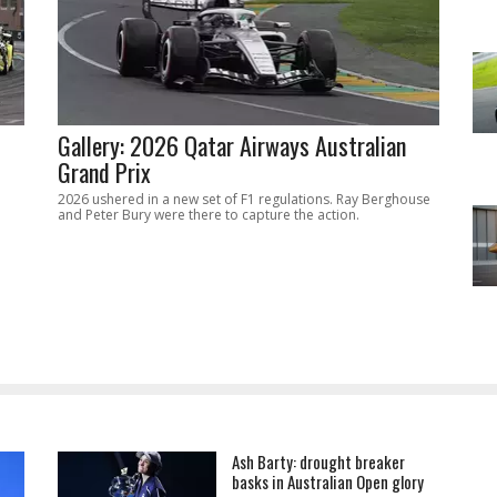
Gallery: 2026 Qatar Airways Australian
Grand Prix
2026 ushered in a new set of F1 regulations. Ray Berghouse
and Peter Bury were there to capture the action.
Ash Barty: drought breaker
basks in Australian Open glory