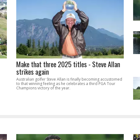
Make that three 2025 titles - Steve Allan
strikes again
Australian golfer Steve Allan is finally becoming accustomed
to that winning feeling as he celebrates a third PGA Tour
Champions victory of the year.