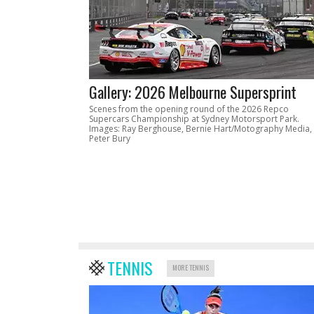
Gallery: 2026 Melbourne Supersprint
Scenes from the opening round of the 2026 Repco
Supercars Championship at Sydney Motorsport Park.
Images: Ray Berghouse, Bernie Hart/Motography Media,
Peter Bury
TENNIS
MORE TENNIS