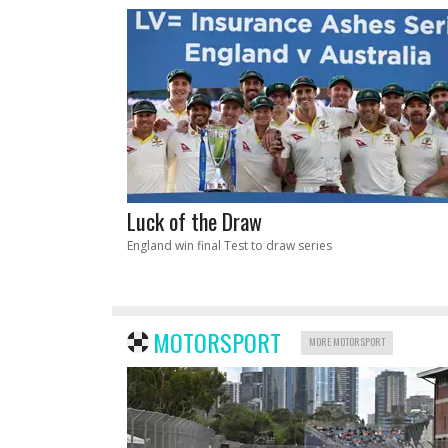
Luck of the Draw
England win final Test to draw series
MOTORSPORT
MORE MOTORSPORT