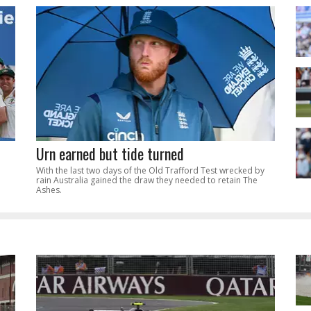
Urn earned but tide turned
With the last two days of the Old Trafford Test wrecked by
rain Australia gained the draw they needed to retain The
Ashes.