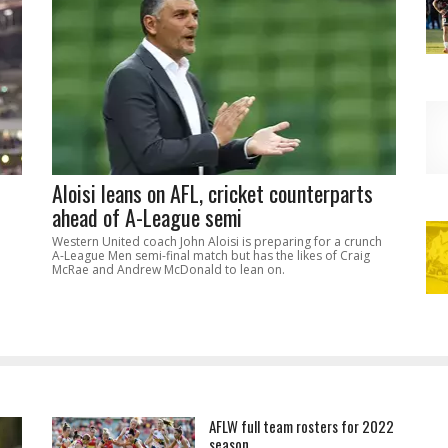
Aloisi leans on AFL, cricket counterparts
ahead of A-League semi
Western United coach John Aloisi is preparing for a crunch
A-League Men semi-final match but has the likes of Craig
McRae and Andrew McDonald to lean on.
AFLW full team rosters for 2022
season