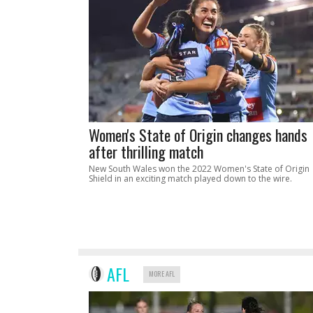
Women's State of Origin changes hands
after thrilling match
New South Wales won the 2022 Women's State of Origin
Shield in an exciting match played down to the wire.
AFL
MORE AFL