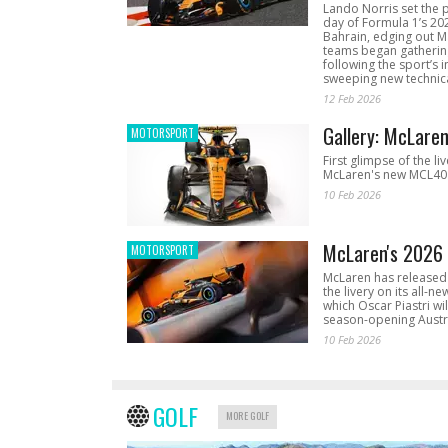
Lando Norris set the 
day of Formula 1’s 20
Bahrain, edging out 
teams began gathering
following the sport’s 
sweeping new technica
12 Feb 2026
Gallery: McLare
MOTORSPORT
First glimpse of the li
McLaren's new MCL40 
10 Feb 2026
McLaren's 2026 
MOTORSPORT
McLaren has released 
the livery on its all-n
which Oscar Piastri wil
season-opening Austr
10 Feb 2026
GOLF
MORE GOLF