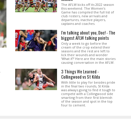
The AFLW kicks off its 2022 season
this weekend. The Women's
Game has compiled the full list of
club rosters, new arrivals and
departures, inactive players,
captains and coaches.
I'm talking about you, Doc! - The
biggest AFLW talking points
Only a week to go before the
cream of the crop extend their
seasons and the rest are left to
lick their wounds and wonder
'What if?' Here are the main stories
causing conversation in the AFLW.
3 Things We Learned -
.
Collingwood vs St Kilda
With little to play for besides pride
in the final two rounds, St Kilda
was always going to find it tough to
compete with a Collingwood side
smarting from their first blemish
of the season and spot in the top
four to cement.