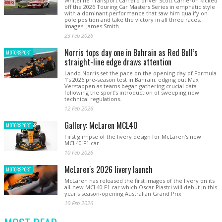
Whiteline Transport Camaro driver Scott Cameron kicked
off the 2026 Touring Car Masters Series in emphatic style
with a dominant performance that saw him qualify on
pole position and take the victory in all three races.
Images: James Smith
23 Feb 2026
Norris tops day one in Bahrain as Red Bull’s
MOTORSPORT
straight-line edge draws attention
Lando Norris set the pace on the opening day of Formula
1’s 2026 pre-season test in Bahrain, edging out Max
Verstappen as teams began gathering crucial data
following the sport’s introduction of sweeping new
technical regulations.
12 Feb 2026
Gallery: McLaren MCL40
MOTORSPORT
First glimpse of the livery design for McLaren's new
MCL40 F1 car.
10 Feb 2026
McLaren's 2026 livery launch
MOTORSPORT
McLaren has released the first images of the livery on its
all-new MCL40 F1 car which Oscar Piastri will debut in this
year's season-opening Australian Grand Prix
10 Feb 2026