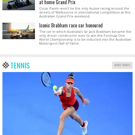
at home Grand Prix
Oscar Piastri won't be the only Aussie racing around the
streets of Melbourne in international competition at this
Australian Grand Prix weekend.
Iconic Brabham race car honoured
The car in which Australia’s Sir Jack Brabham became the
only driver-constructor ever to win the Formula One
World Championship is to be inducted into the Australian
Motorsport Hall of Fame.
TENNIS
MORE TENNIS