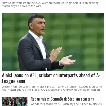
New South Wales won the 2022 Women's State of Origin Shield in an exciting
match played down to the wire.
Aloisi leans on AFL, cricket counterparts ahead of A-
League semi
Western United coach John Aloisi is preparing for a crunch A-League Men semi-
final match but has the likes of Craig McRae and Andrew McDonald to lean on.
Rudan raises CommBank Stadium concerns
Wanderers coach Mark Rudan says he is keen to discuss