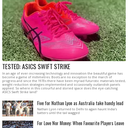
TESTED: ASICS SWIFT STRIKE
In an age of ever-increasing technology and innovation the beautiful game has
become a game of millimetres. Boots are no exception to the march of
progress and since the 1970s there have been myriad futuristic materials tested,
weight reduction strategies implemented and occasionally outlandish panels
applied. So where in this colourful and storied space does the eye-catching
ASICS Swift Strike land?
Five for Nathan Lyon as Australia take handy lead
Nathan Lyon returned to Delhi to again haunt India's
batters until the tail wagged
For Love Nor Money: When Favourite Players Leave