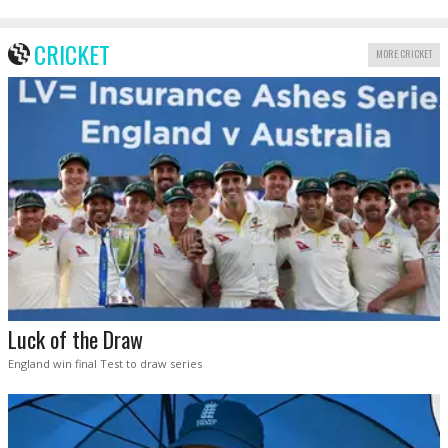
CRICKET
MORE CRICKET
Luck of the Draw
England win final Test to draw series