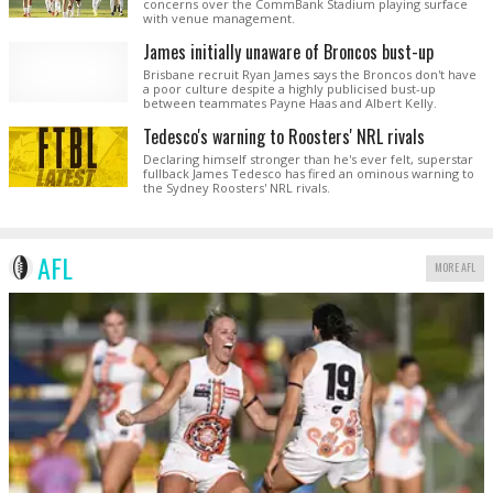
concerns over the CommBank Stadium playing surface
with venue management.
James initially unaware of Broncos bust-up
Brisbane recruit Ryan James says the Broncos don't have
a poor culture despite a highly publicised bust-up
between teammates Payne Haas and Albert Kelly.
Tedesco's warning to Roosters' NRL rivals
Declaring himself stronger than he's ever felt, superstar
fullback James Tedesco has fired an ominous warning to
the Sydney Roosters' NRL rivals.
AFL
MORE AFL