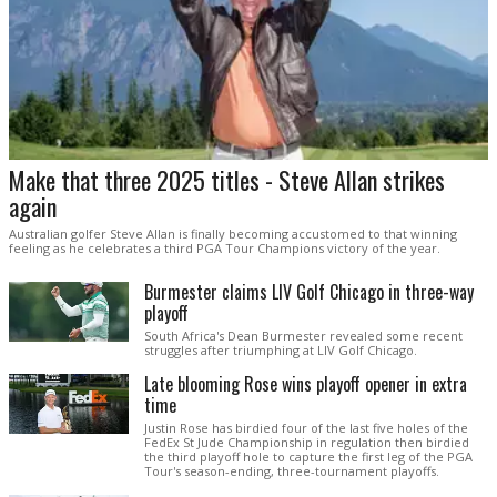
Make that three 2025 titles - Steve Allan strikes
again
Australian golfer Steve Allan is finally becoming accustomed to that winning
feeling as he celebrates a third PGA Tour Champions victory of the year.
Burmester claims LIV Golf Chicago in three-way
playoff
South Africa's Dean Burmester revealed some recent
struggles after triumphing at LIV Golf Chicago.
Late blooming Rose wins playoff opener in extra
time
Justin Rose has birdied four of the last five holes of the
FedEx St Jude Championship in regulation then birdied
the third playoff hole to capture the first leg of the PGA
Tour's season-ending, three-tournament playoffs.