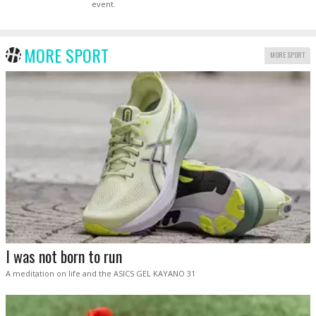
event.
MORE SPORT
MORE SPORT
I was not born to run
A meditation on life and the ASICS GEL KAYANO 31