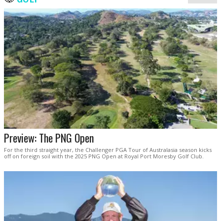
Preview: The PNG Open
For the third straight year, the Challenger PGA Tour of Australasia season kicks
off on foreign soil with the 2025 PNG Open at Royal Port Moresby Golf Club.