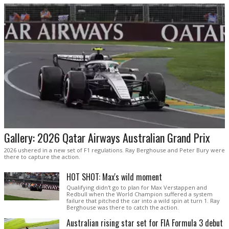
Gallery: 2026 Qatar Airways Australian Grand Prix
2026 ushered in a new set of F1 regulations. Ray Berghouse and Peter Bury were
there to capture the action.
HOT SHOT: Max's wild moment
Qualifying didn't go to plan for Max Verstappen and
Redbull when the World Champion suffered a system
failure that pitched the car into a wild spin at turn 1. Ray
Berghouse was there to catch the action.
Australian rising star set for FIA Formula 3 debut