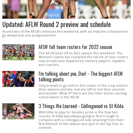
Updated: AFLW Round 2 preview and schedule
Round two of the AFLW continues this weekend, with six matches scheduled to
go ahead and one postponement.
AFLW full team rosters for 2022 season
The AFLW kicks off its 2022 season this weekend. The
Women's Game has compiled the full list of club rosters,
new arrivals and departures, inactive players, captains
and coaches.
I'm talking about you, Doc! - The biggest AFLW
talking points
Only a week to go before the cream of the crop extend
their seasons and the rest are left to lick their wounds
and wonder 'What if?' Here are the main stories causing
conversation in the AFLW.
3 Things We Learned - Collingwood vs St Kilda
With little to play for besides pride in the final two
rounds, St Kilda was always going to find it tough to
compete with a Collingwood side smarting from their
first blemish of the season and spot in the top four to
cement.