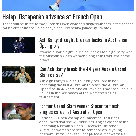
Halep, Ostapenko advance at French Open
There will be three former French Open women's singles winners in the second
round after Simona Halep and Jelena Ostapenko joined Iga Swiatek.
Ash Barty: drought breaker basks in Australian
Open glory
It was a historic night in Melbourne as Ashleigh Barty won
the Australian Open women's singles in front of a home
crowd.
Can Ash Barty break the 44 year Aussie Grand
Slam curse?
Ashleigh Barty's win on Thursday resulted in her
becoming the first Australian to reach the Australian
Open final in 42 years. She will take on American Danielle
Collins in the last match of the women's singles
tournament.
Former Grand Slam winner Stosur to finish
singles career at Australian Open
Former US Open champion Samantha Stosur has
announced that she will finish her singles career at the
upcoming Australian Open. Elsewhere, six other
Australian women are set to compete while young
phenom Emma Raducanu has pulled out of warm up