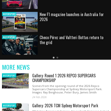
HOT SHOT: Max's wild moment
MOTORSPORT
Australian rising star set for FIA Formula 3
MOTORSPORT
debut at home Grand Prix
Latest
Older
Current
News
Latest
Slide
MORE NEWS
News
Gallery: Round 1 2026 REPCO SUPERCARS
MOTORSPORT
CHAMPIONSHIP
Scenes from the opening round of the 2026 Repco
Supercars Championship at Sydney Motorsport Park.
Images: Ray Berghouse, Peter Bury, James Smith
24 Feb 2026
Gallery: 2026 TCM Sydney Motorsport Park
MOTORSPORT