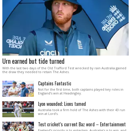
Urn earned but tide turned
With the last two days of the Old Trafford Test wrecked by rain Australia gained
the draw they needed to retain The Ashes.
Captains Fantastic
Not for the first time, both captains played key roles in
England’s win at Headingley.
Lyon wounded; Lions tamed
Australia took a firm hold of The Ashes with their 43 run
win at Lord’s.
Test cricket’s current Baz word – Entertainment
England’s priority is to entertain. Australia’s is to win, and