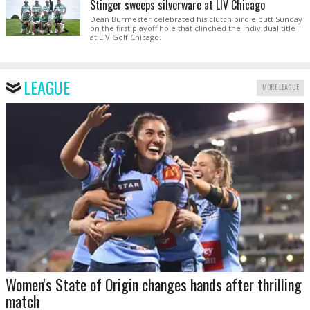
Stinger sweeps silverware at LIV Chicago
Dean Burmester celebrated his clutch birdie putt Sunday
on the first playoff hole that clinched the individual title
at LIV Golf Chicago.
LEAGUE
MORE LEAGUE
Women's State of Origin changes hands after thrilling
match