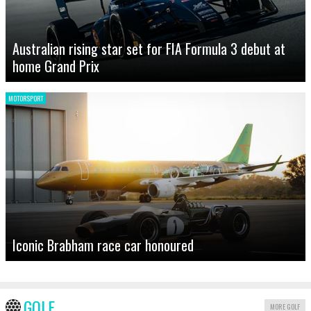
Australian rising star set for FIA Formula 3 debut at
home Grand Prix
MOTORSPORT
Iconic Brabham race car honoured
GOLF
MORE GOLF