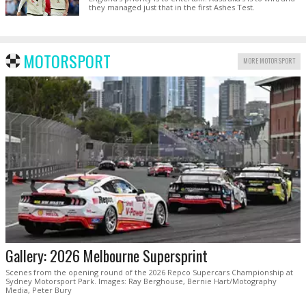
they managed just that in the first Ashes Test.
MOTORSPORT
MORE MOTORSPORT
Gallery: 2026 Melbourne Supersprint
Scenes from the opening round of the 2026 Repco Supercars Championship at
Sydney Motorsport Park. Images: Ray Berghouse, Bernie Hart/Motography
Media, Peter Bury