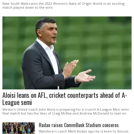
New South Wales won the 2022 Women's State of Origin Shield in an exciting
match played down to the wire.
Aloisi leans on AFL, cricket counterparts ahead of A-
League semi
Western United coach John Aloisi is preparing for a crunch A-League Men semi-
final match but has the likes of Craig McRae and Andrew McDonald to lean on.
Rudan raises CommBank Stadium concerns
Wanderers coach Mark Rudan says he is keen to discuss