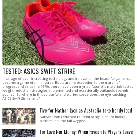
TESTED: ASICS SWIFT STRIKE
In an age of ever-increasing technology and innovation the beautiful game has
become a game of millimetres. Boots are no exception to the march of
progress and since the 1970s there have been myriad futuristic materials tested,
weight reduction strategies implemented and occasionally outlandish panels
applied. So where in this colourful and storied space does the eye-catching
ASICS Swift Strike land?
Five for Nathan Lyon as Australia take handy lead
Nathan Lyon returned to Delhi to again haunt India's
batters until the tail wagged
For Love Nor Money: When Favourite Players Leave