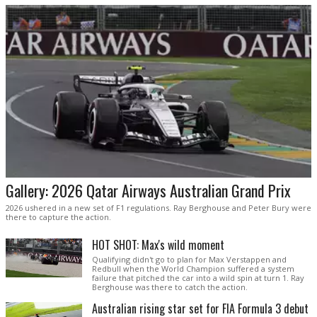
Gallery: 2026 Qatar Airways Australian Grand Prix
2026 ushered in a new set of F1 regulations. Ray Berghouse and Peter Bury were
there to capture the action.
HOT SHOT: Max's wild moment
Qualifying didn't go to plan for Max Verstappen and
Redbull when the World Champion suffered a system
failure that pitched the car into a wild spin at turn 1. Ray
Berghouse was there to catch the action.
Australian rising star set for FIA Formula 3 debut