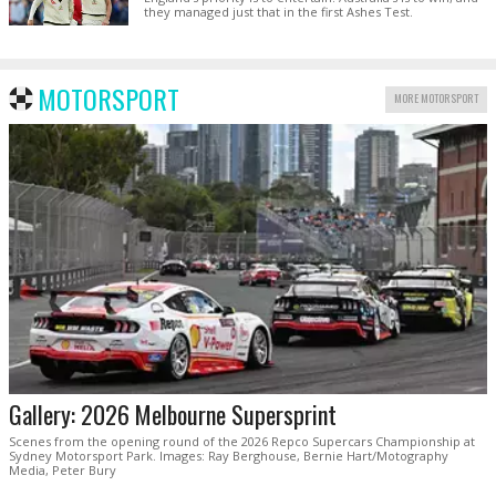
they managed just that in the first Ashes Test.
MOTORSPORT
MORE MOTORSPORT
Gallery: 2026 Melbourne Supersprint
Scenes from the opening round of the 2026 Repco Supercars Championship at
Sydney Motorsport Park. Images: Ray Berghouse, Bernie Hart/Motography
Media, Peter Bury