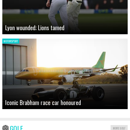
Lyon wounded; Lions tamed
MOTORSPORT
Iconic Brabham race car honoured
GOLF
MORE GOLF