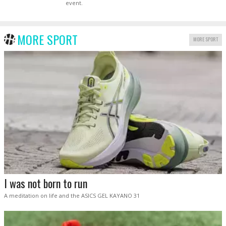
event.
MORE SPORT
MORE SPORT
I was not born to run
A meditation on life and the ASICS GEL KAYANO 31