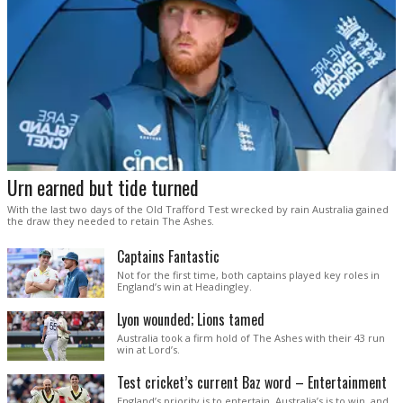
Urn earned but tide turned
With the last two days of the Old Trafford Test wrecked by rain Australia gained
the draw they needed to retain The Ashes.
Captains Fantastic
Not for the first time, both captains played key roles in
England’s win at Headingley.
Lyon wounded; Lions tamed
Australia took a firm hold of The Ashes with their 43 run
win at Lord’s.
Test cricket’s current Baz word – Entertainment
England’s priority is to entertain. Australia’s is to win, and