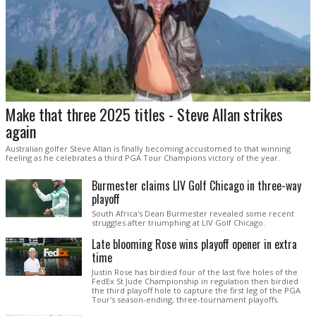
Make that three 2025 titles - Steve Allan strikes
again
Australian golfer Steve Allan is finally becoming accustomed to that winning
feeling as he celebrates a third PGA Tour Champions victory of the year.
Burmester claims LIV Golf Chicago in three-way
playoff
South Africa's Dean Burmester revealed some recent
struggles after triumphing at LIV Golf Chicago.
Late blooming Rose wins playoff opener in extra
time
Justin Rose has birdied four of the last five holes of the
FedEx St Jude Championship in regulation then birdied
the third playoff hole to capture the first leg of the PGA
Tour's season-ending, three-tournament playoffs.