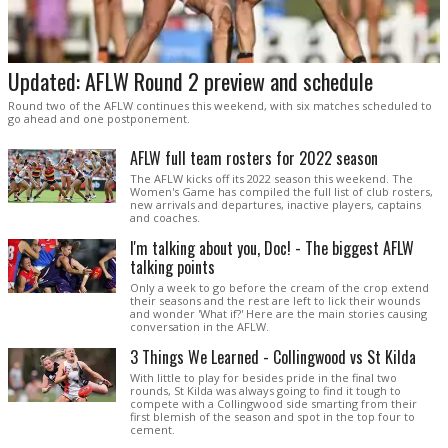
Updated: AFLW Round 2 preview and schedule
Round two of the AFLW continues this weekend, with six matches scheduled to
go ahead and one postponement.
AFLW full team rosters for 2022 season
The AFLW kicks off its 2022 season this weekend. The
Women's Game has compiled the full list of club rosters,
new arrivals and departures, inactive players, captains
and coaches.
I'm talking about you, Doc! - The biggest AFLW
talking points
Only a week to go before the cream of the crop extend
their seasons and the rest are left to lick their wounds
and wonder 'What if?' Here are the main stories causing
conversation in the AFLW.
3 Things We Learned - Collingwood vs St Kilda
With little to play for besides pride in the final two
rounds, St Kilda was always going to find it tough to
compete with a Collingwood side smarting from their
first blemish of the season and spot in the top four to
cement.