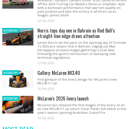
Whiteline Transport Camaro driver Scott Cameron kicked
off the 2026 Touring Car Masters Series in emphatic style
with a dominant performance that saw him qualify on
pole position and take the victory in all three races.
Images: James Smith
23 Feb 2026
Norris tops day one in Bahrain as Red Bull’s
MOTORSPORT
straight-line edge draws attention
Lando Norris set the pace on the opening day of Formula
1’s 2026 pre-season test in Bahrain, edging out Max
Verstappen as teams began gathering crucial data
following the sport’s introduction of sweeping new
technical regulations.
12 Feb 2026
Gallery: McLaren MCL40
MOTORSPORT
First glimpse of the livery design for McLaren's new
MCL40 F1 car.
10 Feb 2026
McLaren's 2026 livery launch
MOTORSPORT
McLaren has released the first images of the livery on its
all-new MCL40 F1 car which Oscar Piastri will debut in this
year's season-opening Australian Grand Prix
10 Feb 2026