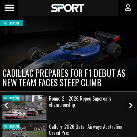
MOTORSPORT
CADILLAC PREPARES FOR F1 DEBUT AS
NEW TEAM FACES STEEP CLIMB
Round 2 - 2026 Repco Supercars
MOTORSPORT
championship
Previous
Ne
Slide
Sl
Gallery: 2026 Qatar Airways Australian
MOTORSPORT
Grand Prix