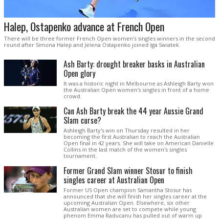
Halep, Ostapenko advance at French Open
There will be three former French Open women's singles winners in the second
round after Simona Halep and Jelena Ostapenko joined Iga Swiatek.
Ash Barty: drought breaker basks in Australian
Open glory
It was a historic night in Melbourne as Ashleigh Barty won
the Australian Open women's singles in front of a home
crowd.
Can Ash Barty break the 44 year Aussie Grand
Slam curse?
Ashleigh Barty's win on Thursday resulted in her
becoming the first Australian to reach the Australian
Open final in 42 years. She will take on American Danielle
Collins in the last match of the women's singles
tournament.
Former Grand Slam winner Stosur to finish
singles career at Australian Open
Former US Open champion Samantha Stosur has
announced that she will finish her singles career at the
upcoming Australian Open. Elsewhere, six other
Australian women are set to compete while young
phenom Emma Raducanu has pulled out of warm up