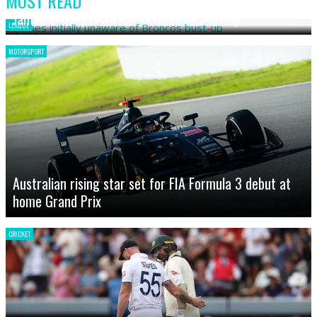
MOST READ
James initially unaware of Broncos bust-up
LEAGUE
MOTORSPORT
Australian rising star set for FIA Formula 3 debut at
home Grand Prix
CRICKET