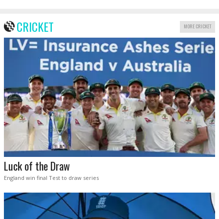
CRICKET
MORE CRICKET
Luck of the Draw
England win final Test to draw series