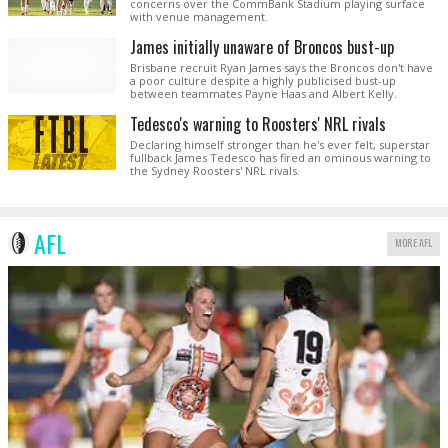
concerns over the CommBank Stadium playing surface
with venue management.
James initially unaware of Broncos bust-up
Brisbane recruit Ryan James says the Broncos don't have
a poor culture despite a highly publicised bust-up
between teammates Payne Haas and Albert Kelly.
Tedesco's warning to Roosters' NRL rivals
Declaring himself stronger than he's ever felt, superstar
fullback James Tedesco has fired an ominous warning to
the Sydney Roosters' NRL rivals.
AFL
MORE AFL