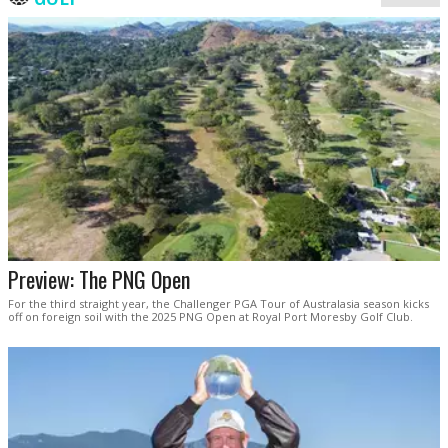
Preview: The PNG Open
For the third straight year, the Challenger PGA Tour of Australasia season kicks
off on foreign soil with the 2025 PNG Open at Royal Port Moresby Golf Club.