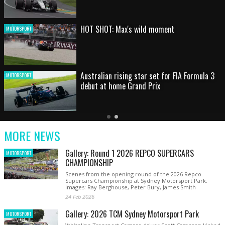
HOT SHOT: Max's wild moment
MOTORSPORT
Australian rising star set for FIA Formula 3
MOTORSPORT
debut at home Grand Prix
Latest
Older
Current
News
Latest
Slide
MORE NEWS
News
Gallery: Round 1 2026 REPCO SUPERCARS
MOTORSPORT
CHAMPIONSHIP
Scenes from the opening round of the 2026 Repco
Supercars Championship at Sydney Motorsport Park.
Images: Ray Berghouse, Peter Bury, James Smith
24 Feb 2026
Gallery: 2026 TCM Sydney Motorsport Park
MOTORSPORT