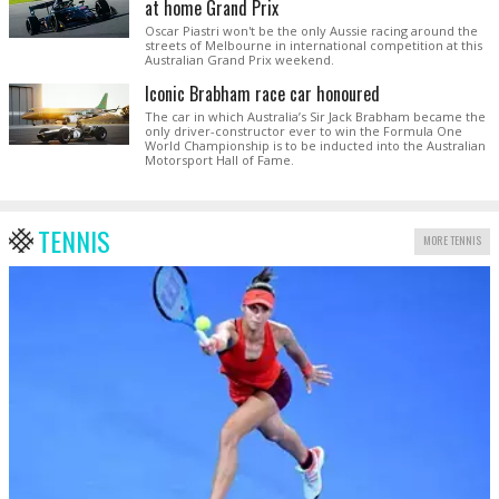
at home Grand Prix
Oscar Piastri won't be the only Aussie racing around the
streets of Melbourne in international competition at this
Australian Grand Prix weekend.
Iconic Brabham race car honoured
The car in which Australia’s Sir Jack Brabham became the
only driver-constructor ever to win the Formula One
World Championship is to be inducted into the Australian
Motorsport Hall of Fame.
TENNIS
MORE TENNIS