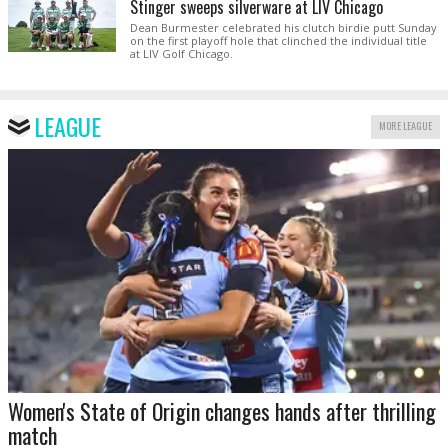
Stinger sweeps silverware at LIV Chicago
Dean Burmester celebrated his clutch birdie putt Sunday
on the first playoff hole that clinched the individual title
at LIV Golf Chicago.
LEAGUE
MORE LEAGUE
Women's State of Origin changes hands after thrilling
match