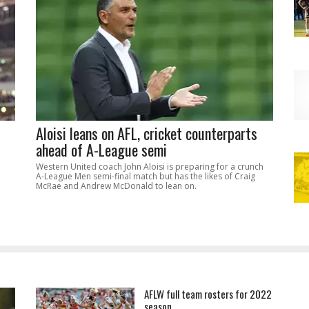
Aloisi leans on AFL, cricket counterparts
ahead of A-League semi
Western United coach John Aloisi is preparing for a crunch
A-League Men semi-final match but has the likes of Craig
McRae and Andrew McDonald to lean on.
AFLW full team rosters for 2022
season