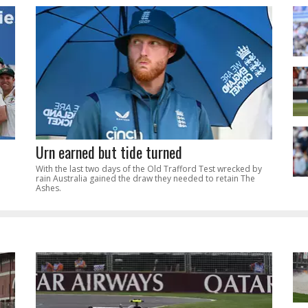
Urn earned but tide turned
With the last two days of the Old Trafford Test wrecked by
rain Australia gained the draw they needed to retain The
Ashes.