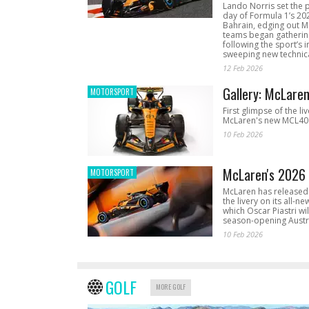
Lando Norris set the 
day of Formula 1’s 20
Bahrain, edging out 
teams began gathering
following the sport’s 
sweeping new technica
12 Feb 2026
Gallery: McLare
MOTORSPORT
First glimpse of the li
McLaren's new MCL40 
10 Feb 2026
McLaren's 2026 
MOTORSPORT
McLaren has released 
the livery on its all-n
which Oscar Piastri wil
season-opening Austr
10 Feb 2026
GOLF
MORE GOLF