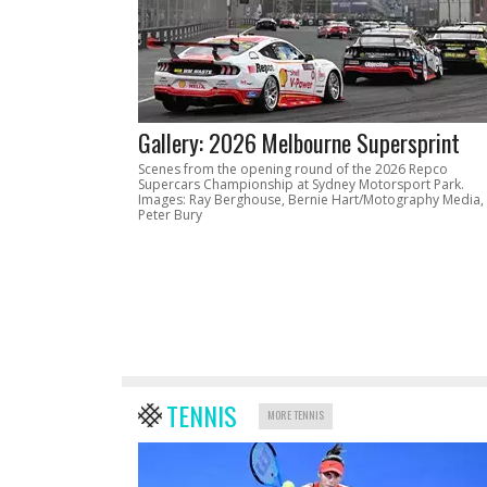
Gallery: 2026 Melbourne Supersprint
Scenes from the opening round of the 2026 Repco
Supercars Championship at Sydney Motorsport Park.
Images: Ray Berghouse, Bernie Hart/Motography Media,
Peter Bury
TENNIS
MORE TENNIS