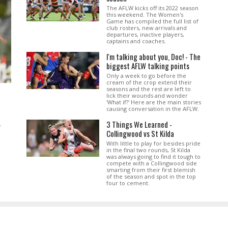
The AFLW kicks off its 2022 season
this weekend. The Women's
Game has compiled the full list of
club rosters, new arrivals and
departures, inactive players,
captains and coaches.
I'm talking about you, Doc! - The
biggest AFLW talking points
Only a week to go before the
cream of the crop extend their
seasons and the rest are left to
lick their wounds and wonder
'What if?' Here are the main stories
causing conversation in the AFLW.
3 Things We Learned -
.
Collingwood vs St Kilda
With little to play for besides pride
in the final two rounds, St Kilda
was always going to find it tough to
compete with a Collingwood side
smarting from their first blemish
of the season and spot in the top
four to cement.