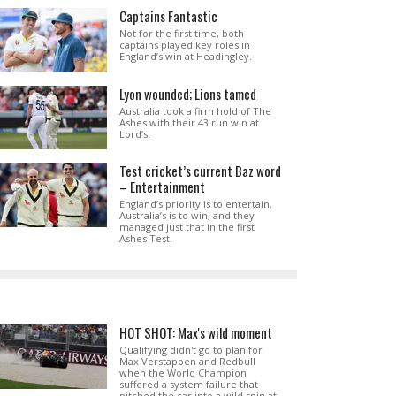
Captains Fantastic
Not for the first time, both
captains played key roles in
England’s win at Headingley.
Lyon wounded; Lions tamed
Australia took a firm hold of The
Ashes with their 43 run win at
Lord’s.
Test cricket’s current Baz word
– Entertainment
England’s priority is to entertain.
Australia’s is to win, and they
managed just that in the first
Ashes Test.
HOT SHOT: Max's wild moment
Qualifying didn't go to plan for
Max Verstappen and Redbull
when the World Champion
suffered a system failure that
pitched the car into a wild spin at