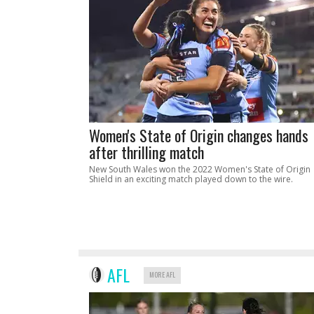
Women's State of Origin changes hands
after thrilling match
New South Wales won the 2022 Women's State of Origin
Shield in an exciting match played down to the wire.
AFL
MORE AFL