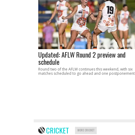
Updated: AFLW Round 2 preview and
schedule
Round two of the AFLW continues this weekend, with six
matches scheduled to go ahead and one postponement
CRICKET
MORE CRICKET