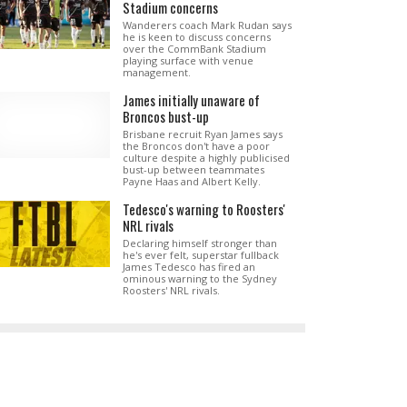
Stadium concerns
Wanderers coach Mark Rudan says
he is keen to discuss concerns
over the CommBank Stadium
playing surface with venue
management.
James initially unaware of
Broncos bust-up
Brisbane recruit Ryan James says
the Broncos don't have a poor
culture despite a highly publicised
bust-up between teammates
Payne Haas and Albert Kelly.
Tedesco's warning to Roosters'
NRL rivals
Declaring himself stronger than
he's ever felt, superstar fullback
James Tedesco has fired an
ominous warning to the Sydney
Roosters' NRL rivals.