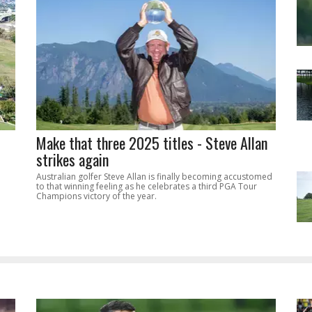
Make that three 2025 titles - Steve Allan
strikes again
Australian golfer Steve Allan is finally becoming accustomed
to that winning feeling as he celebrates a third PGA Tour
Champions victory of the year.