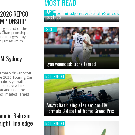
MOST READ
News
James initially unaware of Broncos
1 2026 REPCO
LEAGUE
bust-up
MPIONSHIP
ing round of the
CRICKET
s Championship at
rk. Images: Ray
, James Smith
CM Sydney
Lyon wounded; Lions tamed
k
amaro driver Scott
MOTORSPORT
he 2026 Touring Car
atic style with a
e that saw him
on and take the
ces. Images: James
Australian rising star set for FIA
Formula 3 debut at home Grand Prix
one in Bahrain
aight-line edge
MOTORSPORT