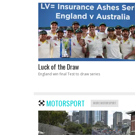
Luck of the Draw
England win final Test to draw series
MOTORSPORT
MORE MOTORSPORT