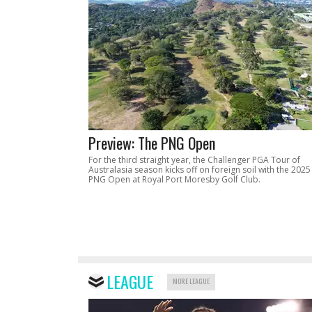
Preview: The PNG Open
For the third straight year, the Challenger PGA Tour of
Australasia season kicks off on foreign soil with the 2025
PNG Open at Royal Port Moresby Golf Club.
LEAGUE
MORE LEAGUE