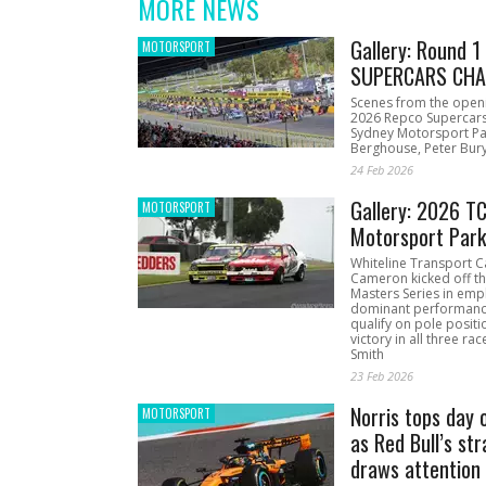
MORE NEWS
Gallery: Round 
MOTORSPORT
SUPERCARS CHA
Scenes from the open
2026 Repco Supercar
Sydney Motorsport Pa
Berghouse, Peter Bury
24 Feb 2026
Gallery: 2026 T
MOTORSPORT
Motorsport Par
Whiteline Transport C
Cameron kicked off t
Masters Series in emph
dominant performanc
qualify on pole positi
victory in all three ra
Smith
23 Feb 2026
Norris tops day 
MOTORSPORT
as Red Bull’s str
draws attention