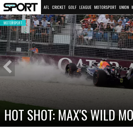
AFL
CRICKET
GOLF
LEAGUE
MOTORSPORT
UNION
MOTORSPORT
Previous
Slide
CADILLAC PREPARES FOR F
NEW TEAM FACES STEEP C