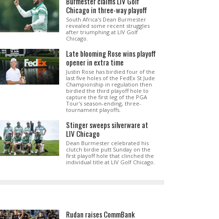
Burmester claims LIV Golf
Chicago in three-way playoff
South Africa's Dean Burmester
revealed some recent struggles
after triumphing at LIV Golf
Chicago.
Late blooming Rose wins playoff
opener in extra time
Justin Rose has birdied four of the
last five holes of the FedEx St Jude
Championship in regulation then
birdied the third playoff hole to
capture the first leg of the PGA
Tour's season-ending, three-
tournament playoffs.
Stinger sweeps silverware at
LIV Chicago
Dean Burmester celebrated his
clutch birdie putt Sunday on the
first playoff hole that clinched the
individual title at LIV Golf Chicago.
Rudan raises CommBank