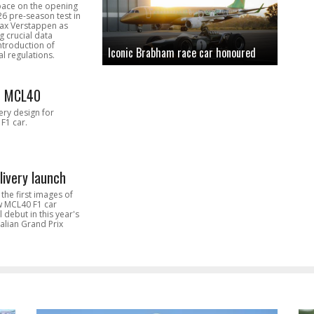
pace on the opening
26 pre-season test in
Max Verstappen as
 crucial data
introduction of
Iconic Brabham race car honoured
l regulations.
n MCL40
very design for
F1 car.
livery launch
the first images of
ew MCL40 F1 car
l debut in this year's
alian Grand Prix