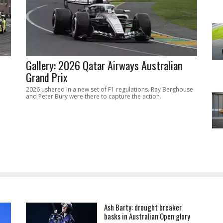
Gallery: 2026 Qatar Airways Australian
Grand Prix
2026 ushered in a new set of F1 regulations. Ray Berghouse
and Peter Bury were there to capture the action.
Ash Barty: drought breaker
basks in Australian Open glory