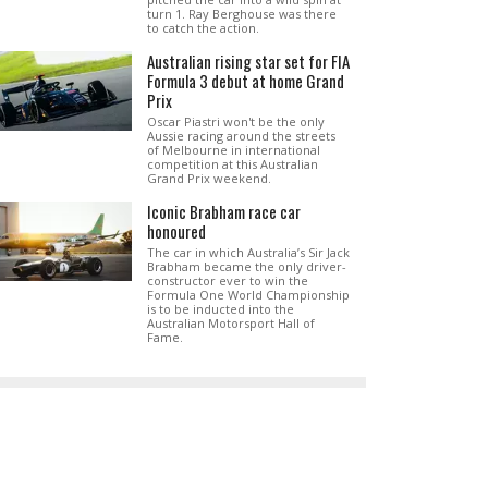
turn 1. Ray Berghouse was there
to catch the action.
Australian rising star set for FIA
Formula 3 debut at home Grand
Prix
Oscar Piastri won't be the only
Aussie racing around the streets
of Melbourne in international
competition at this Australian
Grand Prix weekend.
Iconic Brabham race car
honoured
The car in which Australia’s Sir Jack
Brabham became the only driver-
constructor ever to win the
Formula One World Championship
is to be inducted into the
Australian Motorsport Hall of
Fame.