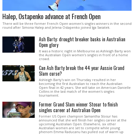
Halep, Ostapenko advance at French Open
There will be three former French Open women's singles winners in the second
round after Simona Halep and Jelena Ostapenko joined Iga Swiatek.
Ash Barty: drought breaker basks in Australian
Open glory
It was a historic night in Melbourne as Ashleigh Barty won
the Australian Open women's singles in front of a home
crowd.
Can Ash Barty break the 44 year Aussie Grand
Slam curse?
Ashleigh Barty's win on Thursday resulted in her
becoming the first Australian to reach the Australian
Open final in 42 years. She will take on American Danielle
Collins in the last match of the women's singles
tournament.
Former Grand Slam winner Stosur to finish
singles career at Australian Open
Former US Open champion Samantha Stosur has
announced that she will finish her singles career at the
upcoming Australian Open. Elsewhere, six other
Australian women are set to compete while young
phenom Emma Raducanu has pulled out of warm up