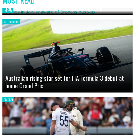
MOST READ
James initially unaware of Broncos bust-up
LEAGUE
MOTORSPORT
Australian rising star set for FIA Formula 3 debut at
home Grand Prix
CRICKET