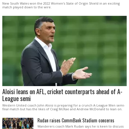
New South Wales won the 2022 Women's State of Origin Shield in an exciting
match played down to the wire.
Aloisi leans on AFL, cricket counterparts ahead of A-
League semi
Western United coach John Aloisi is preparing for a crunch A-League Men semi-
final match but has the likes of Craig McRae and Andrew McDonald to lean on.
Rudan raises CommBank Stadium concerns
Wanderers coach Mark Rudan says he is keen to discuss