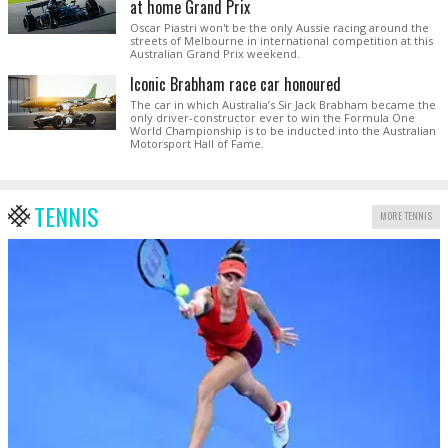
at home Grand Prix
Oscar Piastri won't be the only Aussie racing around the
streets of Melbourne in international competition at this
Australian Grand Prix weekend.
Iconic Brabham race car honoured
The car in which Australia’s Sir Jack Brabham became the
only driver-constructor ever to win the Formula One
World Championship is to be inducted into the Australian
Motorsport Hall of Fame.
TENNIS
MORE TENNIS