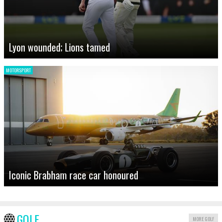
Lyon wounded; Lions tamed
MOTORSPORT
Iconic Brabham race car honoured
GOLF
MORE GOLF