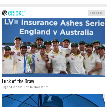
CRICKET
MORE CRICKET
Luck of the Draw
England win final Test to draw series