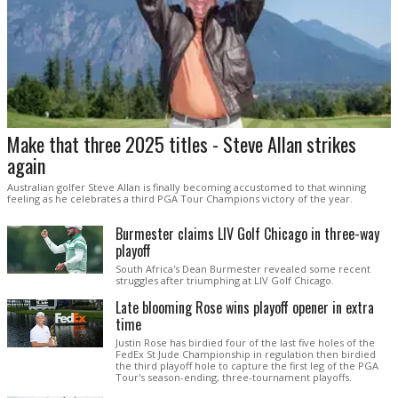
Make that three 2025 titles - Steve Allan strikes
again
Australian golfer Steve Allan is finally becoming accustomed to that winning
feeling as he celebrates a third PGA Tour Champions victory of the year.
Burmester claims LIV Golf Chicago in three-way
playoff
South Africa's Dean Burmester revealed some recent
struggles after triumphing at LIV Golf Chicago.
Late blooming Rose wins playoff opener in extra
time
Justin Rose has birdied four of the last five holes of the
FedEx St Jude Championship in regulation then birdied
the third playoff hole to capture the first leg of the PGA
Tour's season-ending, three-tournament playoffs.