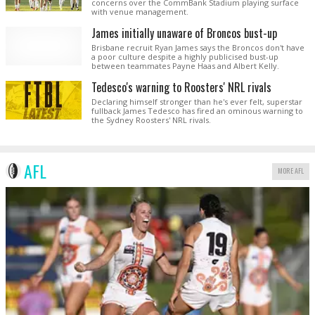
concerns over the CommBank Stadium playing surface
with venue management.
James initially unaware of Broncos bust-up
Brisbane recruit Ryan James says the Broncos don't have
a poor culture despite a highly publicised bust-up
between teammates Payne Haas and Albert Kelly.
Tedesco's warning to Roosters' NRL rivals
Declaring himself stronger than he's ever felt, superstar
fullback James Tedesco has fired an ominous warning to
the Sydney Roosters' NRL rivals.
AFL
MORE AFL