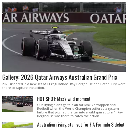
Gallery: 2026 Qatar Airways Australian Grand Prix
2026 ushered in a new set of F1 regulations. Ray Berghouse and Peter Bury were
there to capture the action.
HOT SHOT: Max's wild moment
Qualifying didn't go to plan for Max Verstappen and
Redbull when the World Champion suffered a system
failure that pitched the car into a wild spin at turn 1. Ray
Berghouse was there to catch the action.
Australian rising star set for FIA Formula 3 debut