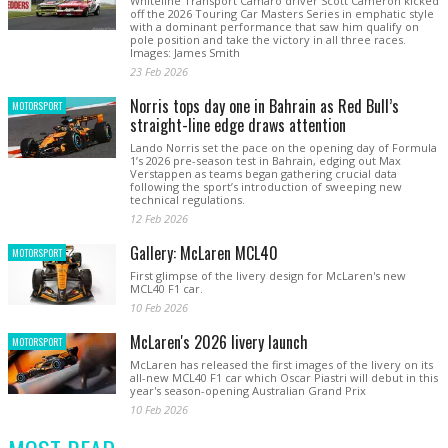
Whiteline Transport Camaro driver Scott Cameron kicked
off the 2026 Touring Car Masters Series in emphatic style
with a dominant performance that saw him qualify on
pole position and take the victory in all three races.
Images: James Smith
23 Feb 2026
Norris tops day one in Bahrain as Red Bull’s
MOTORSPORT
straight-line edge draws attention
Lando Norris set the pace on the opening day of Formula
1’s 2026 pre-season test in Bahrain, edging out Max
Verstappen as teams began gathering crucial data
following the sport’s introduction of sweeping new
technical regulations.
12 Feb 2026
Gallery: McLaren MCL40
MOTORSPORT
First glimpse of the livery design for McLaren's new
MCL40 F1 car.
10 Feb 2026
McLaren's 2026 livery launch
MOTORSPORT
McLaren has released the first images of the livery on its
all-new MCL40 F1 car which Oscar Piastri will debut in this
year's season-opening Australian Grand Prix
10 Feb 2026