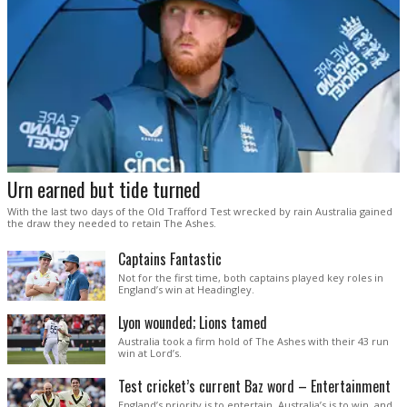
Urn earned but tide turned
With the last two days of the Old Trafford Test wrecked by rain Australia gained
the draw they needed to retain The Ashes.
Captains Fantastic
Not for the first time, both captains played key roles in
England’s win at Headingley.
Lyon wounded; Lions tamed
Australia took a firm hold of The Ashes with their 43 run
win at Lord’s.
Test cricket’s current Baz word – Entertainment
England’s priority is to entertain. Australia’s is to win, and