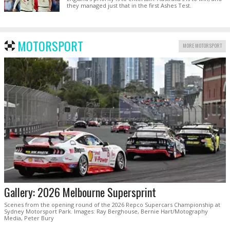
they managed just that in the first Ashes Test.
MOTORSPORT
MORE MOTORSPORT
Gallery: 2026 Melbourne Supersprint
Scenes from the opening round of the 2026 Repco Supercars Championship at
Sydney Motorsport Park. Images: Ray Berghouse, Bernie Hart/Motography
Media, Peter Bury