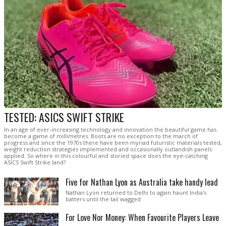
TESTED: ASICS SWIFT STRIKE
In an age of ever-increasing technology and innovation the beautiful game has
become a game of millimetres. Boots are no exception to the march of
progress and since the 1970s there have been myriad futuristic materials tested,
weight reduction strategies implemented and occasionally outlandish panels
applied. So where in this colourful and storied space does the eye-catching
ASICS Swift Strike land?
Five for Nathan Lyon as Australia take handy lead
Nathan Lyon returned to Delhi to again haunt India's
batters until the tail wagged
For Love Nor Money: When Favourite Players Leave