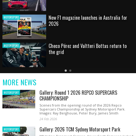
HOT SHOT: Max's wild moment
MOTORSPORT
Australian rising star set for FIA Formula 3
MOTORSPORT
debut at home Grand Prix
Latest
Older
Current
News
Latest
Slide
MORE NEWS
News
Gallery: Round 1 2026 REPCO SUPERCARS
MOTORSPORT
CHAMPIONSHIP
Scenes from the opening round of the 2026 Repco
Supercars Championship at Sydney Motorsport Park.
Images: Ray Berghouse, Peter Bury, James Smith
24 Feb 2026
Gallery: 2026 TCM Sydney Motorsport Park
MOTORSPORT