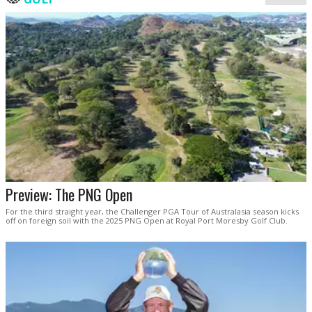
Preview: The PNG Open
For the third straight year, the Challenger PGA Tour of Australasia season kicks
off on foreign soil with the 2025 PNG Open at Royal Port Moresby Golf Club.