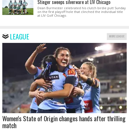
Stinger sweeps silverware at LIV Chicago
Dean Burmester celebrated his clutch birdie putt Sunday
on the first playoff hole that clinched the individual title
at LIV Golf Chicago.
LEAGUE
MORE LEAGUE
Women's State of Origin changes hands after thrilling
match