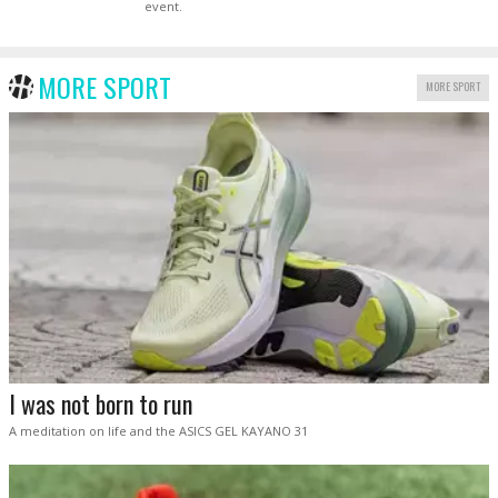
event.
MORE SPORT
MORE SPORT
I was not born to run
A meditation on life and the ASICS GEL KAYANO 31