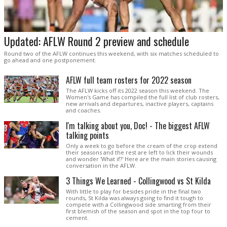
Updated: AFLW Round 2 preview and schedule
Round two of the AFLW continues this weekend, with six matches scheduled to
go ahead and one postponement.
AFLW full team rosters for 2022 season
The AFLW kicks off its 2022 season this weekend. The
Women's Game has compiled the full list of club rosters,
new arrivals and departures, inactive players, captains
and coaches.
I'm talking about you, Doc! - The biggest AFLW
talking points
Only a week to go before the cream of the crop extend
their seasons and the rest are left to lick their wounds
and wonder 'What if?' Here are the main stories causing
conversation in the AFLW.
3 Things We Learned - Collingwood vs St Kilda
With little to play for besides pride in the final two
rounds, St Kilda was always going to find it tough to
compete with a Collingwood side smarting from their
first blemish of the season and spot in the top four to
cement.