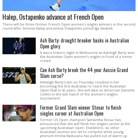
Halep, Ostapenko advance at French Open
There will be three former French Open women's singles winners in the second
round after Simona Halep and Jelena Ostapenko joined Iga Swiatek.
Ash Barty: drought breaker basks in Australian
Open glory
It was a historic night in Melbourne as Ashleigh Barty won
the Australian Open women's singles in front of a home
crowd.
Can Ash Barty break the 44 year Aussie Grand
Slam curse?
Ashleigh Barty's win on Thursday resulted in her
becoming the first Australian to reach the Australian
Open final in 42 years. She will take on American Danielle
Collins in the last match of the women's singles
tournament.
Former Grand Slam winner Stosur to finish
singles career at Australian Open
Former US Open champion Samantha Stosur has
announced that she will finish her singles career at the
upcoming Australian Open. Elsewhere, six other
Australian women are set to compete while young
phenom Emma Raducanu has pulled out of warm up