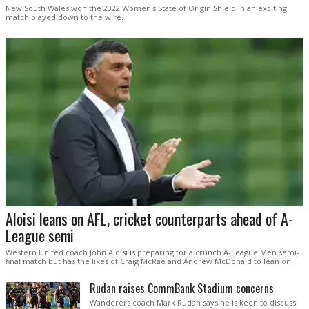
New South Wales won the 2022 Women's State of Origin Shield in an exciting
match played down to the wire.
Aloisi leans on AFL, cricket counterparts ahead of A-
League semi
Western United coach John Aloisi is preparing for a crunch A-League Men semi-
final match but has the likes of Craig McRae and Andrew McDonald to lean on.
Rudan raises CommBank Stadium concerns
Wanderers coach Mark Rudan says he is keen to discuss