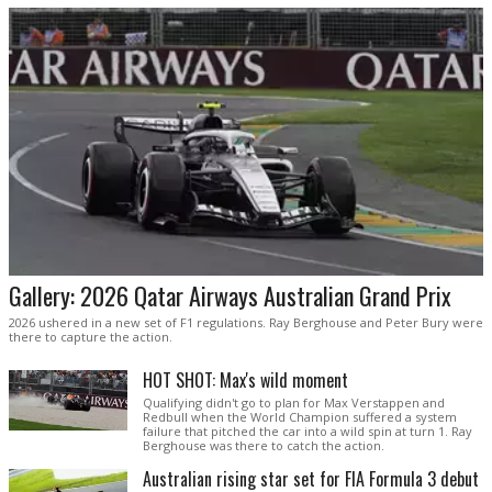
Gallery: 2026 Qatar Airways Australian Grand Prix
2026 ushered in a new set of F1 regulations. Ray Berghouse and Peter Bury were
there to capture the action.
HOT SHOT: Max's wild moment
Qualifying didn't go to plan for Max Verstappen and
Redbull when the World Champion suffered a system
failure that pitched the car into a wild spin at turn 1. Ray
Berghouse was there to catch the action.
Australian rising star set for FIA Formula 3 debut