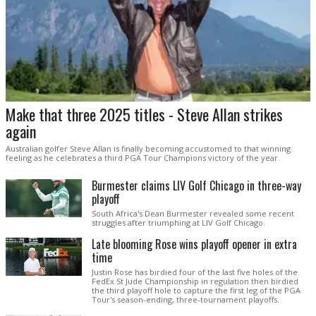
Make that three 2025 titles - Steve Allan strikes
again
Australian golfer Steve Allan is finally becoming accustomed to that winning
feeling as he celebrates a third PGA Tour Champions victory of the year.
Burmester claims LIV Golf Chicago in three-way
playoff
South Africa's Dean Burmester revealed some recent
struggles after triumphing at LIV Golf Chicago.
Late blooming Rose wins playoff opener in extra
time
Justin Rose has birdied four of the last five holes of the
FedEx St Jude Championship in regulation then birdied
the third playoff hole to capture the first leg of the PGA
Tour's season-ending, three-tournament playoffs.