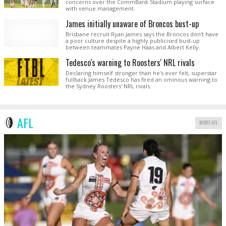
concerns over the CommBank Stadium playing surface
with venue management.
James initially unaware of Broncos bust-up
Brisbane recruit Ryan James says the Broncos don't have
a poor culture despite a highly publicised bust-up
between teammates Payne Haas and Albert Kelly.
Tedesco's warning to Roosters' NRL rivals
Declaring himself stronger than he's ever felt, superstar
fullback James Tedesco has fired an ominous warning to
the Sydney Roosters' NRL rivals.
AFL
MORE AFL