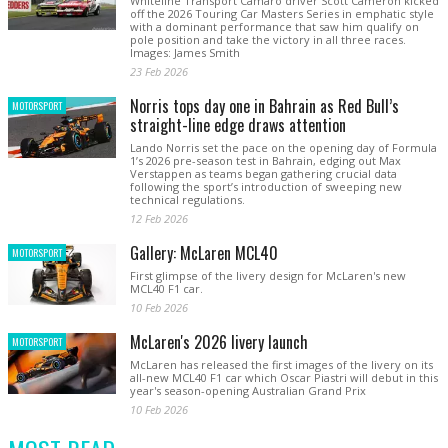
Whiteline Transport Camaro driver Scott Cameron kicked
off the 2026 Touring Car Masters Series in emphatic style
with a dominant performance that saw him qualify on
pole position and take the victory in all three races.
Images: James Smith
23 Feb 2026
Norris tops day one in Bahrain as Red Bull’s
MOTORSPORT
straight-line edge draws attention
Lando Norris set the pace on the opening day of Formula
1’s 2026 pre-season test in Bahrain, edging out Max
Verstappen as teams began gathering crucial data
following the sport’s introduction of sweeping new
technical regulations.
12 Feb 2026
Gallery: McLaren MCL40
MOTORSPORT
First glimpse of the livery design for McLaren's new
MCL40 F1 car.
10 Feb 2026
McLaren's 2026 livery launch
MOTORSPORT
McLaren has released the first images of the livery on its
all-new MCL40 F1 car which Oscar Piastri will debut in this
year's season-opening Australian Grand Prix
10 Feb 2026