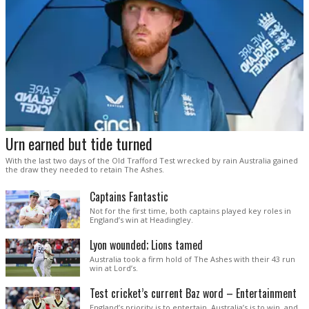
Urn earned but tide turned
With the last two days of the Old Trafford Test wrecked by rain Australia gained
the draw they needed to retain The Ashes.
Captains Fantastic
Not for the first time, both captains played key roles in
England’s win at Headingley.
Lyon wounded; Lions tamed
Australia took a firm hold of The Ashes with their 43 run
win at Lord’s.
Test cricket’s current Baz word – Entertainment
England’s priority is to entertain. Australia’s is to win, and