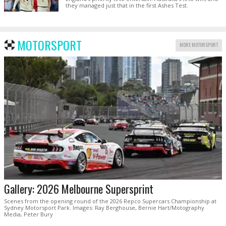
they managed just that in the first Ashes Test.
MOTORSPORT
MORE MOTORSPORT
Gallery: 2026 Melbourne Supersprint
Scenes from the opening round of the 2026 Repco Supercars Championship at
Sydney Motorsport Park. Images: Ray Berghouse, Bernie Hart/Motography
Media, Peter Bury