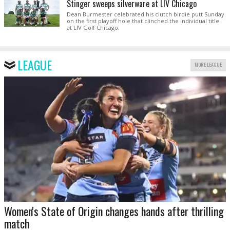
Stinger sweeps silverware at LIV Chicago
Dean Burmester celebrated his clutch birdie putt Sunday
on the first playoff hole that clinched the individual title
at LIV Golf Chicago.
LEAGUE
MORE LEAGUE
Women's State of Origin changes hands after thrilling
match