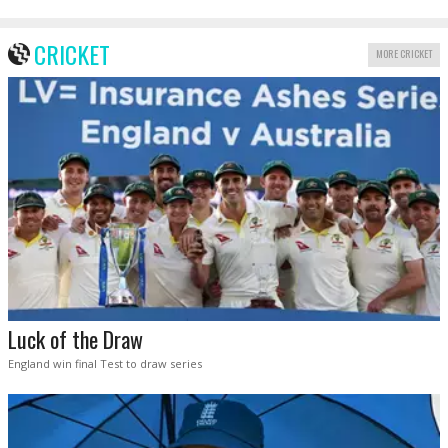
CRICKET
MORE CRICKET
Luck of the Draw
England win final Test to draw series