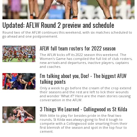
Updated: AFLW Round 2 preview and schedule
Round two of the AFLW continues this weekend, with six matches scheduled to
go ahead and one postponement.
AFLW full team rosters for 2022 season
The AFLW kicks off its 2022 season this weekend. The
Women's Game has compiled the full list of club rosters,
new arrivals and departures, inactive players, captains
and coaches.
I'm talking about you, Doc! - The biggest AFLW
talking points
Only a week to go before the cream of the crop extend
their seasons and the rest are left to lick their wounds
and wonder 'What if?' Here are the main stories causing
conversation in the AFLW.
3 Things We Learned - Collingwood vs St Kilda
With little to play for besides pride in the final two
rounds, St Kilda was always going to find it tough to
compete with a Collingwood side smarting from their
first blemish of the season and spot in the top four to
cement.