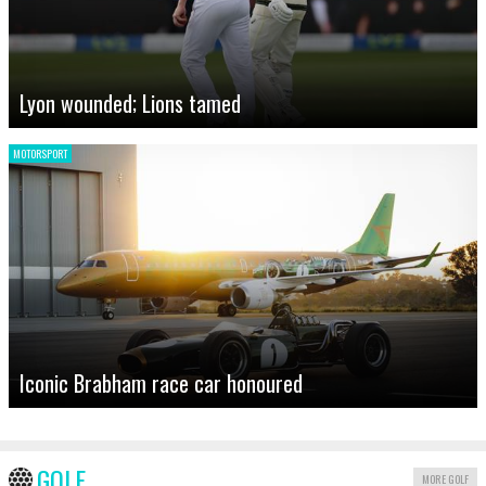
Lyon wounded; Lions tamed
MOTORSPORT
Iconic Brabham race car honoured
GOLF
MORE GOLF