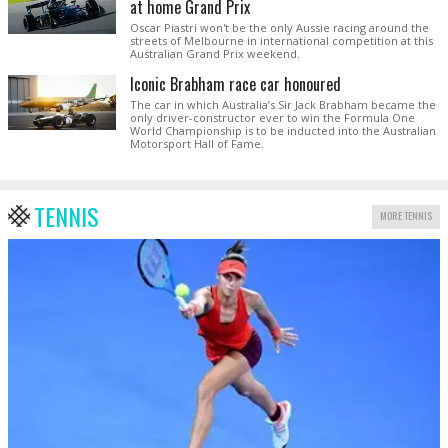
at home Grand Prix
Oscar Piastri won't be the only Aussie racing around the
streets of Melbourne in international competition at this
Australian Grand Prix weekend.
Iconic Brabham race car honoured
The car in which Australia’s Sir Jack Brabham became the
only driver-constructor ever to win the Formula One
World Championship is to be inducted into the Australian
Motorsport Hall of Fame.
TENNIS
MORE TENNIS