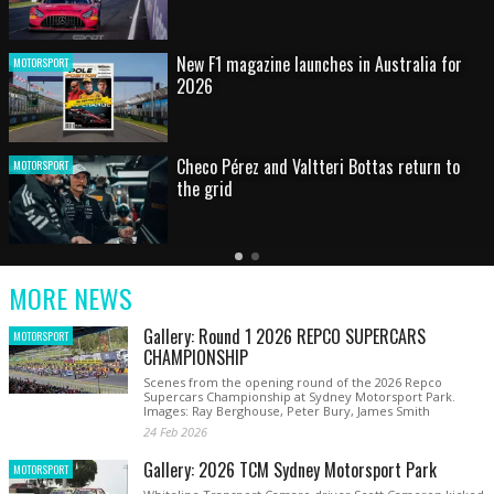
HOT SHOT: Max's wild moment
MOTORSPORT
Australian rising star set for FIA Formula 3
MOTORSPORT
debut at home Grand Prix
Latest
Older
Current
News
Latest
Slide
MORE NEWS
News
Gallery: Round 1 2026 REPCO SUPERCARS
MOTORSPORT
CHAMPIONSHIP
Scenes from the opening round of the 2026 Repco
Supercars Championship at Sydney Motorsport Park.
Images: Ray Berghouse, Peter Bury, James Smith
24 Feb 2026
Gallery: 2026 TCM Sydney Motorsport Park
MOTORSPORT