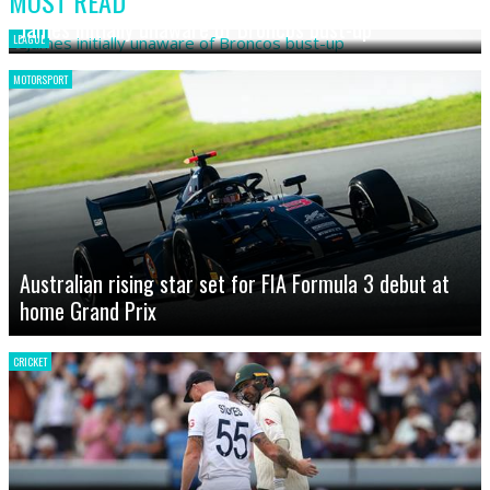
MOST READ
James initially unaware of Broncos bust-up
LEAGUE
MOTORSPORT
Australian rising star set for FIA Formula 3 debut at
home Grand Prix
CRICKET