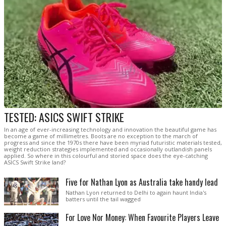
TESTED: ASICS SWIFT STRIKE
In an age of ever-increasing technology and innovation the beautiful game has
become a game of millimetres. Boots are no exception to the march of
progress and since the 1970s there have been myriad futuristic materials tested,
weight reduction strategies implemented and occasionally outlandish panels
applied. So where in this colourful and storied space does the eye-catching
ASICS Swift Strike land?
Five for Nathan Lyon as Australia take handy lead
Nathan Lyon returned to Delhi to again haunt India's
batters until the tail wagged
For Love Nor Money: When Favourite Players Leave