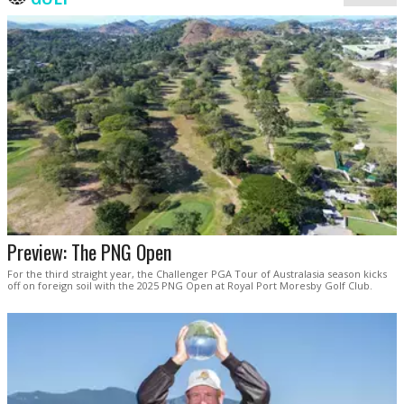
Preview: The PNG Open
For the third straight year, the Challenger PGA Tour of Australasia season kicks
off on foreign soil with the 2025 PNG Open at Royal Port Moresby Golf Club.