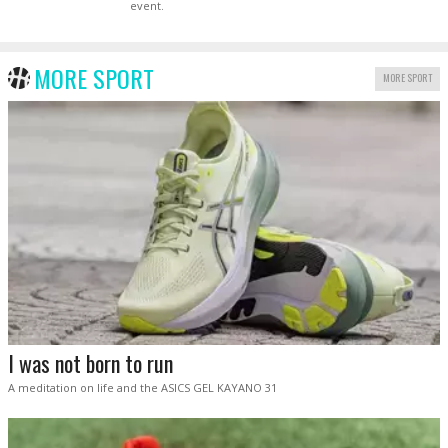
event.
MORE SPORT
MORE SPORT
I was not born to run
A meditation on life and the ASICS GEL KAYANO 31