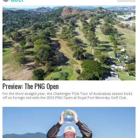
Preview: The PNG Open
For the third straight year, the Challenger PGA Tour of Australasia season kicks
off on foreign soil with the 2025 PNG Open at Royal Port Moresby Golf Club.