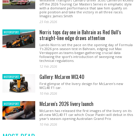
Whiteline Transport Camaro driver Scott Cameron kicked
off the 2026 Touring Car Masters Series in emphatic style
with a dominant performance that saw him qualify on
pole position and take the victory in all three races.
Images: James Smith
23 Feb 2026
Norris tops day one in Bahrain as Red Bull’s
MOTORSPORT
straight-line edge draws attention
Lando Norris set the pace on the opening day of Formula
1’s 2026 pre-season test in Bahrain, edging out Max
Verstappen as teams began gathering crucial data
following the sport’s introduction of sweeping new
technical regulations.
12 Feb 2026
Gallery: McLaren MCL40
MOTORSPORT
First glimpse of the livery design for McLaren's new
MCL40 F1 car.
10 Feb 2026
McLaren's 2026 livery launch
MOTORSPORT
McLaren has released the first images of the livery on its
all-new MCL40 F1 car which Oscar Piastri will debut in this
year's season-opening Australian Grand Prix
10 Feb 2026