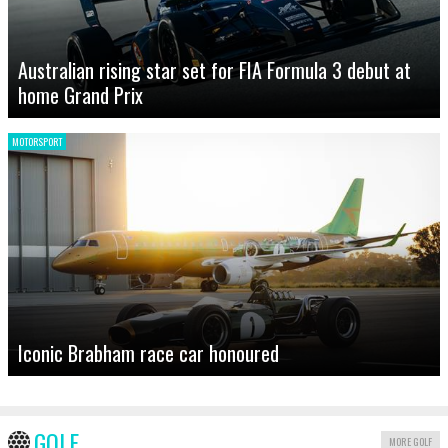
Australian rising star set for FIA Formula 3 debut at
home Grand Prix
MOTORSPORT
Iconic Brabham race car honoured
GOLF
MORE GOLF