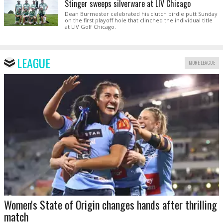
Stinger sweeps silverware at LIV Chicago
Dean Burmester celebrated his clutch birdie putt Sunday
on the first playoff hole that clinched the individual title
at LIV Golf Chicago.
LEAGUE
MORE LEAGUE
Women's State of Origin changes hands after thrilling
match