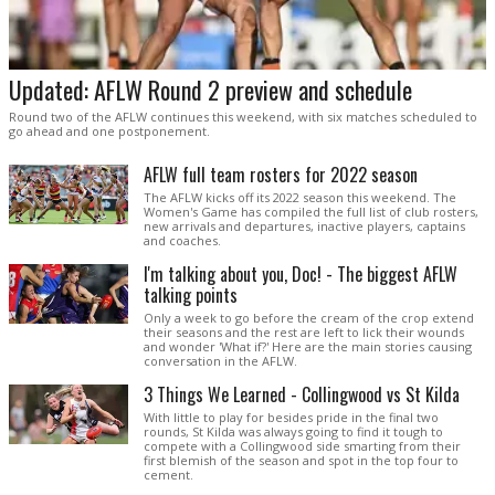
Updated: AFLW Round 2 preview and schedule
Round two of the AFLW continues this weekend, with six matches scheduled to
go ahead and one postponement.
AFLW full team rosters for 2022 season
The AFLW kicks off its 2022 season this weekend. The
Women's Game has compiled the full list of club rosters,
new arrivals and departures, inactive players, captains
and coaches.
I'm talking about you, Doc! - The biggest AFLW
talking points
Only a week to go before the cream of the crop extend
their seasons and the rest are left to lick their wounds
and wonder 'What if?' Here are the main stories causing
conversation in the AFLW.
3 Things We Learned - Collingwood vs St Kilda
With little to play for besides pride in the final two
rounds, St Kilda was always going to find it tough to
compete with a Collingwood side smarting from their
first blemish of the season and spot in the top four to
cement.