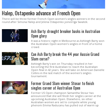
Halep, Ostapenko advance at French Open
There will be three former French Open women's singles winners in the second
round after Simona Halep and Jelena Ostapenko joined Iga Swiatek.
Ash Barty: drought breaker basks in Australian
Open glory
It was a historic night in Melbourne as Ashleigh Barty won
the Australian Open women's singles in front of a home
crowd.
Can Ash Barty break the 44 year Aussie Grand
Slam curse?
Ashleigh Barty's win on Thursday resulted in her
becoming the first Australian to reach the Australian
Open final in 42 years. She will take on American Danielle
Collins in the last match of the women's singles
tournament.
Former Grand Slam winner Stosur to finish
singles career at Australian Open
Former US Open champion Samantha Stosur has
announced that she will finish her singles career at the
upcoming Australian Open. Elsewhere, six other
Australian women are set to compete while young
phenom Emma Raducanu has pulled out of warm up