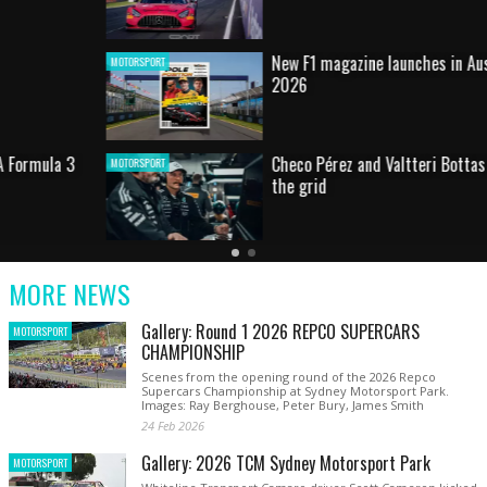
New F1 magazine launches in Australia for
MOTORSPORT
2026
Checo Pérez and Valtteri Bottas return to
MOTORSPORT
the grid
Latest
Current
Older
News
Slide
Latest
MORE NEWS
News
Gallery: Round 1 2026 REPCO SUPERCARS
MOTORSPORT
CHAMPIONSHIP
Scenes from the opening round of the 2026 Repco
Supercars Championship at Sydney Motorsport Park.
Images: Ray Berghouse, Peter Bury, James Smith
24 Feb 2026
Gallery: 2026 TCM Sydney Motorsport Park
MOTORSPORT