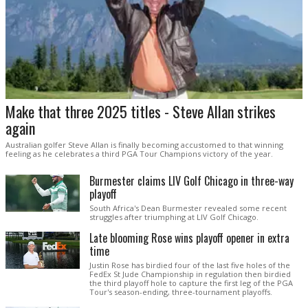
Make that three 2025 titles - Steve Allan strikes
again
Australian golfer Steve Allan is finally becoming accustomed to that winning
feeling as he celebrates a third PGA Tour Champions victory of the year.
Burmester claims LIV Golf Chicago in three-way
playoff
South Africa's Dean Burmester revealed some recent
struggles after triumphing at LIV Golf Chicago.
Late blooming Rose wins playoff opener in extra
time
Justin Rose has birdied four of the last five holes of the
FedEx St Jude Championship in regulation then birdied
the third playoff hole to capture the first leg of the PGA
Tour's season-ending, three-tournament playoffs.