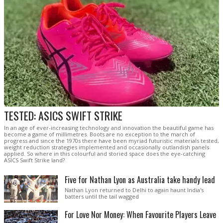
TESTED: ASICS SWIFT STRIKE
In an age of ever-increasing technology and innovation the beautiful game has
become a game of millimetres. Boots are no exception to the march of
progress and since the 1970s there have been myriad futuristic materials tested,
weight reduction strategies implemented and occasionally outlandish panels
applied. So where in this colourful and storied space does the eye-catching
ASICS Swift Strike land?
Five for Nathan Lyon as Australia take handy lead
Nathan Lyon returned to Delhi to again haunt India's
batters until the tail wagged
For Love Nor Money: When Favourite Players Leave