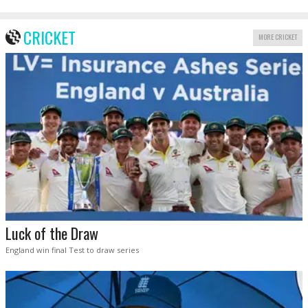
CRICKET
MORE CRICKET
Luck of the Draw
England win final Test to draw series