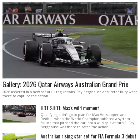
Gallery: 2026 Qatar Airways Australian Grand Prix
2026 ushered in a new set of F1 regulations. Ray Berghouse and Peter Bury were
there to capture the action.
HOT SHOT: Max's wild moment
Qualifying didn't go to plan for Max Verstappen and
Redbull when the World Champion suffered a system
failure that pitched the car into a wild spin at turn 1. Ray
Berghouse was there to catch the action.
Australian rising star set for FIA Formula 3 debut