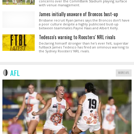
concerns over the CommBank Stadium playing surface
with venue management.
James initially unaware of Broncos bust-up
Brisbane recruit Ryan James says the Broncos don't have
a poor culture despite a highly publicised bust-up
between teammates Payne Haas and Albert Kelly.
Tedesco's warning to Roosters' NRL rivals
Declaring himself stronger than he's ever felt, superstar
fullback James Tedesco has fired an ominous warning to
the Sydney Roosters' NRL rivals.
AFL
MORE AFL