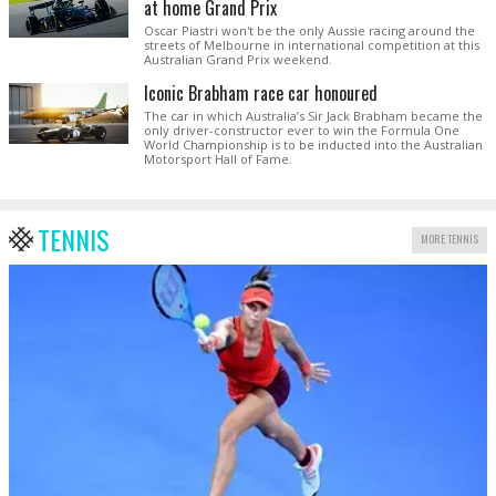
at home Grand Prix
Oscar Piastri won't be the only Aussie racing around the
streets of Melbourne in international competition at this
Australian Grand Prix weekend.
Iconic Brabham race car honoured
The car in which Australia’s Sir Jack Brabham became the
only driver-constructor ever to win the Formula One
World Championship is to be inducted into the Australian
Motorsport Hall of Fame.
TENNIS
MORE TENNIS