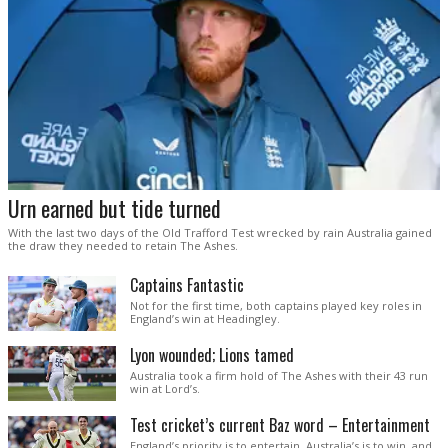
Urn earned but tide turned
With the last two days of the Old Trafford Test wrecked by rain Australia gained
the draw they needed to retain The Ashes.
Captains Fantastic
Not for the first time, both captains played key roles in
England’s win at Headingley.
Lyon wounded; Lions tamed
Australia took a firm hold of The Ashes with their 43 run
win at Lord’s.
Test cricket’s current Baz word – Entertainment
England’s priority is to entertain. Australia’s is to win, and