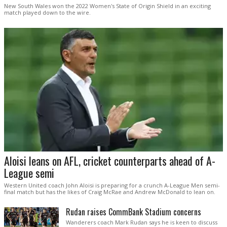
New South Wales won the 2022 Women's State of Origin Shield in an exciting
match played down to the wire.
Aloisi leans on AFL, cricket counterparts ahead of A-
League semi
Western United coach John Aloisi is preparing for a crunch A-League Men semi-
final match but has the likes of Craig McRae and Andrew McDonald to lean on.
Rudan raises CommBank Stadium concerns
Wanderers coach Mark Rudan says he is keen to discuss