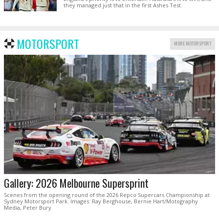
they managed just that in the first Ashes Test.
MOTORSPORT
MORE MOTORSPORT
Gallery: 2026 Melbourne Supersprint
Scenes from the opening round of the 2026 Repco Supercars Championship at
Sydney Motorsport Park. Images: Ray Berghouse, Bernie Hart/Motography
Media, Peter Bury