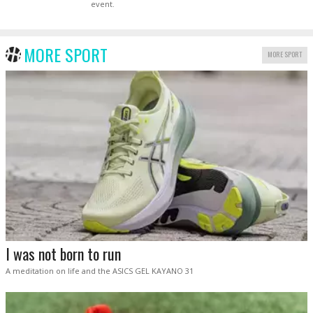
event.
MORE SPORT
MORE SPORT
I was not born to run
A meditation on life and the ASICS GEL KAYANO 31