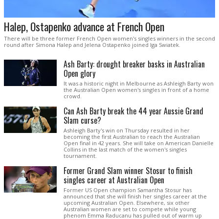
Halep, Ostapenko advance at French Open
There will be three former French Open women's singles winners in the second
round after Simona Halep and Jelena Ostapenko joined Iga Swiatek.
Ash Barty: drought breaker basks in Australian
Open glory
It was a historic night in Melbourne as Ashleigh Barty won
the Australian Open women's singles in front of a home
crowd.
Can Ash Barty break the 44 year Aussie Grand
Slam curse?
Ashleigh Barty's win on Thursday resulted in her
becoming the first Australian to reach the Australian
Open final in 42 years. She will take on American Danielle
Collins in the last match of the women's singles
tournament.
Former Grand Slam winner Stosur to finish
singles career at Australian Open
Former US Open champion Samantha Stosur has
announced that she will finish her singles career at the
upcoming Australian Open. Elsewhere, six other
Australian women are set to compete while young
phenom Emma Raducanu has pulled out of warm up