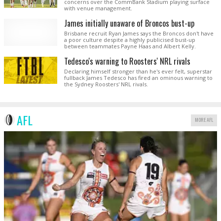
concerns over the CommBank Stadium playing surface
with venue management.
James initially unaware of Broncos bust-up
Brisbane recruit Ryan James says the Broncos don't have
a poor culture despite a highly publicised bust-up
between teammates Payne Haas and Albert Kelly.
Tedesco's warning to Roosters' NRL rivals
Declaring himself stronger than he's ever felt, superstar
fullback James Tedesco has fired an ominous warning to
the Sydney Roosters' NRL rivals.
AFL
MORE AFL