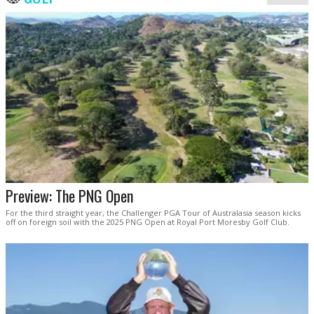
Preview: The PNG Open
For the third straight year, the Challenger PGA Tour of Australasia season kicks
off on foreign soil with the 2025 PNG Open at Royal Port Moresby Golf Club.