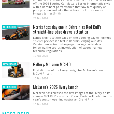
Whiteline Transport Camaro driver Scott Cameron kicked
off the 2026 Touring Car Masters Series in emphatic style
with a dominant performance that saw him qualify on
pole position and take the victory in all three races.
Images: James Smith
23 Feb 2026
Norris tops day one in Bahrain as Red Bull’s
MOTORSPORT
straight-line edge draws attention
Lando Norris set the pace on the opening day of Formula
1’s 2026 pre-season test in Bahrain, edging out Max
Verstappen as teams began gathering crucial data
following the sport’s introduction of sweeping new
technical regulations.
12 Feb 2026
Gallery: McLaren MCL40
MOTORSPORT
First glimpse of the livery design for McLaren's new
MCL40 F1 car.
10 Feb 2026
McLaren's 2026 livery launch
MOTORSPORT
McLaren has released the first images of the livery on its
all-new MCL40 F1 car which Oscar Piastri will debut in this
year's season-opening Australian Grand Prix
10 Feb 2026