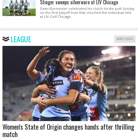
Stinger sweeps silverware at LIV Chicago
Dean Burmester celebrated his clutch birdie putt Sunday
on the first playoff hole that clinched the individual title
at LIV Golf Chicago.
LEAGUE
MORE LEAGUE
Women's State of Origin changes hands after thrilling
match