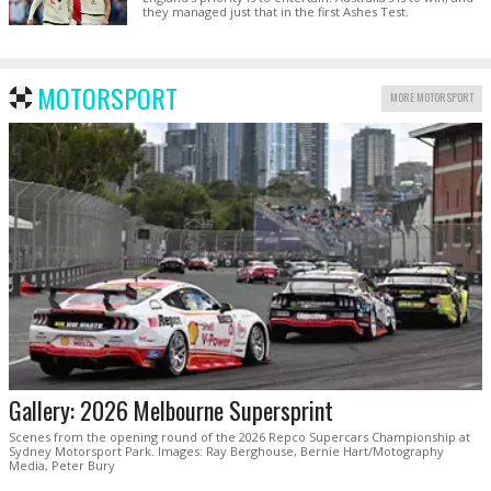
they managed just that in the first Ashes Test.
MOTORSPORT
MORE MOTORSPORT
Gallery: 2026 Melbourne Supersprint
Scenes from the opening round of the 2026 Repco Supercars Championship at
Sydney Motorsport Park. Images: Ray Berghouse, Bernie Hart/Motography
Media, Peter Bury