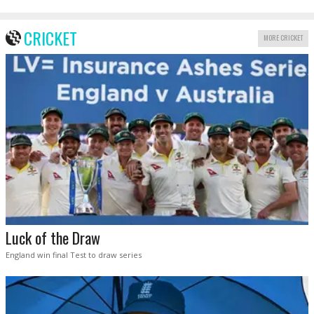
CRICKET
MORE CRICKET
Luck of the Draw
England win final Test to draw series