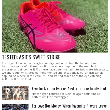
TESTED: ASICS SWIFT STRIKE
In an age of ever-increasing technology and innovation the beautiful game has
become a game of millimetres. Boots are no exception to the march of
progress and since the 1970s there have been myriad futuristic materials tested,
weight reduction strategies implemented and occasionally outlandish panels
applied. So where in this colourful and storied space does the eye-catching
ASICS Swift Strike land?
Five for Nathan Lyon as Australia take handy lead
Nathan Lyon returned to Delhi to again haunt India's
batters until the tail wagged
For Love Nor Money: When Favourite Players Leave