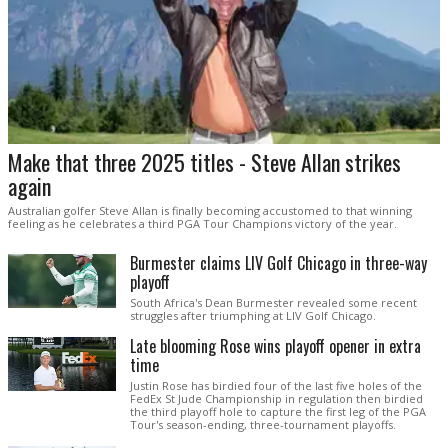
Make that three 2025 titles - Steve Allan strikes
again
Australian golfer Steve Allan is finally becoming accustomed to that winning
feeling as he celebrates a third PGA Tour Champions victory of the year.
Burmester claims LIV Golf Chicago in three-way
playoff
South Africa's Dean Burmester revealed some recent
struggles after triumphing at LIV Golf Chicago.
Late blooming Rose wins playoff opener in extra
time
Justin Rose has birdied four of the last five holes of the
FedEx St Jude Championship in regulation then birdied
the third playoff hole to capture the first leg of the PGA
Tour's season-ending, three-tournament playoffs.