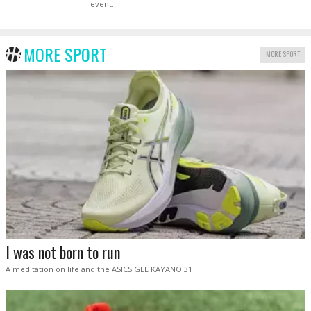
event.
MORE SPORT
MORE SPORT
I was not born to run
A meditation on life and the ASICS GEL KAYANO 31