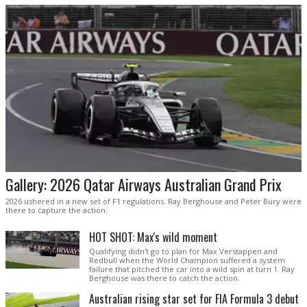
Gallery: 2026 Qatar Airways Australian Grand Prix
2026 ushered in a new set of F1 regulations. Ray Berghouse and Peter Bury were
there to capture the action.
HOT SHOT: Max's wild moment
Qualifying didn't go to plan for Max Verstappen and
Redbull when the World Champion suffered a system
failure that pitched the car into a wild spin at turn 1. Ray
Berghouse was there to catch the action.
Australian rising star set for FIA Formula 3 debut