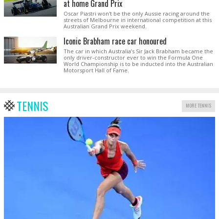
at home Grand Prix
Oscar Piastri won't be the only Aussie racing around the
streets of Melbourne in international competition at this
Australian Grand Prix weekend.
Iconic Brabham race car honoured
The car in which Australia’s Sir Jack Brabham became the
only driver-constructor ever to win the Formula One
World Championship is to be inducted into the Australian
Motorsport Hall of Fame.
TENNIS
MORE TENNIS