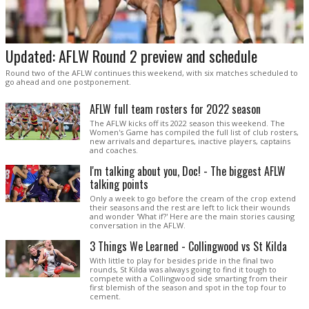
Updated: AFLW Round 2 preview and schedule
Round two of the AFLW continues this weekend, with six matches scheduled to
go ahead and one postponement.
AFLW full team rosters for 2022 season
The AFLW kicks off its 2022 season this weekend. The
Women's Game has compiled the full list of club rosters,
new arrivals and departures, inactive players, captains
and coaches.
I'm talking about you, Doc! - The biggest AFLW
talking points
Only a week to go before the cream of the crop extend
their seasons and the rest are left to lick their wounds
and wonder 'What if?' Here are the main stories causing
conversation in the AFLW.
3 Things We Learned - Collingwood vs St Kilda
With little to play for besides pride in the final two
rounds, St Kilda was always going to find it tough to
compete with a Collingwood side smarting from their
first blemish of the season and spot in the top four to
cement.