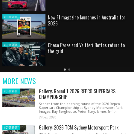
HOT SHOT: Max's wild moment
MOTORSPORT
Australian rising star set for FIA Formula 3
MOTORSPORT
debut at home Grand Prix
Latest
Older
Current
News
Latest
Slide
MORE NEWS
News
Gallery: Round 1 2026 REPCO SUPERCARS
MOTORSPORT
CHAMPIONSHIP
Scenes from the opening round of the 2026 Repco
Supercars Championship at Sydney Motorsport Park.
Images: Ray Berghouse, Peter Bury, James Smith
24 Feb 2026
Gallery: 2026 TCM Sydney Motorsport Park
MOTORSPORT