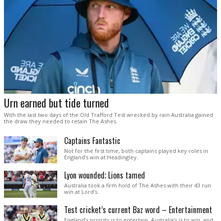
Urn earned but tide turned
With the last two days of the Old Trafford Test wrecked by rain Australia gained
the draw they needed to retain The Ashes.
Captains Fantastic
Not for the first time, both captains played key roles in
England’s win at Headingley.
Lyon wounded; Lions tamed
Australia took a firm hold of The Ashes with their 43 run
win at Lord’s.
Test cricket’s current Baz word – Entertainment
England’s priority is to entertain. Australia’s is to win, and