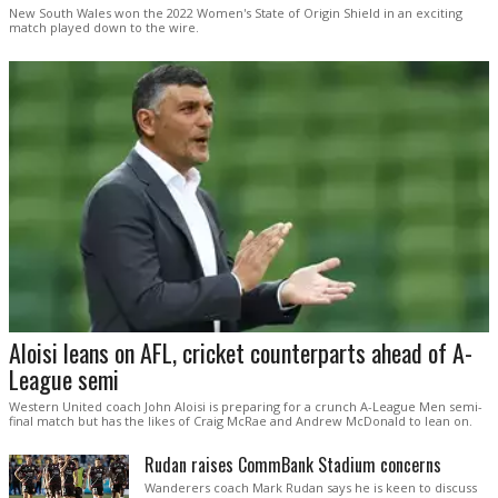
New South Wales won the 2022 Women's State of Origin Shield in an exciting
match played down to the wire.
Aloisi leans on AFL, cricket counterparts ahead of A-
League semi
Western United coach John Aloisi is preparing for a crunch A-League Men semi-
final match but has the likes of Craig McRae and Andrew McDonald to lean on.
Rudan raises CommBank Stadium concerns
Wanderers coach Mark Rudan says he is keen to discuss