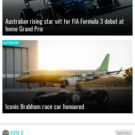
Australian rising star set for FIA Formula 3 debut at
home Grand Prix
MOTORSPORT
Iconic Brabham race car honoured
GOLF
MORE GOLF