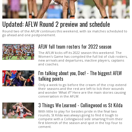
Updated: AFLW Round 2 preview and schedule
Round two of the AFLW continues this weekend, with six matches scheduled to
go ahead and one postponement.
AFLW full team rosters for 2022 season
The AFLW kicks off its 2022 season this weekend. The
Women's Game has compiled the full list of club rosters,
new arrivals and departures, inactive players, captains
and coaches.
I'm talking about you, Doc! - The biggest AFLW
talking points
Only a week to go before the cream of the crop extend
their seasons and the rest are left to lick their wounds
and wonder 'What if?' Here are the main stories causing
conversation in the AFLW.
3 Things We Learned - Collingwood vs St Kilda
With little to play for besides pride in the final two
rounds, St Kilda was always going to find it tough to
compete with a Collingwood side smarting from their
first blemish of the season and spot in the top four to
cement.