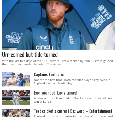
Urn earned but tide turned
With the last two days of the Old Trafford Test wrecked by rain Australia gained
the draw they needed to retain The Ashes.
Captains Fantastic
Not for the first time, both captains played key roles in
England’s win at Headingley.
Lyon wounded; Lions tamed
Australia took a firm hold of The Ashes with their 43 run
win at Lord’s.
Test cricket’s current Baz word – Entertainment
England’s priority is to entertain. Australia’s is to win, and