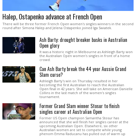
Halep, Ostapenko advance at French Open
There will be three former French Open women's singles winners in the second
round after Simona Halep and Jelena Ostapenko joined Iga Swiatek.
Ash Barty: drought breaker basks in Australian
Open glory
It was a historic night in Melbourne as Ashleigh Barty won
the Australian Open women's singles in front of a home
crowd.
Can Ash Barty break the 44 year Aussie Grand
Slam curse?
Ashleigh Barty's win on Thursday resulted in her
becoming the first Australian to reach the Australian
Open final in 42 years. She will take on American Danielle
Collins in the last match of the women's singles
tournament.
Former Grand Slam winner Stosur to finish
singles career at Australian Open
Former US Open champion Samantha Stosur has
announced that she will finish her singles career at the
upcoming Australian Open. Elsewhere, six other
Australian women are set to compete while young
phenom Emma Raducanu has pulled out of warm up