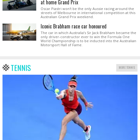
at home Grand Prix
Oscar Piastri won't be the only Aussie racing around the
streets of Melbourne in international competition at this
Australian Grand Prix weekend.
Iconic Brabham race car honoured
The car in which Australia’s Sir Jack Brabham became the
only driver-constructor ever to win the Formula One
World Championship is to be inducted into the Australian
Motorsport Hall of Fame.
TENNIS
MORE TENNIS