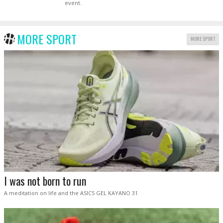
event.
MORE SPORT
MORE SPORT
I was not born to run
A meditation on life and the ASICS GEL KAYANO 31