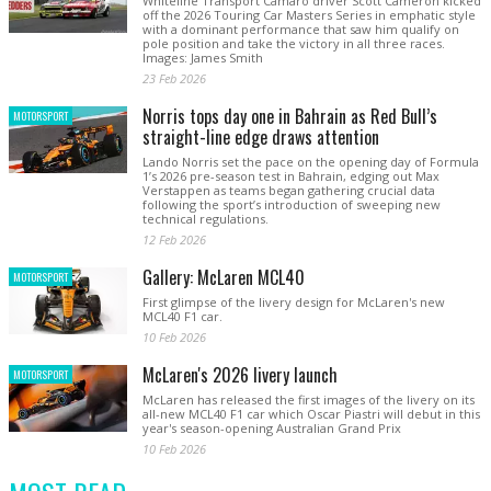
Whiteline Transport Camaro driver Scott Cameron kicked
off the 2026 Touring Car Masters Series in emphatic style
with a dominant performance that saw him qualify on
pole position and take the victory in all three races.
Images: James Smith
23 Feb 2026
Norris tops day one in Bahrain as Red Bull’s
MOTORSPORT
straight-line edge draws attention
Lando Norris set the pace on the opening day of Formula
1’s 2026 pre-season test in Bahrain, edging out Max
Verstappen as teams began gathering crucial data
following the sport’s introduction of sweeping new
technical regulations.
12 Feb 2026
Gallery: McLaren MCL40
MOTORSPORT
First glimpse of the livery design for McLaren's new
MCL40 F1 car.
10 Feb 2026
McLaren's 2026 livery launch
MOTORSPORT
McLaren has released the first images of the livery on its
all-new MCL40 F1 car which Oscar Piastri will debut in this
year's season-opening Australian Grand Prix
10 Feb 2026