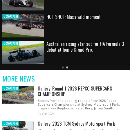
HOT SHOT: Max's wild moment
MOTORSPORT
Australian rising star set for FIA Formula 3
MOTORSPORT
debut at home Grand Prix
Latest
Older
Current
News
Latest
Slide
MORE NEWS
News
Gallery: Round 1 2026 REPCO SUPERCARS
MOTORSPORT
CHAMPIONSHIP
Scenes from the opening round of the 2026 Repco
Supercars Championship at Sydney Motorsport Park.
Images: Ray Berghouse, Peter Bury, James Smith
24 Feb 2026
Gallery: 2026 TCM Sydney Motorsport Park
MOTORSPORT