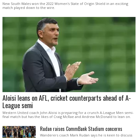
New South Wales won the 2022 Women's State of Origin Shield in an exciting
match played down to the wire.
Aloisi leans on AFL, cricket counterparts ahead of A-
League semi
Western United coach John Aloisi is preparing for a crunch A-League Men semi-
final match but has the likes of Craig McRae and Andrew McDonald to lean on.
Rudan raises CommBank Stadium concerns
Wanderers coach Mark Rudan says he is keen to discuss