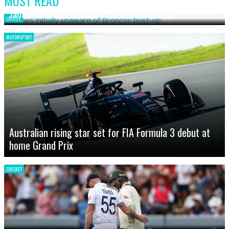
MOST READ
James initially unaware of Broncos bust-up
LEAGUE
MOTORSPORT
Australian rising star set for FIA Formula 3 debut at
home Grand Prix
CRICKET