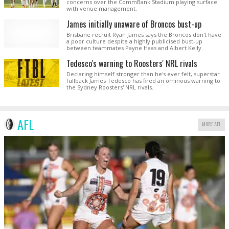
concerns over the CommBank Stadium playing surface
with venue management.
James initially unaware of Broncos bust-up
Brisbane recruit Ryan James says the Broncos don't have
a poor culture despite a highly publicised bust-up
between teammates Payne Haas and Albert Kelly.
Tedesco's warning to Roosters' NRL rivals
Declaring himself stronger than he's ever felt, superstar
fullback James Tedesco has fired an ominous warning to
the Sydney Roosters' NRL rivals.
AFL
MORE AFL