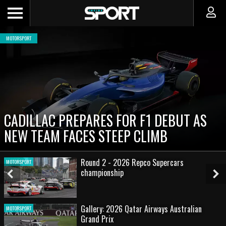
MOTORSPORT
CADILLAC PREPARES FOR F1 DEBUT AS
NEW TEAM FACES STEEP CLIMB
Round 2 - 2026 Repco Supercars
MOTORSPORT
championship
Previous
Ne
Slide
Sl
Gallery: 2026 Qatar Airways Australian
MOTORSPORT
Grand Prix