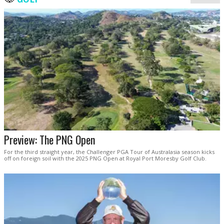
Preview: The PNG Open
For the third straight year, the Challenger PGA Tour of Australasia season kicks
off on foreign soil with the 2025 PNG Open at Royal Port Moresby Golf Club.