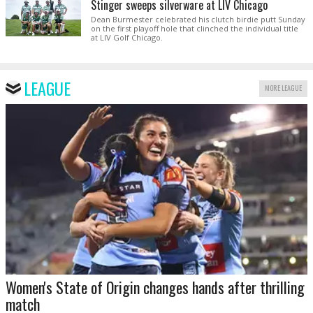
Stinger sweeps silverware at LIV Chicago
Dean Burmester celebrated his clutch birdie putt Sunday
on the first playoff hole that clinched the individual title
at LIV Golf Chicago.
LEAGUE
MORE LEAGUE
Women's State of Origin changes hands after thrilling
match