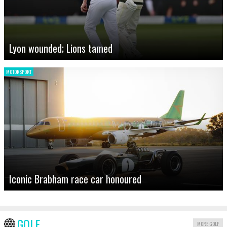
Lyon wounded; Lions tamed
MOTORSPORT
Iconic Brabham race car honoured
GOLF
MORE GOLF