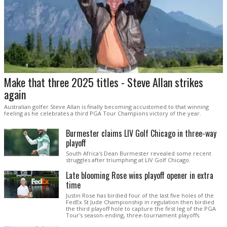
Make that three 2025 titles - Steve Allan strikes
again
Australian golfer Steve Allan is finally becoming accustomed to that winning
feeling as he celebrates a third PGA Tour Champions victory of the year.
Burmester claims LIV Golf Chicago in three-way
playoff
South Africa's Dean Burmester revealed some recent
struggles after triumphing at LIV Golf Chicago.
Late blooming Rose wins playoff opener in extra
time
Justin Rose has birdied four of the last five holes of the
FedEx St Jude Championship in regulation then birdied
the third playoff hole to capture the first leg of the PGA
Tour's season-ending, three-tournament playoffs.