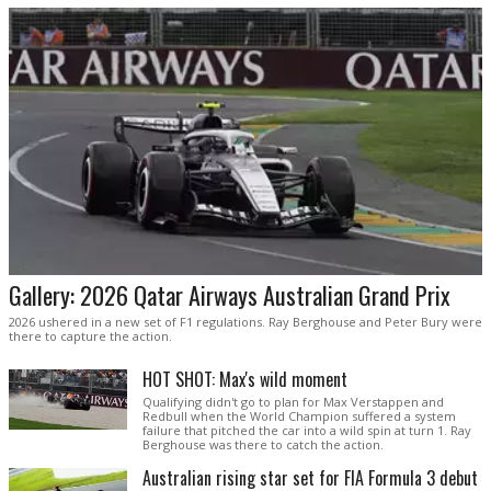
Gallery: 2026 Qatar Airways Australian Grand Prix
2026 ushered in a new set of F1 regulations. Ray Berghouse and Peter Bury were
there to capture the action.
HOT SHOT: Max's wild moment
Qualifying didn't go to plan for Max Verstappen and
Redbull when the World Champion suffered a system
failure that pitched the car into a wild spin at turn 1. Ray
Berghouse was there to catch the action.
Australian rising star set for FIA Formula 3 debut