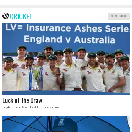
CRICKET
MORE CRICKET
Luck of the Draw
England win final Test to draw series