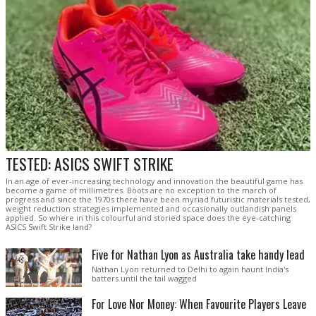
TESTED: ASICS SWIFT STRIKE
In an age of ever-increasing technology and innovation the beautiful game has
become a game of millimetres. Boots are no exception to the march of
progress and since the 1970s there have been myriad futuristic materials tested,
weight reduction strategies implemented and occasionally outlandish panels
applied. So where in this colourful and storied space does the eye-catching
ASICS Swift Strike land?
Five for Nathan Lyon as Australia take handy lead
Nathan Lyon returned to Delhi to again haunt India's
batters until the tail wagged
For Love Nor Money: When Favourite Players Leave