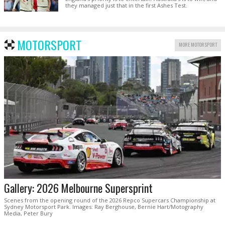
they managed just that in the first Ashes Test.
MOTORSPORT
MORE MOTORSPORT
Gallery: 2026 Melbourne Supersprint
Scenes from the opening round of the 2026 Repco Supercars Championship at
Sydney Motorsport Park. Images: Ray Berghouse, Bernie Hart/Motography
Media, Peter Bury