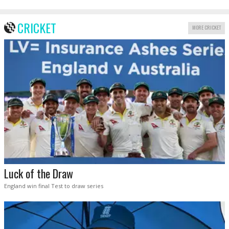
CRICKET
MORE CRICKET
Luck of the Draw
England win final Test to draw series