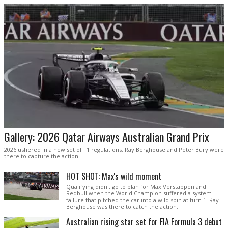
Gallery: 2026 Qatar Airways Australian Grand Prix
2026 ushered in a new set of F1 regulations. Ray Berghouse and Peter Bury were
there to capture the action.
HOT SHOT: Max's wild moment
Qualifying didn't go to plan for Max Verstappen and
Redbull when the World Champion suffered a system
failure that pitched the car into a wild spin at turn 1. Ray
Berghouse was there to catch the action.
Australian rising star set for FIA Formula 3 debut