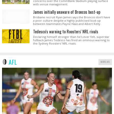
concerns over the CommBank Stadium playing surface
with venue management.
James initially unaware of Broncos bust-up
Brisbane recruit Ryan James says the Broncos don't have
a poor culture despite a highly publicised bust-up
between teammates Payne Haas and Albert Kelly.
Tedesco's warning to Roosters' NRL rivals
Declaring himself stronger than he's ever felt, superstar
fullback James Tedesco has fired an ominous warning to
the Sydney Roosters' NRL rivals.
AFL
MORE AFL