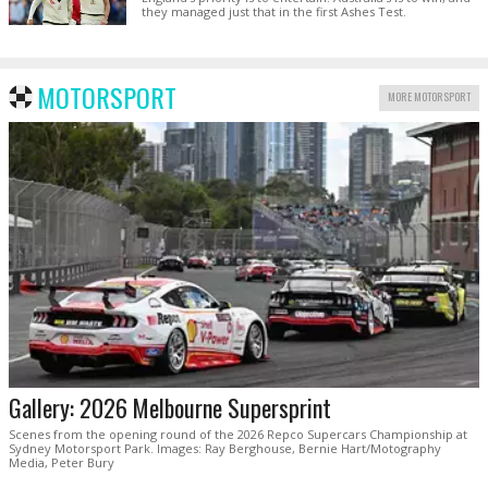
they managed just that in the first Ashes Test.
MOTORSPORT
MORE MOTORSPORT
Gallery: 2026 Melbourne Supersprint
Scenes from the opening round of the 2026 Repco Supercars Championship at
Sydney Motorsport Park. Images: Ray Berghouse, Bernie Hart/Motography
Media, Peter Bury