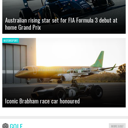
Australian rising star set for FIA Formula 3 debut at
home Grand Prix
MOTORSPORT
Iconic Brabham race car honoured
GOLF
MORE GOLF