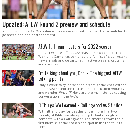
Updated: AFLW Round 2 preview and schedule
Round two of the AFLW continues this weekend, with six matches scheduled to
go ahead and one postponement.
AFLW full team rosters for 2022 season
The AFLW kicks off its 2022 season this weekend. The
Women's Game has compiled the full list of club rosters,
new arrivals and departures, inactive players, captains
and coaches.
I'm talking about you, Doc! - The biggest AFLW
talking points
Only a week to go before the cream of the crop extend
their seasons and the rest are left to lick their wounds
and wonder 'What if?' Here are the main stories causing
conversation in the AFLW.
3 Things We Learned - Collingwood vs St Kilda
With little to play for besides pride in the final two
rounds, St Kilda was always going to find it tough to
compete with a Collingwood side smarting from their
first blemish of the season and spot in the top four to
cement.