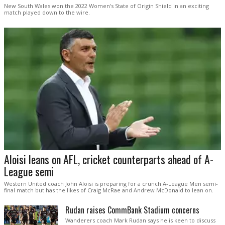
New South Wales won the 2022 Women's State of Origin Shield in an exciting
match played down to the wire.
Aloisi leans on AFL, cricket counterparts ahead of A-
League semi
Western United coach John Aloisi is preparing for a crunch A-League Men semi-
final match but has the likes of Craig McRae and Andrew McDonald to lean on.
Rudan raises CommBank Stadium concerns
Wanderers coach Mark Rudan says he is keen to discuss