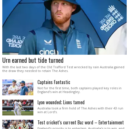
Urn earned but tide turned
With the last two days of the Old Trafford Test wrecked by rain Australia gained
the draw they needed to retain The Ashes.
Captains Fantastic
Not for the first time, both captains played key roles in
England’s win at Headingley.
Lyon wounded; Lions tamed
Australia took a firm hold of The Ashes with their 43 run
win at Lord’s.
Test cricket’s current Baz word – Entertainment
England’s priority is to entertain. Australia’s is to win, and