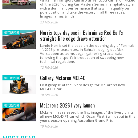
Whiteline Transport Camaro driver Scott Cameron kicked
off the 2026 Touring Car Masters Series in emphatic style
with a dominant performance that saw him qualify on
pole position and take the victory in all three races.
Images: James Smith
23 Feb 2026
Norris tops day one in Bahrain as Red Bull’s
MOTORSPORT
straight-line edge draws attention
Lando Norris set the pace on the opening day of Formula
1’s 2026 pre-season test in Bahrain, edging out Max
Verstappen as teams began gathering crucial data
following the sport’s introduction of sweeping new
technical regulations.
12 Feb 2026
Gallery: McLaren MCL40
MOTORSPORT
First glimpse of the livery design for McLaren's new
MCL40 F1 car.
10 Feb 2026
McLaren's 2026 livery launch
MOTORSPORT
McLaren has released the first images of the livery on its
all-new MCL40 F1 car which Oscar Piastri will debut in this
year's season-opening Australian Grand Prix
10 Feb 2026