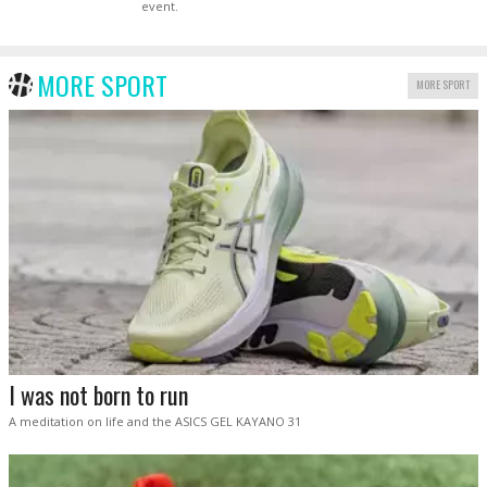
event.
MORE SPORT
MORE SPORT
I was not born to run
A meditation on life and the ASICS GEL KAYANO 31