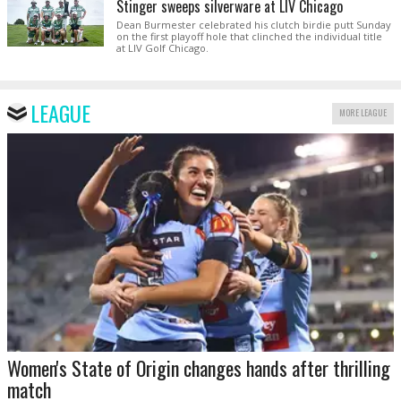
Stinger sweeps silverware at LIV Chicago
Dean Burmester celebrated his clutch birdie putt Sunday
on the first playoff hole that clinched the individual title
at LIV Golf Chicago.
LEAGUE
MORE LEAGUE
Women's State of Origin changes hands after thrilling
match