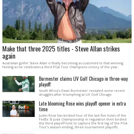
Make that three 2025 titles - Steve Allan strikes
again
Australian golfer Steve Allan is finally becoming accustomed to that winning
feeling as he celebrates a third PGA Tour Champions victory of the year.
Burmester claims LIV Golf Chicago in three-way
playoff
South Africa's Dean Burmester revealed some recent
struggles after triumphing at LIV Golf Chicago.
Late blooming Rose wins playoff opener in extra
time
Justin Rose has birdied four of the last five holes of the
FedEx St Jude Championship in regulation then birdied
the third playoff hole to capture the first leg of the PGA
Tour's season-ending, three-tournament playoffs.