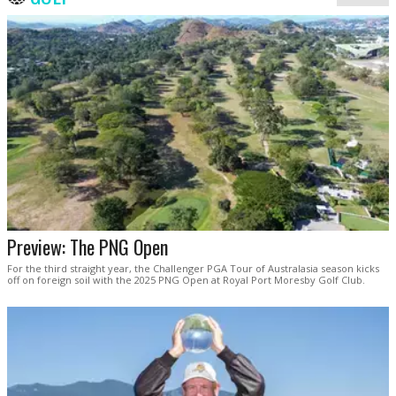
Preview: The PNG Open
For the third straight year, the Challenger PGA Tour of Australasia season kicks
off on foreign soil with the 2025 PNG Open at Royal Port Moresby Golf Club.