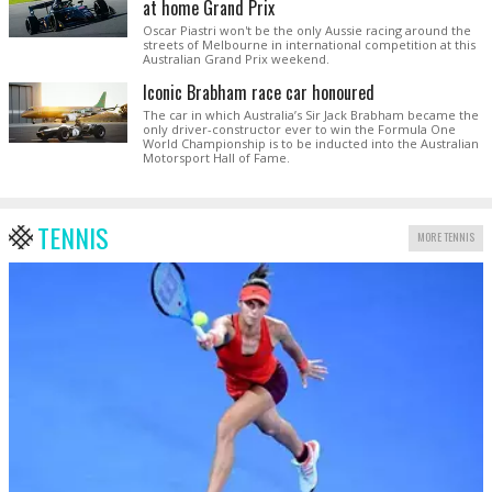
at home Grand Prix
Oscar Piastri won't be the only Aussie racing around the
streets of Melbourne in international competition at this
Australian Grand Prix weekend.
Iconic Brabham race car honoured
The car in which Australia’s Sir Jack Brabham became the
only driver-constructor ever to win the Formula One
World Championship is to be inducted into the Australian
Motorsport Hall of Fame.
TENNIS
MORE TENNIS