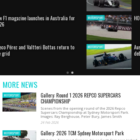
HOT SHOT: Max's wild moment
MOTORSPORT
Australian rising star set for FIA Formula 3
MOTORSPORT
debut at home Grand Prix
Latest
Older
Current
News
Latest
Slide
MORE NEWS
News
Gallery: Round 1 2026 REPCO SUPERCARS
MOTORSPORT
CHAMPIONSHIP
Scenes from the opening round of the 2026 Repco
Supercars Championship at Sydney Motorsport Park.
Images: Ray Berghouse, Peter Bury, James Smith
24 Feb 2026
Gallery: 2026 TCM Sydney Motorsport Park
MOTORSPORT