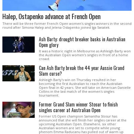
Halep, Ostapenko advance at French Open
There will be three former French Open women's singles winners in the second
round after Simona Halep and Jelena Ostapenko joined Iga Swiatek.
Ash Barty: drought breaker basks in Australian
Open glory
It was a historic night in Melbourne as Ashleigh Barty won
the Australian Open women's singles in front of a home
crowd.
Can Ash Barty break the 44 year Aussie Grand
Slam curse?
Ashleigh Barty's win on Thursday resulted in her
becoming the first Australian to reach the Australian
Open final in 42 years. She will take on American Danielle
Collins in the last match of the women's singles
tournament.
Former Grand Slam winner Stosur to finish
singles career at Australian Open
Former US Open champion Samantha Stosur has
announced that she will finish her singles career at the
upcoming Australian Open. Elsewhere, six other
Australian women are set to compete while young
phenom Emma Raducanu has pulled out of warm up