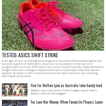
TESTED: ASICS SWIFT STRIKE
In an age of ever-increasing technology and innovation the beautiful game has
become a game of millimetres. Boots are no exception to the march of
progress and since the 1970s there have been myriad futuristic materials tested,
weight reduction strategies implemented and occasionally outlandish panels
applied. So where in this colourful and storied space does the eye-catching
ASICS Swift Strike land?
Five for Nathan Lyon as Australia take handy lead
Nathan Lyon returned to Delhi to again haunt India's
batters until the tail wagged
For Love Nor Money: When Favourite Players Leave