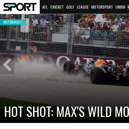
AFL
CRICKET
GOLF
LEAGUE
MOTORSPORT
UNION
MOTORSPORT
Previous
Slide
CADILLAC PREPARES FOR F
NEW TEAM FACES STEEP C