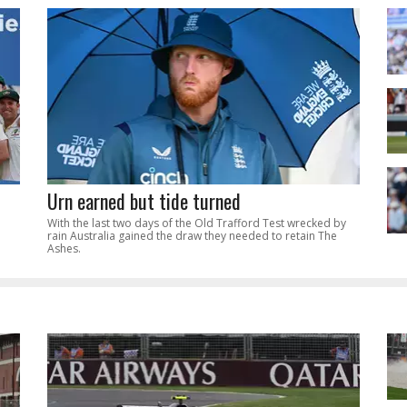
Urn earned but tide turned
With the last two days of the Old Trafford Test wrecked by
rain Australia gained the draw they needed to retain The
Ashes.