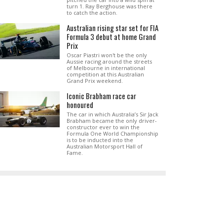
turn 1. Ray Berghouse was there
to catch the action.
Australian rising star set for FIA
Formula 3 debut at home Grand
Prix
Oscar Piastri won't be the only
Aussie racing around the streets
of Melbourne in international
competition at this Australian
Grand Prix weekend.
Iconic Brabham race car
honoured
The car in which Australia’s Sir Jack
Brabham became the only driver-
constructor ever to win the
Formula One World Championship
is to be inducted into the
Australian Motorsport Hall of
Fame.