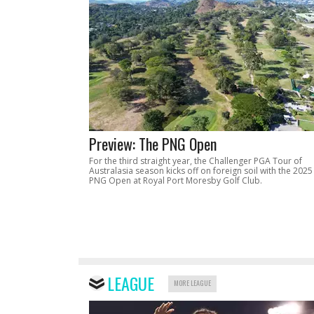
Preview: The PNG Open
For the third straight year, the Challenger PGA Tour of
Australasia season kicks off on foreign soil with the 2025
PNG Open at Royal Port Moresby Golf Club.
LEAGUE
MORE LEAGUE