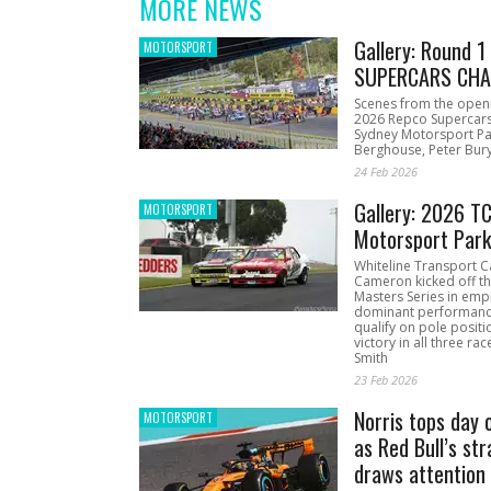
MORE NEWS
Gallery: Round 
MOTORSPORT
SUPERCARS CHA
Scenes from the open
2026 Repco Supercar
Sydney Motorsport Pa
Berghouse, Peter Bury
24 Feb 2026
Gallery: 2026 T
MOTORSPORT
Motorsport Par
Whiteline Transport C
Cameron kicked off t
Masters Series in emph
dominant performanc
qualify on pole positi
victory in all three ra
Smith
23 Feb 2026
Norris tops day 
MOTORSPORT
as Red Bull’s str
draws attention