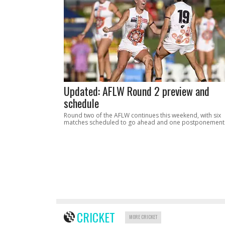
Updated: AFLW Round 2 preview and
schedule
Round two of the AFLW continues this weekend, with six
matches scheduled to go ahead and one postponement
CRICKET
MORE CRICKET