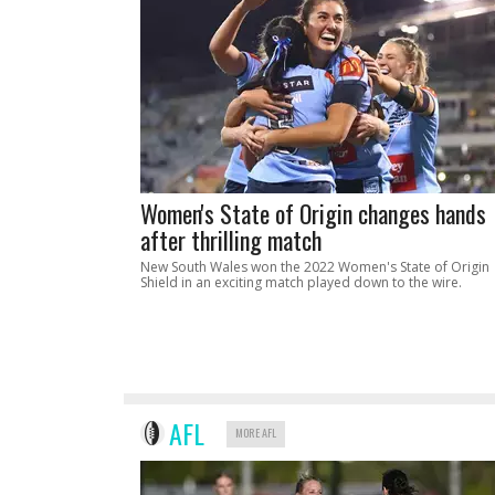
Women's State of Origin changes hands
after thrilling match
New South Wales won the 2022 Women's State of Origin
Shield in an exciting match played down to the wire.
AFL
MORE AFL