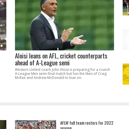
Aloisi leans on AFL, cricket counterparts
ahead of A-League semi
Western United coach John Aloisi is preparing for a crunch
A-League Men semi-final match but has the likes of Craig
McRae and Andrew McDonald to lean on.
AFLW full team rosters for 2022
season