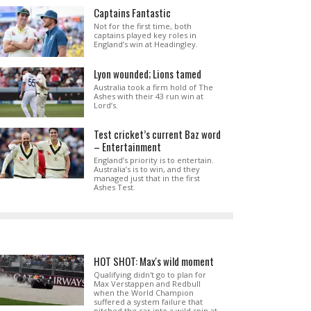
Captains Fantastic
Not for the first time, both
captains played key roles in
England’s win at Headingley.
Lyon wounded; Lions tamed
Australia took a firm hold of The
Ashes with their 43 run win at
Lord’s.
Test cricket’s current Baz word
– Entertainment
England’s priority is to entertain.
Australia’s is to win, and they
managed just that in the first
Ashes Test.
HOT SHOT: Max's wild moment
Qualifying didn't go to plan for
Max Verstappen and Redbull
when the World Champion
suffered a system failure that
pitched the car into a wild spin at