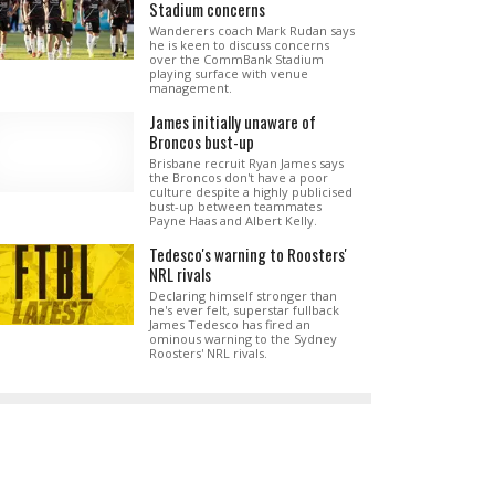
Stadium concerns
Wanderers coach Mark Rudan says
he is keen to discuss concerns
over the CommBank Stadium
playing surface with venue
management.
James initially unaware of
Broncos bust-up
Brisbane recruit Ryan James says
the Broncos don't have a poor
culture despite a highly publicised
bust-up between teammates
Payne Haas and Albert Kelly.
Tedesco's warning to Roosters'
NRL rivals
Declaring himself stronger than
he's ever felt, superstar fullback
James Tedesco has fired an
ominous warning to the Sydney
Roosters' NRL rivals.