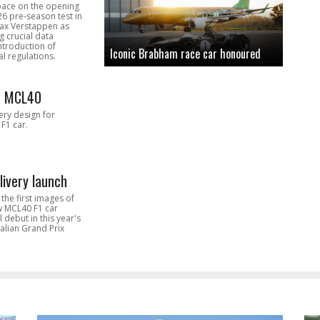
pace on the opening
26 pre-season test in
Max Verstappen as
 crucial data
introduction of
Iconic Brabham race car honoured
l regulations.
n MCL40
very design for
F1 car.
livery launch
the first images of
ew MCL40 F1 car
l debut in this year's
alian Grand Prix