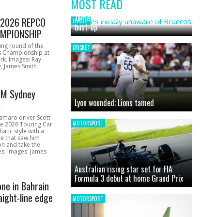
MOST READ
News
James initially unaware of Broncos
1 2026 REPCO
LEAGUE
bust-up
MPIONSHIP
ing round of the
CRICKET
s Championship at
rk. Images: Ray
, James Smith
CM Sydney
Lyon wounded; Lions tamed
k
amaro driver Scott
MOTORSPORT
he 2026 Touring Car
atic style with a
e that saw him
on and take the
ces. Images: James
Australian rising star set for FIA
Formula 3 debut at home Grand Prix
one in Bahrain
aight-line edge
MOTORSPORT