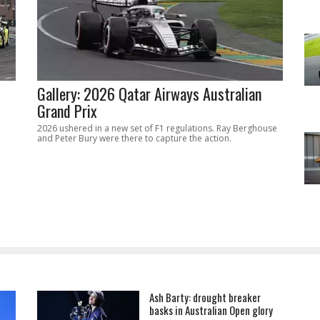
Gallery: 2026 Qatar Airways Australian
Grand Prix
2026 ushered in a new set of F1 regulations. Ray Berghouse
and Peter Bury were there to capture the action.
Ash Barty: drought breaker
basks in Australian Open glory