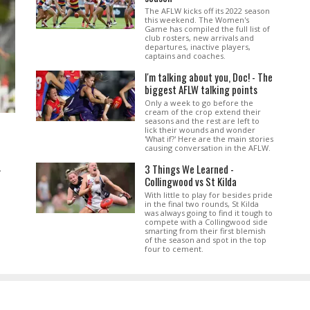
The AFLW kicks off its 2022 season
this weekend. The Women's
Game has compiled the full list of
club rosters, new arrivals and
departures, inactive players,
captains and coaches.
I'm talking about you, Doc! - The
biggest AFLW talking points
Only a week to go before the
cream of the crop extend their
seasons and the rest are left to
lick their wounds and wonder
'What if?' Here are the main stories
causing conversation in the AFLW.
3 Things We Learned -
.
Collingwood vs St Kilda
With little to play for besides pride
in the final two rounds, St Kilda
was always going to find it tough to
compete with a Collingwood side
smarting from their first blemish
of the season and spot in the top
four to cement.