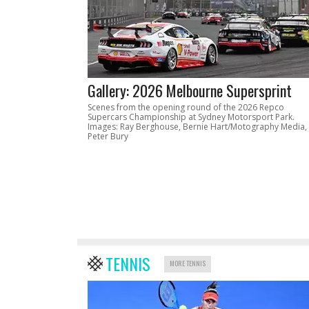
Gallery: 2026 Melbourne Supersprint
Scenes from the opening round of the 2026 Repco
Supercars Championship at Sydney Motorsport Park.
Images: Ray Berghouse, Bernie Hart/Motography Media,
Peter Bury
TENNIS
MORE TENNIS