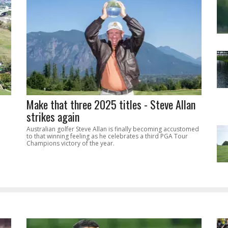
Make that three 2025 titles - Steve Allan
strikes again
Australian golfer Steve Allan is finally becoming accustomed
to that winning feeling as he celebrates a third PGA Tour
Champions victory of the year.