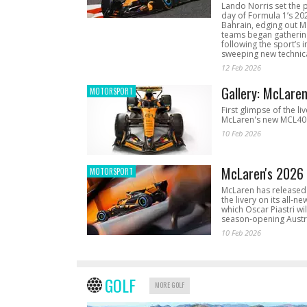
Lando Norris set the 
day of Formula 1’s 20
Bahrain, edging out 
teams began gathering
following the sport’s 
sweeping new technica
12 Feb 2026
Gallery: McLare
MOTORSPORT
First glimpse of the li
McLaren's new MCL40 
10 Feb 2026
McLaren's 2026 
MOTORSPORT
McLaren has released 
the livery on its all-n
which Oscar Piastri wil
season-opening Austr
10 Feb 2026
GOLF
MORE GOLF