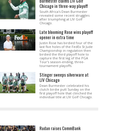
Burmester claims LIV Golf
Chicago in three-way playoff
South Africa's Dean Burmester
revealed some recent struggles
after triumphing at LIV Golf
Chicago.
Late blooming Rose wins playoff
opener in extra time
Justin Rose has birdied four of the
last five holes of the FedEx St Jude
Championship in regulation then
birdied the third playoff hole to
capture the first leg of the PGA
Tour's season-ending, three-
tournament playoffs.
Stinger sweeps silverware at
LIV Chicago
Dean Burmester celebrated his
clutch birdie putt Sunday on the
first playoff hole that clinched the
individual title at LIV Golf Chicago.
Rudan raises CommBank