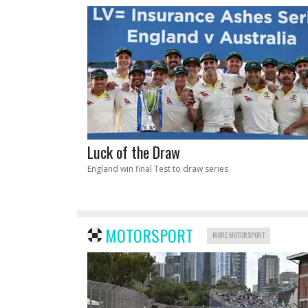
Luck of the Draw
England win final Test to draw series
MOTORSPORT
MORE MOTORSPORT