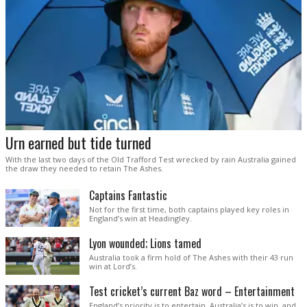
Urn earned but tide turned
With the last two days of the Old Trafford Test wrecked by rain Australia gained
the draw they needed to retain The Ashes.
Captains Fantastic
Not for the first time, both captains played key roles in
England’s win at Headingley.
Lyon wounded; Lions tamed
Australia took a firm hold of The Ashes with their 43 run
win at Lord’s.
Test cricket’s current Baz word – Entertainment
England’s priority is to entertain. Australia’s is to win, and