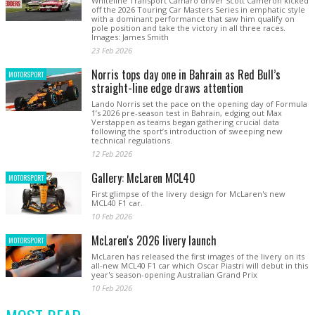
Whiteline Transport Camaro driver Scott Cameron kicked
off the 2026 Touring Car Masters Series in emphatic style
with a dominant performance that saw him qualify on
pole position and take the victory in all three races.
Images: James Smith
23 Feb 2026
Norris tops day one in Bahrain as Red Bull’s
MOTORSPORT
straight-line edge draws attention
Lando Norris set the pace on the opening day of Formula
1’s 2026 pre-season test in Bahrain, edging out Max
Verstappen as teams began gathering crucial data
following the sport’s introduction of sweeping new
technical regulations.
12 Feb 2026
Gallery: McLaren MCL40
MOTORSPORT
First glimpse of the livery design for McLaren's new
MCL40 F1 car.
10 Feb 2026
McLaren's 2026 livery launch
MOTORSPORT
McLaren has released the first images of the livery on its
all-new MCL40 F1 car which Oscar Piastri will debut in this
year's season-opening Australian Grand Prix
10 Feb 2026