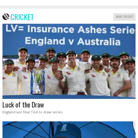
CRICKET
MORE CRICKET
Luck of the Draw
England win final Test to draw series