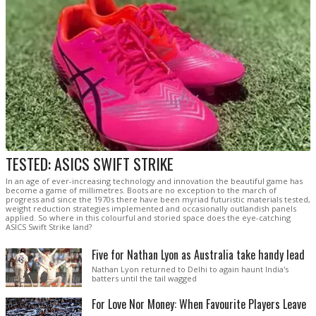
TESTED: ASICS SWIFT STRIKE
In an age of ever-increasing technology and innovation the beautiful game has
become a game of millimetres. Boots are no exception to the march of
progress and since the 1970s there have been myriad futuristic materials tested,
weight reduction strategies implemented and occasionally outlandish panels
applied. So where in this colourful and storied space does the eye-catching
ASICS Swift Strike land?
Five for Nathan Lyon as Australia take handy lead
Nathan Lyon returned to Delhi to again haunt India's
batters until the tail wagged
For Love Nor Money: When Favourite Players Leave