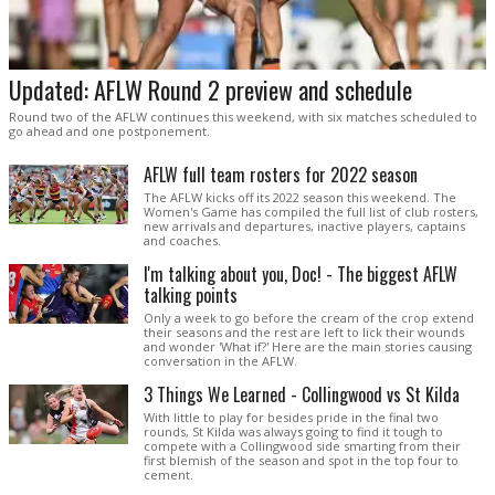
Updated: AFLW Round 2 preview and schedule
Round two of the AFLW continues this weekend, with six matches scheduled to
go ahead and one postponement.
AFLW full team rosters for 2022 season
The AFLW kicks off its 2022 season this weekend. The
Women's Game has compiled the full list of club rosters,
new arrivals and departures, inactive players, captains
and coaches.
I'm talking about you, Doc! - The biggest AFLW
talking points
Only a week to go before the cream of the crop extend
their seasons and the rest are left to lick their wounds
and wonder 'What if?' Here are the main stories causing
conversation in the AFLW.
3 Things We Learned - Collingwood vs St Kilda
With little to play for besides pride in the final two
rounds, St Kilda was always going to find it tough to
compete with a Collingwood side smarting from their
first blemish of the season and spot in the top four to
cement.