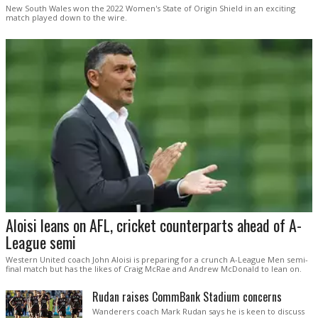
New South Wales won the 2022 Women's State of Origin Shield in an exciting
match played down to the wire.
Aloisi leans on AFL, cricket counterparts ahead of A-
League semi
Western United coach John Aloisi is preparing for a crunch A-League Men semi-
final match but has the likes of Craig McRae and Andrew McDonald to lean on.
Rudan raises CommBank Stadium concerns
Wanderers coach Mark Rudan says he is keen to discuss