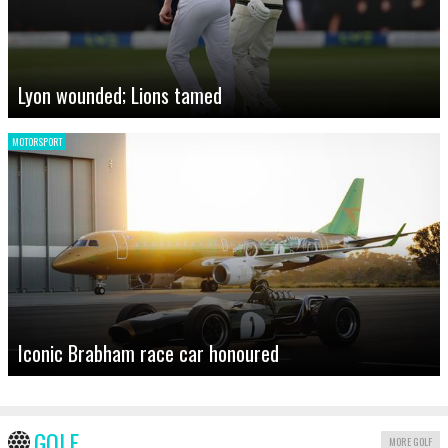
Lyon wounded; Lions tamed
MOTORSPORT
Iconic Brabham race car honoured
GOLF
MORE GOLF