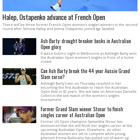
Halep, Ostapenko advance at French Open
There will be three former French Open women's singles winners in the second
round after Simona Halep and Jelena Ostapenko joined Iga Swiatek.
Ash Barty: drought breaker basks in Australian
Open glory
It was a historic night in Melbourne as Ashleigh Barty won
the Australian Open women's singles in front of a home
crowd.
Can Ash Barty break the 44 year Aussie Grand
Slam curse?
Ashleigh Barty's win on Thursday resulted in her
becoming the first Australian to reach the Australian
Open final in 42 years. She will take on American Danielle
Collins in the last match of the women's singles
tournament.
Former Grand Slam winner Stosur to finish
singles career at Australian Open
Former US Open champion Samantha Stosur has
announced that she will finish her singles career at the
upcoming Australian Open. Elsewhere, six other
Australian women are set to compete while young
phenom Emma Raducanu has pulled out of warm up