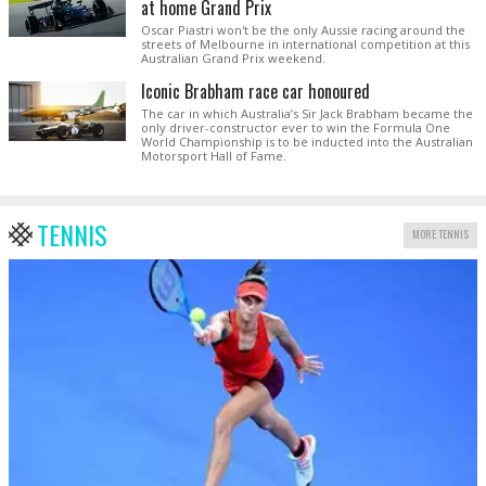
at home Grand Prix
Oscar Piastri won't be the only Aussie racing around the
streets of Melbourne in international competition at this
Australian Grand Prix weekend.
Iconic Brabham race car honoured
The car in which Australia’s Sir Jack Brabham became the
only driver-constructor ever to win the Formula One
World Championship is to be inducted into the Australian
Motorsport Hall of Fame.
TENNIS
MORE TENNIS