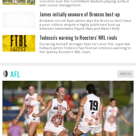
concerns over the CommBank Stadium playing surface
with venue management.
James initially unaware of Broncos bust-up
Brisbane recruit Ryan James says the Broncos don't have
a poor culture despite a highly publicised bust-up
between teammates Payne Haas and Albert Kelly.
Tedesco's warning to Roosters' NRL rivals
Declaring himself stronger than he's ever felt, superstar
fullback James Tedesco has fired an ominous warning to
the Sydney Roosters' NRL rivals.
AFL
MORE AFL