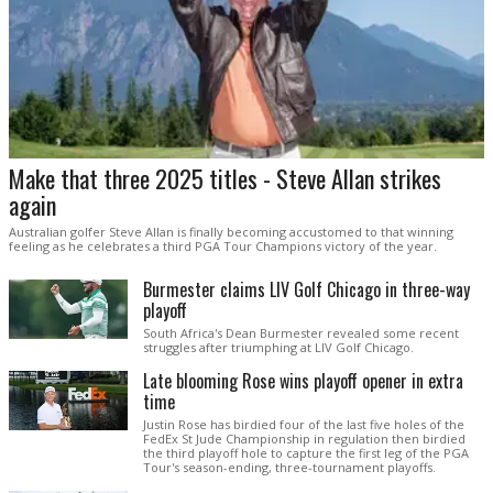
Make that three 2025 titles - Steve Allan strikes
again
Australian golfer Steve Allan is finally becoming accustomed to that winning
feeling as he celebrates a third PGA Tour Champions victory of the year.
Burmester claims LIV Golf Chicago in three-way
playoff
South Africa's Dean Burmester revealed some recent
struggles after triumphing at LIV Golf Chicago.
Late blooming Rose wins playoff opener in extra
time
Justin Rose has birdied four of the last five holes of the
FedEx St Jude Championship in regulation then birdied
the third playoff hole to capture the first leg of the PGA
Tour's season-ending, three-tournament playoffs.