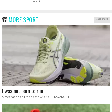
event.
MORE SPORT
MORE SPORT
I was not born to run
A meditation on life and the ASICS GEL KAYANO 31