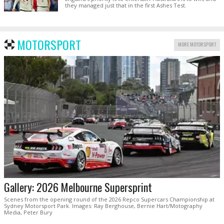
they managed just that in the first Ashes Test.
MOTORSPORT
MORE MOTORSPORT
Gallery: 2026 Melbourne Supersprint
Scenes from the opening round of the 2026 Repco Supercars Championship at
Sydney Motorsport Park. Images: Ray Berghouse, Bernie Hart/Motography
Media, Peter Bury