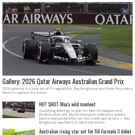
Gallery: 2026 Qatar Airways Australian Grand Prix
2026 ushered in a new set of F1 regulations. Ray Berghouse and Peter Bury were
there to capture the action.
HOT SHOT: Max's wild moment
Qualifying didn't go to plan for Max Verstappen and
Redbull when the World Champion suffered a system
failure that pitched the car into a wild spin at turn 1. Ray
Berghouse was there to catch the action.
Australian rising star set for FIA Formula 3 debut