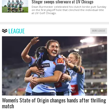
Stinger sweeps silverware at LIV Chicago
Dean Burmester celebrated his clutch birdie putt Sunday
on the first playoff hole that clinched the individual title
at LIV Golf Chicago.
LEAGUE
MORE LEAGUE
Women's State of Origin changes hands after thrilling
match