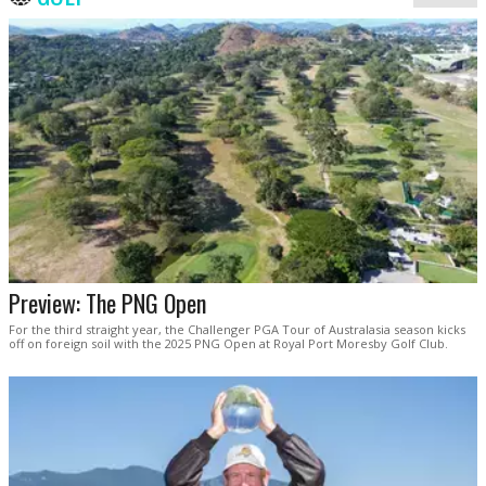
Preview: The PNG Open
For the third straight year, the Challenger PGA Tour of Australasia season kicks
off on foreign soil with the 2025 PNG Open at Royal Port Moresby Golf Club.