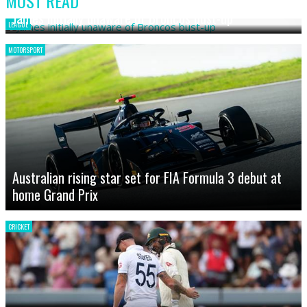
MOST READ
James initially unaware of Broncos bust-up
LEAGUE
MOTORSPORT
Australian rising star set for FIA Formula 3 debut at
home Grand Prix
CRICKET