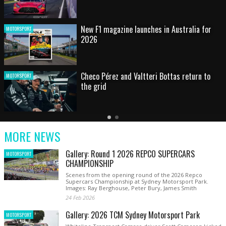
HOT SHOT: Max's wild moment
MOTORSPORT
Australian rising star set for FIA Formula 3
MOTORSPORT
debut at home Grand Prix
Latest
Older
Current
News
Latest
Slide
MORE NEWS
News
Gallery: Round 1 2026 REPCO SUPERCARS
MOTORSPORT
CHAMPIONSHIP
Scenes from the opening round of the 2026 Repco
Supercars Championship at Sydney Motorsport Park.
Images: Ray Berghouse, Peter Bury, James Smith
24 Feb 2026
Gallery: 2026 TCM Sydney Motorsport Park
MOTORSPORT