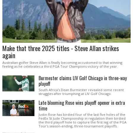
Make that three 2025 titles - Steve Allan strikes
again
Australian golfer Steve Allan is finally becoming accustomed to that winning
feeling as he celebrates a third PGA Tour Champions victory of the year.
Burmester claims LIV Golf Chicago in three-way
playoff
South Africa's Dean Burmester revealed some recent
struggles after triumphing at LIV Golf Chicago.
Late blooming Rose wins playoff opener in extra
time
Justin Rose has birdied four of the last five holes of the
FedEx St Jude Championship in regulation then birdied
the third playoff hole to capture the first leg of the PGA
Tour's season-ending, three-tournament playoffs.