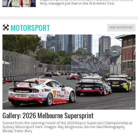
they managed just that in the first Ashes Test.
MOTORSPORT
MORE MOTORSPORT
Gallery: 2026 Melbourne Supersprint
Scenes from the opening round of the 2026 Repco Supercars Championship at
Sydney Motorsport Park. Images: Ray Berghouse, Bernie Hart/Motography
Media, Peter Bury