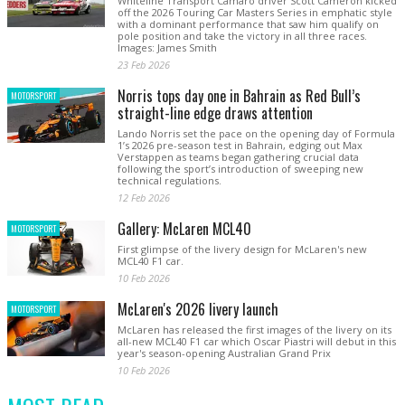
Whiteline Transport Camaro driver Scott Cameron kicked
off the 2026 Touring Car Masters Series in emphatic style
with a dominant performance that saw him qualify on
pole position and take the victory in all three races.
Images: James Smith
23 Feb 2026
Norris tops day one in Bahrain as Red Bull’s
MOTORSPORT
straight-line edge draws attention
Lando Norris set the pace on the opening day of Formula
1’s 2026 pre-season test in Bahrain, edging out Max
Verstappen as teams began gathering crucial data
following the sport’s introduction of sweeping new
technical regulations.
12 Feb 2026
Gallery: McLaren MCL40
MOTORSPORT
First glimpse of the livery design for McLaren's new
MCL40 F1 car.
10 Feb 2026
McLaren's 2026 livery launch
MOTORSPORT
McLaren has released the first images of the livery on its
all-new MCL40 F1 car which Oscar Piastri will debut in this
year's season-opening Australian Grand Prix
10 Feb 2026