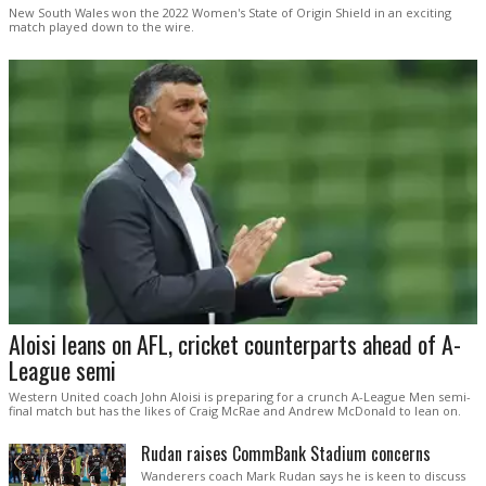
New South Wales won the 2022 Women's State of Origin Shield in an exciting
match played down to the wire.
Aloisi leans on AFL, cricket counterparts ahead of A-
League semi
Western United coach John Aloisi is preparing for a crunch A-League Men semi-
final match but has the likes of Craig McRae and Andrew McDonald to lean on.
Rudan raises CommBank Stadium concerns
Wanderers coach Mark Rudan says he is keen to discuss