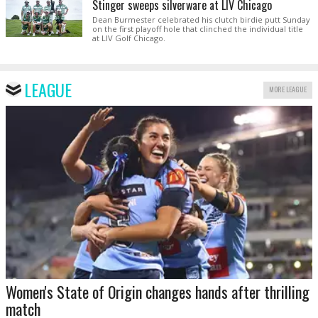
Stinger sweeps silverware at LIV Chicago
Dean Burmester celebrated his clutch birdie putt Sunday
on the first playoff hole that clinched the individual title
at LIV Golf Chicago.
LEAGUE
MORE LEAGUE
Women's State of Origin changes hands after thrilling
match