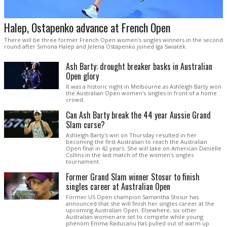
Halep, Ostapenko advance at French Open
There will be three former French Open women's singles winners in the second
round after Simona Halep and Jelena Ostapenko joined Iga Swiatek.
Ash Barty: drought breaker basks in Australian
Open glory
It was a historic night in Melbourne as Ashleigh Barty won
the Australian Open women's singles in front of a home
crowd.
Can Ash Barty break the 44 year Aussie Grand
Slam curse?
Ashleigh Barty's win on Thursday resulted in her
becoming the first Australian to reach the Australian
Open final in 42 years. She will take on American Danielle
Collins in the last match of the women's singles
tournament.
Former Grand Slam winner Stosur to finish
singles career at Australian Open
Former US Open champion Samantha Stosur has
announced that she will finish her singles career at the
upcoming Australian Open. Elsewhere, six other
Australian women are set to compete while young
phenom Emma Raducanu has pulled out of warm up