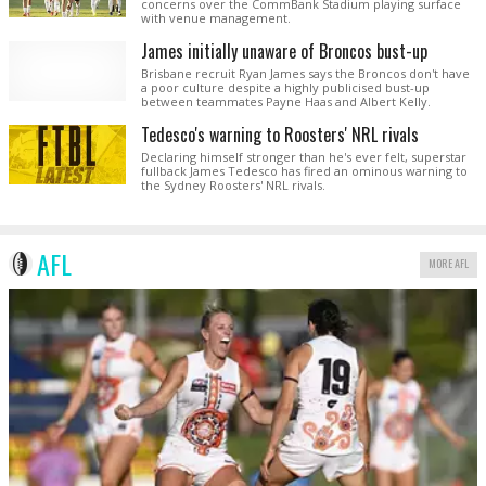
concerns over the CommBank Stadium playing surface
with venue management.
James initially unaware of Broncos bust-up
Brisbane recruit Ryan James says the Broncos don't have
a poor culture despite a highly publicised bust-up
between teammates Payne Haas and Albert Kelly.
Tedesco's warning to Roosters' NRL rivals
Declaring himself stronger than he's ever felt, superstar
fullback James Tedesco has fired an ominous warning to
the Sydney Roosters' NRL rivals.
AFL
MORE AFL