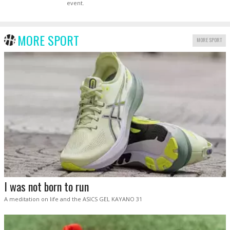
event.
MORE SPORT
MORE SPORT
I was not born to run
A meditation on life and the ASICS GEL KAYANO 31