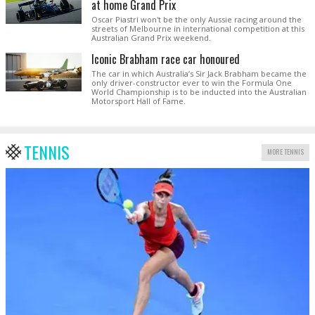
at home Grand Prix
Oscar Piastri won't be the only Aussie racing around the
streets of Melbourne in international competition at this
Australian Grand Prix weekend.
Iconic Brabham race car honoured
The car in which Australia’s Sir Jack Brabham became the
only driver-constructor ever to win the Formula One
World Championship is to be inducted into the Australian
Motorsport Hall of Fame.
TENNIS
MORE TENNIS