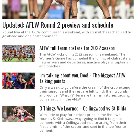
Updated: AFLW Round 2 preview and schedule
Round two of the AFLW continues this weekend, with six matches scheduled to
go ahead and one postponement.
AFLW full team rosters for 2022 season
The AFLW kicks off its 2022 season this weekend. The
Women's Game has compiled the full list of club rosters,
new arrivals and departures, inactive players, captains
and coaches.
I'm talking about you, Doc! - The biggest AFLW
talking points
Only a week to go before the cream of the crop extend
their seasons and the rest are left to lick their wounds
and wonder 'What if?' Here are the main stories causing
conversation in the AFLW.
3 Things We Learned - Collingwood vs St Kilda
With little to play for besides pride in the final two
rounds, St Kilda was always going to find it tough to
compete with a Collingwood side smarting from their
first blemish of the season and spot in the top four to
cement.