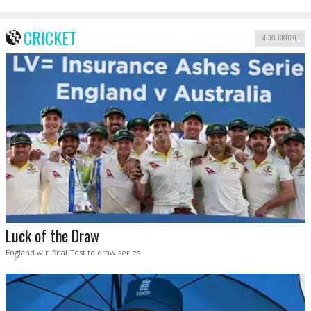
CRICKET
MORE CRICKET
Luck of the Draw
England win final Test to draw series