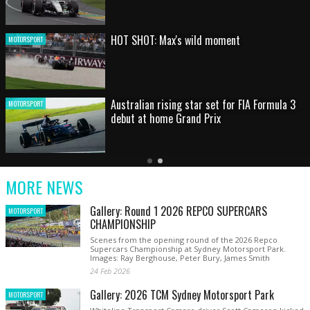
HOT SHOT: Max's wild moment
MOTORSPORT
Australian rising star set for FIA Formula 3
MOTORSPORT
debut at home Grand Prix
Latest
Older
Current
News
Latest
Slide
MORE NEWS
News
Gallery: Round 1 2026 REPCO SUPERCARS
MOTORSPORT
CHAMPIONSHIP
Scenes from the opening round of the 2026 Repco
Supercars Championship at Sydney Motorsport Park.
Images: Ray Berghouse, Peter Bury, James Smith
24 Feb 2026
Gallery: 2026 TCM Sydney Motorsport Park
MOTORSPORT