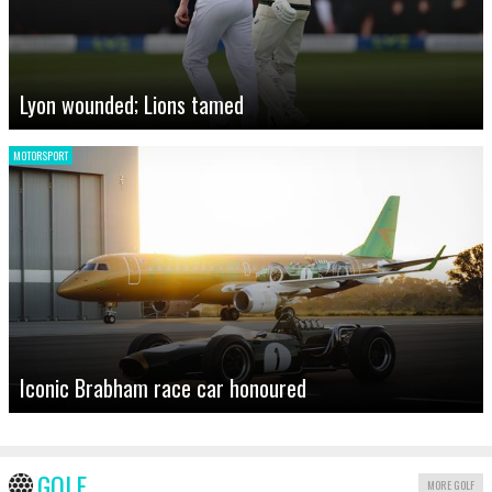
Lyon wounded; Lions tamed
MOTORSPORT
Iconic Brabham race car honoured
GOLF
MORE GOLF