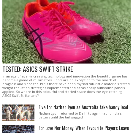
TESTED: ASICS SWIFT STRIKE
In an age of ever-increasing technology and innovation the beautiful game has
become a game of millimetres. Boots are no exception to the march of
progress and since the 1970s there have been myriad futuristic materials tested,
weight reduction strategies implemented and occasionally outlandish panels
applied. So where in this colourful and storied space does the eye-catching
ASICS Swift Strike land?
Five for Nathan Lyon as Australia take handy lead
Nathan Lyon returned to Delhi to again haunt India's
batters until the tail wagged
For Love Nor Money: When Favourite Players Leave