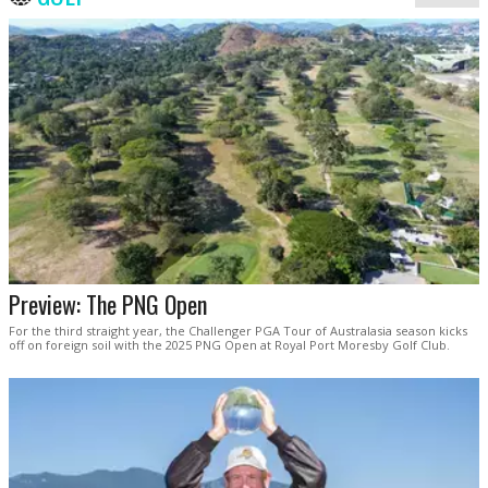
Preview: The PNG Open
For the third straight year, the Challenger PGA Tour of Australasia season kicks
off on foreign soil with the 2025 PNG Open at Royal Port Moresby Golf Club.