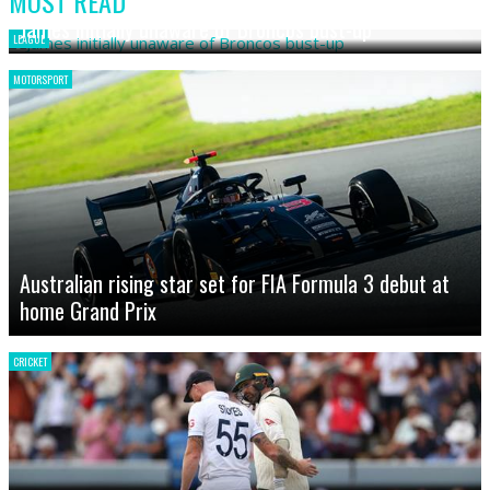
MOST READ
James initially unaware of Broncos bust-up
LEAGUE
MOTORSPORT
Australian rising star set for FIA Formula 3 debut at
home Grand Prix
CRICKET