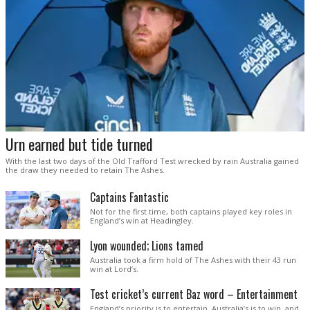
Urn earned but tide turned
With the last two days of the Old Trafford Test wrecked by rain Australia gained
the draw they needed to retain The Ashes.
Captains Fantastic
Not for the first time, both captains played key roles in
England’s win at Headingley.
Lyon wounded; Lions tamed
Australia took a firm hold of The Ashes with their 43 run
win at Lord’s.
Test cricket’s current Baz word – Entertainment
England’s priority is to entertain. Australia’s is to win, and