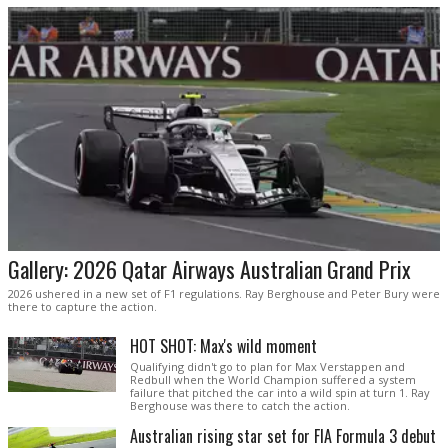
Gallery: 2026 Qatar Airways Australian Grand Prix
2026 ushered in a new set of F1 regulations. Ray Berghouse and Peter Bury were
there to capture the action.
HOT SHOT: Max's wild moment
Qualifying didn't go to plan for Max Verstappen and
Redbull when the World Champion suffered a system
failure that pitched the car into a wild spin at turn 1. Ray
Berghouse was there to catch the action.
Australian rising star set for FIA Formula 3 debut