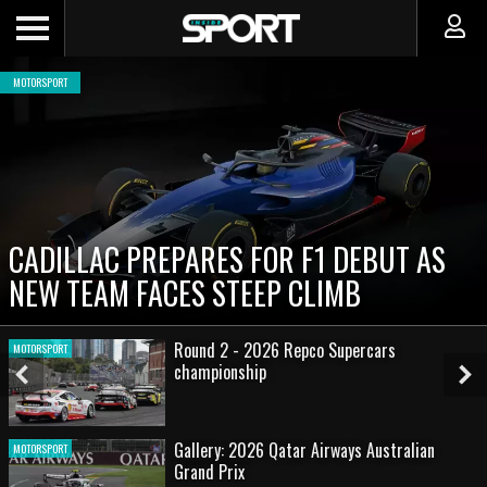
MOTORSPORT
CADILLAC PREPARES FOR F1 DEBUT AS
NEW TEAM FACES STEEP CLIMB
Round 2 - 2026 Repco Supercars
MOTORSPORT
championship
Previous
Ne
Slide
Sl
Gallery: 2026 Qatar Airways Australian
MOTORSPORT
Grand Prix